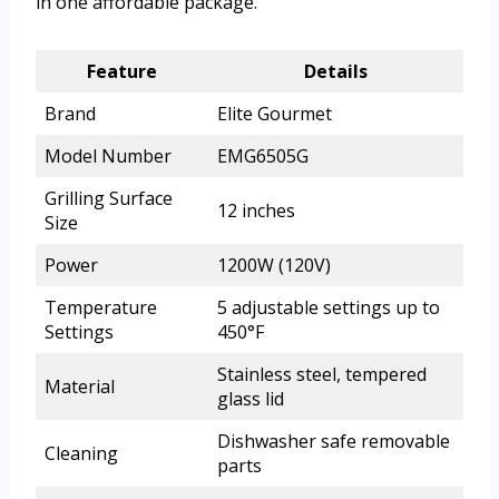
in one affordable package.
Feature
Details
Brand
Elite Gourmet
Model Number
EMG6505G
Grilling Surface
12 inches
Size
Power
1200W (120V)
Temperature
5 adjustable settings up to
Settings
450°F
Stainless steel, tempered
Material
glass lid
Dishwasher safe removable
Cleaning
parts