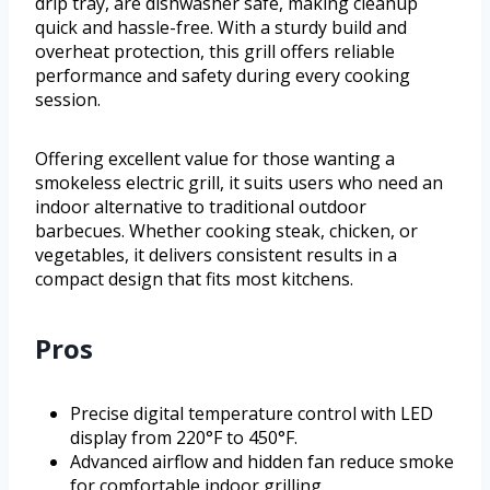
drip tray, are dishwasher safe, making cleanup
quick and hassle-free. With a sturdy build and
overheat protection, this grill offers reliable
performance and safety during every cooking
session.
Offering excellent value for those wanting a
smokeless electric grill, it suits users who need an
indoor alternative to traditional outdoor
barbecues. Whether cooking steak, chicken, or
vegetables, it delivers consistent results in a
compact design that fits most kitchens.
Pros
Precise digital temperature control with LED
display from 220°F to 450°F.
Advanced airflow and hidden fan reduce smoke
for comfortable indoor grilling.