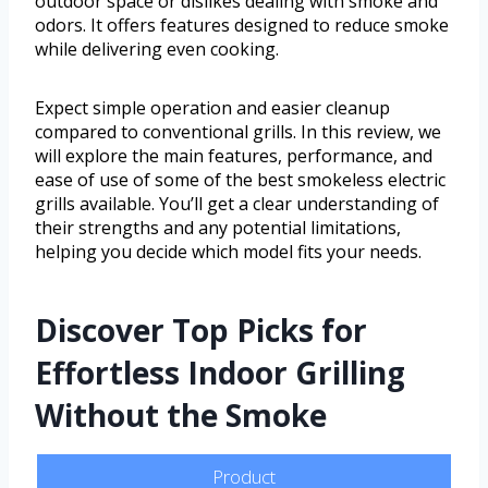
outdoor space or dislikes dealing with smoke and
odors. It offers features designed to reduce smoke
while delivering even cooking.
Expect simple operation and easier cleanup
compared to conventional grills. In this review, we
will explore the main features, performance, and
ease of use of some of the best smokeless electric
grills available. You’ll get a clear understanding of
their strengths and any potential limitations,
helping you decide which model fits your needs.
Discover Top Picks for
Effortless Indoor Grilling
Without the Smoke
Product