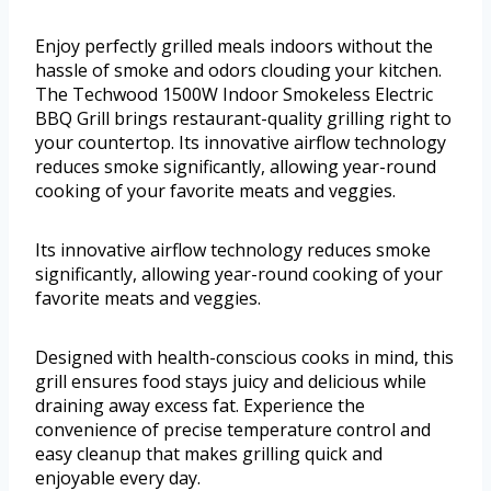
Enjoy perfectly grilled meals indoors without the
hassle of smoke and odors clouding your kitchen.
The Techwood 1500W Indoor Smokeless Electric
BBQ Grill brings restaurant-quality grilling right to
your countertop. Its innovative airflow technology
reduces smoke significantly, allowing year-round
cooking of your favorite meats and veggies.
Its innovative airflow technology reduces smoke
significantly, allowing year-round cooking of your
favorite meats and veggies.
Designed with health-conscious cooks in mind, this
grill ensures food stays juicy and delicious while
draining away excess fat. Experience the
convenience of precise temperature control and
easy cleanup that makes grilling quick and
enjoyable every day.