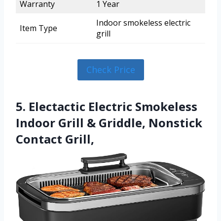
Warranty
1 Year
Indoor smokeless electric
Item Type
grill
Check Price
5. Electactic Electric Smokeless
Indoor Grill & Griddle, Nonstick
Contact Grill,