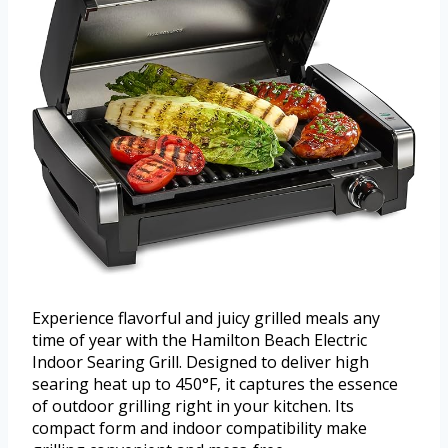
Experience flavorful and juicy grilled meals any
time of year with the Hamilton Beach Electric
Indoor Searing Grill. Designed to deliver high
searing heat up to 450°F, it captures the essence
of outdoor grilling right in your kitchen. Its
compact form and indoor compatibility make