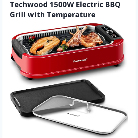
Techwood 1500W Electric BBQ
Grill with Temperature