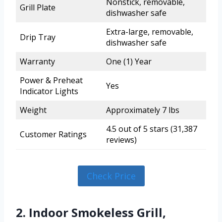
Nonstick, removable,
Grill Plate
dishwasher safe
Extra-large, removable,
Drip Tray
dishwasher safe
Warranty
One (1) Year
Power & Preheat
Yes
Indicator Lights
Weight
Approximately 7 lbs
4.5 out of 5 stars (31,387
Customer Ratings
reviews)
Check Price
2. Indoor Smokeless Grill,