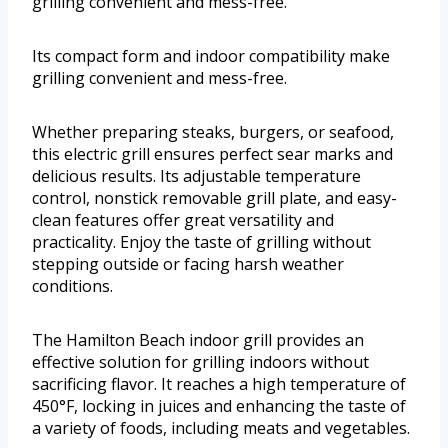
grilling convenient and mess-free.
Its compact form and indoor compatibility make
grilling convenient and mess-free.
Whether preparing steaks, burgers, or seafood,
this electric grill ensures perfect sear marks and
delicious results. Its adjustable temperature
control, nonstick removable grill plate, and easy-
clean features offer great versatility and
practicality. Enjoy the taste of grilling without
stepping outside or facing harsh weather
conditions.
The Hamilton Beach indoor grill provides an
effective solution for grilling indoors without
sacrificing flavor. It reaches a high temperature of
450°F, locking in juices and enhancing the taste of
a variety of foods, including meats and vegetables.