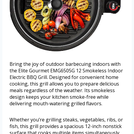
Bring the joy of outdoor barbecuing indoors with
the Elite Gourmet EMG6505G 12 Smokeless Indoor
Electric BBQ Grill. Designed for convenient home
cooking, this grill allows you to prepare delicious
meals regardless of the weather. Its smokeless
design keeps your kitchen smoke-free while
delivering mouth-watering grilled flavors.
Whether you’re grilling steaks, vegetables, ribs, or
fish, this grill provides a spacious 12-inch nonstick
surface that cooks multiple items simultaneously.