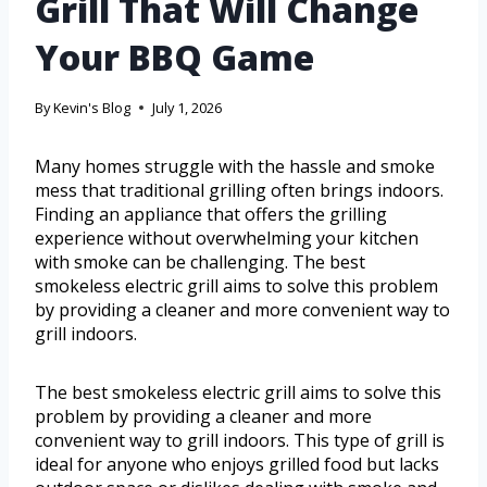
Grill That Will Change
Your BBQ Game
By
Kevin's Blog
July 1, 2026
Many homes struggle with the hassle and smoke
mess that traditional grilling often brings indoors.
Finding an appliance that offers the grilling
experience without overwhelming your kitchen
with smoke can be challenging. The best
smokeless electric grill aims to solve this problem
by providing a cleaner and more convenient way to
grill indoors.
The best smokeless electric grill aims to solve this
problem by providing a cleaner and more
convenient way to grill indoors. This type of grill is
ideal for anyone who enjoys grilled food but lacks