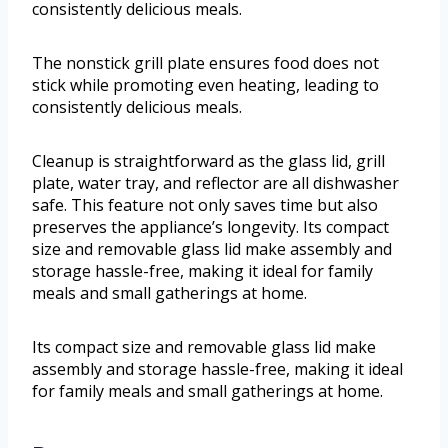
consistently delicious meals.
The nonstick grill plate ensures food does not
stick while promoting even heating, leading to
consistently delicious meals.
Cleanup is straightforward as the glass lid, grill
plate, water tray, and reflector are all dishwasher
safe. This feature not only saves time but also
preserves the appliance’s longevity. Its compact
size and removable glass lid make assembly and
storage hassle-free, making it ideal for family
meals and small gatherings at home.
Its compact size and removable glass lid make
assembly and storage hassle-free, making it ideal
for family meals and small gatherings at home.