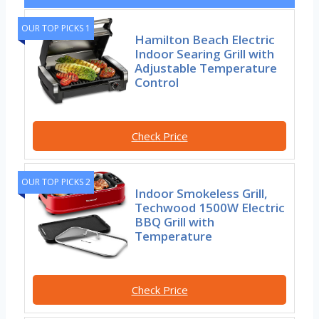
OUR TOP PICKS 1
Hamilton Beach Electric
Indoor Searing Grill with
Adjustable Temperature
Control
Check Price
OUR TOP PICKS 2
Indoor Smokeless Grill,
Techwood 1500W Electric
BBQ Grill with
Temperature
Check Price