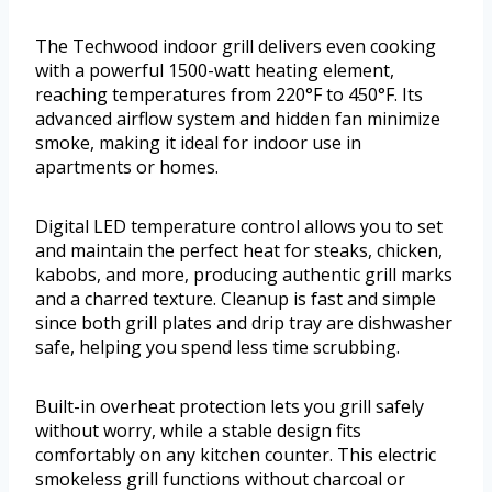
The Techwood indoor grill delivers even cooking
with a powerful 1500-watt heating element,
reaching temperatures from 220°F to 450°F. Its
advanced airflow system and hidden fan minimize
smoke, making it ideal for indoor use in
apartments or homes.
Digital LED temperature control allows you to set
and maintain the perfect heat for steaks, chicken,
kabobs, and more, producing authentic grill marks
and a charred texture. Cleanup is fast and simple
since both grill plates and drip tray are dishwasher
safe, helping you spend less time scrubbing.
Built-in overheat protection lets you grill safely
without worry, while a stable design fits
comfortably on any kitchen counter. This electric
smokeless grill functions without charcoal or