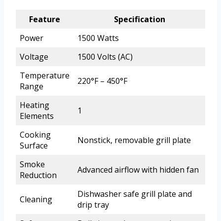
Feature
Specification
Power
1500 Watts
Voltage
1500 Volts (AC)
Temperature
220°F – 450°F
Range
Heating
1
Elements
Cooking
Nonstick, removable grill plate
Surface
Smoke
Advanced airflow with hidden fan
Reduction
Dishwasher safe grill plate and
Cleaning
drip tray