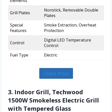
Elements
Nonstick, Removable Double
Grill Plates
Plates
Special
Smoke Extraction, Overheat
Features
Protection
Digital LED Temperature
Control
Control
Fuel Type
Electric
Check Price
3. Indoor Grill, Techwood
1500W Smokeless Electric Grill
with Tempered Glass