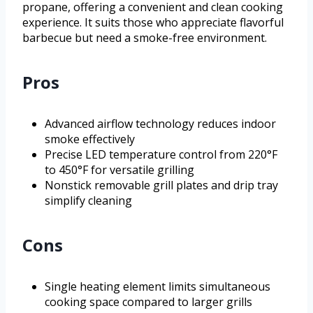
propane, offering a convenient and clean cooking
experience. It suits those who appreciate flavorful
barbecue but need a smoke-free environment.
Pros
Advanced airflow technology reduces indoor
smoke effectively
Precise LED temperature control from 220°F
to 450°F for versatile grilling
Nonstick removable grill plates and drip tray
simplify cleaning
Cons
Single heating element limits simultaneous
cooking space compared to larger grills