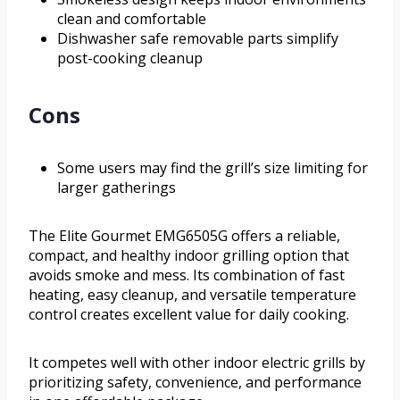
clean and comfortable
Dishwasher safe removable parts simplify
post-cooking cleanup
Cons
Some users may find the grill’s size limiting for
larger gatherings
The Elite Gourmet EMG6505G offers a reliable,
compact, and healthy indoor grilling option that
avoids smoke and mess. Its combination of fast
heating, easy cleanup, and versatile temperature
control creates excellent value for daily cooking.
It competes well with other indoor electric grills by
prioritizing safety, convenience, and performance