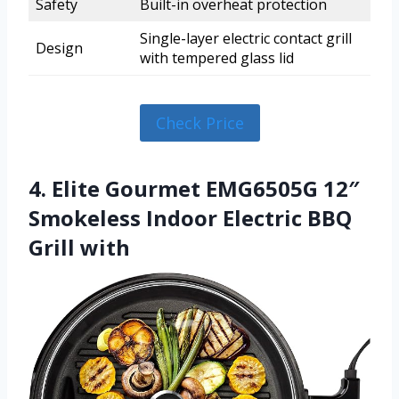
Safety
Built-in overheat protection
Single-layer electric contact grill
Design
with tempered glass lid
Check Price
4. Elite Gourmet EMG6505G 12″
Smokeless Indoor Electric BBQ
Grill with