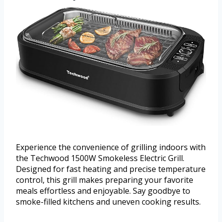
Experience the convenience of grilling indoors with
the Techwood 1500W Smokeless Electric Grill.
Designed for fast heating and precise temperature
control, this grill makes preparing your favorite
meals effortless and enjoyable. Say goodbye to
smoke-filled kitchens and uneven cooking results.