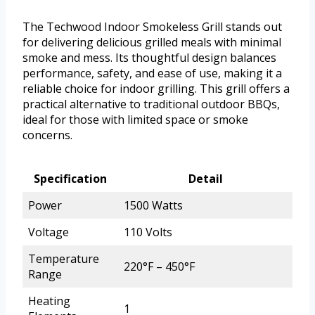
The Techwood Indoor Smokeless Grill stands out
for delivering delicious grilled meals with minimal
smoke and mess. Its thoughtful design balances
performance, safety, and ease of use, making it a
reliable choice for indoor grilling. This grill offers a
practical alternative to traditional outdoor BBQs,
ideal for those with limited space or smoke
concerns.
Specification
Detail
Power
1500 Watts
Voltage
110 Volts
Temperature
220°F – 450°F
Range
Heating
1