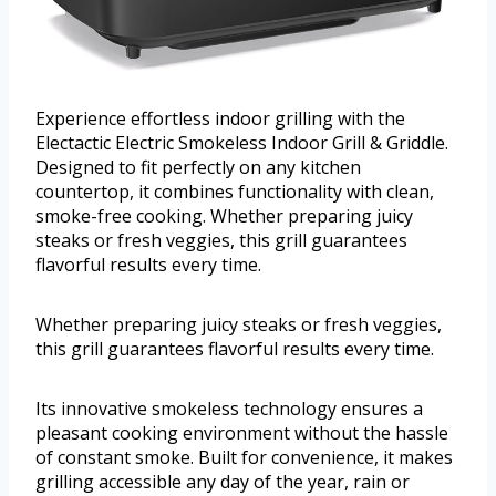
Experience effortless indoor grilling with the
Electactic Electric Smokeless Indoor Grill & Griddle.
Designed to fit perfectly on any kitchen
countertop, it combines functionality with clean,
smoke-free cooking. Whether preparing juicy
steaks or fresh veggies, this grill guarantees
flavorful results every time.
Whether preparing juicy steaks or fresh veggies,
this grill guarantees flavorful results every time.
Its innovative smokeless technology ensures a
pleasant cooking environment without the hassle
of constant smoke. Built for convenience, it makes
grilling accessible any day of the year, rain or