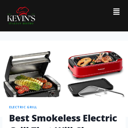
ELECTRIC GRILL
Best Smokeless Electric