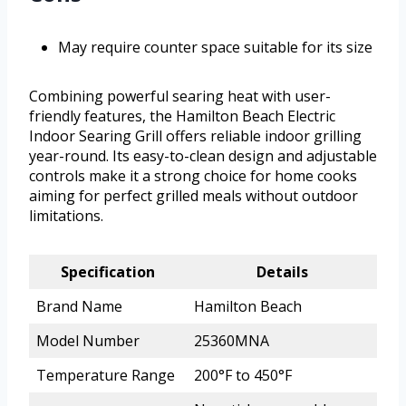
May require counter space suitable for its size
Combining powerful searing heat with user-
friendly features, the Hamilton Beach Electric
Indoor Searing Grill offers reliable indoor grilling
year-round. Its easy-to-clean design and adjustable
controls make it a strong choice for home cooks
aiming for perfect grilled meals without outdoor
limitations.
Specification
Details
Brand Name
Hamilton Beach
Model Number
25360MNA
Temperature Range
200°F to 450°F