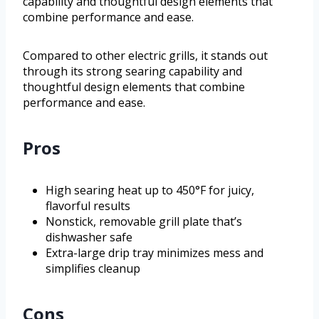
capability and thoughtful design elements that
combine performance and ease.
Compared to other electric grills, it stands out
through its strong searing capability and
thoughtful design elements that combine
performance and ease.
Pros
High searing heat up to 450°F for juicy,
flavorful results
Nonstick, removable grill plate that’s
dishwasher safe
Extra-large drip tray minimizes mess and
simplifies cleanup
Cons