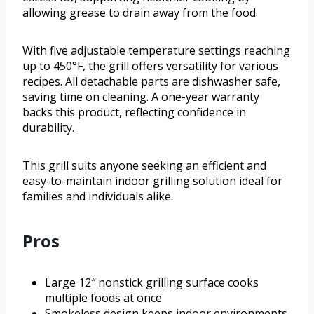
allowing grease to drain away from the food.
With five adjustable temperature settings reaching
up to 450°F, the grill offers versatility for various
recipes. All detachable parts are dishwasher safe,
saving time on cleaning. A one-year warranty
backs this product, reflecting confidence in
durability.
This grill suits anyone seeking an efficient and
easy-to-maintain indoor grilling solution ideal for
families and individuals alike.
Pros
Large 12″ nonstick grilling surface cooks
multiple foods at once
Smokeless design keeps indoor environments