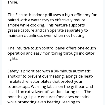
shine.
The Electactic indoor grill uses a high-efficiency fan
paired with a water tray to effectively reduce
smoke while cooking. This feature supports
grease capture and can operate separately to
maintain cleanliness even when not heating.
The intuitive touch control panel offers one-touch
operation and easy monitoring through indicator
lights.
Safety is prioritized with a 90-minute automatic
shut-off to prevent overheating, alongside heat-
insulated reflector plates that protect your
countertops. Warning labels on the grill pan and
lid add an extra layer of caution during use. The
nonstick grill plate ensures food does not stick
while promoting even heating, leading to