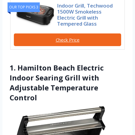
Indoor Grill, Techwood
OUR TOP PICKS 3
1500W Smokeless
Electric Grill with
Tempered Glass
Check Price
1. Hamilton Beach Electric
Indoor Searing Grill with
Adjustable Temperature
Control