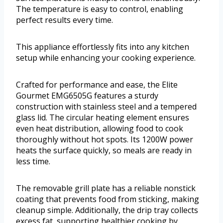
The temperature is easy to control, enabling
perfect results every time.
This appliance effortlessly fits into any kitchen
setup while enhancing your cooking experience.
Crafted for performance and ease, the Elite
Gourmet EMG6505G features a sturdy
construction with stainless steel and a tempered
glass lid. The circular heating element ensures
even heat distribution, allowing food to cook
thoroughly without hot spots. Its 1200W power
heats the surface quickly, so meals are ready in
less time.
The removable grill plate has a reliable nonstick
coating that prevents food from sticking, making
cleanup simple. Additionally, the drip tray collects
excess fat, supporting healthier cooking by