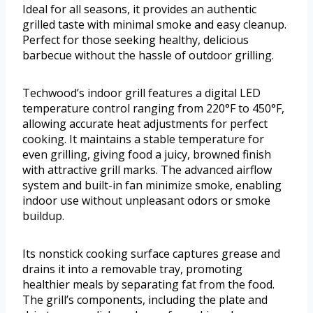
Ideal for all seasons, it provides an authentic
grilled taste with minimal smoke and easy cleanup.
Perfect for those seeking healthy, delicious
barbecue without the hassle of outdoor grilling.
Techwood’s indoor grill features a digital LED
temperature control ranging from 220°F to 450°F,
allowing accurate heat adjustments for perfect
cooking. It maintains a stable temperature for
even grilling, giving food a juicy, browned finish
with attractive grill marks. The advanced airflow
system and built-in fan minimize smoke, enabling
indoor use without unpleasant odors or smoke
buildup.
Its nonstick cooking surface captures grease and
drains it into a removable tray, promoting
healthier meals by separating fat from the food.
The grill’s components, including the plate and