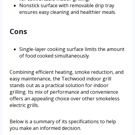
Nonstick surface with removable drip tray
ensures easy cleaning and healthier meals.
Cons
Single-layer cooking surface limits the amount
of food cooked simultaneously.
Combining efficient heating, smoke reduction, and
easy maintenance, the Techwood indoor grill
stands out as a practical solution for indoor
grilling. Its mix of performance and convenience
offers an appealing choice over other smokeless
electric grills.
Below is a summary of its specifications to help
you make an informed decision.