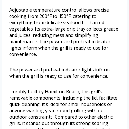
Adjustable temperature control allows precise
cooking from 200°F to 450°F, catering to
everything from delicate seafood to charred
vegetables. Its extra-large drip tray collects grease
and juices, reducing mess and simplifying
maintenance. The power and preheat indicator
lights inform when the grill is ready to use for
convenience.
The power and preheat indicator lights inform
when the grill is ready to use for convenience.
Durably built by Hamilton Beach, this grill’s
removable components, including the lid, facilitate
quick cleaning. It’s ideal for small households or
anyone wanting year-round grilling without
outdoor constraints. Compared to other electric
grills, it stands out through its strong searing