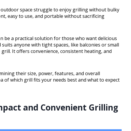
 outdoor space struggle to enjoy grilling without bulky
nt, easy to use, and portable without sacrificing
an be a practical solution for those who want delicious
l suits anyone with tight spaces, like balconies or small
grill. It offers convenience, consistent heating, and
amining their size, power, features, and overall
ea of which grill fits your needs best and what to expect
mpact and Convenient Grilling