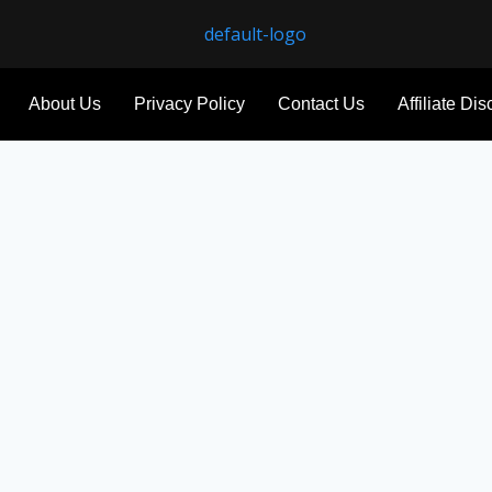
About Us
Privacy Policy
Contact Us
Affiliate Di