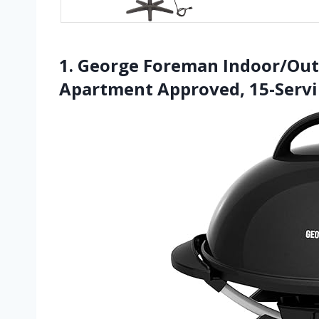
1. George Foreman Indoor/Outdo
Apartment Approved, 15-Serv