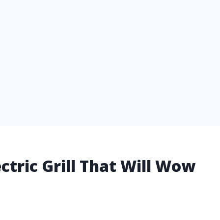
ctric Grill That Will Wow