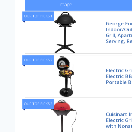
Image
OUR TOP PICKS 1
George F
Indoor/Out
Grill, Apa
Serving, 
OUR TOP PICKS 2
Electric G
Electric BB
Portable 
OUR TOP PICKS 3
Cuisinart 
Electric Gr
with Nonst