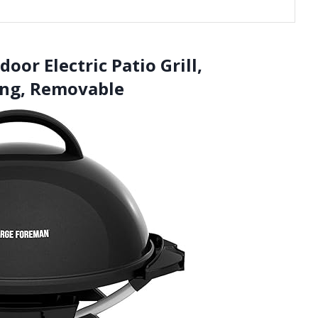
or Electric Patio Grill,
ing, Removable