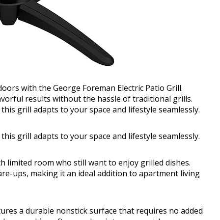
oors with the George Foreman Electric Patio Grill.
vorful results without the hassle of traditional grills.
is grill adapts to your space and lifestyle seamlessly.
is grill adapts to your space and lifestyle seamlessly.
th limited room who still want to enjoy grilled dishes.
are-ups, making it an ideal addition to apartment living
atures a durable nonstick surface that requires no added