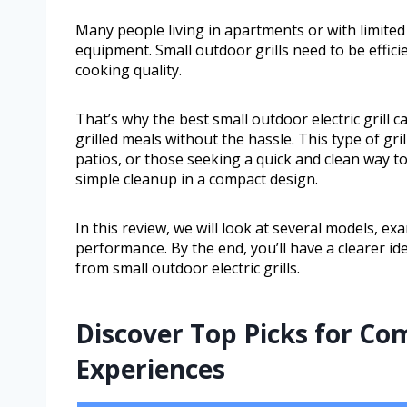
Many people living in apartments or with limited
equipment. Small outdoor grills need to be efficie
cooking quality.
That’s why the best small outdoor electric grill c
grilled meals without the hassle. This type of gril
patios, or those seeking a quick and clean way to 
simple cleanup in a compact design.
In this review, we will look at several models, ex
performance. By the end, you’ll have a clearer id
from small outdoor electric grills.
Discover Top Picks for Co
Experiences