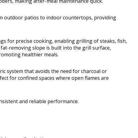
rubbers, making after-meal maintenance quick.
 outdoor patios to indoor countertops, providing
s for precise cooking, enabling grilling of steaks, fish,
at-removing slope is built into the grill surface,
romoting healthier meals.
ctric system that avoids the need for charcoal or
fect for confined spaces where open flames are
nsistent and reliable performance.