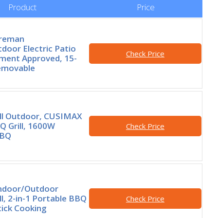
Product
Price
oreman
door Electric Patio
Check Price
rtment Approved, 15-
Removable
rill Outdoor, CUSIMAX
Q Grill, 1600W
Check Price
BBQ
Indoor/Outdoor
ill, 2-in-1 Portable BBQ
Check Price
ick Cooking