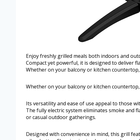
Enjoy freshly grilled meals both indoors and outd
Compact yet powerful, it is designed to deliver fla
Whether on your balcony or kitchen countertop, th
Whether on your balcony or kitchen countertop, th
Its versatility and ease of use appeal to those wi
The fully electric system eliminates smoke and fl
or casual outdoor gatherings.
Designed with convenience in mind, this grill fe