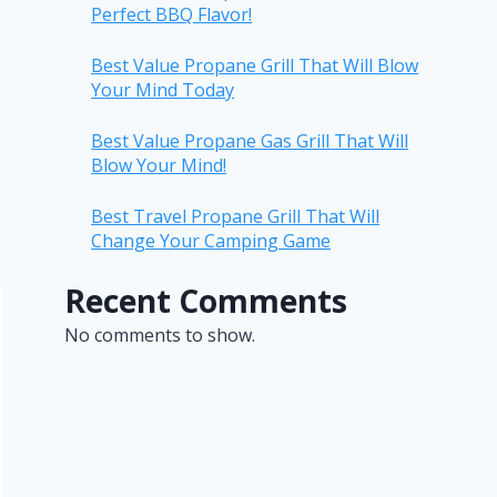
Perfect BBQ Flavor!
Best Value Propane Grill That Will Blow
Your Mind Today
Best Value Propane Gas Grill That Will
Blow Your Mind!
Best Travel Propane Grill That Will
Change Your Camping Game
Recent Comments
No comments to show.