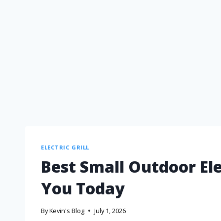
ELECTRIC GRILL
Best Small Outdoor Ele
You Today
By
Kevin's Blog
July 1, 2026