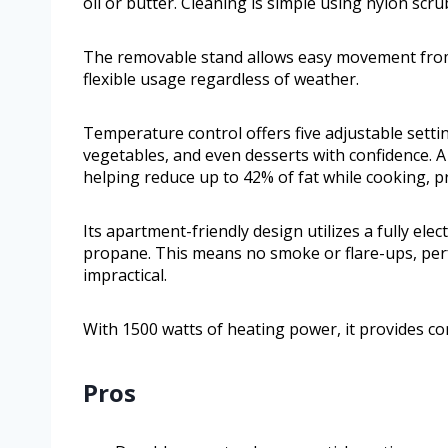
oil or butter. Cleaning is simple using nylon sc
The removable stand allows easy movement from
flexible usage regardless of weather.
Temperature control offers five adjustable setting
vegetables, and even desserts with confidence. A f
helping reduce up to 42% of fat while cooking, p
Its apartment-friendly design utilizes a fully ele
propane. This means no smoke or flare-ups, per
impractical.
With 1500 watts of heating power, it provides co
Pros