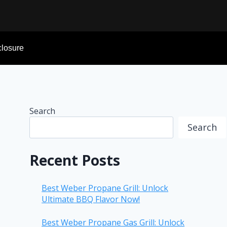
sclosure
Search
Search
Recent Posts
Best Weber Propane Grill: Unlock
Ultimate BBQ Flavor Now!
Best Weber Propane Gas Grill: Unlock