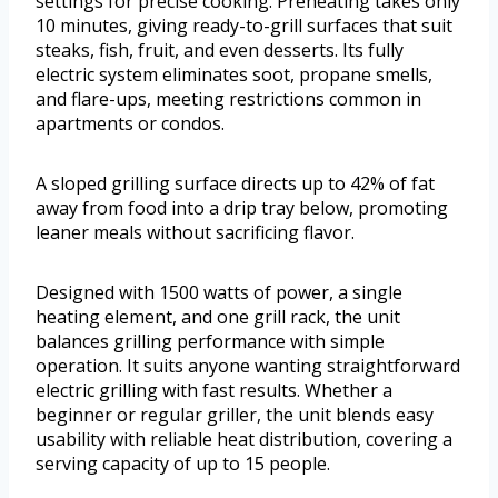
settings for precise cooking. Preheating takes only
10 minutes, giving ready-to-grill surfaces that suit
steaks, fish, fruit, and even desserts. Its fully
electric system eliminates soot, propane smells,
and flare-ups, meeting restrictions common in
apartments or condos.
A sloped grilling surface directs up to 42% of fat
away from food into a drip tray below, promoting
leaner meals without sacrificing flavor.
Designed with 1500 watts of power, a single
heating element, and one grill rack, the unit
balances grilling performance with simple
operation. It suits anyone wanting straightforward
electric grilling with fast results. Whether a
beginner or regular griller, the unit blends easy
usability with reliable heat distribution, covering a
serving capacity of up to 15 people.