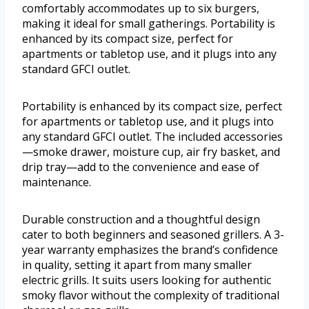
comfortably accommodates up to six burgers,
making it ideal for small gatherings. Portability is
enhanced by its compact size, perfect for
apartments or tabletop use, and it plugs into any
standard GFCI outlet.
Portability is enhanced by its compact size, perfect
for apartments or tabletop use, and it plugs into
any standard GFCI outlet. The included accessories
—smoke drawer, moisture cup, air fry basket, and
drip tray—add to the convenience and ease of
maintenance.
Durable construction and a thoughtful design
cater to both beginners and seasoned grillers. A 3-
year warranty emphasizes the brand’s confidence
in quality, setting it apart from many smaller
electric grills. It suits users looking for authentic
smoky flavor without the complexity of traditional