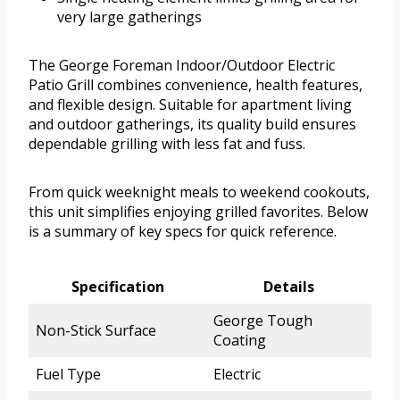
very large gatherings
The George Foreman Indoor/Outdoor Electric
Patio Grill combines convenience, health features,
and flexible design. Suitable for apartment living
and outdoor gatherings, its quality build ensures
dependable grilling with less fat and fuss.
From quick weeknight meals to weekend cookouts,
this unit simplifies enjoying grilled favorites. Below
is a summary of key specs for quick reference.
Specification
Details
George Tough
Non-Stick Surface
Coating
Fuel Type
Electric