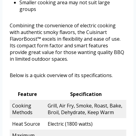
Smaller cooking area may not suit large
groups
Combining the convenience of electric cooking
with authentic smoky flavors, the Cuisinart
FlavorBoost™ excels in flexibility and ease of use.
Its compact form factor and smart features
provide great value for those wanting quality BBQ
in limited outdoor spaces.
Below is a quick overview of its specifications.
Feature
Specification
Cooking
Grill, Air Fry, Smoke, Roast, Bake,
Methods
Broil, Dehydrate, Keep Warm
Heat Source
Electric (1800 watts)
Maximum