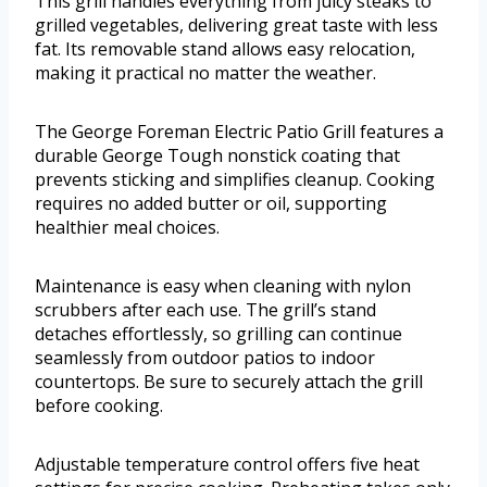
This grill handles everything from juicy steaks to
grilled vegetables, delivering great taste with less
fat. Its removable stand allows easy relocation,
making it practical no matter the weather.
The George Foreman Electric Patio Grill features a
durable George Tough nonstick coating that
prevents sticking and simplifies cleanup. Cooking
requires no added butter or oil, supporting
healthier meal choices.
Maintenance is easy when cleaning with nylon
scrubbers after each use. The grill’s stand
detaches effortlessly, so grilling can continue
seamlessly from outdoor patios to indoor
countertops. Be sure to securely attach the grill
before cooking.
Adjustable temperature control offers five heat