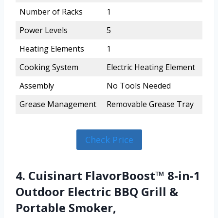
Number of Racks
1
Power Levels
5
Heating Elements
1
Cooking System
Electric Heating Element
Assembly
No Tools Needed
Grease Management
Removable Grease Tray
Check Price
4. Cuisinart FlavorBoost™ 8-in-1
Outdoor Electric BBQ Grill &
Portable Smoker,