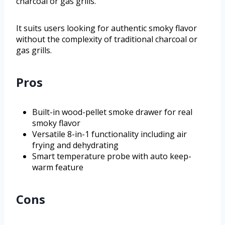
charcoal or gas grills.
It suits users looking for authentic smoky flavor
without the complexity of traditional charcoal or
gas grills.
Pros
Built-in wood-pellet smoke drawer for real
smoky flavor
Versatile 8-in-1 functionality including air
frying and dehydrating
Smart temperature probe with auto keep-
warm feature
Cons