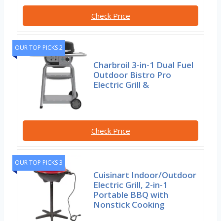
Check Price
OUR TOP PICKS 2
Charbroil 3-in-1 Dual Fuel
Outdoor Bistro Pro
Electric Grill &
Check Price
OUR TOP PICKS 3
Cuisinart Indoor/Outdoor
Electric Grill, 2-in-1
Portable BBQ with
Nonstick Cooking