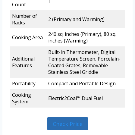
1
Count
Number of
2 (Primary and Warming)
Racks
240 sq. inches (Primary), 80 sq.
Cooking Area
inches (Warming)
Built-In Thermometer, Digital
Additional
Temperature Screen, Porcelain-
Features
Coated Grates, Removable
Stainless Steel Griddle
Portability
Compact and Portable Design
Cooking
Electric2Coal™ Dual Fuel
System
Check Price