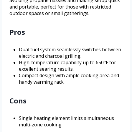
avoiding propane hassles and making setup quick
and portable, perfect for those with restricted
outdoor spaces or small gatherings.
Pros
Dual fuel system seamlessly switches between
electric and charcoal grilling.
High-temperature capability up to 650°F for
excellent searing results.
Compact design with ample cooking area and
handy warming rack.
Cons
Single heating element limits simultaneous
multi-zone cooking.