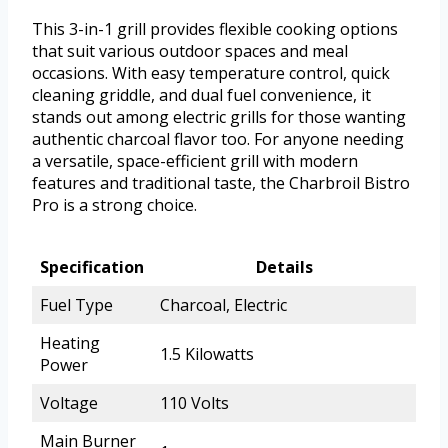
This 3-in-1 grill provides flexible cooking options
that suit various outdoor spaces and meal
occasions. With easy temperature control, quick
cleaning griddle, and dual fuel convenience, it
stands out among electric grills for those wanting
authentic charcoal flavor too. For anyone needing
a versatile, space-efficient grill with modern
features and traditional taste, the Charbroil Bistro
Pro is a strong choice.
Specification
Details
Fuel Type
Charcoal, Electric
Heating
1.5 Kilowatts
Power
Voltage
110 Volts
Main Burner