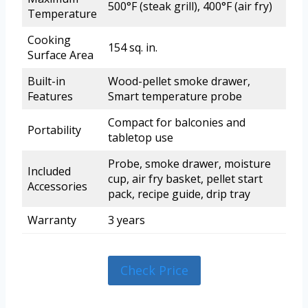
500°F (steak grill), 400°F (air fry)
Temperature
Cooking
154 sq. in.
Surface Area
Built-in
Wood-pellet smoke drawer,
Features
Smart temperature probe
Compact for balconies and
Portability
tabletop use
Probe, smoke drawer, moisture
Included
cup, air fry basket, pellet start
Accessories
pack, recipe guide, drip tray
Warranty
3 years
Check Price