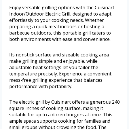
Enjoy versatile grilling options with the Cuisinart
Indoor/Outdoor Electric Grill, designed to adapt
effortlessly to your cooking needs. Whether
preparing a quick meal indoors or hosting a
barbecue outdoors, this portable grill caters to
both environments with ease and convenience.
Its nonstick surface and sizeable cooking area
make grilling simple and enjoyable, while
adjustable heat settings let you tailor the
temperature precisely. Experience a convenient,
mess-free grilling experience that balances
performance with portability.
The electric grill by Cuisinart offers a generous 240
square inches of cooking surface, making it
suitable for up to a dozen burgers at once. This
ample space supports cooking for families and
small groups without crowding the food. The