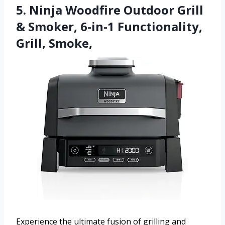
5. Ninja Woodfire Outdoor Grill
& Smoker, 6-in-1 Functionality,
Grill, Smoke,
Experience the ultimate fusion of grilling and