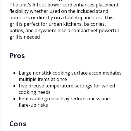
The unit’s 6-foot power cord enhances placement
flexibility whether used on the included stand
outdoors or directly on a tabletop indoors. This
grill is perfect for urban kitchens, balconies,
patios, and anywhere else a compact yet powerful
grill is needed.
Pros
Large nonstick cooking surface accommodates
multiple items at once
Five precise temperature settings for varied
cooking needs
Removable grease tray reduces mess and
flare-up risks
Cons