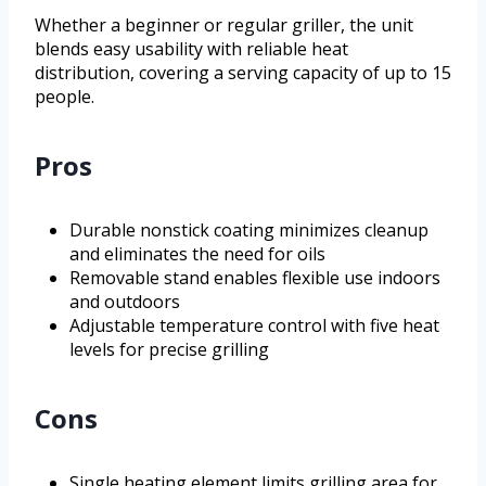
Whether a beginner or regular griller, the unit
blends easy usability with reliable heat
distribution, covering a serving capacity of up to 15
people.
Pros
Durable nonstick coating minimizes cleanup
and eliminates the need for oils
Removable stand enables flexible use indoors
and outdoors
Adjustable temperature control with five heat
levels for precise grilling
Cons
Single heating element limits grilling area for