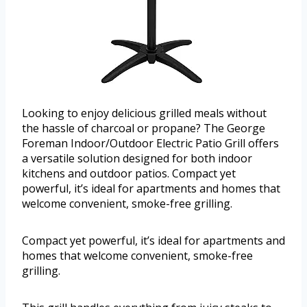
Looking to enjoy delicious grilled meals without
the hassle of charcoal or propane? The George
Foreman Indoor/Outdoor Electric Patio Grill offers
a versatile solution designed for both indoor
kitchens and outdoor patios. Compact yet
powerful, it’s ideal for apartments and homes that
welcome convenient, smoke-free grilling.
Compact yet powerful, it’s ideal for apartments and
homes that welcome convenient, smoke-free
grilling.