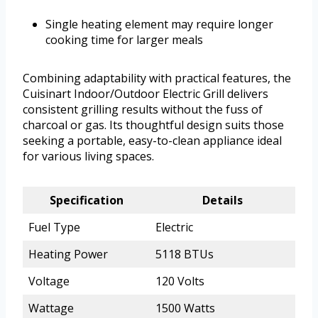
Single heating element may require longer
cooking time for larger meals
Combining adaptability with practical features, the
Cuisinart Indoor/Outdoor Electric Grill delivers
consistent grilling results without the fuss of
charcoal or gas. Its thoughtful design suits those
seeking a portable, easy-to-clean appliance ideal
for various living spaces.
Specification
Details
Fuel Type
Electric
Heating Power
5118 BTUs
Voltage
120 Volts
Wattage
1500 Watts