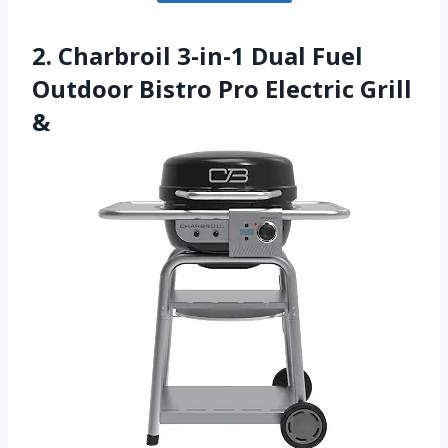
2. Charbroil 3-in-1 Dual Fuel
Outdoor Bistro Pro Electric Grill
&