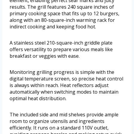
element, enabling perfect sear marks and juicy
results. The grill features 240 square inches of
primary cooking space that fits up to 12 burgers,
along with an 80-square-inch warming rack for
indirect cooking and keeping food hot.
A stainless steel 210-square-inch griddle plate
offers versatility to prepare various meals like
breakfast or veggies with ease.
Monitoring grilling progress is simple with the
digital temperature screen, so precise heat control
is always within reach. Heat reflectors adjust
automatically when switching modes to maintain
optimal heat distribution.
The included side and mid shelves provide ample
room to organize utensils and ingredients
efficiently. It runs on a standard 110V outlet,