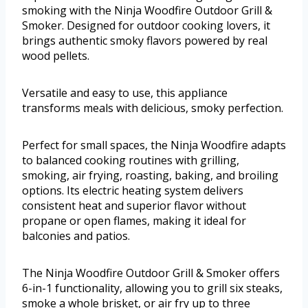
smoking with the Ninja Woodfire Outdoor Grill &
Smoker. Designed for outdoor cooking lovers, it
brings authentic smoky flavors powered by real
wood pellets.
Versatile and easy to use, this appliance
transforms meals with delicious, smoky perfection.
Perfect for small spaces, the Ninja Woodfire adapts
to balanced cooking routines with grilling,
smoking, air frying, roasting, baking, and broiling
options. Its electric heating system delivers
consistent heat and superior flavor without
propane or open flames, making it ideal for
balconies and patios.
The Ninja Woodfire Outdoor Grill & Smoker offers
6-in-1 functionality, allowing you to grill six steaks,
smoke a whole brisket, or air fry up to three