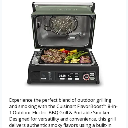
Experience the perfect blend of outdoor grilling
and smoking with the Cuisinart FlavorBoost™ 8-in-
1 Outdoor Electric BBQ Grill & Portable Smoker.
Designed for versatility and convenience, this grill
delivers authentic smoky flavors using a built-in