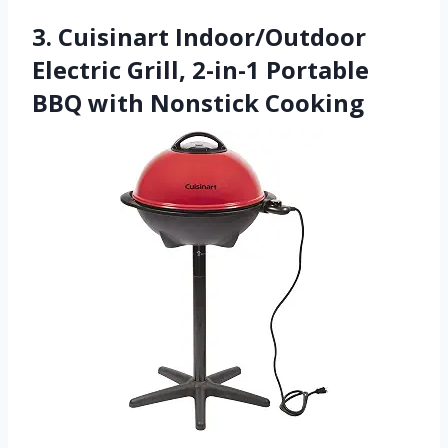
3. Cuisinart Indoor/Outdoor
Electric Grill, 2-in-1 Portable
BBQ with Nonstick Cooking