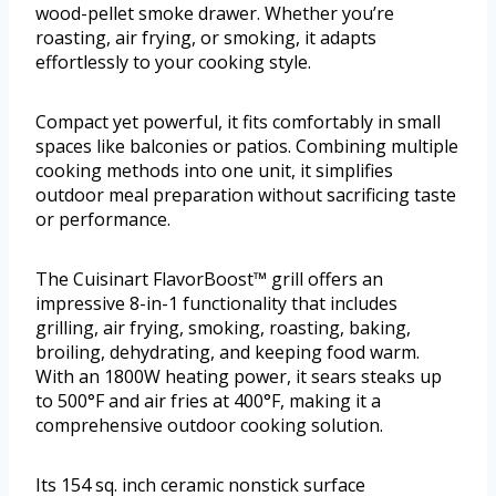
wood-pellet smoke drawer. Whether you’re
roasting, air frying, or smoking, it adapts
effortlessly to your cooking style.
Compact yet powerful, it fits comfortably in small
spaces like balconies or patios. Combining multiple
cooking methods into one unit, it simplifies
outdoor meal preparation without sacrificing taste
or performance.
The Cuisinart FlavorBoost™ grill offers an
impressive 8-in-1 functionality that includes
grilling, air frying, smoking, roasting, baking,
broiling, dehydrating, and keeping food warm.
With an 1800W heating power, it sears steaks up
to 500°F and air fries at 400°F, making it a
comprehensive outdoor cooking solution.
Its 154 sq. inch ceramic nonstick surface