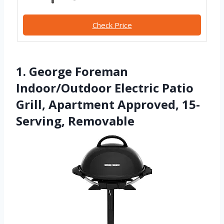
Check Price
1. George Foreman
Indoor/Outdoor Electric Patio
Grill, Apartment Approved, 15-
Serving, Removable