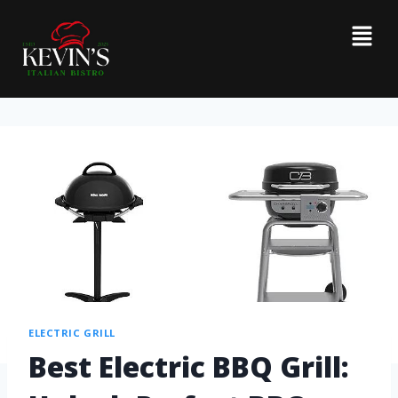
ELECTRIC GRILL
Best Electric BBQ Grill: