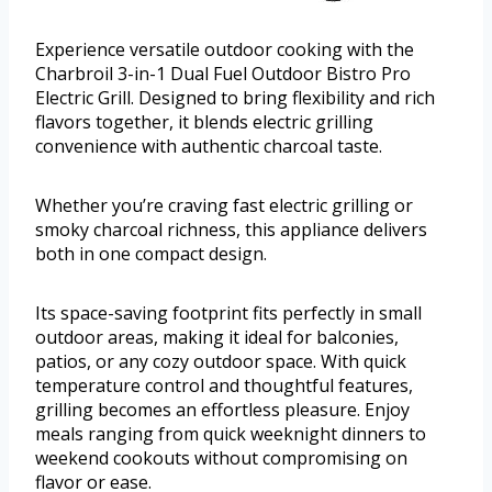
Experience versatile outdoor cooking with the
Charbroil 3-in-1 Dual Fuel Outdoor Bistro Pro
Electric Grill. Designed to bring flexibility and rich
flavors together, it blends electric grilling
convenience with authentic charcoal taste.
Whether you’re craving fast electric grilling or
smoky charcoal richness, this appliance delivers
both in one compact design.
Its space-saving footprint fits perfectly in small
outdoor areas, making it ideal for balconies,
patios, or any cozy outdoor space. With quick
temperature control and thoughtful features,
grilling becomes an effortless pleasure. Enjoy
meals ranging from quick weeknight dinners to
weekend cookouts without compromising on
flavor or ease.