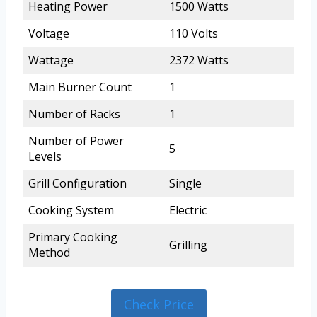
Heating Power
1500 Watts
Voltage
110 Volts
Wattage
2372 Watts
Main Burner Count
1
Number of Racks
1
Number of Power
5
Levels
Grill Configuration
Single
Cooking System
Electric
Primary Cooking
Grilling
Method
Check Price