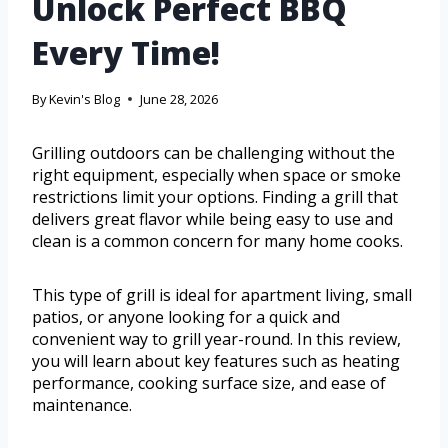
Unlock Perfect BBQ
Every Time!
By
Kevin's Blog
June 28, 2026
Grilling outdoors can be challenging without the
right equipment, especially when space or smoke
restrictions limit your options. Finding a grill that
delivers great flavor while being easy to use and
clean is a common concern for many home cooks.
This type of grill is ideal for apartment living, small
patios, or anyone looking for a quick and
convenient way to grill year-round. In this review,
you will learn about key features such as heating
performance, cooking surface size, and ease of
maintenance.