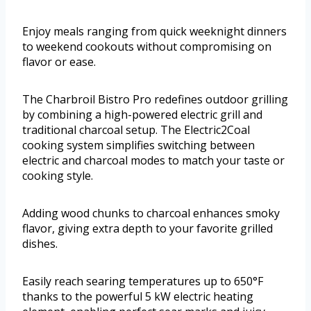
Enjoy meals ranging from quick weeknight dinners
to weekend cookouts without compromising on
flavor or ease.
The Charbroil Bistro Pro redefines outdoor grilling
by combining a high-powered electric grill and
traditional charcoal setup. The Electric2Coal
cooking system simplifies switching between
electric and charcoal modes to match your taste or
cooking style.
Adding wood chunks to charcoal enhances smoky
flavor, giving extra depth to your favorite grilled
dishes.
Easily reach searing temperatures up to 650°F
thanks to the powerful 5 kW electric heating