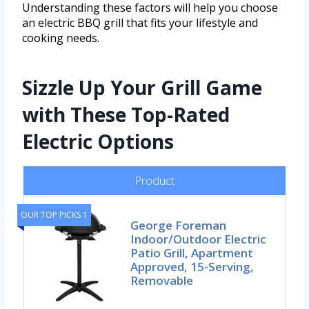
Understanding these factors will help you choose
an electric BBQ grill that fits your lifestyle and
cooking needs.
Sizzle Up Your Grill Game
with These Top-Rated
Electric Options
Product
OUR TOP PICKS 1
George Foreman
Indoor/Outdoor Electric
Patio Grill, Apartment
Approved, 15-Serving,
Removable