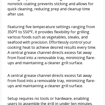
nonstick coating prevents sticking and allows for
quick cleaning, reducing prep and cleanup time
after use.
Featuring five temperature settings ranging from
350°F to 550°F, it provides flexibility for grilling
various foods such as vegetables, steaks, and
seafood with precision. Effortlessly control your
cooking heat to achieve desired results every time.
A central grease channel directs excess fat away
from food into a removable tray, minimizing flare-
ups and maintaining a cleaner grill surface.
A central grease channel directs excess fat away
from food into a removable tray, minimizing flare-
ups and maintaining a cleaner grill surface.
Setup requires no tools or hardware, enabling
users to assemble the grill in under ten minutes.