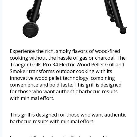
Experience the rich, smoky flavors of wood-fired
cooking without the hassle of gas or charcoal. The
Traeger Grills Pro 34 Electric Wood Pellet Grill and
Smoker transforms outdoor cooking with its
innovative wood pellet technology, combining
convenience and bold taste. This grill is designed
for those who want authentic barbecue results
with minimal effort.
This grill is designed for those who want authentic
barbecue results with minimal effort.