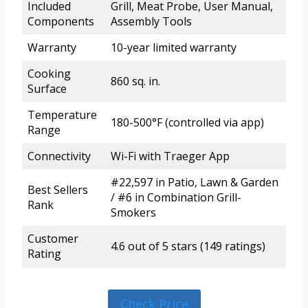
Included
Grill, Meat Probe, User Manual,
Components
Assembly Tools
Warranty
10-year limited warranty
Cooking
860 sq. in.
Surface
Temperature
180-500°F (controlled via app)
Range
Connectivity
Wi-Fi with Traeger App
#22,597 in Patio, Lawn & Garden
Best Sellers
/ #6 in Combination Grill-
Rank
Smokers
Customer
4.6 out of 5 stars (149 ratings)
Rating
Check Price