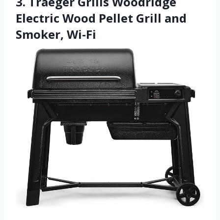
3. Traeger Grills Woodridge
Electric Wood Pellet Grill and
Smoker, Wi-Fi