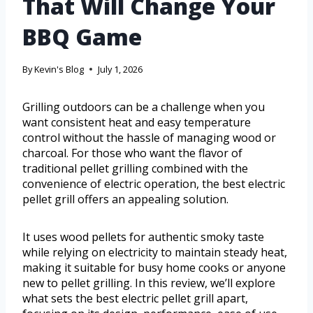
That Will Change Your
BBQ Game
By
Kevin's Blog
July 1, 2026
Grilling outdoors can be a challenge when you
want consistent heat and easy temperature
control without the hassle of managing wood or
charcoal. For those who want the flavor of
traditional pellet grilling combined with the
convenience of electric operation, the best electric
pellet grill offers an appealing solution.
It uses wood pellets for authentic smoky taste
while relying on electricity to maintain steady heat,
making it suitable for busy home cooks or anyone
new to pellet grilling. In this review, we’ll explore
what sets the best electric pellet grill apart,