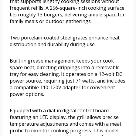
that supports lengthy cooking sessions without
frequent refills. A 256-square-inch cooking surface
fits roughly 13 burgers, delivering ample space for
family meals or outdoor gatherings.
Two porcelain-coated steel grates enhance heat
distribution and durability during use.
Built-in grease management keeps your cook
space neat, directing drippings into a removable
tray for easy cleaning. It operates on a 12-volt DC
power source, requiring just 71 watts, and includes
a compatible 110-120V adapter for convenient
power options.
Equipped with a dial-in digital control board
featuring an LED display, the grill allows precise
temperature adjustments and comes with a meat
probe to monitor cooking progress. This model