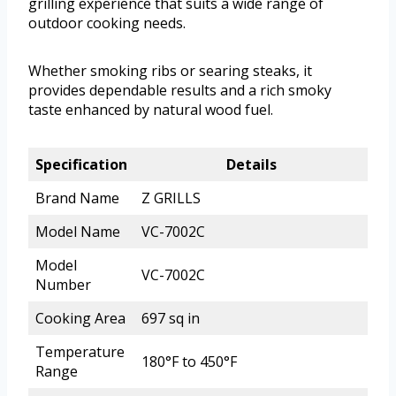
grilling experience that suits a wide range of
outdoor cooking needs.
Whether smoking ribs or searing steaks, it
provides dependable results and a rich smoky
taste enhanced by natural wood fuel.
Specification
Details
Brand Name
Z GRILLS
Model Name
VC-7002C
Model
VC-7002C
Number
Cooking Area
697 sq in
Temperature
180°F to 450°F
Range