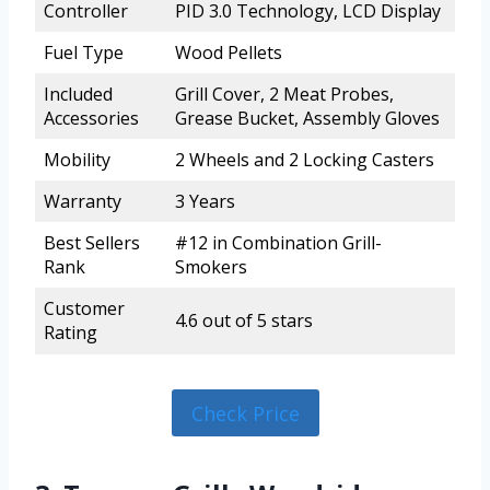
Controller
PID 3.0 Technology, LCD Display
Fuel Type
Wood Pellets
Included
Grill Cover, 2 Meat Probes,
Accessories
Grease Bucket, Assembly Gloves
Mobility
2 Wheels and 2 Locking Casters
Warranty
3 Years
Best Sellers
#12 in Combination Grill-
Rank
Smokers
Customer
4.6 out of 5 stars
Rating
Check Price