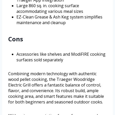
Large 860 sq. in. cooking surface
accommodating various meal sizes
EZ-Clean Grease & Ash Keg system simplifies
maintenance and cleanup
Cons
Accessories like shelves and ModiFIRE cooking
surfaces sold separately
Combining modern technology with authentic
wood pellet cooking, the Traeger Woodridge
Electric Grill offers a fantastic balance of control,
flavor, and convenience. Its robust build, ample
cooking area, and smart features make it suitable
for both beginners and seasoned outdoor cooks.