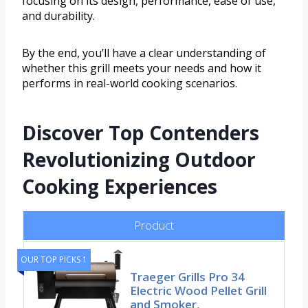
focusing on its design, performance, ease of use,
and durability.
By the end, you’ll have a clear understanding of
whether this grill meets your needs and how it
performs in real-world cooking scenarios.
Discover Top Contenders
Revolutionizing Outdoor
Cooking Experiences
Product
OUR TOP PICKS 1
Traeger Grills Pro 34
Electric Wood Pellet Grill
and Smoker,