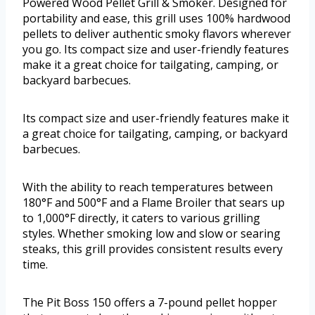
Powered Wood Pellet Grill & Smoker. Designed for
portability and ease, this grill uses 100% hardwood
pellets to deliver authentic smoky flavors wherever
you go. Its compact size and user-friendly features
make it a great choice for tailgating, camping, or
backyard barbecues.
Its compact size and user-friendly features make it
a great choice for tailgating, camping, or backyard
barbecues.
With the ability to reach temperatures between
180°F and 500°F and a Flame Broiler that sears up
to 1,000°F directly, it caters to various grilling
styles. Whether smoking low and slow or searing
steaks, this grill provides consistent results every
time.
The Pit Boss 150 offers a 7-pound pellet hopper