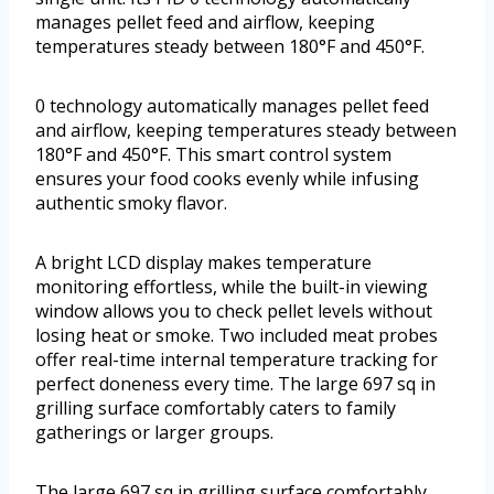
manages pellet feed and airflow, keeping
temperatures steady between 180°F and 450°F.
0 technology automatically manages pellet feed
and airflow, keeping temperatures steady between
180°F and 450°F. This smart control system
ensures your food cooks evenly while infusing
authentic smoky flavor.
A bright LCD display makes temperature
monitoring effortless, while the built-in viewing
window allows you to check pellet levels without
losing heat or smoke. Two included meat probes
offer real-time internal temperature tracking for
perfect doneness every time. The large 697 sq in
grilling surface comfortably caters to family
gatherings or larger groups.
The large 697 sq in grilling surface comfortably