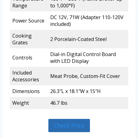
Range
to 1,000°F)
DC 12V, 71W (Adapter 110-120V
Power Source
included)
Cooking
2 Porcelain-Coated Steel
Grates
Dial-in Digital Control Board
Controls
with LED Display
Included
Meat Probe, Custom-Fit Cover
Accessories
Dimensions
26.3″L x 18.1″W x 15″H
Weight
46.7 lbs
Check Price