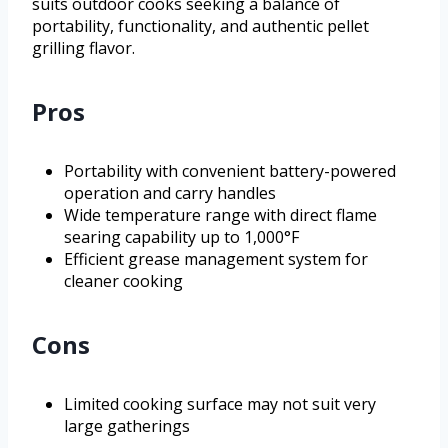
suits outdoor cooks seeking a balance of
portability, functionality, and authentic pellet
grilling flavor.
Pros
Portability with convenient battery-powered
operation and carry handles
Wide temperature range with direct flame
searing capability up to 1,000°F
Efficient grease management system for
cleaner cooking
Cons
Limited cooking surface may not suit very
large gatherings