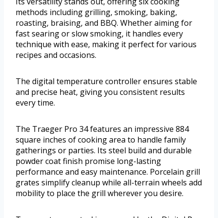
Its versatility stands out, offering six cooking
methods including grilling, smoking, baking,
roasting, braising, and BBQ. Whether aiming for
fast searing or slow smoking, it handles every
technique with ease, making it perfect for various
recipes and occasions.
The digital temperature controller ensures stable
and precise heat, giving you consistent results
every time.
The Traeger Pro 34 features an impressive 884
square inches of cooking area to handle family
gatherings or parties. Its steel build and durable
powder coat finish promise long-lasting
performance and easy maintenance. Porcelain grill
grates simplify cleanup while all-terrain wheels add
mobility to place the grill wherever you desire.