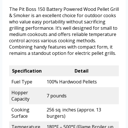
The Pit Boss 150 Battery Powered Wood Pellet Grill
& Smoker is an excellent choice for outdoor cooks
who value easy portability without sacrificing
grilling performance. It’s well designed for small to
medium cookouts and offers reliable temperature
control across various cooking methods.
Combining handy features with compact form, it
remains a standout option for electric pellet grills.
Specification
Detail
Fuel Type
100% Hardwood Pellets
Hopper
7 pounds
Capacity
Cooking
256 sq. inches (approx. 13
Surface
burgers)
Temperature
180°F – 500°F (Flame Broiler up