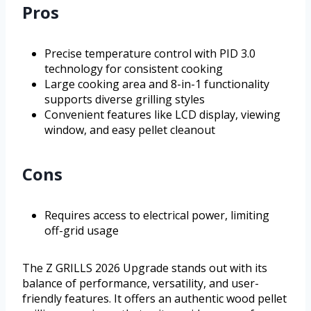
Pros
Precise temperature control with PID 3.0
technology for consistent cooking
Large cooking area and 8-in-1 functionality
supports diverse grilling styles
Convenient features like LCD display, viewing
window, and easy pellet cleanout
Cons
Requires access to electrical power, limiting
off-grid usage
The Z GRILLS 2026 Upgrade stands out with its
balance of performance, versatility, and user-
friendly features. It offers an authentic wood pellet