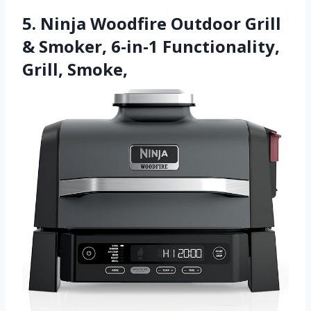
5. Ninja Woodfire Outdoor Grill
& Smoker, 6-in-1 Functionality,
Grill, Smoke,