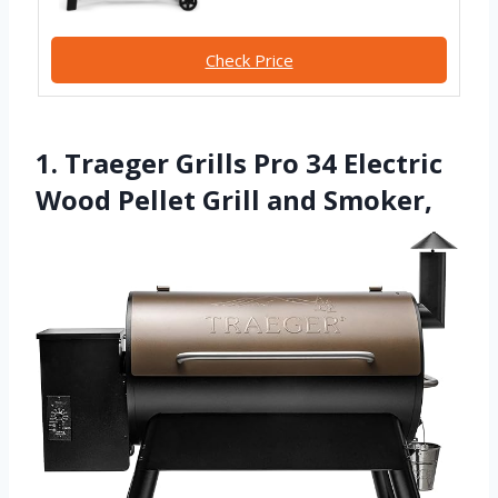
Check Price
1. Traeger Grills Pro 34 Electric
Wood Pellet Grill and Smoker,