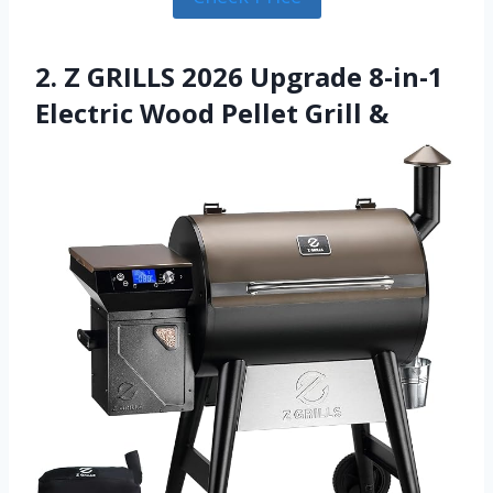
2. Z GRILLS 2026 Upgrade 8-in-1
Electric Wood Pellet Grill &