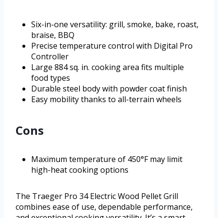
Six-in-one versatility: grill, smoke, bake, roast,
braise, BBQ
Precise temperature control with Digital Pro
Controller
Large 884 sq. in. cooking area fits multiple
food types
Durable steel body with powder coat finish
Easy mobility thanks to all-terrain wheels
Cons
Maximum temperature of 450°F may limit
high-heat cooking options
The Traeger Pro 34 Electric Wood Pellet Grill
combines ease of use, dependable performance,
and exceptional cooking versatility. It’s a smart