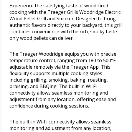
Experience the satisfying taste of wood-fired
cooking with the Traeger Grills Woodridge Electric
Wood Pellet Grill and Smoker. Designed to bring
authentic flavors directly to your backyard, this grill
combines convenience with the rich, smoky taste
only wood pellets can deliver.
The Traeger Woodridge equips you with precise
temperature control, ranging from 180 to 500°F,
adjustable remotely via the Traeger App. This
flexibility supports multiple cooking styles
including grilling, smoking, baking, roasting,
braising, and BBQing. The built-in Wi-Fi
connectivity allows seamless monitoring and
adjustment from any location, offering ease and
confidence during cooking sessions.
The built-in Wi-Fi connectivity allows seamless
monitoring and adjustment from any location,