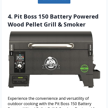
4. Pit Boss 150 Battery Powered
Wood Pellet Grill & Smoker
Experience the convenience and versatility of
outdoor cooking with the Pit Boss 150 Battery