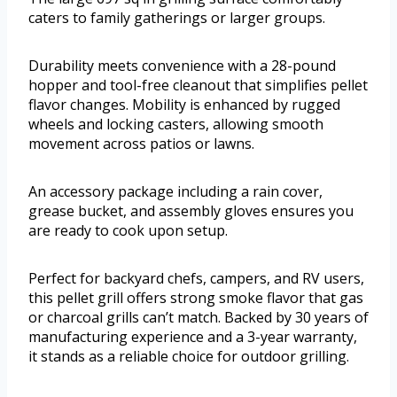
caters to family gatherings or larger groups.
Durability meets convenience with a 28-pound
hopper and tool-free cleanout that simplifies pellet
flavor changes. Mobility is enhanced by rugged
wheels and locking casters, allowing smooth
movement across patios or lawns.
An accessory package including a rain cover,
grease bucket, and assembly gloves ensures you
are ready to cook upon setup.
Perfect for backyard chefs, campers, and RV users,
this pellet grill offers strong smoke flavor that gas
or charcoal grills can’t match. Backed by 30 years of
manufacturing experience and a 3-year warranty,
it stands as a reliable choice for outdoor grilling.