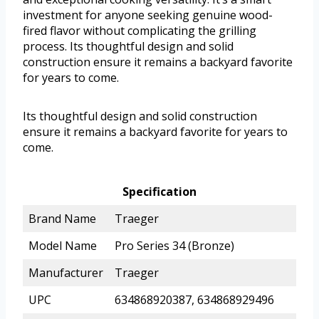
investment for anyone seeking genuine wood-
fired flavor without complicating the grilling
process. Its thoughtful design and solid
construction ensure it remains a backyard favorite
for years to come.
Its thoughtful design and solid construction
ensure it remains a backyard favorite for years to
come.
Specification
Brand Name
Traeger
Model Name
Pro Series 34 (Bronze)
Manufacturer
Traeger
UPC
634868920387, 634868929496