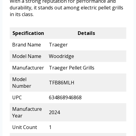
With a strong reputation for performance and
durability, it stands out among electric pellet grills
in its class.
Specification
Details
Brand Name
Traeger
Model Name
Woodridge
Manufacturer
Traeger Pellet Grills
Model
TFB86MLH
Number
UPC
634868946868
Manufacture
2024
Year
Unit Count
1