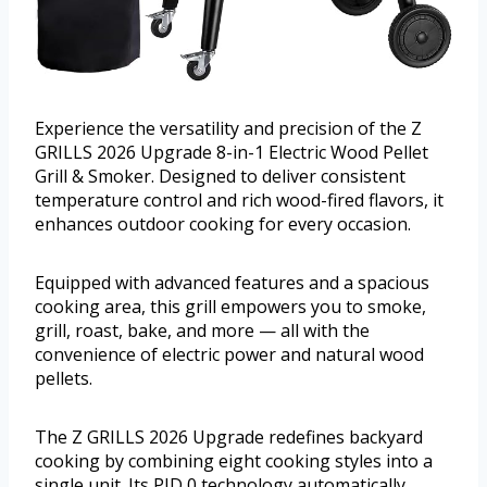
Experience the versatility and precision of the Z
GRILLS 2026 Upgrade 8-in-1 Electric Wood Pellet
Grill & Smoker. Designed to deliver consistent
temperature control and rich wood-fired flavors, it
enhances outdoor cooking for every occasion.
Equipped with advanced features and a spacious
cooking area, this grill empowers you to smoke,
grill, roast, bake, and more — all with the
convenience of electric power and natural wood
pellets.
The Z GRILLS 2026 Upgrade redefines backyard
cooking by combining eight cooking styles into a
single unit. Its PID 0 technology automatically