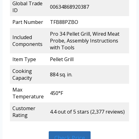
Global Trade
00634868920387
ID
Part Number
TFB88PZBO
Pro 34 Pellet Grill, Wired Meat
Included
Probe, Assembly Instructions
Components
with Tools
Item Type
Pellet Grill
Cooking
884 sq. in.
Capacity
Max
450°F
Temperature
Customer
4.4 out of 5 stars (2,377 reviews)
Rating
Check Price