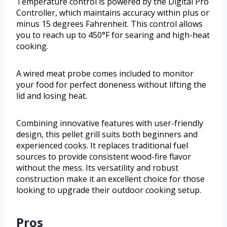
Temperature control is powered by the Digital Pro
Controller, which maintains accuracy within plus or
minus 15 degrees Fahrenheit. This control allows
you to reach up to 450°F for searing and high-heat
cooking.
A wired meat probe comes included to monitor
your food for perfect doneness without lifting the
lid and losing heat.
Combining innovative features with user-friendly
design, this pellet grill suits both beginners and
experienced cooks. It replaces traditional fuel
sources to provide consistent wood-fire flavor
without the mess. Its versatility and robust
construction make it an excellent choice for those
looking to upgrade their outdoor cooking setup.
Pros