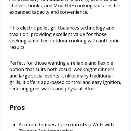
shelves, hooks, and ModiFIRE cooking surfaces for
expanded capacity and convenience.
This electric pellet grill balances technology and
tradition, providing excellent value for those
seeking simplified outdoor cooking with authentic
results.
Perfect for those wanting a reliable and flexible
option that suits both casual weeknight dinners
and large social events. Unlike many traditional
grills, it offers app-based control and easy ignition,
reducing guesswork and physical effort.
Pros
Accurate temperature control via Wi-Fi with
Traeger App integration