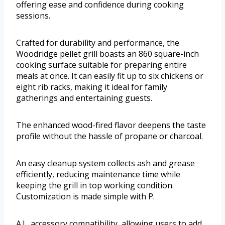
offering ease and confidence during cooking
sessions.
Crafted for durability and performance, the
Woodridge pellet grill boasts an 860 square-inch
cooking surface suitable for preparing entire
meals at once. It can easily fit up to six chickens or
eight rib racks, making it ideal for family
gatherings and entertaining guests.
The enhanced wood-fired flavor deepens the taste
profile without the hassle of propane or charcoal.
An easy cleanup system collects ash and grease
efficiently, reducing maintenance time while
keeping the grill in top working condition.
Customization is made simple with P.
A.L. accessory compatibility, allowing users to add