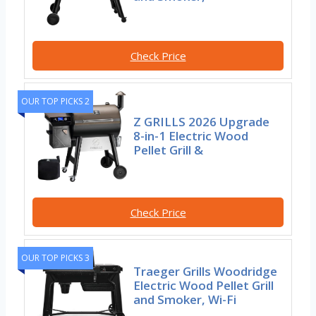
Check Price
OUR TOP PICKS 2
Z GRILLS 2026 Upgrade
8-in-1 Electric Wood
Pellet Grill &
Check Price
OUR TOP PICKS 3
Traeger Grills Woodridge
Electric Wood Pellet Grill
and Smoker, Wi-Fi