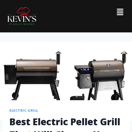
ELECTRIC GRILL
Best Electric Pellet Grill