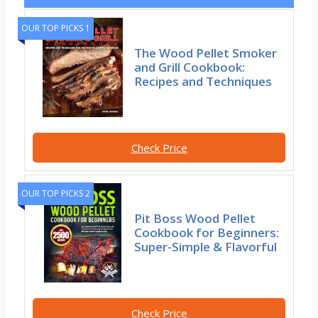
OUR TOP PICKS 1
The Wood Pellet Smoker
and Grill Cookbook:
Recipes and Techniques
Check Price
OUR TOP PICKS 2
Pit Boss Wood Pellet
Cookbook for Beginners:
Super-Simple & Flavorful
Check Price