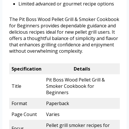
Limited advanced or gourmet recipe options
The Pit Boss Wood Pellet Grill & Smoker Cookbook
for Beginners provides dependable guidance and
delicious recipes ideal for new pellet grill users. It
offers a thoughtful balance of simplicity and flavor
that enhances grilling confidence and enjoyment
without overwhelming complexity.
Specification
Details
Pit Boss Wood Pellet Grill &
Title
Smoker Cookbook for
Beginners
Format
Paperback
Page Count
Varies
Pellet grill smoker recipes for
Focus