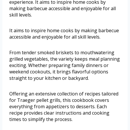
experience. It aims to inspire home cooks by
making barbecue accessible and enjoyable for all
skill levels.
It aims to inspire home cooks by making barbecue
accessible and enjoyable for all skill levels.
From tender smoked briskets to mouthwatering
grilled vegetables, the variety keeps meal planning
exciting. Whether preparing family dinners or
weekend cookouts, it brings flavorful options
straight to your kitchen or backyard.
Offering an extensive collection of recipes tailored
for Traeger pellet grills, this cookbook covers
everything from appetizers to desserts. Each
recipe provides clear instructions and cooking
times to simplify the process.