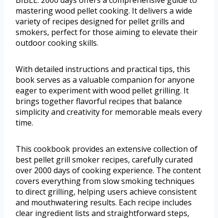
mastering wood pellet cooking. It delivers a wide
variety of recipes designed for pellet grills and
smokers, perfect for those aiming to elevate their
outdoor cooking skills.
With detailed instructions and practical tips, this
book serves as a valuable companion for anyone
eager to experiment with wood pellet grilling. It
brings together flavorful recipes that balance
simplicity and creativity for memorable meals every
time.
This cookbook provides an extensive collection of
best pellet grill smoker recipes, carefully curated
over 2000 days of cooking experience. The content
covers everything from slow smoking techniques
to direct grilling, helping users achieve consistent
and mouthwatering results. Each recipe includes
clear ingredient lists and straightforward steps,