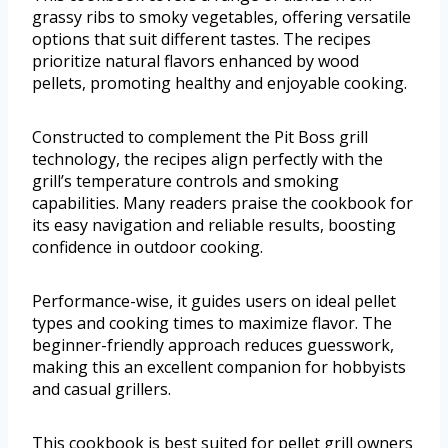
grassy ribs to smoky vegetables, offering versatile
options that suit different tastes. The recipes
prioritize natural flavors enhanced by wood
pellets, promoting healthy and enjoyable cooking.
Constructed to complement the Pit Boss grill
technology, the recipes align perfectly with the
grill’s temperature controls and smoking
capabilities. Many readers praise the cookbook for
its easy navigation and reliable results, boosting
confidence in outdoor cooking.
Performance-wise, it guides users on ideal pellet
types and cooking times to maximize flavor. The
beginner-friendly approach reduces guesswork,
making this an excellent companion for hobbyists
and casual grillers.
This cookbook is best suited for pellet grill owners