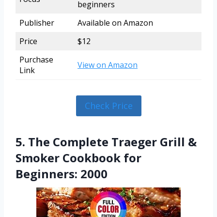
beginners
Publisher
Available on Amazon
Price
$12
Purchase
View on Amazon
Link
Check Price
5. The Complete Traeger Grill &
Smoker Cookbook for
Beginners: 2000