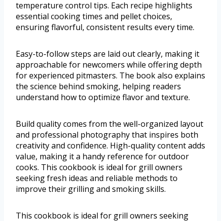
temperature control tips. Each recipe highlights
essential cooking times and pellet choices,
ensuring flavorful, consistent results every time.
Easy-to-follow steps are laid out clearly, making it
approachable for newcomers while offering depth
for experienced pitmasters. The book also explains
the science behind smoking, helping readers
understand how to optimize flavor and texture.
Build quality comes from the well-organized layout
and professional photography that inspires both
creativity and confidence. High-quality content adds
value, making it a handy reference for outdoor
cooks. This cookbook is ideal for grill owners
seeking fresh ideas and reliable methods to
improve their grilling and smoking skills.
This cookbook is ideal for grill owners seeking