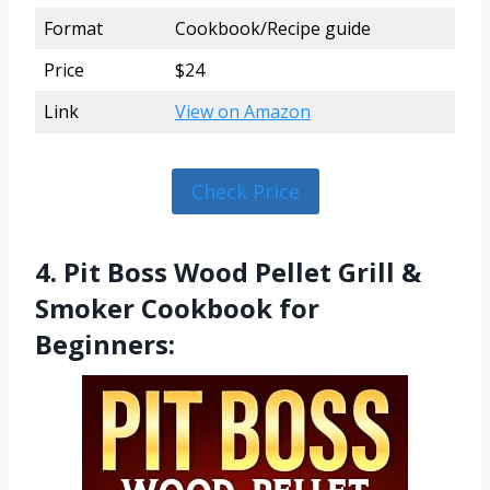
Format
Cookbook/Recipe guide
Price
$24
Link
View on Amazon
Check Price
4. Pit Boss Wood Pellet Grill &
Smoker Cookbook for
Beginners: