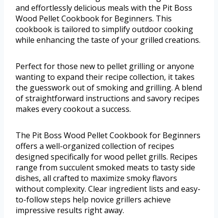
and effortlessly delicious meals with the Pit Boss
Wood Pellet Cookbook for Beginners. This
cookbook is tailored to simplify outdoor cooking
while enhancing the taste of your grilled creations.
Perfect for those new to pellet grilling or anyone
wanting to expand their recipe collection, it takes
the guesswork out of smoking and grilling. A blend
of straightforward instructions and savory recipes
makes every cookout a success.
The Pit Boss Wood Pellet Cookbook for Beginners
offers a well-organized collection of recipes
designed specifically for wood pellet grills. Recipes
range from succulent smoked meats to tasty side
dishes, all crafted to maximize smoky flavors
without complexity. Clear ingredient lists and easy-
to-follow steps help novice grillers achieve
impressive results right away.