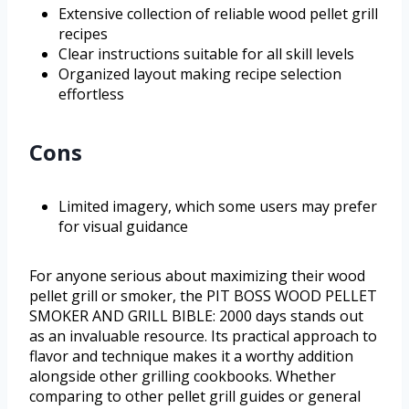
Extensive collection of reliable wood pellet grill
recipes
Clear instructions suitable for all skill levels
Organized layout making recipe selection
effortless
Cons
Limited imagery, which some users may prefer
for visual guidance
For anyone serious about maximizing their wood
pellet grill or smoker, the PIT BOSS WOOD PELLET
SMOKER AND GRILL BIBLE: 2000 days stands out
as an invaluable resource. Its practical approach to
flavor and technique makes it a worthy addition
alongside other grilling cookbooks. Whether
comparing to other pellet grill guides or general