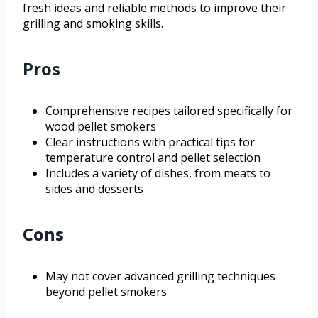
fresh ideas and reliable methods to improve their
grilling and smoking skills.
Pros
Comprehensive recipes tailored specifically for
wood pellet smokers
Clear instructions with practical tips for
temperature control and pellet selection
Includes a variety of dishes, from meats to
sides and desserts
Cons
May not cover advanced grilling techniques
beyond pellet smokers