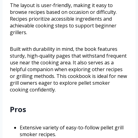
The layout is user-friendly, making it easy to
browse recipes based on occasion or difficulty.
Recipes prioritize accessible ingredients and
achievable cooking steps to support beginner
grillers.
Built with durability in mind, the book features
sturdy, high-quality pages that withstand frequent
use near the cooking area. It also serves as a
helpful companion when exploring other recipes
or grilling methods. This cookbook is ideal for new
grill owners eager to explore pellet smoker
cooking confidently.
Pros
Extensive variety of easy-to-follow pellet grill
smoker recipes.