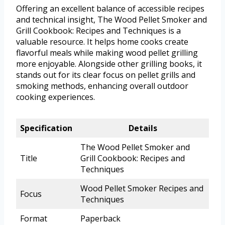
Offering an excellent balance of accessible recipes
and technical insight, The Wood Pellet Smoker and
Grill Cookbook: Recipes and Techniques is a
valuable resource. It helps home cooks create
flavorful meals while making wood pellet grilling
more enjoyable. Alongside other grilling books, it
stands out for its clear focus on pellet grills and
smoking methods, enhancing overall outdoor
cooking experiences.
Specification
Details
The Wood Pellet Smoker and
Title
Grill Cookbook: Recipes and
Techniques
Wood Pellet Smoker Recipes and
Focus
Techniques
Format
Paperback