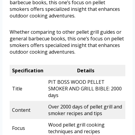
barbecue books, this one’s focus on pellet
smokers offers specialized insight that enhances
outdoor cooking adventures.
Whether comparing to other pellet grill guides or
general barbecue books, this one’s focus on pellet
smokers offers specialized insight that enhances
outdoor cooking adventures.
Specification
Details
PIT BOSS WOOD PELLET
Title
SMOKER AND GRILL BIBLE: 2000
days
Over 2000 days of pellet grill and
Content
smoker recipes and tips
Wood pellet grill cooking
Focus
techniques and recipes