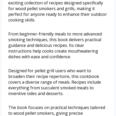
exciting collection of recipes designed specifically
for wood pellet smokers and grills, making it
perfect for anyone ready to enhance their outdoor
cooking skills.
From beginner-friendly meals to more advanced
smoking techniques, this book delivers practical
guidance and delicious recipes. Its clear
instructions help cooks create mouthwatering
dishes with ease and confidence.
Designed for pellet grill users who want to
broaden their recipe repertoire, this cookbook
covers a diverse range of meals. Recipes include
everything from succulent smoked meats to
inventive sides and desserts.
The book focuses on practical techniques tailored
to wood pellet smokers, giving precise