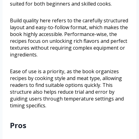
suited for both beginners and skilled cooks.
Build quality here refers to the carefully structured
layout and easy-to-follow format, which makes the
book highly accessible. Performance-wise, the
recipes focus on unlocking rich flavors and perfect
textures without requiring complex equipment or
ingredients.
Ease of use is a priority, as the book organizes
recipes by cooking style and meat type, allowing
readers to find suitable options quickly. This
structure also helps reduce trial and error by
guiding users through temperature settings and
timing specifics.
Pros