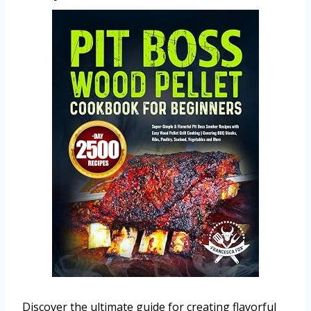
Discover the ultimate guide for creating flavorful