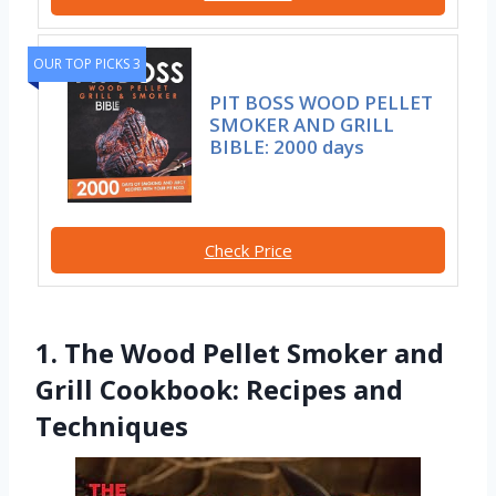
OUR TOP PICKS 3
PIT BOSS WOOD PELLET
SMOKER AND GRILL
BIBLE: 2000 days
Check Price
1. The Wood Pellet Smoker and
Grill Cookbook: Recipes and
Techniques