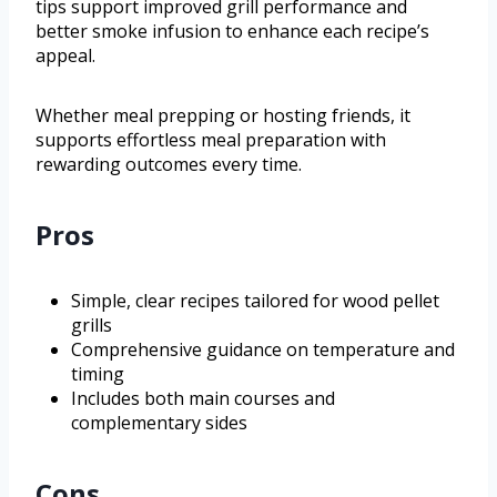
tips support improved grill performance and
better smoke infusion to enhance each recipe’s
appeal.
Whether meal prepping or hosting friends, it
supports effortless meal preparation with
rewarding outcomes every time.
Pros
Simple, clear recipes tailored for wood pellet
grills
Comprehensive guidance on temperature and
timing
Includes both main courses and
complementary sides
Cons