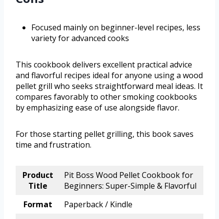
Focused mainly on beginner-level recipes, less
variety for advanced cooks
This cookbook delivers excellent practical advice
and flavorful recipes ideal for anyone using a wood
pellet grill who seeks straightforward meal ideas. It
compares favorably to other smoking cookbooks
by emphasizing ease of use alongside flavor.
For those starting pellet grilling, this book saves
time and frustration.
Product
Pit Boss Wood Pellet Cookbook for
Title
Beginners: Super-Simple & Flavorful
Format
Paperback / Kindle