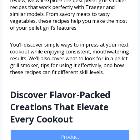
review, we will explore the best pellet grill smoker
recipes that work perfectly with Traeger and
similar models. From savory meats to tasty
vegetables, these recipes help you make the most
of your pellet grill’s features.
You’ll discover simple ways to impress at your next
cookout while enjoying consistent, mouthwatering
results. We’ll also cover what to look for in a pellet
grill smoker, tips for using it effectively, and how
these recipes can fit different skill levels.
Discover Flavor-Packed
Creations That Elevate
Every Cookout
Product