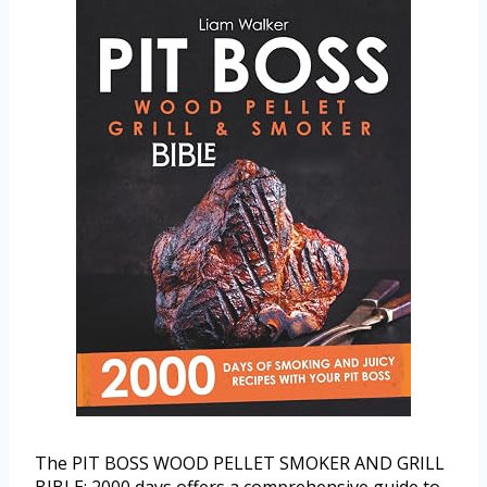
The PIT BOSS WOOD PELLET SMOKER AND GRILL
BIBLE: 2000 days offers a comprehensive guide to