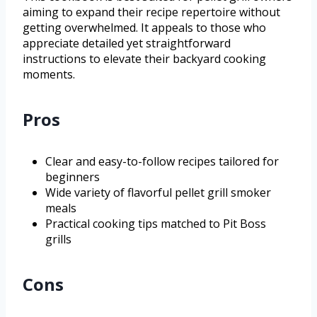
aiming to expand their recipe repertoire without
getting overwhelmed. It appeals to those who
appreciate detailed yet straightforward
instructions to elevate their backyard cooking
moments.
Pros
Clear and easy-to-follow recipes tailored for
beginners
Wide variety of flavorful pellet grill smoker
meals
Practical cooking tips matched to Pit Boss
grills
Cons