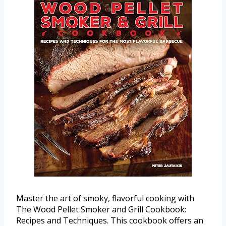
Master the art of smoky, flavorful cooking with
The Wood Pellet Smoker and Grill Cookbook:
Recipes and Techniques. This cookbook offers an