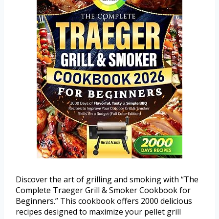
Discover the art of grilling and smoking with “The
Complete Traeger Grill & Smoker Cookbook for
Beginners.” This cookbook offers 2000 delicious
recipes designed to maximize your pellet grill