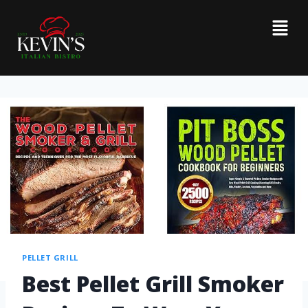
PELLET GRILL
Best Pellet Grill Smoker