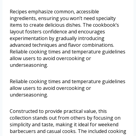
Recipes emphasize common, accessible
ingredients, ensuring you won’t need specialty
items to create delicious dishes. The cookbook’s
layout fosters confidence and encourages
experimentation by gradually introducing
advanced techniques and flavor combinations.
Reliable cooking times and temperature guidelines
allow users to avoid overcooking or
underseasoning.
Reliable cooking times and temperature guidelines
allow users to avoid overcooking or
underseasoning.
Constructed to provide practical value, this
collection stands out from others by focusing on
simplicity and taste, making it ideal for weekend
barbecuers and casual cooks. The included cooking