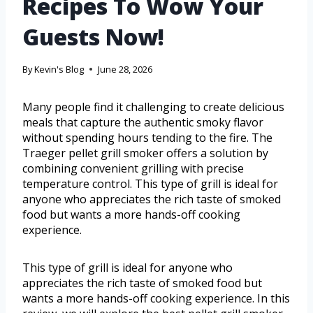
Recipes To Wow Your
Guests Now!
By
Kevin's Blog
June 28, 2026
Many people find it challenging to create delicious
meals that capture the authentic smoky flavor
without spending hours tending to the fire. The
Traeger pellet grill smoker offers a solution by
combining convenient grilling with precise
temperature control. This type of grill is ideal for
anyone who appreciates the rich taste of smoked
food but wants a more hands-off cooking
experience.
This type of grill is ideal for anyone who
appreciates the rich taste of smoked food but
wants a more hands-off cooking experience. In this