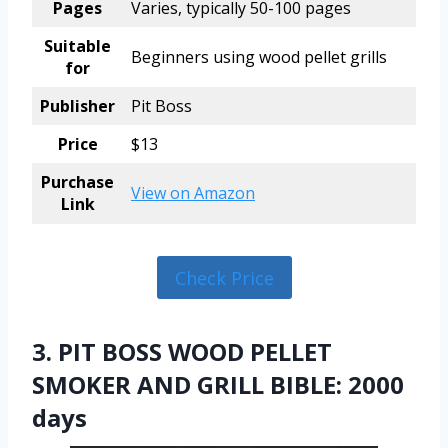
Pages
Varies, typically 50-100 pages
Suitable
Beginners using wood pellet grills
for
Publisher
Pit Boss
Price
$13
Purchase
View on Amazon
Link
Check Price
3. PIT BOSS WOOD PELLET
SMOKER AND GRILL BIBLE: 2000
days