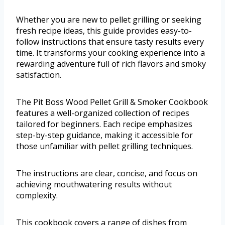
Whether you are new to pellet grilling or seeking
fresh recipe ideas, this guide provides easy-to-
follow instructions that ensure tasty results every
time. It transforms your cooking experience into a
rewarding adventure full of rich flavors and smoky
satisfaction.
The Pit Boss Wood Pellet Grill & Smoker Cookbook
features a well-organized collection of recipes
tailored for beginners. Each recipe emphasizes
step-by-step guidance, making it accessible for
those unfamiliar with pellet grilling techniques.
The instructions are clear, concise, and focus on
achieving mouthwatering results without
complexity.
This cookbook covers a range of dishes from