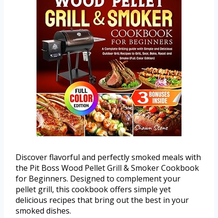
Discover flavorful and perfectly smoked meals with
the Pit Boss Wood Pellet Grill & Smoker Cookbook
for Beginners. Designed to complement your
pellet grill, this cookbook offers simple yet
delicious recipes that bring out the best in your
smoked dishes.