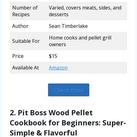
Number of
Varied, covers meats, sides, and
Recipes
desserts
Author
Sean Timberlake
Home cooks and pellet grill
Suitable For
owners
Price
$15
Available At
Amazon
Check Price
2. Pit Boss Wood Pellet
Cookbook for Beginners: Super-
Simple & Flavorful