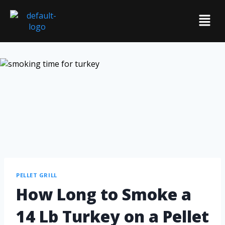
PELLET GRILL
How Long to Smoke a
14 Lb Turkey on a Pellet