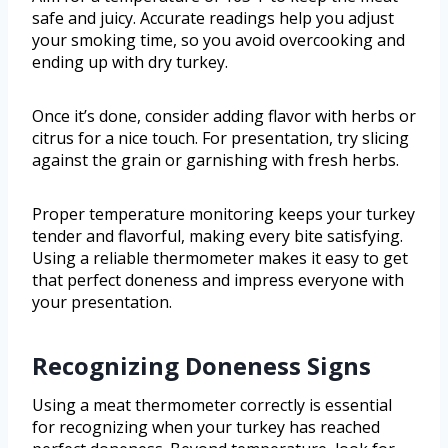
safe and juicy. Accurate readings help you adjust
your smoking time, so you avoid overcooking and
ending up with dry turkey.
Once it’s done, consider adding flavor with herbs or
citrus for a nice touch. For presentation, try slicing
against the grain or garnishing with fresh herbs.
Proper temperature monitoring keeps your turkey
tender and flavorful, making every bite satisfying.
Using a reliable thermometer makes it easy to get
that perfect doneness and impress everyone with
your presentation.
Recognizing Doneness Signs
Using a meat thermometer correctly is essential
for recognizing when your turkey has reached