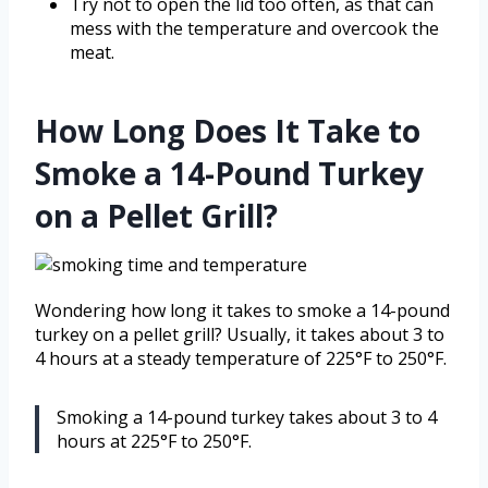
Try not to open the lid too often, as that can
mess with the temperature and overcook the
meat.
How Long Does It Take to
Smoke a 14-Pound Turkey
on a Pellet Grill?
Wondering how long it takes to smoke a 14-pound
turkey on a pellet grill? Usually, it takes about 3 to
4 hours at a steady temperature of 225°F to 250°F.
Smoking a 14-pound turkey takes about 3 to 4
hours at 225°F to 250°F.