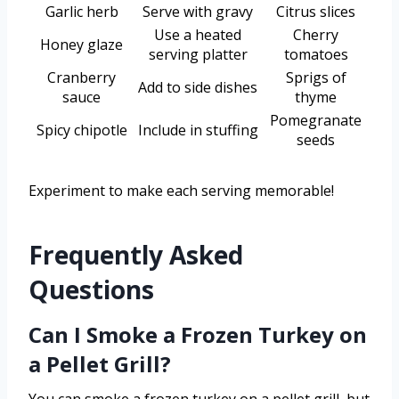
Garlic herb
Serve with gravy
Citrus slices
Use a heated
Cherry
Honey glaze
serving platter
tomatoes
Cranberry
Sprigs of
Add to side dishes
sauce
thyme
Pomegranate
Spicy chipotle
Include in stuffing
seeds
Experiment to make each serving memorable!
Frequently Asked
Questions
Can I Smoke a Frozen Turkey on
a Pellet Grill?