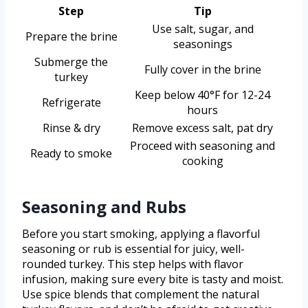
Step
Tip
Use salt, sugar, and
Prepare the brine
seasonings
Submerge the
Fully cover in the brine
turkey
Keep below 40°F for 12-24
Refrigerate
hours
Rinse & dry
Remove excess salt, pat dry
Proceed with seasoning and
Ready to smoke
cooking
Seasoning and Rubs
Before you start smoking, applying a flavorful
seasoning or rub is essential for juicy, well-
rounded turkey. This step helps with flavor
infusion, making sure every bite is tasty and moist.
Use spice blends that complement the natural