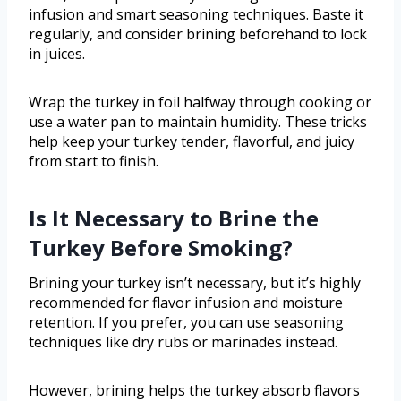
infusion and smart seasoning techniques. Baste it
regularly, and consider brining beforehand to lock
in juices.
Wrap the turkey in foil halfway through cooking or
use a water pan to maintain humidity. These tricks
help keep your turkey tender, flavorful, and juicy
from start to finish.
Is It Necessary to Brine the
Turkey Before Smoking?
Brining your turkey isn’t necessary, but it’s highly
recommended for flavor infusion and moisture
retention. If you prefer, you can use seasoning
techniques like dry rubs or marinades instead.
However, brining helps the turkey absorb flavors