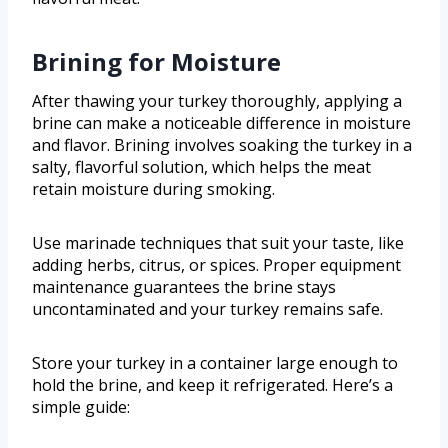
Brining for Moisture
After thawing your turkey thoroughly, applying a
brine can make a noticeable difference in moisture
and flavor. Brining involves soaking the turkey in a
salty, flavorful solution, which helps the meat
retain moisture during smoking.
Use marinade techniques that suit your taste, like
adding herbs, citrus, or spices. Proper equipment
maintenance guarantees the brine stays
uncontaminated and your turkey remains safe.
Store your turkey in a container large enough to
hold the brine, and keep it refrigerated. Here’s a
simple guide: