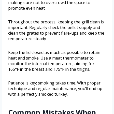
making sure not to overcrowd the space to
promote even heat.
Throughout the process, keeping the grill clean is
important. Regularly check the pellet supply and
clean the grates to prevent flare-ups and keep the
temperature steady.
Keep the lid closed as much as possible to retain
heat and smoke. Use a meat thermometer to
monitor the internal temperature, aiming for
165°F in the breast and 175°F in the thighs.
Patience is key; smoking takes time. With proper
technique and regular maintenance, you’ll end up
with a perfectly smoked turkey.
Common Mistakes When