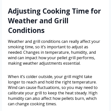
Adjusting Cooking Time for
Weather and Grill
Conditions
Weather and grill conditions can really affect your
smoking time, so it’s important to adjust as
needed. Changes in temperature, humidity, and
wind can impact how your pellet grill performs,
making weather adjustments essential.
When it’s colder outside, your grill might take
longer to reach and hold the right temperature.
Wind can cause fluctuations, so you may need to
calibrate your grill to keep the heat steady. High
humidity can also affect how pellets burn, which
can change cooking times.