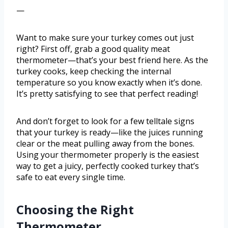
—
Want to make sure your turkey comes out just
right? First off, grab a good quality meat
thermometer—that’s your best friend here. As the
turkey cooks, keep checking the internal
temperature so you know exactly when it’s done.
It’s pretty satisfying to see that perfect reading!
And don’t forget to look for a few telltale signs
that your turkey is ready—like the juices running
clear or the meat pulling away from the bones.
Using your thermometer properly is the easiest
way to get a juicy, perfectly cooked turkey that’s
safe to eat every single time.
Choosing the Right
Thermometer