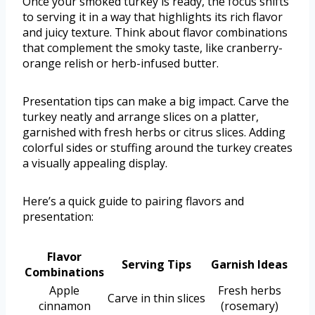
Once your smoked turkey is ready, the focus shifts
to serving it in a way that highlights its rich flavor
and juicy texture. Think about flavor combinations
that complement the smoky taste, like cranberry-
orange relish or herb-infused butter.
Presentation tips can make a big impact. Carve the
turkey neatly and arrange slices on a platter,
garnished with fresh herbs or citrus slices. Adding
colorful sides or stuffing around the turkey creates
a visually appealing display.
Here’s a quick guide to pairing flavors and
presentation:
Flavor
Serving Tips
Garnish Ideas
Combinations
Apple
Fresh herbs
Carve in thin slices
cinnamon
(rosemary)