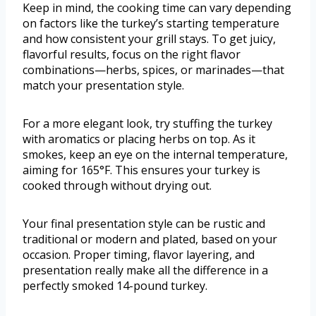
Keep in mind, the cooking time can vary depending
on factors like the turkey’s starting temperature
and how consistent your grill stays. To get juicy,
flavorful results, focus on the right flavor
combinations—herbs, spices, or marinades—that
match your presentation style.
For a more elegant look, try stuffing the turkey
with aromatics or placing herbs on top. As it
smokes, keep an eye on the internal temperature,
aiming for 165°F. This ensures your turkey is
cooked through without drying out.
Your final presentation style can be rustic and
traditional or modern and plated, based on your
occasion. Proper timing, flavor layering, and
presentation really make all the difference in a
perfectly smoked 14-pound turkey.