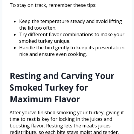
To stay on track, remember these tips:
Keep the temperature steady and avoid lifting
the lid too often.
Try different flavor combinations to make your
smoked turkey unique.
Handle the bird gently to keep its presentation
nice and ensure even cooking.
Resting and Carving Your
Smoked Turkey for
Maximum Flavor
After you’ve finished smoking your turkey, giving it
time to rest is key for locking in the juices and
boosting flavor. Resting lets the meat’s juices
redistribute, so each bite stays moist and tender.