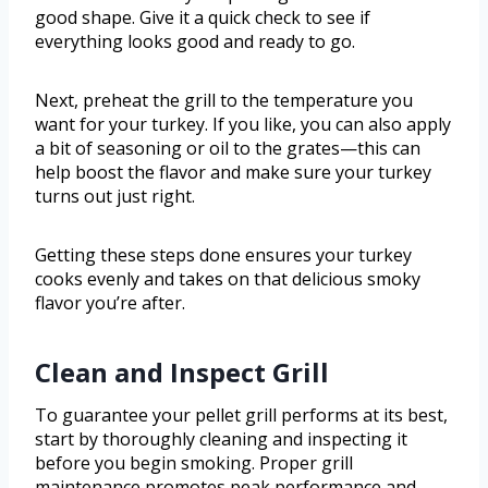
good shape. Give it a quick check to see if
everything looks good and ready to go.
Next, preheat the grill to the temperature you
want for your turkey. If you like, you can also apply
a bit of seasoning or oil to the grates—this can
help boost the flavor and make sure your turkey
turns out just right.
Getting these steps done ensures your turkey
cooks evenly and takes on that delicious smoky
flavor you’re after.
Clean and Inspect Grill
To guarantee your pellet grill performs at its best,
start by thoroughly cleaning and inspecting it
before you begin smoking. Proper grill
maintenance promotes peak performance and