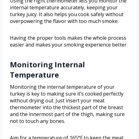
Using the right thermometer lets you monitor the
internal temperature accurately, keeping your
turkey juicy. It also helps you cook safely without
overpowering the flavor with too much smoke.
Having the proper tools makes the whole process
easier and makes your smoking experience better.
Monitoring Internal
Temperature
Monitoring the internal temperature of your
turkey is key to making sure it’s cooked perfectly
without drying out. Just insert your meat
thermometer into the thickest part of the breast
and the innermost part of the thigh, making sure
not to touch any bones.
Aim for a temperature of 165°F to keep the meat