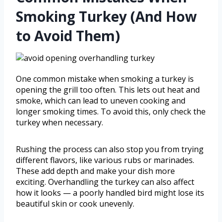
Smoking Turkey (And How
to Avoid Them)
One common mistake when smoking a turkey is
opening the grill too often. This lets out heat and
smoke, which can lead to uneven cooking and
longer smoking times. To avoid this, only check the
turkey when necessary.
Rushing the process can also stop you from trying
different flavors, like various rubs or marinades.
These add depth and make your dish more
exciting. Overhandling the turkey can also affect
how it looks — a poorly handled bird might lose its
beautiful skin or cook unevenly.