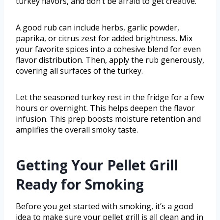
turkey flavors, and don’t be afraid to get creative.
A good rub can include herbs, garlic powder,
paprika, or citrus zest for added brightness. Mix
your favorite spices into a cohesive blend for even
flavor distribution. Then, apply the rub generously,
covering all surfaces of the turkey.
Let the seasoned turkey rest in the fridge for a few
hours or overnight. This helps deepen the flavor
infusion. This prep boosts moisture retention and
amplifies the overall smoky taste.
Getting Your Pellet Grill
Ready for Smoking
Before you get started with smoking, it’s a good
idea to make sure your pellet grill is all clean and in