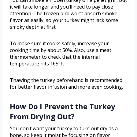
You can smoke a frozen turkey on a pellet grill, but
it will take longer and you’ll need to pay close
attention. The frozen bird won’t absorb smoke
flavor as easily, so your turkey might lack some
smoky depth at first.
To make sure it cooks safely, increase your
cooking time by about 50%. Also, use a meat
thermometer to check that the internal
temperature hits 165°F.
Thawing the turkey beforehand is recommended
for better flavor infusion and more even cooking.
How Do I Prevent the Turkey
From Drying Out?
You don’t want your turkey to turn out dry as a
bone, so keep it moist by focusing on flavor