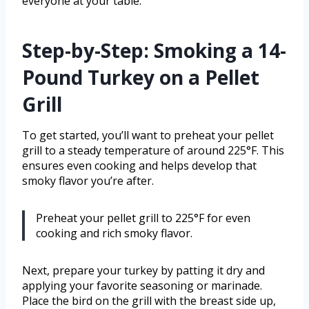
everyone at your table.
Step-by-Step: Smoking a 14-
Pound Turkey on a Pellet
Grill
To get started, you’ll want to preheat your pellet
grill to a steady temperature of around 225°F. This
ensures even cooking and helps develop that
smoky flavor you’re after.
Preheat your pellet grill to 225°F for even
cooking and rich smoky flavor.
Next, prepare your turkey by patting it dry and
applying your favorite seasoning or marinade.
Place the bird on the grill with the breast side up,