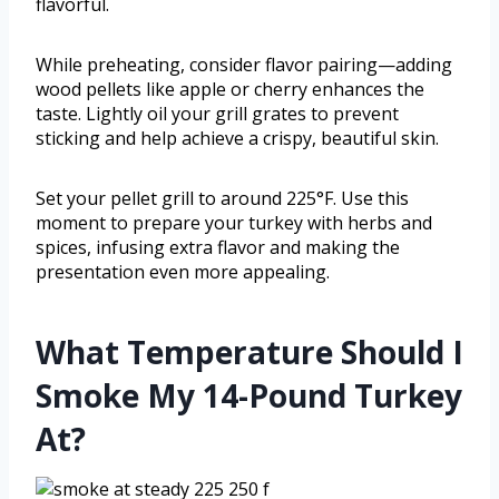
flavorful.
While preheating, consider flavor pairing—adding
wood pellets like apple or cherry enhances the
taste. Lightly oil your grill grates to prevent
sticking and help achieve a crispy, beautiful skin.
Set your pellet grill to around 225°F. Use this
moment to prepare your turkey with herbs and
spices, infusing extra flavor and making the
presentation even more appealing.
What Temperature Should I
Smoke My 14-Pound Turkey
At?