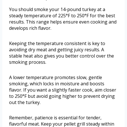
You should smoke your 14-pound turkey at a
steady temperature of 225°F to 250°F for the best
results. This range helps ensure even cooking and
develops rich flavor.
Keeping the temperature consistent is key to
avoiding dry meat and getting juicy results. A
stable heat also gives you better control over the
smoking process.
A lower temperature promotes slow, gentle
smoking, which locks in moisture and boosts
flavor. If you want a slightly faster cook, aim closer
to 250°F but avoid going higher to prevent drying
out the turkey.
Remember, patience is essential for tender,
flavorful meat. Keep your pellet grill steady within