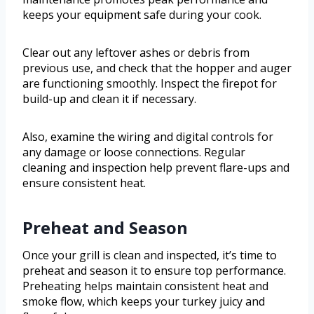
keeps your equipment safe during your cook.
Clear out any leftover ashes or debris from
previous use, and check that the hopper and auger
are functioning smoothly. Inspect the firepot for
build-up and clean it if necessary.
Also, examine the wiring and digital controls for
any damage or loose connections. Regular
cleaning and inspection help prevent flare-ups and
ensure consistent heat.
Preheat and Season
Once your grill is clean and inspected, it’s time to
preheat and season it to ensure top performance.
Preheating helps maintain consistent heat and
smoke flow, which keeps your turkey juicy and