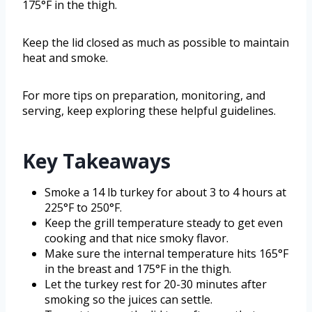
175°F in the thigh.
Keep the lid closed as much as possible to maintain
heat and smoke.
For more tips on preparation, monitoring, and
serving, keep exploring these helpful guidelines.
Key Takeaways
Smoke a 14 lb turkey for about 3 to 4 hours at
225°F to 250°F.
Keep the grill temperature steady to get even
cooking and that nice smoky flavor.
Make sure the internal temperature hits 165°F
in the breast and 175°F in the thigh.
Let the turkey rest for 20-30 minutes after
smoking so the juices can settle.