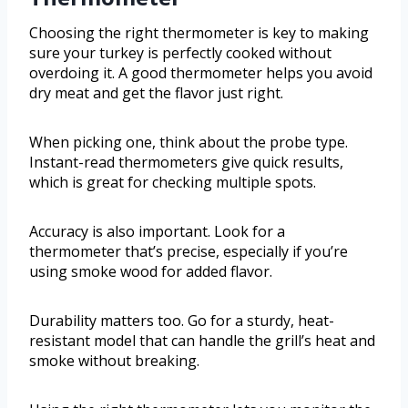
Choosing the right thermometer is key to making
sure your turkey is perfectly cooked without
overdoing it. A good thermometer helps you avoid
dry meat and get the flavor just right.
When picking one, think about the probe type.
Instant-read thermometers give quick results,
which is great for checking multiple spots.
Accuracy is also important. Look for a
thermometer that’s precise, especially if you’re
using smoke wood for added flavor.
Durability matters too. Go for a sturdy, heat-
resistant model that can handle the grill’s heat and
smoke without breaking.