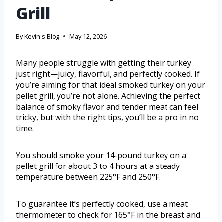
Grill
By
Kevin's Blog
May 12, 2026
Many people struggle with getting their turkey
just right—juicy, flavorful, and perfectly cooked. If
you’re aiming for that ideal smoked turkey on your
pellet grill, you’re not alone. Achieving the perfect
balance of smoky flavor and tender meat can feel
tricky, but with the right tips, you’ll be a pro in no
time.
You should smoke your 14-pound turkey on a
pellet grill for about 3 to 4 hours at a steady
temperature between 225°F and 250°F.
To guarantee it’s perfectly cooked, use a meat
thermometer to check for 165°F in the breast and