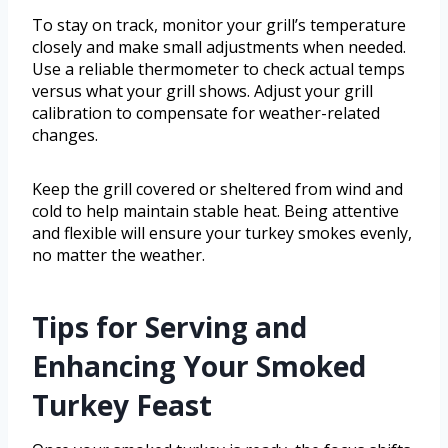
To stay on track, monitor your grill’s temperature
closely and make small adjustments when needed.
Use a reliable thermometer to check actual temps
versus what your grill shows. Adjust your grill
calibration to compensate for weather-related
changes.
Keep the grill covered or sheltered from wind and
cold to help maintain stable heat. Being attentive
and flexible will ensure your turkey smokes evenly,
no matter the weather.
Tips for Serving and
Enhancing Your Smoked
Turkey Feast