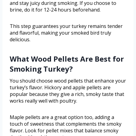
and stay juicy during smoking. If you choose to
brine, do it for 12-24 hours beforehand.
This step guarantees your turkey remains tender
and flavorful, making your smoked bird truly
delicious.
What Wood Pellets Are Best for
Smoking Turkey?
You should choose wood pellets that enhance your
turkey’s flavor. Hickory and apple pellets are
popular because they give a rich, smoky taste that
works really well with poultry.
Maple pellets are a great option too, adding a
touch of sweetness that complements the smoky
flavor. Look for pellet mixes that balance smoky