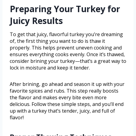
Preparing Your Turkey for
Juicy Results
To get that juicy, flavorful turkey you’re dreaming
of, the first thing you want to do is thaw it
properly. This helps prevent uneven cooking and
ensures everything cooks evenly. Once it’s thawed,
consider brining your turkey—that’s a great way to
lock in moisture and keep it tender.
After brining, go ahead and season it up with your
favorite spices and rubs. This step really boosts
the flavor and makes every bite even more
delicious. Follow these simple steps, and you’ll end
up with a turkey that’s tender, juicy, and full of
flavor!