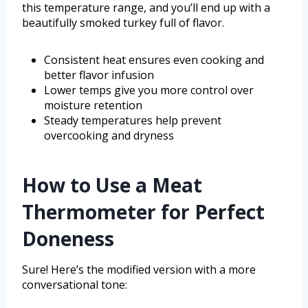
this temperature range, and you’ll end up with a
beautifully smoked turkey full of flavor.
Consistent heat ensures even cooking and
better flavor infusion
Lower temps give you more control over
moisture retention
Steady temperatures help prevent
overcooking and dryness
How to Use a Meat
Thermometer for Perfect
Doneness
Sure! Here’s the modified version with a more
conversational tone: