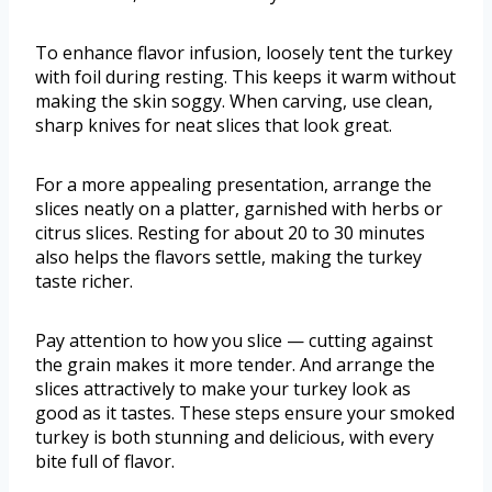
To enhance flavor infusion, loosely tent the turkey
with foil during resting. This keeps it warm without
making the skin soggy. When carving, use clean,
sharp knives for neat slices that look great.
For a more appealing presentation, arrange the
slices neatly on a platter, garnished with herbs or
citrus slices. Resting for about 20 to 30 minutes
also helps the flavors settle, making the turkey
taste richer.
Pay attention to how you slice — cutting against
the grain makes it more tender. And arrange the
slices attractively to make your turkey look as
good as it tastes. These steps ensure your smoked
turkey is both stunning and delicious, with every
bite full of flavor.