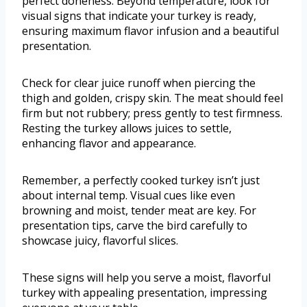
perfect doneness. Beyond temperature, look for
visual signs that indicate your turkey is ready,
ensuring maximum flavor infusion and a beautiful
presentation.
Check for clear juice runoff when piercing the
thigh and golden, crispy skin. The meat should feel
firm but not rubbery; press gently to test firmness.
Resting the turkey allows juices to settle,
enhancing flavor and appearance.
Remember, a perfectly cooked turkey isn’t just
about internal temp. Visual cues like even
browning and moist, tender meat are key. For
presentation tips, carve the bird carefully to
showcase juicy, flavorful slices.
These signs will help you serve a moist, flavorful
turkey with appealing presentation, impressing