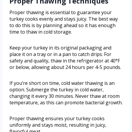
Proper Thawing Techniques
Proper thawing is essential to guarantee your
turkey cooks evenly and stays juicy. The best way
to do this is by planning ahead so it has enough
time to thaw in cold storage.
Keep your turkey in its original packaging and
place it on a tray or in a pan to catch drips. For
safety and quality, thaw in the refrigerator at 40°F
or below, allowing about 24 hours per 4-5 pounds.
If you’re short on time, cold water thawing is an
option. Submerge the turkey in cold water,
changing it every 30 minutes. Never thaw at room
temperature, as this can promote bacterial growth.
Proper thawing ensures your turkey cooks
uniformly and stays moist, resulting in juicy,
flavorful meat.