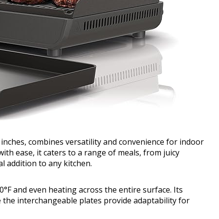
 inches, combines versatility and convenience for indoor
with ease, it caters to a range of meals, from juicy
al addition to any kitchen.
°F and even heating across the entire surface. Its
 the interchangeable plates provide adaptability for