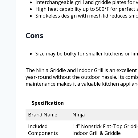
Interchangeable grill and griddle plates for 
High heat capability up to 500°F for perfect 
Smokeless design with mesh lid reduces smok
Cons
Size may be bulky for smaller kitchens or li
The Ninja Griddle and Indoor Grill is an excellen
year-round without the outdoor hassle. Its combi
maintenance makes it a valuable kitchen applia
Specification
Brand Name
Ninja
Included
14’’ Nonstick Flat-Top Griddl
Components
Indoor Grill & Griddle