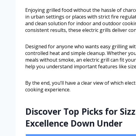
Enjoying grilled food without the hassle of charc
in urban settings or places with strict fire regula
and clean solution for indoor and outdoor cooki
consistent results, these electric grills deliver c
Designed for anyone who wants easy grilling with c
controlled heat and simple cleanup. Whether you
meals without smoke, an electric grill can fit your
help you understand important features like size
By the end, you’ll have a clear view of which elec
cooking experience.
Discover Top Picks for Siz
Excellence Down Under