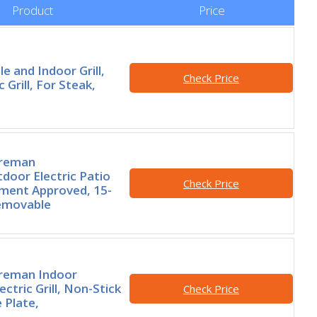
Product
Price
le and Indoor Grill,
Check Price
ic Grill, For Steak,
oreman
door Electric Patio
Check Price
rtment Approved, 15-
Removable
reman Indoor
ctric Grill, Non-Stick
Check Price
e Plate,