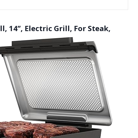
, 14’’, Electric Grill, For Steak,