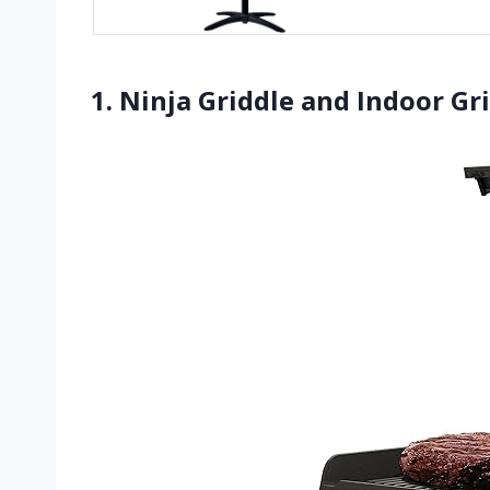
1. Ninja Griddle and Indoor Grill