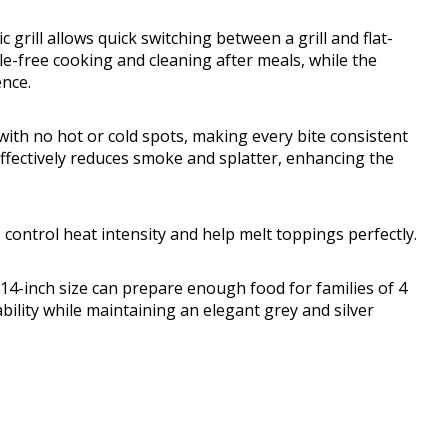
 grill allows quick switching between a grill and flat-
e-free cooking and cleaning after meals, while the
nce.
th no hot or cold spots, making every bite consistent
effectively reduces smoke and splatter, enhancing the
control heat intensity and help melt toppings perfectly.
14-inch size can prepare enough food for families of 4
ability while maintaining an elegant grey and silver