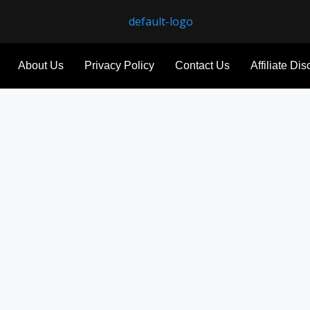
About Us
Privacy Policy
Contact Us
Affiliate Di