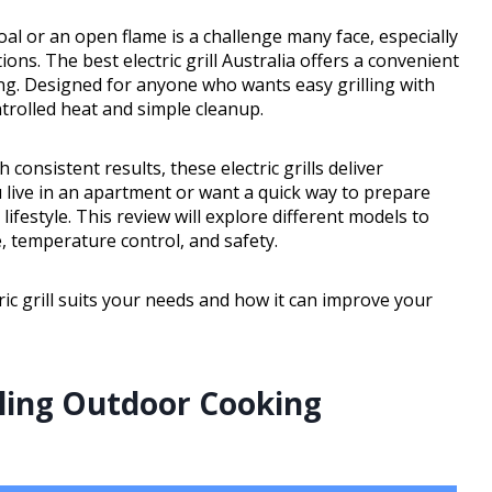
oal or an open flame is a challenge many face, especially
tions. The best electric grill Australia offers a convenient
ng. Designed for anyone who wants easy grilling with
ontrolled heat and simple cleanup.
onsistent results, these electric grills deliver
 live in an apartment or want a quick way to prepare
 lifestyle. This review will explore different models to
, temperature control, and safety.
tric grill suits your needs and how it can improve your
zling Outdoor Cooking