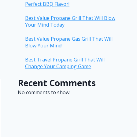
Perfect BBQ Flavor!
Best Value Propane Grill That Will Blow
Your Mind Today
Best Value Propane Gas Grill That Will
Blow Your Mind!
Best Travel Propane Grill That Will
Change Your Camping Game
Recent Comments
No comments to show.