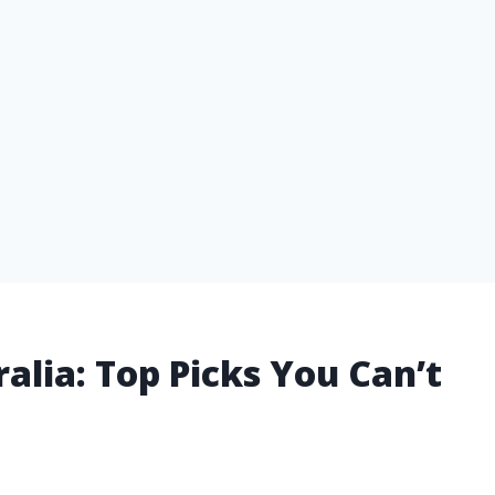
tralia: Top Picks You Can’t