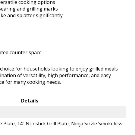
versatile cooking options
searing and grilling marks
e and splatter significantly
mited counter space
t choice for households looking to enjoy grilled meals
nation of versatility, high performance, and easy
nce for many cooking needs.
Details
e Plate, 14’’ Nonstick Grill Plate, Ninja Sizzle Smokeless