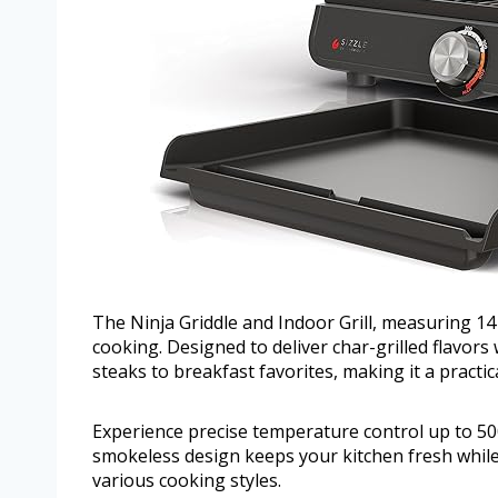
The Ninja Griddle and Indoor Grill, measuring 14
cooking. Designed to deliver char-grilled flavors 
steaks to breakfast favorites, making it a practic
Experience precise temperature control up to 500
smokeless design keeps your kitchen fresh while
various cooking styles.