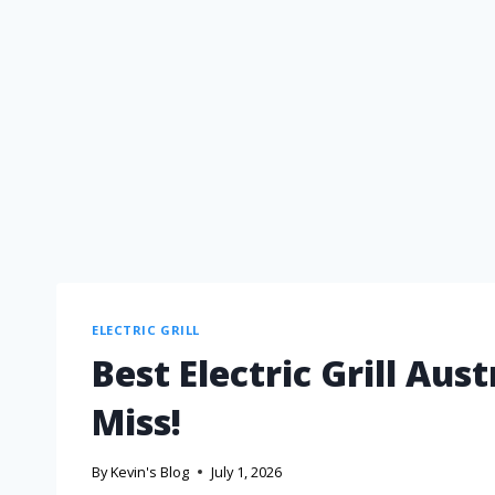
ELECTRIC GRILL
Best Electric Grill Aus
Miss!
By
Kevin's Blog
July 1, 2026