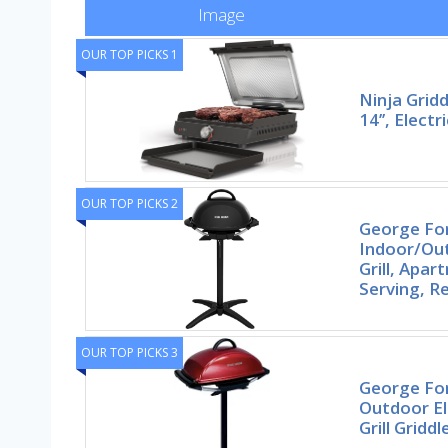
Image
OUR TOP PICKS 1
Ninja Gridd
14’’, Electr
OUR TOP PICKS 2
George F
Indoor/Out
Grill, Apa
Serving, 
OUR TOP PICKS 3
George Fo
Outdoor Ele
Grill Griddl