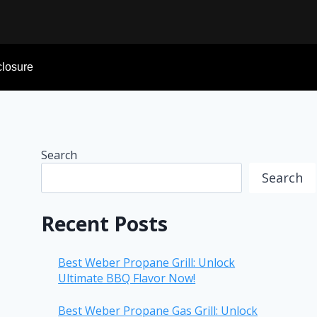
sclosure
Search
Search
Recent Posts
Best Weber Propane Grill: Unlock
Ultimate BBQ Flavor Now!
Best Weber Propane Gas Grill: Unlock