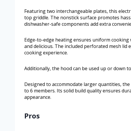
Featuring two interchangeable plates, this electric
top griddle. The nonstick surface promotes hassl
dishwasher-safe components add extra convenie
Edge-to-edge heating ensures uniform cooking wi
and delicious. The included perforated mesh lid 
cooking experience.
Additionally, the hood can be used up or down to 
Designed to accommodate larger quantities, the 
to 6 members. Its solid build quality ensures dur
appearance.
Pros