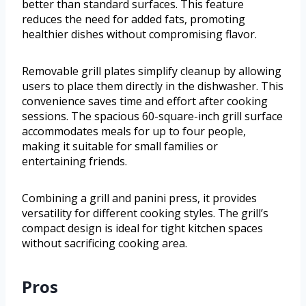
better than standard surfaces. This feature
reduces the need for added fats, promoting
healthier dishes without compromising flavor.
Removable grill plates simplify cleanup by allowing
users to place them directly in the dishwasher. This
convenience saves time and effort after cooking
sessions. The spacious 60-square-inch grill surface
accommodates meals for up to four people,
making it suitable for small families or
entertaining friends.
Combining a grill and panini press, it provides
versatility for different cooking styles. The grill’s
compact design is ideal for tight kitchen spaces
without sacrificing cooking area.
Pros