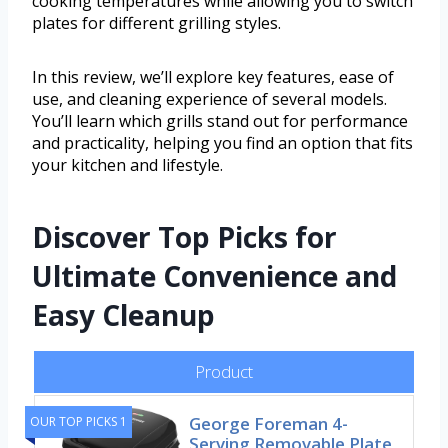
cooking temperatures while allowing you to switch
plates for different grilling styles.
In this review, we’ll explore key features, ease of
use, and cleaning experience of several models.
You’ll learn which grills stand out for performance
and practicality, helping you find an option that fits
your kitchen and lifestyle.
Discover Top Picks for
Ultimate Convenience and
Easy Cleanup
Product
George Foreman 4-
OUR TOP PICKS 1
Serving Removable Plate