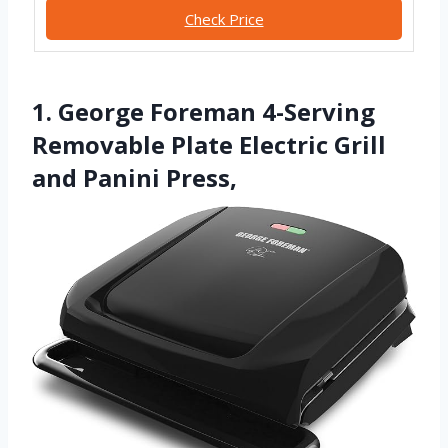
Check Price
1. George Foreman 4-Serving
Removable Plate Electric Grill
and Panini Press,