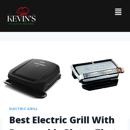
ELECTRIC GRILL
Best Electric Grill With