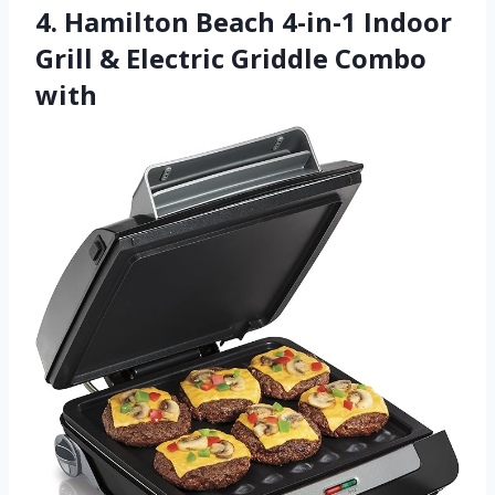
4. Hamilton Beach 4-in-1 Indoor
Grill & Electric Griddle Combo
with