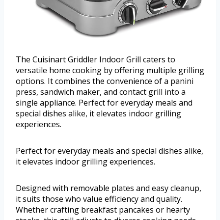
The Cuisinart Griddler Indoor Grill caters to
versatile home cooking by offering multiple grilling
options. It combines the convenience of a panini
press, sandwich maker, and contact grill into a
single appliance. Perfect for everyday meals and
special dishes alike, it elevates indoor grilling
experiences.
Perfect for everyday meals and special dishes alike,
it elevates indoor grilling experiences.
Designed with removable plates and easy cleanup,
it suits those who value efficiency and quality.
Whether crafting breakfast pancakes or hearty