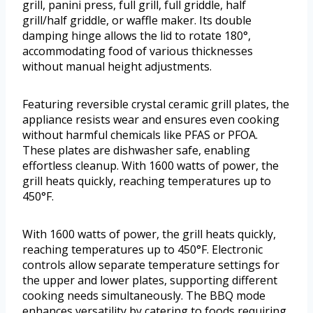
grill, panini press, full grill, full griddle, half
grill/half griddle, or waffle maker. Its double
damping hinge allows the lid to rotate 180°,
accommodating food of various thicknesses
without manual height adjustments.
Featuring reversible crystal ceramic grill plates, the
appliance resists wear and ensures even cooking
without harmful chemicals like PFAS or PFOA.
These plates are dishwasher safe, enabling
effortless cleanup. With 1600 watts of power, the
grill heats quickly, reaching temperatures up to
450°F.
With 1600 watts of power, the grill heats quickly,
reaching temperatures up to 450°F. Electronic
controls allow separate temperature settings for
the upper and lower plates, supporting different
cooking needs simultaneously. The BBQ mode
enhances versatility by catering to foods requiring