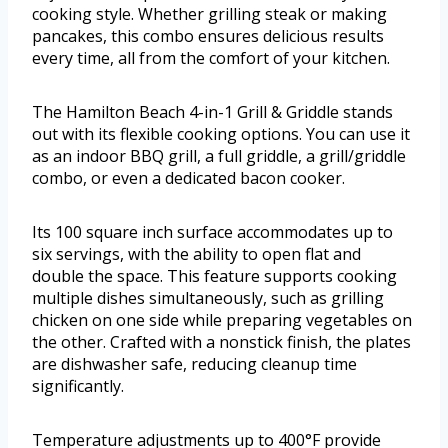
cooking style. Whether grilling steak or making
pancakes, this combo ensures delicious results
every time, all from the comfort of your kitchen.
The Hamilton Beach 4-in-1 Grill & Griddle stands
out with its flexible cooking options. You can use it
as an indoor BBQ grill, a full griddle, a grill/griddle
combo, or even a dedicated bacon cooker.
Its 100 square inch surface accommodates up to
six servings, with the ability to open flat and
double the space. This feature supports cooking
multiple dishes simultaneously, such as grilling
chicken on one side while preparing vegetables on
the other. Crafted with a nonstick finish, the plates
are dishwasher safe, reducing cleanup time
significantly.
Temperature adjustments up to 400°F provide