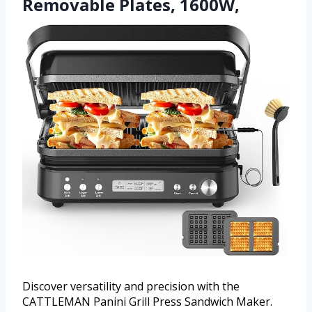
Removable Plates, 1600W,
Discover versatility and precision with the
CATTLEMAN Panini Grill Press Sandwich Maker.