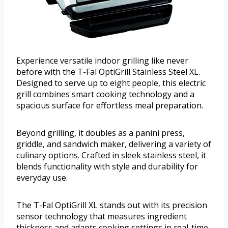
Experience versatile indoor grilling like never
before with the T-Fal OptiGrill Stainless Steel XL.
Designed to serve up to eight people, this electric
grill combines smart cooking technology and a
spacious surface for effortless meal preparation.
Beyond grilling, it doubles as a panini press,
griddle, and sandwich maker, delivering a variety of
culinary options. Crafted in sleek stainless steel, it
blends functionality with style and durability for
everyday use.
The T-Fal OptiGrill XL stands out with its precision
sensor technology that measures ingredient
thickness and adapts cooking settings in real-time.