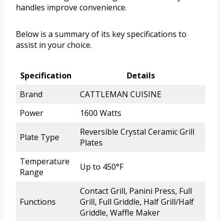
handles improve convenience.
Below is a summary of its key specifications to
assist in your choice.
Specification
Details
Brand
CATTLEMAN CUISINE
Power
1600 Watts
Reversible Crystal Ceramic Grill
Plate Type
Plates
Temperature
Up to 450°F
Range
Contact Grill, Panini Press, Full
Functions
Grill, Full Griddle, Half Grill/Half
Griddle, Waffle Maker