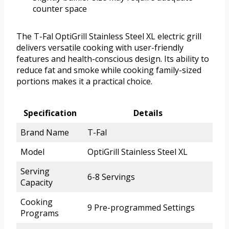
counter space
The T-Fal OptiGrill Stainless Steel XL electric grill
delivers versatile cooking with user-friendly
features and health-conscious design. Its ability to
reduce fat and smoke while cooking family-sized
portions makes it a practical choice.
Specification
Details
Brand Name
T-Fal
Model
OptiGrill Stainless Steel XL
Serving
6-8 Servings
Capacity
Cooking
9 Pre-programmed Settings
Programs