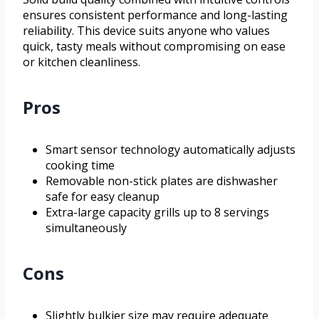
ensures consistent performance and long-lasting
reliability. This device suits anyone who values
quick, tasty meals without compromising on ease
or kitchen cleanliness.
Pros
Smart sensor technology automatically adjusts
cooking time
Removable non-stick plates are dishwasher
safe for easy cleanup
Extra-large capacity grills up to 8 servings
simultaneously
Cons
Slightly bulkier size may require adequate