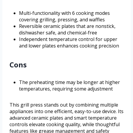
Multi-functionality with 6 cooking modes
covering grilling, pressing, and waffles
Reversible ceramic plates that are nonstick,
dishwasher safe, and chemical-free
Independent temperature control for upper
and lower plates enhances cooking precision
Cons
The preheating time may be longer at higher
temperatures, requiring some adjustment
This grill press stands out by combining multiple
appliances into one efficient, easy-to-use device. Its
advanced ceramic plates and smart temperature
controls elevate cooking quality, while thoughtful
features like grease management and safety