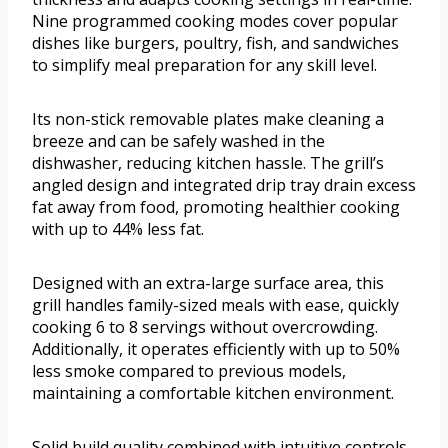
Nine programmed cooking modes cover popular
dishes like burgers, poultry, fish, and sandwiches
to simplify meal preparation for any skill level.
Its non-stick removable plates make cleaning a
breeze and can be safely washed in the
dishwasher, reducing kitchen hassle. The grill’s
angled design and integrated drip tray drain excess
fat away from food, promoting healthier cooking
with up to 44% less fat.
Designed with an extra-large surface area, this
grill handles family-sized meals with ease, quickly
cooking 6 to 8 servings without overcrowding.
Additionally, it operates efficiently with up to 50%
less smoke compared to previous models,
maintaining a comfortable kitchen environment.
Solid build quality combined with intuitive controls