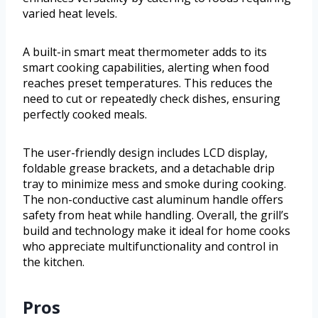
varied heat levels.
A built-in smart meat thermometer adds to its
smart cooking capabilities, alerting when food
reaches preset temperatures. This reduces the
need to cut or repeatedly check dishes, ensuring
perfectly cooked meals.
The user-friendly design includes LCD display,
foldable grease brackets, and a detachable drip
tray to minimize mess and smoke during cooking.
The non-conductive cast aluminum handle offers
safety from heat while handling. Overall, the grill’s
build and technology make it ideal for home cooks
who appreciate multifunctionality and control in
the kitchen.
Pros