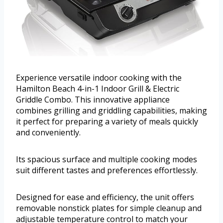
Experience versatile indoor cooking with the
Hamilton Beach 4-in-1 Indoor Grill & Electric
Griddle Combo. This innovative appliance
combines grilling and griddling capabilities, making
it perfect for preparing a variety of meals quickly
and conveniently.
Its spacious surface and multiple cooking modes
suit different tastes and preferences effortlessly.
Designed for ease and efficiency, the unit offers
removable nonstick plates for simple cleanup and
adjustable temperature control to match your