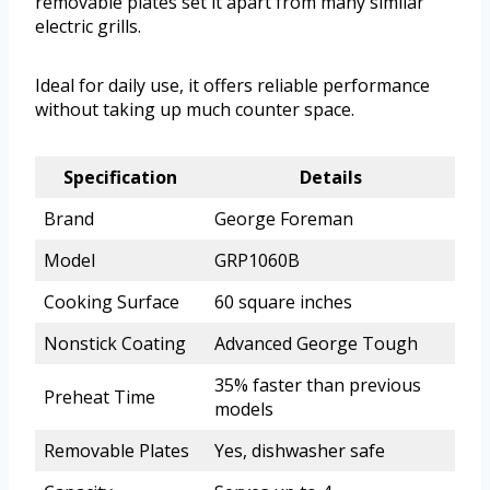
removable plates set it apart from many similar
electric grills.
Ideal for daily use, it offers reliable performance
without taking up much counter space.
Specification
Details
Brand
George Foreman
Model
GRP1060B
Cooking Surface
60 square inches
Nonstick Coating
Advanced George Tough
35% faster than previous
Preheat Time
models
Removable Plates
Yes, dishwasher safe