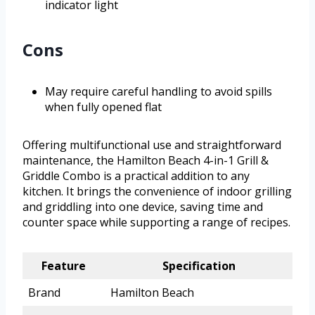
indicator light
Cons
May require careful handling to avoid spills
when fully opened flat
Offering multifunctional use and straightforward
maintenance, the Hamilton Beach 4-in-1 Grill &
Griddle Combo is a practical addition to any
kitchen. It brings the convenience of indoor grilling
and griddling into one device, saving time and
counter space while supporting a range of recipes.
Feature
Specification
Brand
Hamilton Beach