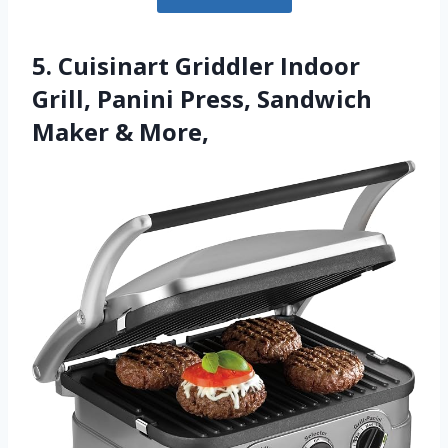
5. Cuisinart Griddler Indoor
Grill, Panini Press, Sandwich
Maker & More,