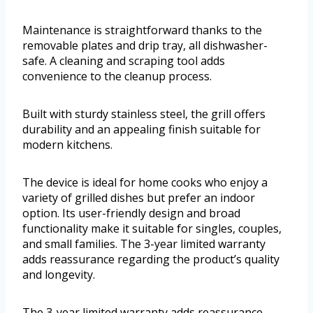
Maintenance is straightforward thanks to the
removable plates and drip tray, all dishwasher-
safe. A cleaning and scraping tool adds
convenience to the cleanup process.
Built with sturdy stainless steel, the grill offers
durability and an appealing finish suitable for
modern kitchens.
The device is ideal for home cooks who enjoy a
variety of grilled dishes but prefer an indoor
option. Its user-friendly design and broad
functionality make it suitable for singles, couples,
and small families. The 3-year limited warranty
adds reassurance regarding the product’s quality
and longevity.
The 3-year limited warranty adds reassurance