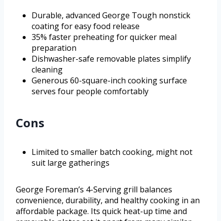
Durable, advanced George Tough nonstick
coating for easy food release
35% faster preheating for quicker meal
preparation
Dishwasher-safe removable plates simplify
cleaning
Generous 60-square-inch cooking surface
serves four people comfortably
Cons
Limited to smaller batch cooking, might not
suit large gatherings
George Foreman’s 4-Serving grill balances
convenience, durability, and healthy cooking in an
affordable package. Its quick heat-up time and