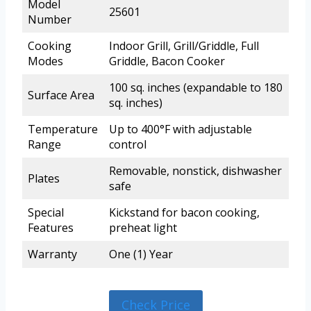
Model
25601
Number
Cooking
Indoor Grill, Grill/Griddle, Full
Modes
Griddle, Bacon Cooker
100 sq. inches (expandable to 180
Surface Area
sq. inches)
Temperature
Up to 400°F with adjustable
Range
control
Removable, nonstick, dishwasher
Plates
safe
Special
Kickstand for bacon cooking,
Features
preheat light
Warranty
One (1) Year
Check Price