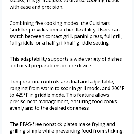
steaks, this grill adjusts to diverse cooking needs
with ease and precision.
Combining five cooking modes, the Cuisinart
Griddler provides unmatched flexibility. Users can
switch between contact grill, panini press, full grill,
full griddle, or a half grill/half griddle setting.
This adaptability supports a wide variety of dishes
and meal preparations in one device.
Temperature controls are dual and adjustable,
ranging from warm to sear in grill mode, and 200°F
to 425°F in griddle mode. This feature allows
precise heat management, ensuring food cooks
evenly and to the desired doneness.
The PFAS-free nonstick plates make frying and
grilling simple while preventing food from sticking.