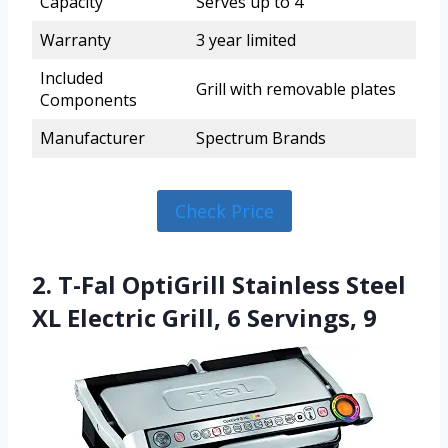
Capacity
Serves up to 4
Warranty
3 year limited
Included
Grill with removable plates
Components
Manufacturer
Spectrum Brands
Check Price
2. T-Fal OptiGrill Stainless Steel
XL Electric Grill, 6 Servings, 9