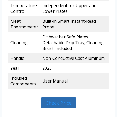
Temperature
Independent for Upper and
Control
Lower Plates
Meat
Built-in Smart Instant-Read
Thermometer
Probe
Dishwasher Safe Plates,
Cleaning
Detachable Drip Tray, Cleaning
Brush Included
Handle
Non-Conductive Cast Aluminum
Year
2025
Included
User Manual
Components
Check Price