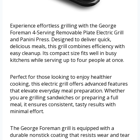
Experience effortless grilling with the George
Foreman 4-Serving Removable Plate Electric Grill
and Panini Press. Designed to deliver quick,
delicious meals, this grill combines efficiency with
easy cleanup. Its compact size fits well in busy
kitchens while serving up to four people at once.
Perfect for those looking to enjoy healthier
cooking, this electric grill offers advanced features
that elevate everyday meal preparation. Whether
you are grilling sandwiches or preparing a full
meal, it ensures consistent, tasty results with
minimal effort.
The George Foreman grill is equipped with a
durable nonstick coating that resists wear and tear