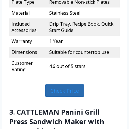
Plate Type
Removable Non-stick Plates
Material
Stainless Steel
Included
Drip Tray, Recipe Book, Quick
Accessories
Start Guide
Warranty
1 Year
Dimensions
Suitable for countertop use
Customer
4.6 out of 5 stars
Rating
Check Price
3. CATTLEMAN Panini Grill
Press Sandwich Maker with