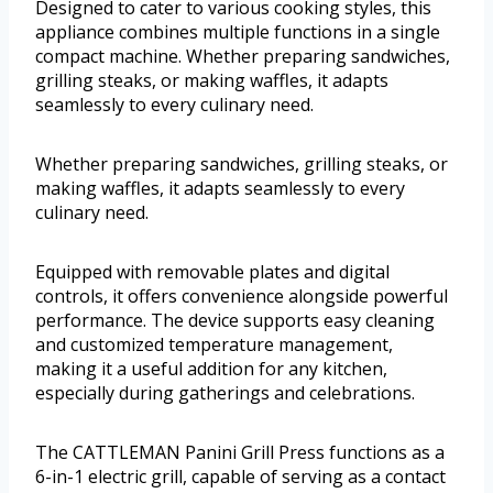
Designed to cater to various cooking styles, this
appliance combines multiple functions in a single
compact machine. Whether preparing sandwiches,
grilling steaks, or making waffles, it adapts
seamlessly to every culinary need.
Whether preparing sandwiches, grilling steaks, or
making waffles, it adapts seamlessly to every
culinary need.
Equipped with removable plates and digital
controls, it offers convenience alongside powerful
performance. The device supports easy cleaning
and customized temperature management,
making it a useful addition for any kitchen,
especially during gatherings and celebrations.
The CATTLEMAN Panini Grill Press functions as a
6-in-1 electric grill, capable of serving as a contact