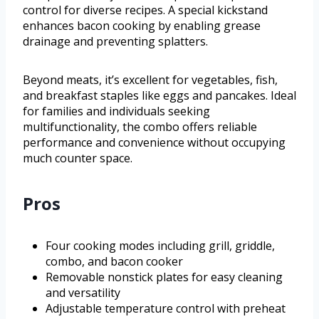
control for diverse recipes. A special kickstand
enhances bacon cooking by enabling grease
drainage and preventing splatters.
Beyond meats, it’s excellent for vegetables, fish,
and breakfast staples like eggs and pancakes. Ideal
for families and individuals seeking
multifunctionality, the combo offers reliable
performance and convenience without occupying
much counter space.
Pros
Four cooking modes including grill, griddle,
combo, and bacon cooker
Removable nonstick plates for easy cleaning
and versatility
Adjustable temperature control with preheat