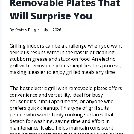
Removable Plates That
Will Surprise You
By
Kevin's Blog
July 1, 2026
Grilling indoors can be a challenge when you want
delicious results without the hassle of cleaning
stubborn grease and stuck-on food. An electric
grill with removable plates simplifies this process,
making it easier to enjoy grilled meals any time.
The best electric grill with removable plates offers
convenience and versatility, ideal for busy
households, small apartments, or anyone who
prefers quick cleanup. This type of grill suits
people who want sturdy cooking surfaces that
detach for washing, saving time and effort in
maintenance. It also helps maintain consistent