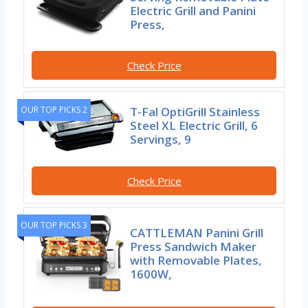
Electric Grill and Panini
Press,
Check Price
T-Fal OptiGrill Stainless
OUR TOP PICKS 2
Steel XL Electric Grill, 6
Servings, 9
Check Price
OUR TOP PICKS 3
CATTLEMAN Panini Grill
Press Sandwich Maker
with Removable Plates,
1600W,