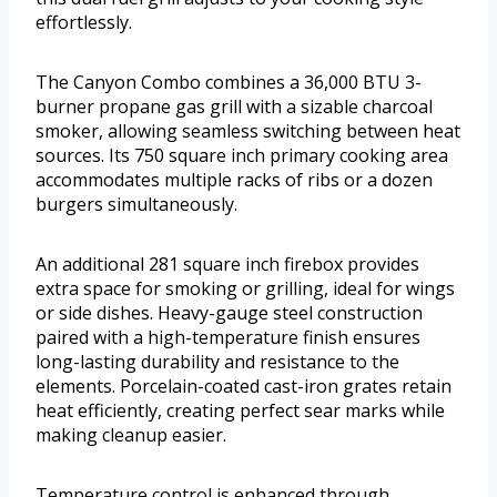
effortlessly.
The Canyon Combo combines a 36,000 BTU 3-
burner propane gas grill with a sizable charcoal
smoker, allowing seamless switching between heat
sources. Its 750 square inch primary cooking area
accommodates multiple racks of ribs or a dozen
burgers simultaneously.
An additional 281 square inch firebox provides
extra space for smoking or grilling, ideal for wings
or side dishes. Heavy-gauge steel construction
paired with a high-temperature finish ensures
long-lasting durability and resistance to the
elements. Porcelain-coated cast-iron grates retain
heat efficiently, creating perfect sear marks while
making cleanup easier.
Temperature control is enhanced through