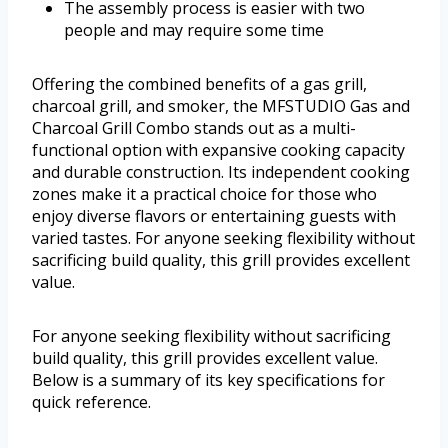
The assembly process is easier with two
people and may require some time
Offering the combined benefits of a gas grill,
charcoal grill, and smoker, the MFSTUDIO Gas and
Charcoal Grill Combo stands out as a multi-
functional option with expansive cooking capacity
and durable construction. Its independent cooking
zones make it a practical choice for those who
enjoy diverse flavors or entertaining guests with
varied tastes. For anyone seeking flexibility without
sacrificing build quality, this grill provides excellent
value.
For anyone seeking flexibility without sacrificing
build quality, this grill provides excellent value.
Below is a summary of its key specifications for
quick reference.