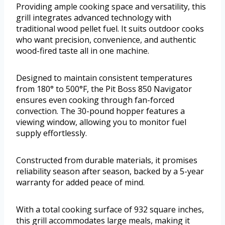
Providing ample cooking space and versatility, this
grill integrates advanced technology with
traditional wood pellet fuel. It suits outdoor cooks
who want precision, convenience, and authentic
wood-fired taste all in one machine.
Designed to maintain consistent temperatures
from 180° to 500°F, the Pit Boss 850 Navigator
ensures even cooking through fan-forced
convection. The 30-pound hopper features a
viewing window, allowing you to monitor fuel
supply effortlessly.
Constructed from durable materials, it promises
reliability season after season, backed by a 5-year
warranty for added peace of mind.
With a total cooking surface of 932 square inches,
this grill accommodates large meals, making it