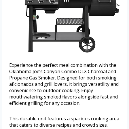
Experience the perfect meal combination with the
Oklahoma Joe’s Canyon Combo DLX Charcoal and
Propane Gas Smoker. Designed for both smoking
aficionados and grill lovers, it brings versatility and
convenience to outdoor cooking. Enjoy
mouthwatering smoked flavors alongside fast and
efficient grilling for any occasion.
This durable unit features a spacious cooking area
that caters to diverse recipes and crowd sizes.