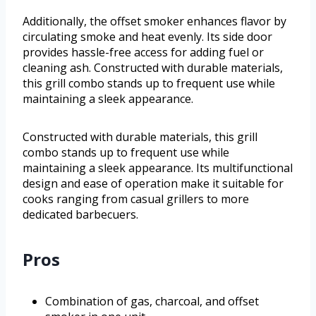
Additionally, the offset smoker enhances flavor by
circulating smoke and heat evenly. Its side door
provides hassle-free access for adding fuel or
cleaning ash. Constructed with durable materials,
this grill combo stands up to frequent use while
maintaining a sleek appearance.
Constructed with durable materials, this grill
combo stands up to frequent use while
maintaining a sleek appearance. Its multifunctional
design and ease of operation make it suitable for
cooks ranging from casual grillers to more
dedicated barbecuers.
Pros
Combination of gas, charcoal, and offset