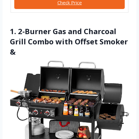
Check Price
1. 2-Burner Gas and Charcoal
Grill Combo with Offset Smoker
&