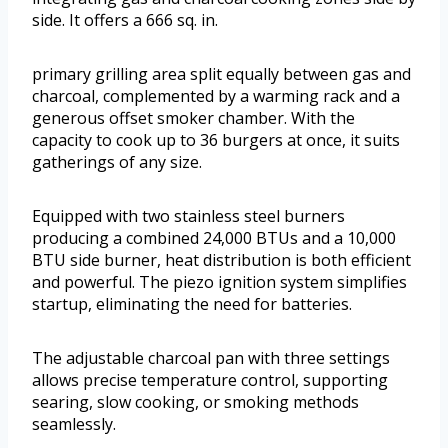
side. It offers a 666 sq. in.
primary grilling area split equally between gas and
charcoal, complemented by a warming rack and a
generous offset smoker chamber. With the
capacity to cook up to 36 burgers at once, it suits
gatherings of any size.
Equipped with two stainless steel burners
producing a combined 24,000 BTUs and a 10,000
BTU side burner, heat distribution is both efficient
and powerful. The piezo ignition system simplifies
startup, eliminating the need for batteries.
The adjustable charcoal pan with three settings
allows precise temperature control, supporting
searing, slow cooking, or smoking methods
seamlessly.