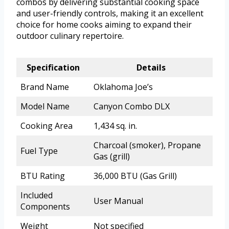
combos by delivering substantial cooking space
and user-friendly controls, making it an excellent
choice for home cooks aiming to expand their
outdoor culinary repertoire.
Specification
Details
Brand Name
Oklahoma Joe’s
Model Name
Canyon Combo DLX
Cooking Area
1,434 sq. in.
Charcoal (smoker), Propane
Fuel Type
Gas (grill)
BTU Rating
36,000 BTU (Gas Grill)
Included
User Manual
Components
Weight
Not specified