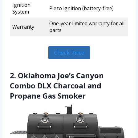
Ignition
Piezo ignition (battery-free)
System
One-year limited warranty for all
Warranty
parts
Check Price
2. Oklahoma Joe’s Canyon
Combo DLX Charcoal and
Propane Gas Smoker