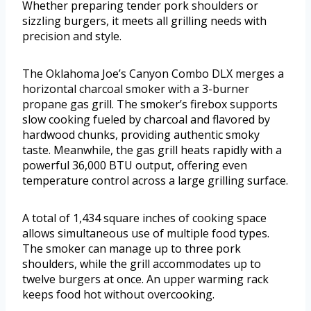
Whether preparing tender pork shoulders or
sizzling burgers, it meets all grilling needs with
precision and style.
The Oklahoma Joe’s Canyon Combo DLX merges a
horizontal charcoal smoker with a 3-burner
propane gas grill. The smoker’s firebox supports
slow cooking fueled by charcoal and flavored by
hardwood chunks, providing authentic smoky
taste. Meanwhile, the gas grill heats rapidly with a
powerful 36,000 BTU output, offering even
temperature control across a large grilling surface.
A total of 1,434 square inches of cooking space
allows simultaneous use of multiple food types.
The smoker can manage up to three pork
shoulders, while the grill accommodates up to
twelve burgers at once. An upper warming rack
keeps food hot without overcooking.