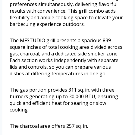
preferences simultaneously, delivering flavorful
results with convenience. This grill combo adds
flexibility and ample cooking space to elevate your
barbecuing experience outdoors.
The MFSTUDIO grill presents a spacious 839
square inches of total cooking area divided across
gas, charcoal, and a dedicated side smoker zone.
Each section works independently with separate
lids and controls, so you can prepare various
dishes at differing temperatures in one go.
The gas portion provides 311 sq. in. with three
burners generating up to 30,000 BTU, ensuring
quick and efficient heat for searing or slow
cooking.
The charcoal area offers 257 sq. in.