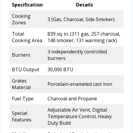
Specification
Details
Cooking
3 (Gas, Charcoal, Side Smoker)
Zones
Total
839 sq. in. (311 gas, 257 charcoal,
Cooking Area
140 smoker, 131 warming rack)
3 independently controlled
Burners
burners
BTU Output
30,000 BTU
Grates
Porcelain-enameled cast iron
Material
Fuel Type
Charcoal and Propane
Adjustable Air Vent, Digital
Special
Temperature Control, Heavy
Features
Duty Build