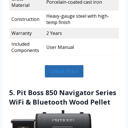
Porcelain-coated cast iron
Material
Heavy-gauge steel with high-
Construction
temp finish
Warranty
2 Years
Included
User Manual
Components
Check Price
5. Pit Boss 850 Navigator Series
WiFi & Bluetooth Wood Pellet