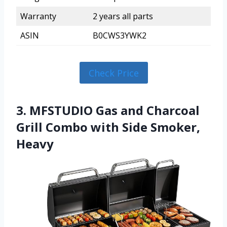
Warranty
2 years all parts
ASIN
B0CWS3YWK2
Check Price
3. MFSTUDIO Gas and Charcoal
Grill Combo with Side Smoker,
Heavy