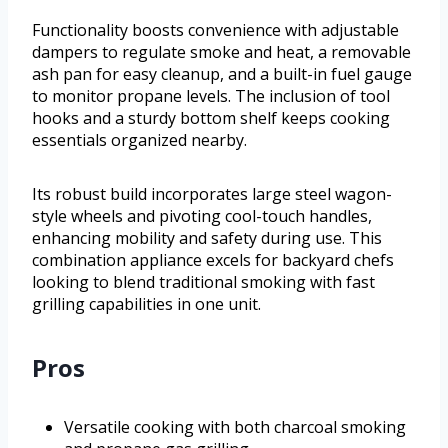
Functionality boosts convenience with adjustable
dampers to regulate smoke and heat, a removable
ash pan for easy cleanup, and a built-in fuel gauge
to monitor propane levels. The inclusion of tool
hooks and a sturdy bottom shelf keeps cooking
essentials organized nearby.
Its robust build incorporates large steel wagon-
style wheels and pivoting cool-touch handles,
enhancing mobility and safety during use. This
combination appliance excels for backyard chefs
looking to blend traditional smoking with fast
grilling capabilities in one unit.
Pros
Versatile cooking with both charcoal smoking