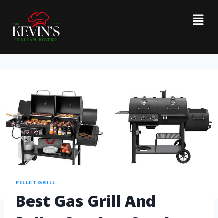
PELLET GRILL
Best Gas Grill And