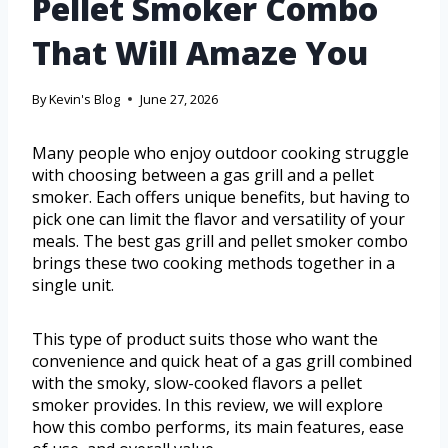
Pellet Smoker Combo
That Will Amaze You
By
Kevin's Blog
June 27, 2026
Many people who enjoy outdoor cooking struggle
with choosing between a gas grill and a pellet
smoker. Each offers unique benefits, but having to
pick one can limit the flavor and versatility of your
meals. The best gas grill and pellet smoker combo
brings these two cooking methods together in a
single unit.
This type of product suits those who want the
convenience and quick heat of a gas grill combined
with the smoky, slow-cooked flavors a pellet
smoker provides. In this review, we will explore
how this combo performs, its main features, ease