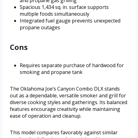
and propane gas grilling
Spacious 1,434 sq. in. surface supports
multiple foods simultaneously
Integrated fuel gauge prevents unexpected
propane outages
Cons
Requires separate purchase of hardwood for
smoking and propane tank
The Oklahoma Joe’s Canyon Combo DLX stands
out as a dependable, versatile smoker and grill for
diverse cooking styles and gatherings. Its balanced
features encourage creativity while maintaining
ease of operation and cleanup.
This model compares favorably against similar