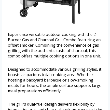
Experience versatile outdoor cooking with the 2-
Burner Gas and Charcoal Grill Combo featuring an
offset smoker. Combining the convenience of gas
grilling with the authentic taste of charcoal, this
combo offers multiple cooking options in one unit.
Designed to accommodate various grilling styles, it
boasts a spacious total cooking area. Whether
hosting a backyard barbecue or slow-smoking
meats for hours, the ample surface supports large
meal preparations efficiently.
The grill’s dual-fuel design delivers flexibility by
integrating gas and charcoal cooking zones side by