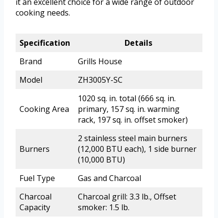
it an excellent choice for a wide range of outdoor
cooking needs.
Specification
Details
Brand
Grills House
Model
ZH3005Y-SC
1020 sq. in. total (666 sq. in.
Cooking Area
primary, 157 sq. in. warming
rack, 197 sq. in. offset smoker)
2 stainless steel main burners
Burners
(12,000 BTU each), 1 side burner
(10,000 BTU)
Fuel Type
Gas and Charcoal
Charcoal
Charcoal grill: 3.3 lb., Offset
Capacity
smoker: 1.5 lb.