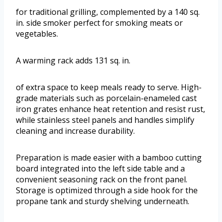
for traditional grilling, complemented by a 140 sq.
in. side smoker perfect for smoking meats or
vegetables.
A warming rack adds 131 sq. in.
of extra space to keep meals ready to serve. High-
grade materials such as porcelain-enameled cast
iron grates enhance heat retention and resist rust,
while stainless steel panels and handles simplify
cleaning and increase durability.
Preparation is made easier with a bamboo cutting
board integrated into the left side table and a
convenient seasoning rack on the front panel.
Storage is optimized through a side hook for the
propane tank and sturdy shelving underneath.