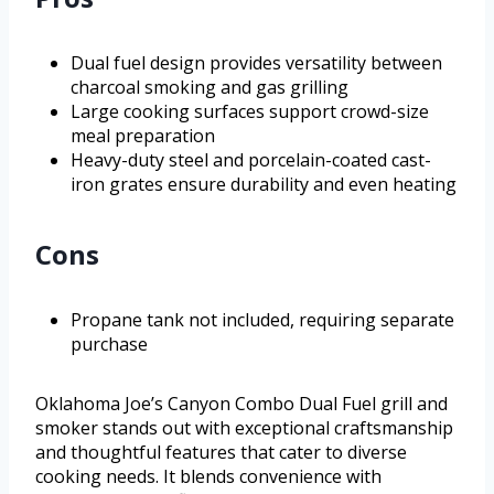
Dual fuel design provides versatility between
charcoal smoking and gas grilling
Large cooking surfaces support crowd-size
meal preparation
Heavy-duty steel and porcelain-coated cast-
iron grates ensure durability and even heating
Cons
Propane tank not included, requiring separate
purchase
Oklahoma Joe’s Canyon Combo Dual Fuel grill and
smoker stands out with exceptional craftsmanship
and thoughtful features that cater to diverse
cooking needs. It blends convenience with