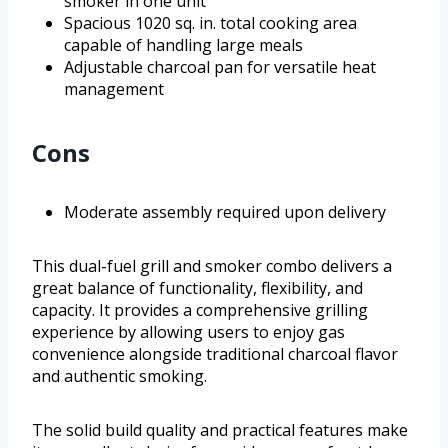
smoker in one unit
Spacious 1020 sq. in. total cooking area
capable of handling large meals
Adjustable charcoal pan for versatile heat
management
Cons
Moderate assembly required upon delivery
This dual-fuel grill and smoker combo delivers a
great balance of functionality, flexibility, and
capacity. It provides a comprehensive grilling
experience by allowing users to enjoy gas
convenience alongside traditional charcoal flavor
and authentic smoking.
The solid build quality and practical features make