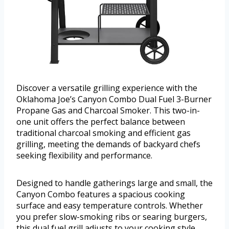
Discover a versatile grilling experience with the
Oklahoma Joe’s Canyon Combo Dual Fuel 3-Burner
Propane Gas and Charcoal Smoker. This two-in-
one unit offers the perfect balance between
traditional charcoal smoking and efficient gas
grilling, meeting the demands of backyard chefs
seeking flexibility and performance.
Designed to handle gatherings large and small, the
Canyon Combo features a spacious cooking
surface and easy temperature controls. Whether
you prefer slow-smoking ribs or searing burgers,
this dual fuel grill adjusts to your cooking style