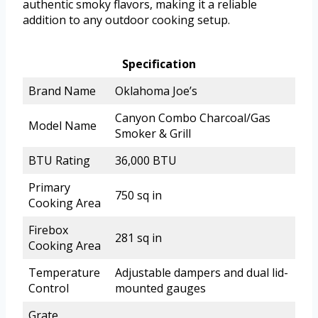
authentic smoky flavors, making it a reliable
addition to any outdoor cooking setup.
Specification
Brand Name
Oklahoma Joe’s
Canyon Combo Charcoal/Gas
Model Name
Smoker & Grill
BTU Rating
36,000 BTU
Primary
750 sq in
Cooking Area
Firebox
281 sq in
Cooking Area
Temperature
Adjustable dampers and dual lid-
Control
mounted gauges
Grate