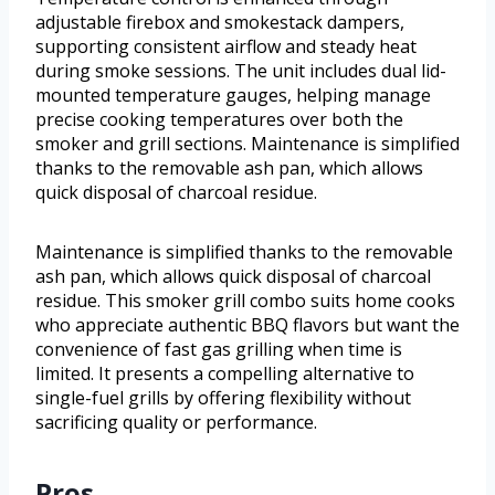
adjustable firebox and smokestack dampers,
supporting consistent airflow and steady heat
during smoke sessions. The unit includes dual lid-
mounted temperature gauges, helping manage
precise cooking temperatures over both the
smoker and grill sections. Maintenance is simplified
thanks to the removable ash pan, which allows
quick disposal of charcoal residue.
Maintenance is simplified thanks to the removable
ash pan, which allows quick disposal of charcoal
residue. This smoker grill combo suits home cooks
who appreciate authentic BBQ flavors but want the
convenience of fast gas grilling when time is
limited. It presents a compelling alternative to
single-fuel grills by offering flexibility without
sacrificing quality or performance.
Pros