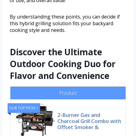
of use, and overall value.
By understanding these points, you can decide if
this hybrid grilling solution fits your backyard
cooking style and needs.
Discover the Ultimate
Outdoor Cooking Duo for
Flavor and Convenience
Product
OUR TOP PICKS 1
2-Burner Gas and
Charcoal Grill Combo with
Offset Smoker &