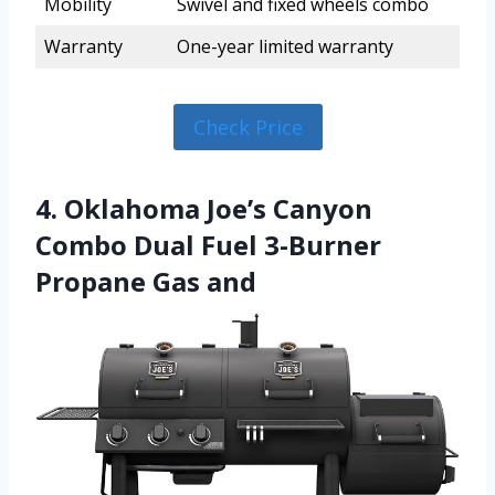
Mobility
Swivel and fixed wheels combo
Warranty
One-year limited warranty
Check Price
4. Oklahoma Joe’s Canyon
Combo Dual Fuel 3-Burner
Propane Gas and