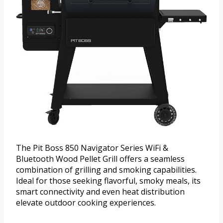
The Pit Boss 850 Navigator Series WiFi &
Bluetooth Wood Pellet Grill offers a seamless
combination of grilling and smoking capabilities.
Ideal for those seeking flavorful, smoky meals, its
smart connectivity and even heat distribution
elevate outdoor cooking experiences.