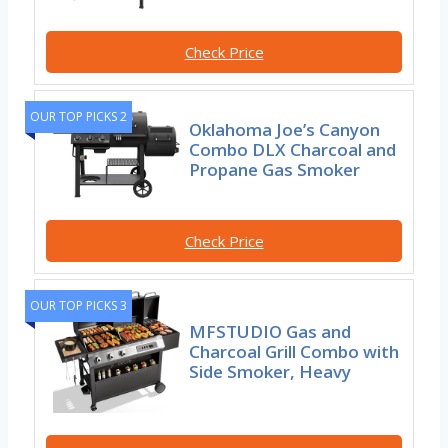
Check Price
OUR TOP PICKS 2
Oklahoma Joe’s Canyon
Combo DLX Charcoal and
Propane Gas Smoker
Check Price
OUR TOP PICKS 3
MFSTUDIO Gas and
Charcoal Grill Combo with
Side Smoker, Heavy