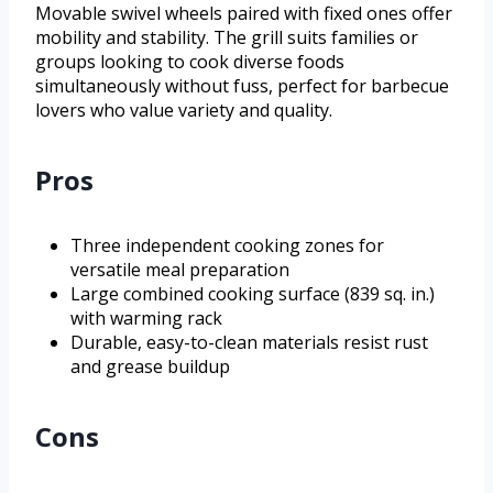
Movable swivel wheels paired with fixed ones offer
mobility and stability. The grill suits families or
groups looking to cook diverse foods
simultaneously without fuss, perfect for barbecue
lovers who value variety and quality.
Pros
Three independent cooking zones for
versatile meal preparation
Large combined cooking surface (839 sq. in.)
with warming rack
Durable, easy-to-clean materials resist rust
and grease buildup
Cons