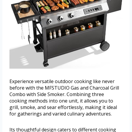
Experience versatile outdoor cooking like never
before with the MFSTUDIO Gas and Charcoal Grill
Combo with Side Smoker. Combining three
cooking methods into one unit, it allows you to
grill, smoke, and sear effortlessly, making it ideal
for gatherings and varied culinary adventures.
Its thoughtful design caters to different cooking