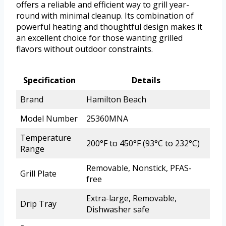
offers a reliable and efficient way to grill year-
round with minimal cleanup. Its combination of
powerful heating and thoughtful design makes it
an excellent choice for those wanting grilled
flavors without outdoor constraints.
Specification
Details
Brand
Hamilton Beach
Model Number
25360MNA
Temperature
200°F to 450°F (93°C to 232°C)
Range
Removable, Nonstick, PFAS-
Grill Plate
free
Extra-large, Removable,
Drip Tray
Dishwasher safe