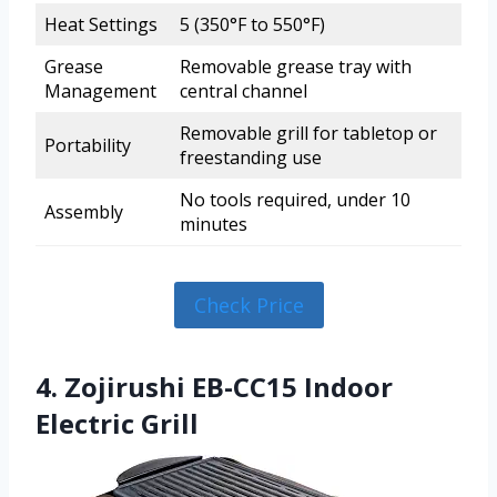
Heat Settings
5 (350°F to 550°F)
Grease
Removable grease tray with
Management
central channel
Removable grill for tabletop or
Portability
freestanding use
No tools required, under 10
Assembly
minutes
Check Price
4. Zojirushi EB-CC15 Indoor
Electric Grill