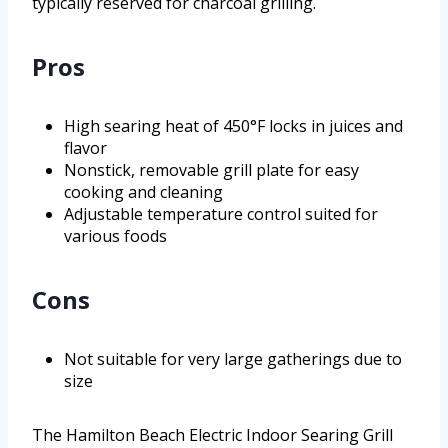
typically reserved for charcoal grilling.
Pros
High searing heat of 450°F locks in juices and
flavor
Nonstick, removable grill plate for easy
cooking and cleaning
Adjustable temperature control suited for
various foods
Cons
Not suitable for very large gatherings due to
size
The Hamilton Beach Electric Indoor Searing Grill