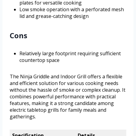
plates for versatile cooking
Low smoke operation with a perforated mesh
lid and grease-catching design
Cons
Relatively large footprint requiring sufficient
countertop space
The Ninja Griddle and Indoor Grill offers a flexible
and efficient solution for various cooking needs
without the hassle of smoke or complex cleanup. It
combines powerful performance with practical
features, making it a strong candidate among
electric tabletop grills for family meals and
gatherings.
Specification
Details