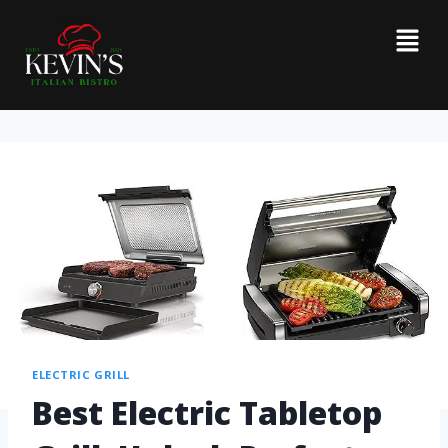
ELECTRIC GRILL
Best Electric Tabletop