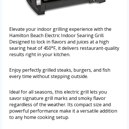
Elevate your indoor grilling experience with the
Hamilton Beach Electric Indoor Searing Grill.
Designed to lock in flavors and juices at a high
searing heat of 450°F, it delivers restaurant-quality
results right in your kitchen.
Enjoy perfectly grilled steaks, burgers, and fish
every time without stepping outside.
Ideal for all seasons, this electric grill lets you
savor signature grill marks and smoky flavor
regardless of the weather. Its compact size and
powerful performance make it a versatile addition
to any home cooking setup.