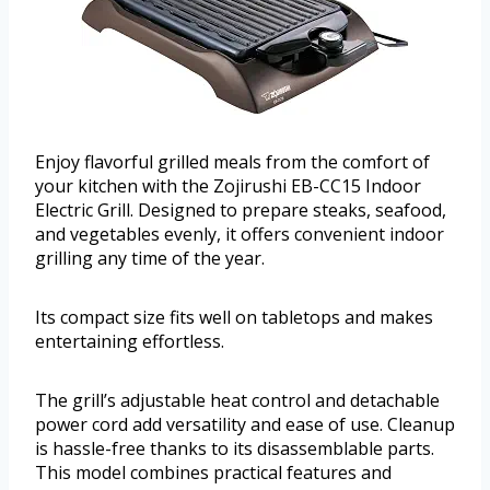
Enjoy flavorful grilled meals from the comfort of
your kitchen with the Zojirushi EB-CC15 Indoor
Electric Grill. Designed to prepare steaks, seafood,
and vegetables evenly, it offers convenient indoor
grilling any time of the year.
Its compact size fits well on tabletops and makes
entertaining effortless.
The grill’s adjustable heat control and detachable
power cord add versatility and ease of use. Cleanup
is hassle-free thanks to its disassemblable parts.
This model combines practical features and