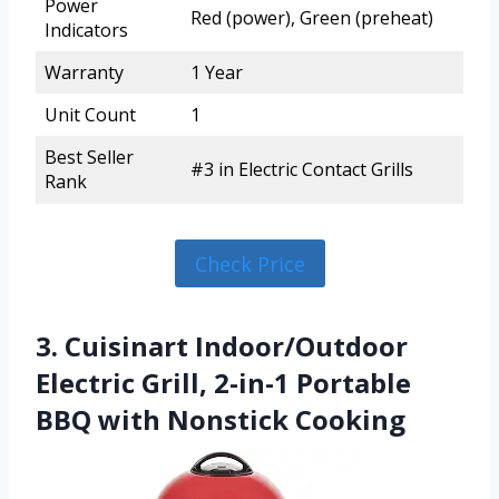
Power
Red (power), Green (preheat)
Indicators
Warranty
1 Year
Unit Count
1
Best Seller
#3 in Electric Contact Grills
Rank
Check Price
3. Cuisinart Indoor/Outdoor
Electric Grill, 2-in-1 Portable
BBQ with Nonstick Cooking