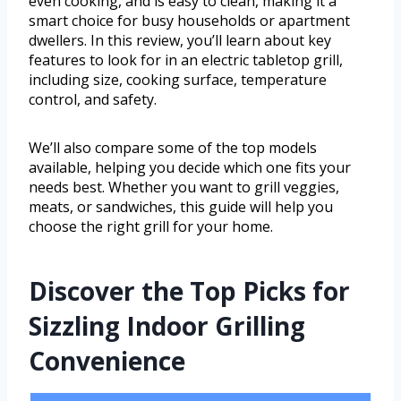
even cooking, and is easy to clean, making it a
smart choice for busy households or apartment
dwellers. In this review, you’ll learn about key
features to look for in an electric tabletop grill,
including size, cooking surface, temperature
control, and safety.
We’ll also compare some of the top models
available, helping you decide which one fits your
needs best. Whether you want to grill veggies,
meats, or sandwiches, this guide will help you
choose the right grill for your home.
Discover the Top Picks for
Sizzling Indoor Grilling
Convenience