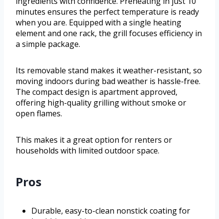
ingredients with confidence. Preheating in just 10
minutes ensures the perfect temperature is ready
when you are. Equipped with a single heating
element and one rack, the grill focuses efficiency in
a simple package.
Its removable stand makes it weather-resistant, so
moving indoors during bad weather is hassle-free.
The compact design is apartment approved,
offering high-quality grilling without smoke or
open flames.
This makes it a great option for renters or
households with limited outdoor space.
Pros
Durable, easy-to-clean nonstick coating for