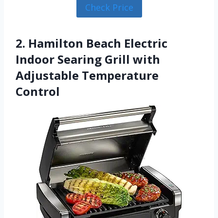
Check Price
2. Hamilton Beach Electric
Indoor Searing Grill with
Adjustable Temperature
Control