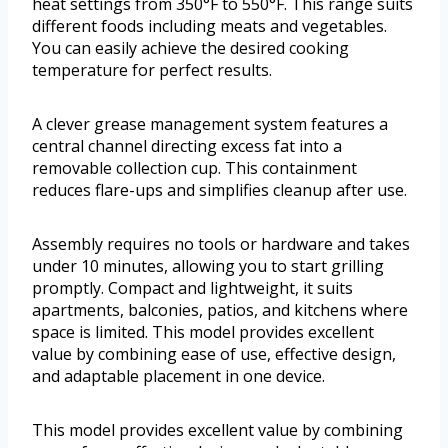
heat settings from 350°F to 550°F. This range suits
different foods including meats and vegetables.
You can easily achieve the desired cooking
temperature for perfect results.
A clever grease management system features a
central channel directing excess fat into a
removable collection cup. This containment
reduces flare-ups and simplifies cleanup after use.
Assembly requires no tools or hardware and takes
under 10 minutes, allowing you to start grilling
promptly. Compact and lightweight, it suits
apartments, balconies, patios, and kitchens where
space is limited. This model provides excellent
value by combining ease of use, effective design,
and adaptable placement in one device.
This model provides excellent value by combining