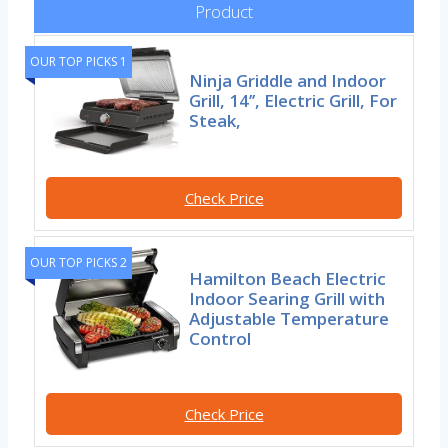
Product
OUR TOP PICKS 1
Ninja Griddle and Indoor
Grill, 14’’, Electric Grill, For
Steak,
Check Price
OUR TOP PICKS 2
Hamilton Beach Electric
Indoor Searing Grill with
Adjustable Temperature
Control
Check Price