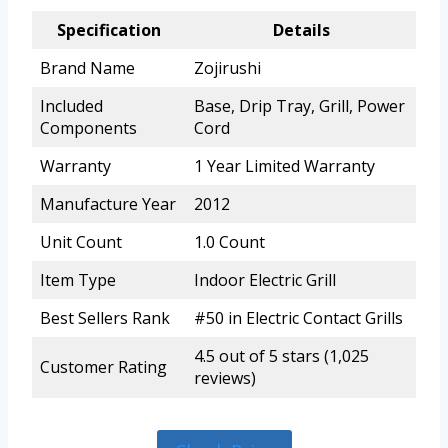
Specification
Details
Brand Name
Zojirushi
Included
Base, Drip Tray, Grill, Power
Components
Cord
Warranty
1 Year Limited Warranty
Manufacture Year
2012
Unit Count
1.0 Count
Item Type
Indoor Electric Grill
Best Sellers Rank
#50 in Electric Contact Grills
4.5 out of 5 stars (1,025
Customer Rating
reviews)