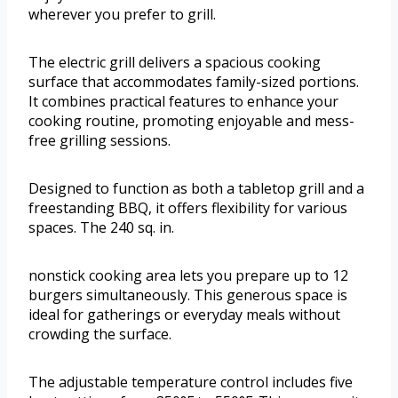
wherever you prefer to grill.
The electric grill delivers a spacious cooking
surface that accommodates family-sized portions.
It combines practical features to enhance your
cooking routine, promoting enjoyable and mess-
free grilling sessions.
Designed to function as both a tabletop grill and a
freestanding BBQ, it offers flexibility for various
spaces. The 240 sq. in.
nonstick cooking area lets you prepare up to 12
burgers simultaneously. This generous space is
ideal for gatherings or everyday meals without
crowding the surface.
The adjustable temperature control includes five