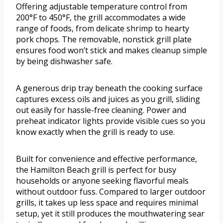
Offering adjustable temperature control from
200°F to 450°F, the grill accommodates a wide
range of foods, from delicate shrimp to hearty
pork chops. The removable, nonstick grill plate
ensures food won’t stick and makes cleanup simple
by being dishwasher safe.
A generous drip tray beneath the cooking surface
captures excess oils and juices as you grill, sliding
out easily for hassle-free cleaning. Power and
preheat indicator lights provide visible cues so you
know exactly when the grill is ready to use.
Built for convenience and effective performance,
the Hamilton Beach grill is perfect for busy
households or anyone seeking flavorful meals
without outdoor fuss. Compared to larger outdoor
grills, it takes up less space and requires minimal
setup, yet it still produces the mouthwatering sear