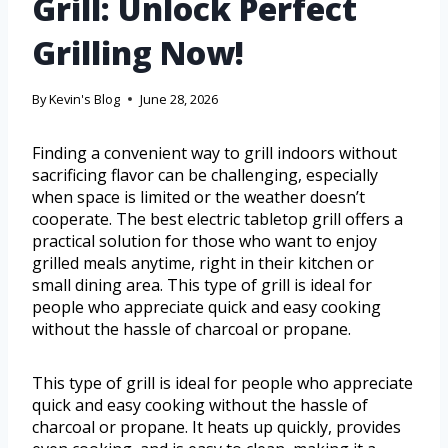
Grill: Unlock Perfect
Grilling Now!
By
Kevin's Blog
June 28, 2026
Finding a convenient way to grill indoors without
sacrificing flavor can be challenging, especially
when space is limited or the weather doesn’t
cooperate. The best electric tabletop grill offers a
practical solution for those who want to enjoy
grilled meals anytime, right in their kitchen or
small dining area. This type of grill is ideal for
people who appreciate quick and easy cooking
without the hassle of charcoal or propane.
This type of grill is ideal for people who appreciate
quick and easy cooking without the hassle of
charcoal or propane. It heats up quickly, provides