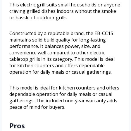
This electric grill suits small households or anyone
craving grilled dishes indoors without the smoke
or hassle of outdoor grills.
Constructed by a reputable brand, the EB-CC15
maintains solid build quality for long-lasting
performance. It balances power, size, and
convenience well compared to other electric
tabletop grills in its category. This model is ideal
for kitchen counters and offers dependable
operation for daily meals or casual gatherings.
This model is ideal for kitchen counters and offers
dependable operation for daily meals or casual
gatherings. The included one-year warranty adds
peace of mind for buyers.
Pros