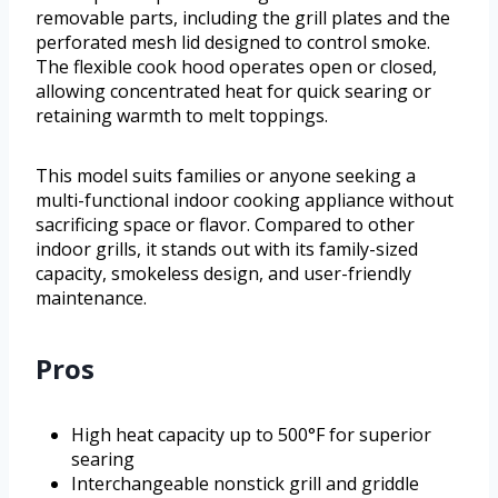
removable parts, including the grill plates and the
perforated mesh lid designed to control smoke.
The flexible cook hood operates open or closed,
allowing concentrated heat for quick searing or
retaining warmth to melt toppings.
This model suits families or anyone seeking a
multi-functional indoor cooking appliance without
sacrificing space or flavor. Compared to other
indoor grills, it stands out with its family-sized
capacity, smokeless design, and user-friendly
maintenance.
Pros
High heat capacity up to 500°F for superior
searing
Interchangeable nonstick grill and griddle