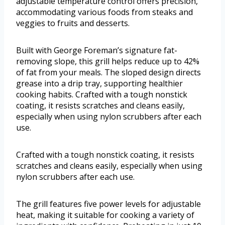
adjustable temperature control offers precision,
accommodating various foods from steaks and
veggies to fruits and desserts.
Built with George Foreman’s signature fat-
removing slope, this grill helps reduce up to 42%
of fat from your meals. The sloped design directs
grease into a drip tray, supporting healthier
cooking habits. Crafted with a tough nonstick
coating, it resists scratches and cleans easily,
especially when using nylon scrubbers after each
use.
Crafted with a tough nonstick coating, it resists
scratches and cleans easily, especially when using
nylon scrubbers after each use.
The grill features five power levels for adjustable
heat, making it suitable for cooking a variety of