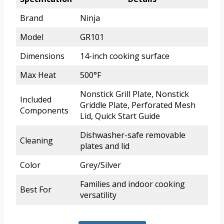
Brand
Ninja
Model
GR101
Dimensions
14-inch cooking surface
Max Heat
500°F
Nonstick Grill Plate, Nonstick
Included
Griddle Plate, Perforated Mesh
Components
Lid, Quick Start Guide
Dishwasher-safe removable
Cleaning
plates and lid
Color
Grey/Silver
Families and indoor cooking
Best For
versatility