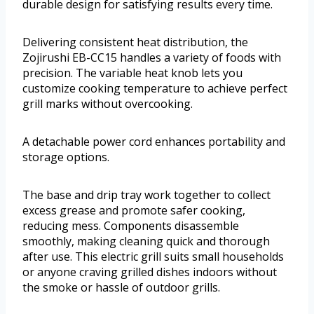
durable design for satisfying results every time.
Delivering consistent heat distribution, the
Zojirushi EB-CC15 handles a variety of foods with
precision. The variable heat knob lets you
customize cooking temperature to achieve perfect
grill marks without overcooking.
A detachable power cord enhances portability and
storage options.
The base and drip tray work together to collect
excess grease and promote safer cooking,
reducing mess. Components disassemble
smoothly, making cleaning quick and thorough
after use. This electric grill suits small households
or anyone craving grilled dishes indoors without
the smoke or hassle of outdoor grills.