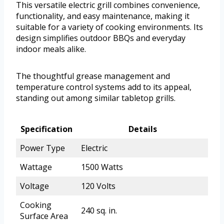
This versatile electric grill combines convenience,
functionality, and easy maintenance, making it
suitable for a variety of cooking environments. Its
design simplifies outdoor BBQs and everyday
indoor meals alike.
The thoughtful grease management and
temperature control systems add to its appeal,
standing out among similar tabletop grills.
Specification
Details
Power Type
Electric
Wattage
1500 Watts
Voltage
120 Volts
Cooking
240 sq. in.
Surface Area