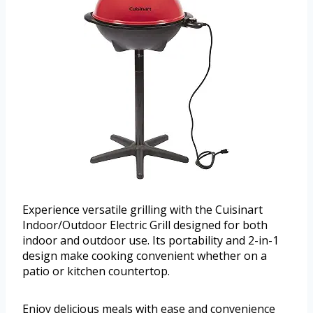
Experience versatile grilling with the Cuisinart
Indoor/Outdoor Electric Grill designed for both
indoor and outdoor use. Its portability and 2-in-1
design make cooking convenient whether on a
patio or kitchen countertop.
Enjoy delicious meals with ease and convenience