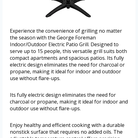
Experience the convenience of grilling no matter
the season with the George Foreman
Indoor/Outdoor Electric Patio Grill. Designed to
serve up to 15 people, this versatile grill suits both
compact apartments and spacious patios. Its fully
electric design eliminates the need for charcoal or
propane, making it ideal for indoor and outdoor
use without flare-ups.
Its fully electric design eliminates the need for
charcoal or propane, making it ideal for indoor and
outdoor use without flare-ups.
Enjoy healthy and efficient cooking with a durable
nonstick surface that requires no added oils. The