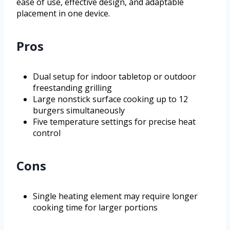
ease of use, effective design, and adaptable
placement in one device.
Pros
Dual setup for indoor tabletop or outdoor
freestanding grilling
Large nonstick surface cooking up to 12
burgers simultaneously
Five temperature settings for precise heat
control
Cons
Single heating element may require longer
cooking time for larger portions