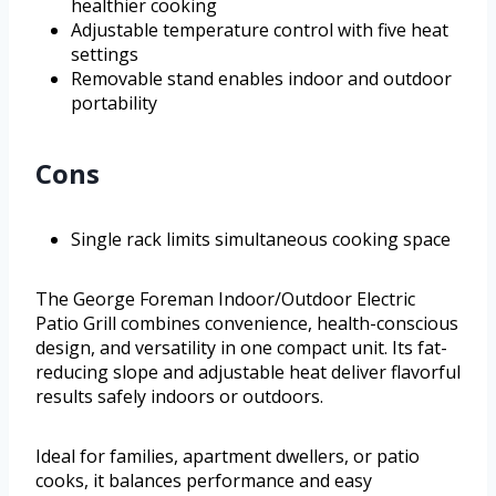
healthier cooking
Adjustable temperature control with five heat
settings
Removable stand enables indoor and outdoor
portability
Cons
Single rack limits simultaneous cooking space
The George Foreman Indoor/Outdoor Electric
Patio Grill combines convenience, health-conscious
design, and versatility in one compact unit. Its fat-
reducing slope and adjustable heat deliver flavorful
results safely indoors or outdoors.
Ideal for families, apartment dwellers, or patio
cooks, it balances performance and easy