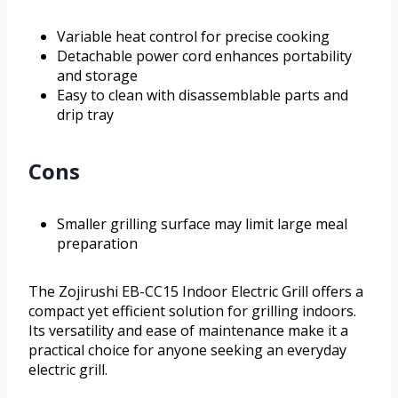
Variable heat control for precise cooking
Detachable power cord enhances portability
and storage
Easy to clean with disassemblable parts and
drip tray
Cons
Smaller grilling surface may limit large meal
preparation
The Zojirushi EB-CC15 Indoor Electric Grill offers a
compact yet efficient solution for grilling indoors.
Its versatility and ease of maintenance make it a
practical choice for anyone seeking an everyday
electric grill.