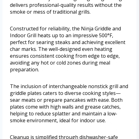
delivers professional-quality results without the
smoke or mess of traditional grills.
Constructed for reliability, the Ninja Griddle and
Indoor Grill heats up to an impressive 500°F,
perfect for searing steaks and achieving excellent
char marks. The well-designed even heating
ensures consistent cooking from edge to edge,
avoiding any hot or cold zones during meal
preparation.
The inclusion of interchangeable nonstick grill and
griddle plates caters to diverse cooking styles—
sear meats or prepare pancakes with ease. Both
plates come with high walls and grease catches,
helping to reduce splatter and maintain a low-
smoke environment, ideal for indoor use.
Cleanup is simplified through dishwasher-safe