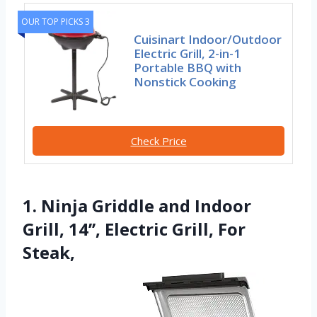
OUR TOP PICKS 3
Cuisinart Indoor/Outdoor
Electric Grill, 2-in-1
Portable BBQ with
Nonstick Cooking
Check Price
1. Ninja Griddle and Indoor
Grill, 14’’, Electric Grill, For
Steak,