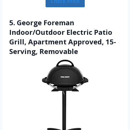
Check Price
5. George Foreman
Indoor/Outdoor Electric Patio
Grill, Apartment Approved, 15-
Serving, Removable