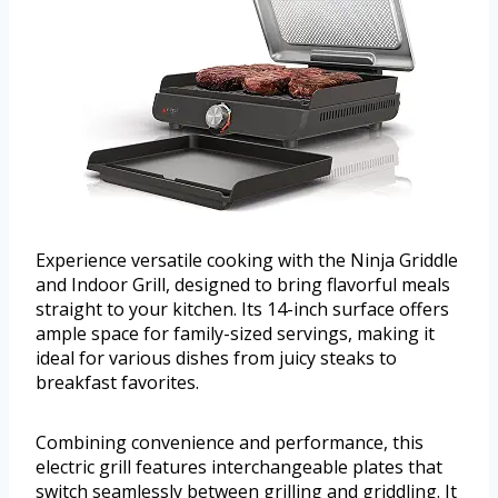
Experience versatile cooking with the Ninja Griddle
and Indoor Grill, designed to bring flavorful meals
straight to your kitchen. Its 14-inch surface offers
ample space for family-sized servings, making it
ideal for various dishes from juicy steaks to
breakfast favorites.
Combining convenience and performance, this
electric grill features interchangeable plates that
switch seamlessly between grilling and griddling. It