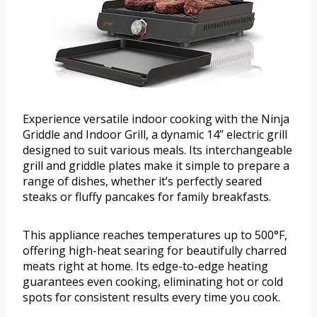
Experience versatile indoor cooking with the Ninja
Griddle and Indoor Grill, a dynamic 14’’ electric grill
designed to suit various meals. Its interchangeable
grill and griddle plates make it simple to prepare a
range of dishes, whether it’s perfectly seared
steaks or fluffy pancakes for family breakfasts.
This appliance reaches temperatures up to 500°F,
offering high-heat searing for beautifully charred
meats right at home. Its edge-to-edge heating
guarantees even cooking, eliminating hot or cold
spots for consistent results every time you cook.