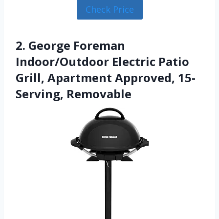
Check Price
2. George Foreman
Indoor/Outdoor Electric Patio
Grill, Apartment Approved, 15-
Serving, Removable