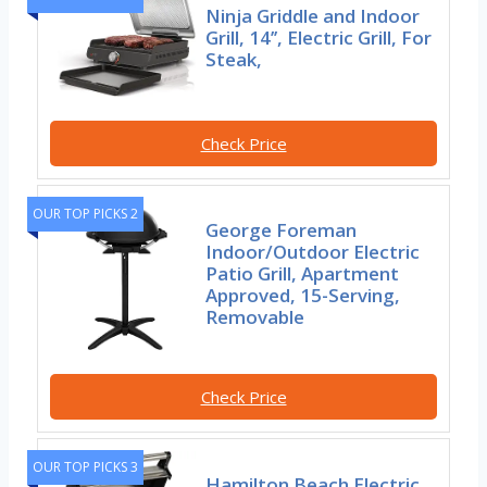
Ninja Griddle and Indoor
Grill, 14’’, Electric Grill, For
Steak,
Check Price
OUR TOP PICKS 2
George Foreman
Indoor/Outdoor Electric
Patio Grill, Apartment
Approved, 15-Serving,
Removable
Check Price
OUR TOP PICKS 3
Hamilton Beach Electric