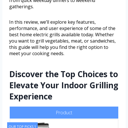
from quick weekday dinners to weekend
gatherings.
In this review, we’ll explore key features,
performance, and user experience of some of the
best home electric grills available today. Whether
you want to grill vegetables, meat, or sandwiches,
this guide will help you find the right option to
meet your cooking needs.
Discover the Top Choices to
Elevate Your Indoor Grilling
Experience
Product
OUR TOP PICKS 1