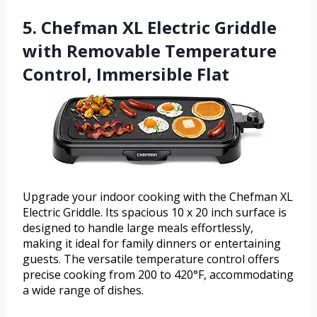
5. Chefman XL Electric Griddle
with Removable Temperature
Control, Immersible Flat
Upgrade your indoor cooking with the Chefman XL
Electric Griddle. Its spacious 10 x 20 inch surface is
designed to handle large meals effortlessly,
making it ideal for family dinners or entertaining
guests. The versatile temperature control offers
precise cooking from 200 to 420°F, accommodating
a wide range of dishes.