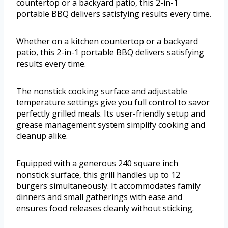
countertop or a backyard patio, this 2-in-1
portable BBQ delivers satisfying results every time.
Whether on a kitchen countertop or a backyard
patio, this 2-in-1 portable BBQ delivers satisfying
results every time.
The nonstick cooking surface and adjustable
temperature settings give you full control to savor
perfectly grilled meals. Its user-friendly setup and
grease management system simplify cooking and
cleanup alike.
Equipped with a generous 240 square inch
nonstick surface, this grill handles up to 12
burgers simultaneously. It accommodates family
dinners and small gatherings with ease and
ensures food releases cleanly without sticking.