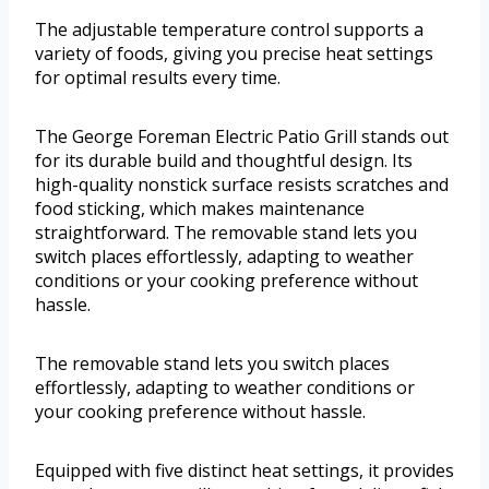
The adjustable temperature control supports a
variety of foods, giving you precise heat settings
for optimal results every time.
The George Foreman Electric Patio Grill stands out
for its durable build and thoughtful design. Its
high-quality nonstick surface resists scratches and
food sticking, which makes maintenance
straightforward. The removable stand lets you
switch places effortlessly, adapting to weather
conditions or your cooking preference without
hassle.
The removable stand lets you switch places
effortlessly, adapting to weather conditions or
your cooking preference without hassle.
Equipped with five distinct heat settings, it provides