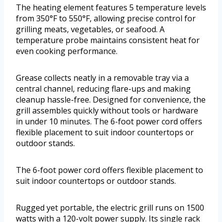
The heating element features 5 temperature levels
from 350°F to 550°F, allowing precise control for
grilling meats, vegetables, or seafood. A
temperature probe maintains consistent heat for
even cooking performance.
Grease collects neatly in a removable tray via a
central channel, reducing flare-ups and making
cleanup hassle-free. Designed for convenience, the
grill assembles quickly without tools or hardware
in under 10 minutes. The 6-foot power cord offers
flexible placement to suit indoor countertops or
outdoor stands.
The 6-foot power cord offers flexible placement to
suit indoor countertops or outdoor stands.
Rugged yet portable, the electric grill runs on 1500
watts with a 120-volt power supply. Its single rack