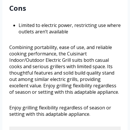
Cons
Limited to electric power, restricting use where
outlets aren’t available
Combining portability, ease of use, and reliable
cooking performance, the Cuisinart
Indoor/Outdoor Electric Grill suits both casual
cooks and serious grillers with limited space. Its
thoughtful features and solid build quality stand
out among similar electric grills, providing
excellent value. Enjoy grilling flexibility regardless
of season or setting with this adaptable appliance.
Enjoy grilling flexibility regardless of season or
setting with this adaptable appliance.