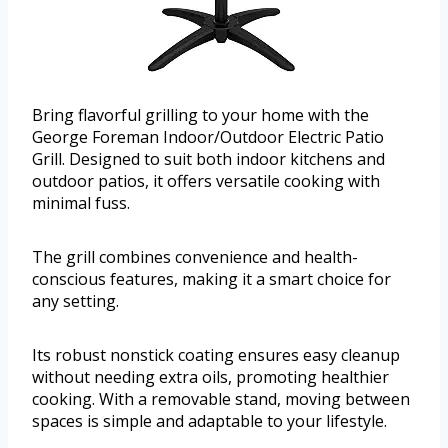
Bring flavorful grilling to your home with the
George Foreman Indoor/Outdoor Electric Patio
Grill. Designed to suit both indoor kitchens and
outdoor patios, it offers versatile cooking with
minimal fuss.
The grill combines convenience and health-
conscious features, making it a smart choice for
any setting.
Its robust nonstick coating ensures easy cleanup
without needing extra oils, promoting healthier
cooking. With a removable stand, moving between
spaces is simple and adaptable to your lifestyle.