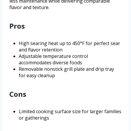
less maintenance while delivering comparable
flavor and texture.
Pros
High searing heat up to 450°F for perfect sear
and flavor retention
Adjustable temperature control
accommodates diverse foods
Removable nonstick grill plate and drip tray
for easy cleanup
Cons
Limited cooking surface size for larger families
or gatherings