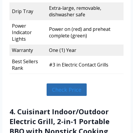
Extra-large, removable,
Drip Tray
dishwasher safe
Power
Power on (red) and preheat
Indicator
complete (green)
Lights
Warranty
One (1) Year
Best Sellers
#3 in Electric Contact Grills
Rank
Check Price
4. Cuisinart Indoor/Outdoor
Electric Grill, 2-in-1 Portable
BBQ with Nonstick Cooking