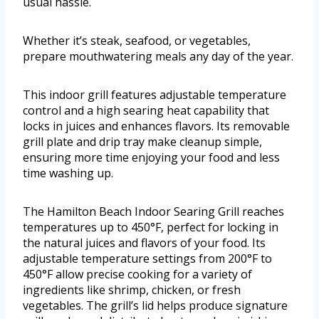
usual hassle.
Whether it’s steak, seafood, or vegetables,
prepare mouthwatering meals any day of the year.
This indoor grill features adjustable temperature
control and a high searing heat capability that
locks in juices and enhances flavors. Its removable
grill plate and drip tray make cleanup simple,
ensuring more time enjoying your food and less
time washing up.
The Hamilton Beach Indoor Searing Grill reaches
temperatures up to 450°F, perfect for locking in
the natural juices and flavors of your food. Its
adjustable temperature settings from 200°F to
450°F allow precise cooking for a variety of
ingredients like shrimp, chicken, or fresh
vegetables. The grill’s lid helps produce signature