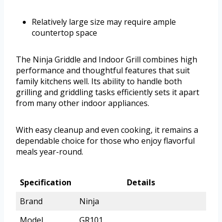
Relatively large size may require ample
countertop space
The Ninja Griddle and Indoor Grill combines high
performance and thoughtful features that suit
family kitchens well. Its ability to handle both
grilling and griddling tasks efficiently sets it apart
from many other indoor appliances.
With easy cleanup and even cooking, it remains a
dependable choice for those who enjoy flavorful
meals year-round.
Specification
Details
Brand
Ninja
Model
GR101