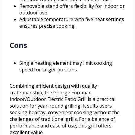
Removable stand offers flexibility for indoor or
outdoor use.
Adjustable temperature with five heat settings
ensures precise cooking.
Cons
Single heating element may limit cooking
speed for larger portions.
Combining efficient design with quality
craftsmanship, the George Foreman
Indoor/Outdoor Electric Patio Grill is a practical
solution for year-round grilling. It suits users
seeking healthy, convenient cooking without the
challenges of traditional grills. For a balance of
performance and ease of use, this grill offers
excellent value.