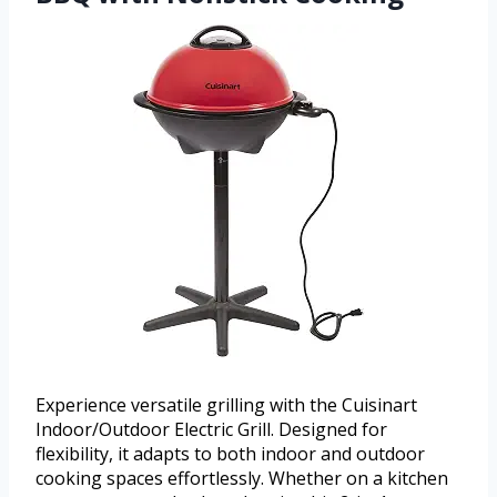
Experience versatile grilling with the Cuisinart
Indoor/Outdoor Electric Grill. Designed for
flexibility, it adapts to both indoor and outdoor
cooking spaces effortlessly. Whether on a kitchen