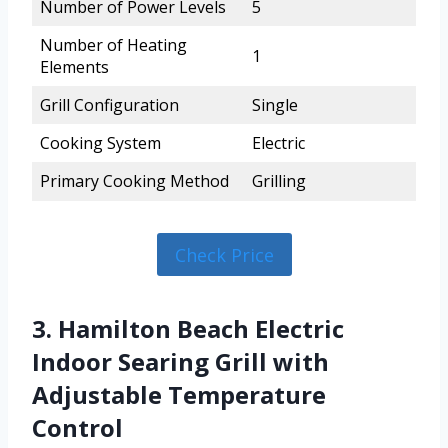
Number of Power Levels
5
Number of Heating
1
Elements
Grill Configuration
Single
Cooking System
Electric
Primary Cooking Method
Grilling
Check Price
3. Hamilton Beach Electric
Indoor Searing Grill with
Adjustable Temperature
Control