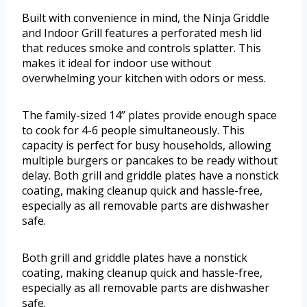
Built with convenience in mind, the Ninja Griddle
and Indoor Grill features a perforated mesh lid
that reduces smoke and controls splatter. This
makes it ideal for indoor use without
overwhelming your kitchen with odors or mess.
The family-sized 14’’ plates provide enough space
to cook for 4-6 people simultaneously. This
capacity is perfect for busy households, allowing
multiple burgers or pancakes to be ready without
delay. Both grill and griddle plates have a nonstick
coating, making cleanup quick and hassle-free,
especially as all removable parts are dishwasher
safe.
Both grill and griddle plates have a nonstick
coating, making cleanup quick and hassle-free,
especially as all removable parts are dishwasher
safe.