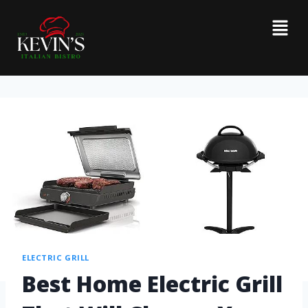
ELECTRIC GRILL
Best Home Electric Grill