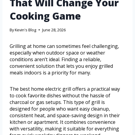
That Will Change Your
Cooking Game
By
Kevin's Blog
June 28, 2026
Grilling at home can sometimes feel challenging,
especially when outdoor space or weather
conditions aren’t ideal. Finding a reliable,
convenient solution that lets you enjoy grilled
meals indoors is a priority for many.
The best home electric grill offers a practical way
to cook favorite dishes without the hassle of
charcoal or gas setups. This type of grill is
designed for people who want easy cleanup,
consistent heat, and space-saving design in their
kitchen or apartment. It combines convenience
with versatility, making it suitable for everything