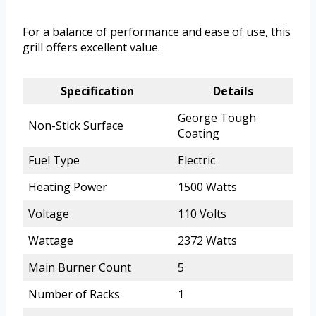
For a balance of performance and ease of use, this
grill offers excellent value.
Specification
Details
George Tough
Non-Stick Surface
Coating
Fuel Type
Electric
Heating Power
1500 Watts
Voltage
110 Volts
Wattage
2372 Watts
Main Burner Count
5
Number of Racks
1