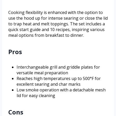
Cooking flexibility is enhanced with the option to
use the hood up for intense searing or close the lid
to trap heat and melt toppings. The set includes a
quick start guide and 10 recipes, inspiring various
meal options from breakfast to dinner.
Pros
Interchangeable grill and griddle plates for
versatile meal preparation
Reaches high temperatures up to 500°F for
excellent searing and char marks
Low smoke operation with a detachable mesh
lid for easy cleaning
Cons