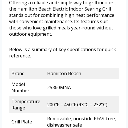
Offering a reliable and simple way to grill indoors,
the Hamilton Beach Electric Indoor Searing Grill
stands out for combining high heat performance
with convenient maintenance. Its features suit
those who love grilled meals year-round without
outdoor equipment.
Below is a summary of key specifications for quick
reference.
Brand
Hamilton Beach
Model
25360MNA
Number
Temperature
200°F – 450°F (93°C – 232°C)
Range
Removable, nonstick, PFAS-free,
Grill Plate
dishwasher safe