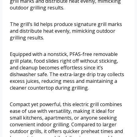
grill marks and distribute heat evenly, mimicking
outdoor grilling results.
The grill’s lid helps produce signature grill marks
and distribute heat evenly, mimicking outdoor
grilling results.
Equipped with a nonstick, PFAS-free removable
grill plate, food slides right off without sticking,
and cleanup becomes effortless since it’s
dishwasher safe. The extra-large drip tray collects
excess juices, reducing mess and maintaining a
cleaner countertop during grilling.
Compact yet powerful, this electric grill combines
ease of use with versatility, making it ideal for
small kitchens, apartments, or anyone seeking
convenient indoor grilling. Compared to larger
outdoor grills, it offers quicker preheat times and