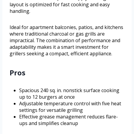
layout is optimized for fast cooking and easy
handling.
Ideal for apartment balconies, patios, and kitchens
where traditional charcoal or gas grills are
impractical. The combination of performance and
adaptability makes it a smart investment for
grillers seeking a compact, efficient appliance.
Pros
Spacious 240 sq. in. nonstick surface cooking
up to 12 burgers at once
Adjustable temperature control with five heat
settings for versatile grilling
Effective grease management reduces flare-
ups and simplifies cleanup