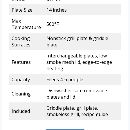
Plate Size
14 inches
Max
500°F
Temperature
Cooking
Nonstick grill plate & griddle
Surfaces
plate
Interchangeable plates, low
Features
smoke mesh lid, edge-to-edge
heating
Capacity
Feeds 4-6 people
Dishwasher safe removable
Cleaning
plates and lid
Griddle plate, grill plate,
Included
smokeless grill, recipe guide