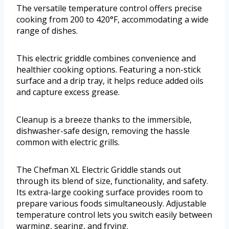
The versatile temperature control offers precise
cooking from 200 to 420°F, accommodating a wide
range of dishes.
This electric griddle combines convenience and
healthier cooking options. Featuring a non-stick
surface and a drip tray, it helps reduce added oils
and capture excess grease.
Cleanup is a breeze thanks to the immersible,
dishwasher-safe design, removing the hassle
common with electric grills.
The Chefman XL Electric Griddle stands out
through its blend of size, functionality, and safety.
Its extra-large cooking surface provides room to
prepare various foods simultaneously. Adjustable
temperature control lets you switch easily between
warming, searing, and frying.