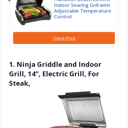
Indoor Searing Grill with
Adjustable Temperature
Control
Check Price
1. Ninja Griddle and Indoor
Grill, 14’’, Electric Grill, For
Steak,