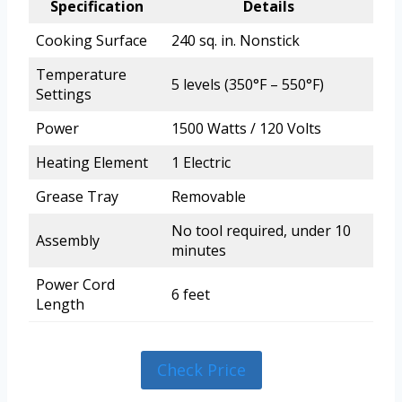
Specification
Details
Cooking Surface
240 sq. in. Nonstick
Temperature
5 levels (350°F – 550°F)
Settings
Power
1500 Watts / 120 Volts
Heating Element
1 Electric
Grease Tray
Removable
No tool required, under 10
Assembly
minutes
Power Cord
6 feet
Length
Check Price