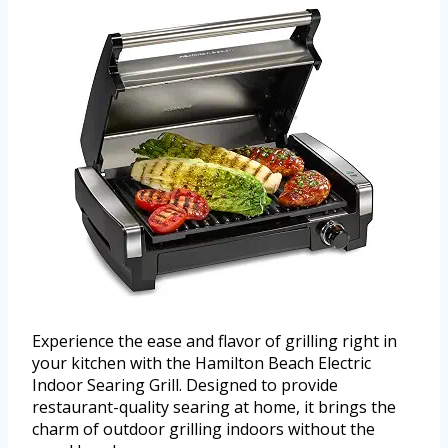
Experience the ease and flavor of grilling right in
your kitchen with the Hamilton Beach Electric
Indoor Searing Grill. Designed to provide
restaurant-quality searing at home, it brings the
charm of outdoor grilling indoors without the