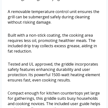
A removable temperature control unit ensures the
grill can be submerged safely during cleaning
without risking damage.
Built with a non-stick coating, the cooking area
requires less oil, promoting healthier meals. The
included drip tray collects excess grease, aiding in
fat reduction.
Tested and UL approved, the griddle incorporates
safety features enhancing durability and user
protection. Its powerful 1500-watt heating element
ensures fast, even cooking results.
Compact enough for kitchen countertops yet large
for gatherings, this griddle suits busy households
and cooking novices. The included user guide helps