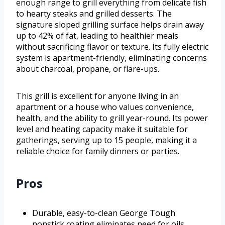
enough range to grill everything from delicate fish
to hearty steaks and grilled desserts. The
signature sloped grilling surface helps drain away
up to 42% of fat, leading to healthier meals
without sacrificing flavor or texture. Its fully electric
system is apartment-friendly, eliminating concerns
about charcoal, propane, or flare-ups.
This grill is excellent for anyone living in an
apartment or a house who values convenience,
health, and the ability to grill year-round. Its power
level and heating capacity make it suitable for
gatherings, serving up to 15 people, making it a
reliable choice for family dinners or parties.
Pros
Durable, easy-to-clean George Tough
nonstick coating eliminates need for oils.