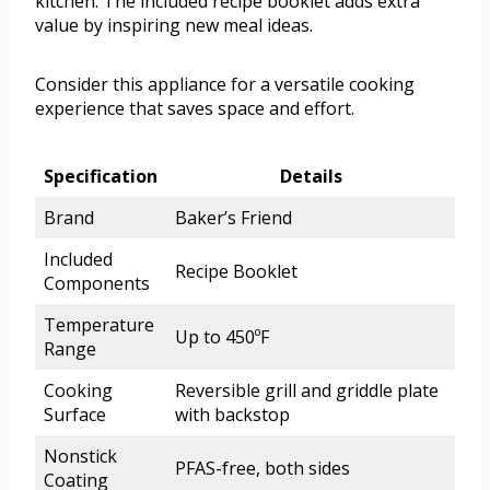
kitchen. The included recipe booklet adds extra
value by inspiring new meal ideas.
Consider this appliance for a versatile cooking
experience that saves space and effort.
Specification
Details
Brand
Baker’s Friend
Included
Recipe Booklet
Components
Temperature
Up to 450ºF
Range
Cooking
Reversible grill and griddle plate
Surface
with backstop
Nonstick
PFAS-free, both sides
Coating