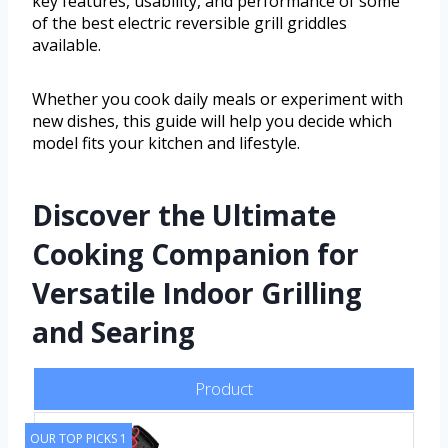
key features, usability, and performance of some
of the best electric reversible grill griddles
available.
Whether you cook daily meals or experiment with
new dishes, this guide will help you decide which
model fits your kitchen and lifestyle.
Discover the Ultimate
Cooking Companion for
Versatile Indoor Grilling
and Searing
Product
OUR TOP PICKS 1