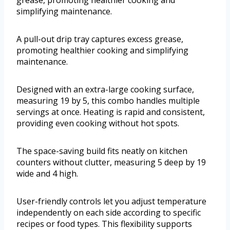
grease, promoting healthier cooking and
simplifying maintenance.
A pull-out drip tray captures excess grease,
promoting healthier cooking and simplifying
maintenance.
Designed with an extra-large cooking surface,
measuring 19 by 5, this combo handles multiple
servings at once. Heating is rapid and consistent,
providing even cooking without hot spots.
The space-saving build fits neatly on kitchen
counters without clutter, measuring 5 deep by 19
wide and 4 high.
User-friendly controls let you adjust temperature
independently on each side according to specific
recipes or food types. This flexibility supports