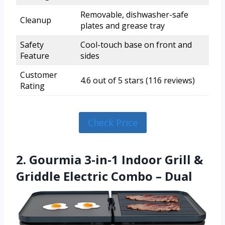
Removable, dishwasher-safe
Cleanup
plates and grease tray
Safety
Cool-touch base on front and
Feature
sides
Customer
4.6 out of 5 stars (116 reviews)
Rating
Check Price
2. Gourmia 3-in-1 Indoor Grill &
Griddle Electric Combo – Dual