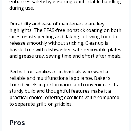
enhances safety by ensuring comfortable handling
during use.
Durability and ease of maintenance are key
highlights. The PFAS-free nonstick coating on both
sides resists peeling and flaking, allowing food to
release smoothly without sticking. Cleanup is
hassle-free with dishwasher-safe removable plates
and grease tray, saving time and effort after meals.
Perfect for families or individuals who want a
reliable and multifunctional appliance, Baker’s
Friend excels in performance and convenience. Its
sturdy build and thoughtful features make it a
practical choice, offering excellent value compared
to separate grills or griddles.
Pros