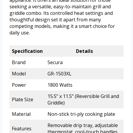
seeking a versatile, easy-to-maintain grill and
griddle combo. Its controlled heat settings and
thoughtful design set it apart from many
competing models, making it a smart choice for
daily use.
Specification
Details
Brand
Secura
Model
GR-1503XL
Power
1800 Watts
15.5” x 11.5” (Reversible Grill and
Plate Size
Griddle)
Material
Non-stick tri-ply cooking plate
Removable drip tray, adjustable
Features
thermostat, cool-touch handles