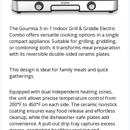
The Gourmia 3-in-1 Indoor Grill & Griddle Electric
Combo offers versatile cooking options in a single
compact appliance. Suitable for grilling, griddling,
or combining both, it transforms meal preparation
with its reversible double-sided ceramic plates.
This design is ideal for family meals and quick
gatherings.
Equipped with dual independent heating zones,
the unit allows precise temperature control from
200°F to 450°F on each side. The ceramic nonstick
coating ensures easy food release and effortless
cleanup, while the dishwasher-safe plates add
convenience. A pull-out drip tray captures excess