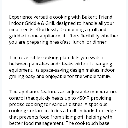
Experience versatile cooking with Baker’s Friend
Indoor Griddle & Grill, designed to handle all your
meal needs effortlessly. Combining a grill and
griddle in one appliance, it offers flexibility whether
you are preparing breakfast, lunch, or dinner.
The reversible cooking plate lets you switch
between pancakes and steaks without changing
equipment. Its space-saving design makes indoor
grilling easy and enjoyable for the whole family.
The appliance features an adjustable temperature
control that quickly heats up to 450ºF, providing
precise cooking for various dishes. A spacious
cooking surface includes a built-in backstop ledge
that prevents food from sliding off, helping with
better food management. The cool-touch base