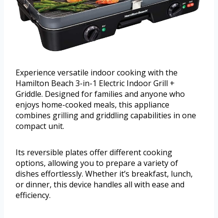
Experience versatile indoor cooking with the
Hamilton Beach 3-in-1 Electric Indoor Grill +
Griddle. Designed for families and anyone who
enjoys home-cooked meals, this appliance
combines grilling and griddling capabilities in one
compact unit.
Its reversible plates offer different cooking
options, allowing you to prepare a variety of
dishes effortlessly. Whether it’s breakfast, lunch,
or dinner, this device handles all with ease and
efficiency.