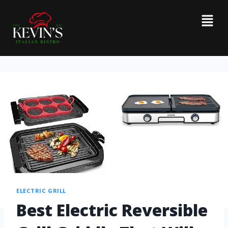
ELECTRIC GRILL
Best Electric Reversible