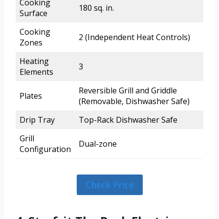
Cooking
180 sq. in.
Surface
Cooking
2 (Independent Heat Controls)
Zones
Heating
3
Elements
Reversible Grill and Griddle
Plates
(Removable, Dishwasher Safe)
Drip Tray
Top-Rack Dishwasher Safe
Grill
Dual-zone
Configuration
Check Price