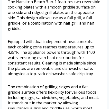
The Hamilton Beach 3-in-1 features two reversible
cooking plates with a smooth griddle surface on
one side and ridged grill plates on the opposite
side. This design allows use as a full grill, a full
griddle, or a combination with half grill and half
griddle.
Equipped with dual independent heat controls,
each cooking zone reaches temperatures up to
425°F. The appliance powers through with 1400
watts, ensuring even heat distribution for
consistent results. Cleaning is made simple since
the plates are removable and dishwasher safe,
alongside a top-rack dishwasher-safe drip tray.
The combination of grilling ridges and a flat
griddle surface offers flexibility for various foods,
including eggs, sandwiches, vegetables, and meat.
It stands out in the market by allowing
simultaneous grill and griddle use, which most