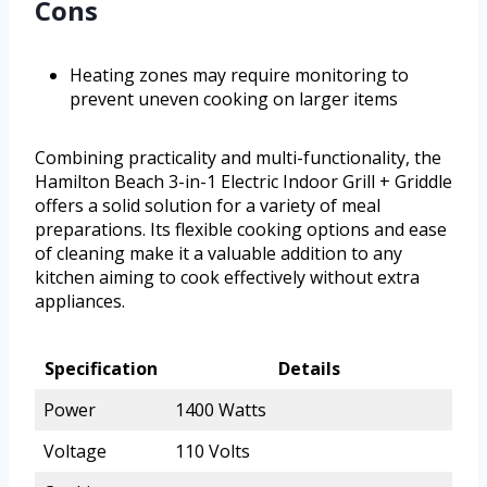
Cons
Heating zones may require monitoring to
prevent uneven cooking on larger items
Combining practicality and multi-functionality, the
Hamilton Beach 3-in-1 Electric Indoor Grill + Griddle
offers a solid solution for a variety of meal
preparations. Its flexible cooking options and ease
of cleaning make it a valuable addition to any
kitchen aiming to cook effectively without extra
appliances.
Specification
Details
Power
1400 Watts
Voltage
110 Volts