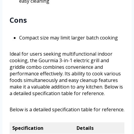
easy cleaning
Cons
Compact size may limit larger batch cooking
Ideal for users seeking multifunctional indoor
cooking, the Gourmia 3-in-1 electric grill and
griddle combo combines convenience and
performance effectively. Its ability to cook various
foods simultaneously and easy cleanup features
make it a valuable addition to any kitchen. Below is
a detailed specification table for reference.
Below is a detailed specification table for reference.
Specification
Details