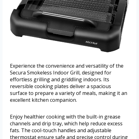
Experience the convenience and versatility of the
Secura Smokeless Indoor Grill, designed for
effortless grilling and griddling indoors. Its
reversible cooking plates deliver a spacious
surface to prepare a variety of meals, making it an
excellent kitchen companion.
Enjoy healthier cooking with the built-in grease
channels and drip tray, which help reduce excess
fats. The cool-touch handles and adjustable
thermostat ensure safe and precise control during