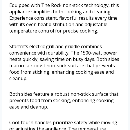
Equipped with The Rock non-stick technology, this
appliance simplifies both cooking and cleaning.
Experience consistent, flavorful results every time
with its even heat distribution and adjustable
temperature control for precise cooking.
Starfrit’s electric grill and griddle combines
convenience with durability. The 1500-watt power
heats quickly, saving time on busy days. Both sides
feature a robust non-stick surface that prevents
food from sticking, enhancing cooking ease and
cleanup.
Both sides feature a robust non-stick surface that
prevents food from sticking, enhancing cooking
ease and cleanup.
Cool-touch handles prioritize safety while moving
or adjusting the appliance. The temperature