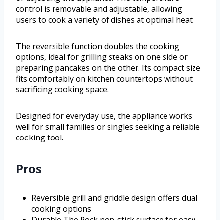
control is removable and adjustable, allowing
users to cook a variety of dishes at optimal heat.
The reversible function doubles the cooking
options, ideal for grilling steaks on one side or
preparing pancakes on the other. Its compact size
fits comfortably on kitchen countertops without
sacrificing cooking space.
Designed for everyday use, the appliance works
well for small families or singles seeking a reliable
cooking tool.
Pros
Reversible grill and griddle design offers dual
cooking options
Durable The Rock non-stick surface for easy