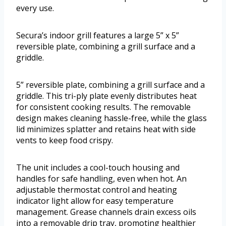
every use.
Secura’s indoor grill features a large 5” x 5”
reversible plate, combining a grill surface and a
griddle.
5” reversible plate, combining a grill surface and a
griddle. This tri-ply plate evenly distributes heat
for consistent cooking results. The removable
design makes cleaning hassle-free, while the glass
lid minimizes splatter and retains heat with side
vents to keep food crispy.
The unit includes a cool-touch housing and
handles for safe handling, even when hot. An
adjustable thermostat control and heating
indicator light allow for easy temperature
management. Grease channels drain excess oils
into a removable drip tray, promoting healthier