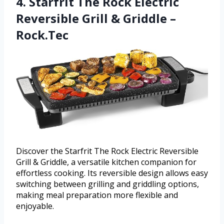
4. Starfrit The Rock Electric
Reversible Grill & Griddle –
Rock.Tec
Discover the Starfrit The Rock Electric Reversible
Grill & Griddle, a versatile kitchen companion for
effortless cooking. Its reversible design allows easy
switching between grilling and griddling options,
making meal preparation more flexible and
enjoyable.