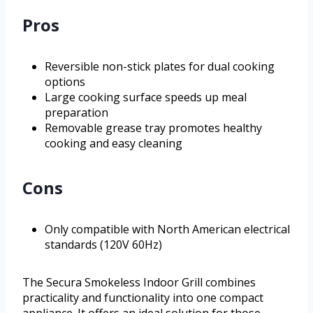
Pros
Reversible non-stick plates for dual cooking
options
Large cooking surface speeds up meal
preparation
Removable grease tray promotes healthy
cooking and easy cleaning
Cons
Only compatible with North American electrical
standards (120V 60Hz)
The Secura Smokeless Indoor Grill combines
practicality and functionality into one compact
appliance. It offers an ideal solution for those