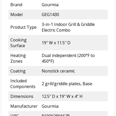
Brand
Gourmia
Model
GEG1430
3-in-1 Indoor Grill & Griddle
Product Type
Electric Combo
Cooking
19″ W x 11.5″ D
Surface
Heating
Dual independent (200°F to
Zones
450°F)
Coating
Nonstick ceramic
Included
2 grill/griddle plates, Base
Components
Dimensions
12.5″ D x 19″ W x 4″ H
Manufacturer
Gourmia