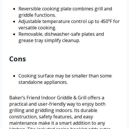
Reversible cooking plate combines grill and
griddle functions.
Adjustable temperature control up to 450ºF for
versatile cooking.
Removable, dishwasher-safe plates and
grease tray simplify cleanup.
Cons
Cooking surface may be smaller than some
standalone appliances.
Baker’s Friend Indoor Griddle & Grill offers a
practical and user-friendly way to enjoy both
grilling and griddling indoors. Its durable
construction, safety features, and easy
maintenance make it a smart addition to any