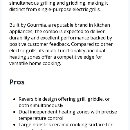
simultaneous grilling and griddling, making it
distinct from single-purpose electric grills.
Built by Gourmia, a reputable brand in kitchen
appliances, the combo is expected to deliver
durability and excellent performance backed by
positive customer feedback. Compared to other
electric grills, its multi-functionality and dual
heating zones offer a competitive edge for
versatile home cooking.
Pros
Reversible design offering grill, griddle, or
both simultaneously
Dual independent heating zones with precise
temperature control
Large nonstick ceramic cooking surface for