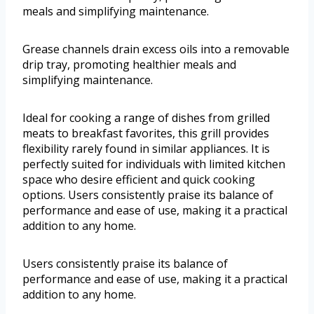
meals and simplifying maintenance.
Grease channels drain excess oils into a removable
drip tray, promoting healthier meals and
simplifying maintenance.
Ideal for cooking a range of dishes from grilled
meats to breakfast favorites, this grill provides
flexibility rarely found in similar appliances. It is
perfectly suited for individuals with limited kitchen
space who desire efficient and quick cooking
options. Users consistently praise its balance of
performance and ease of use, making it a practical
addition to any home.
Users consistently praise its balance of
performance and ease of use, making it a practical
addition to any home.