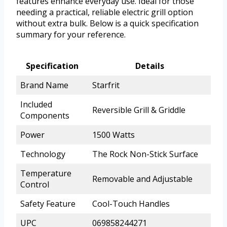
features enhance everyday use. Ideal for those
needing a practical, reliable electric grill option
without extra bulk. Below is a quick specification
summary for your reference.
Specification
Details
Brand Name
Starfrit
Included
Reversible Grill & Griddle
Components
Power
1500 Watts
Technology
The Rock Non-Stick Surface
Temperature
Removable and Adjustable
Control
Safety Feature
Cool-Touch Handles
UPC
069858244271