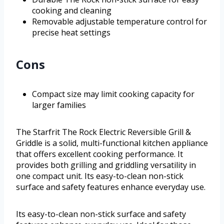
cooking and cleaning
Removable adjustable temperature control for
precise heat settings
Cons
Compact size may limit cooking capacity for
larger families
The Starfrit The Rock Electric Reversible Grill &
Griddle is a solid, multi-functional kitchen appliance
that offers excellent cooking performance. It
provides both grilling and griddling versatility in
one compact unit. Its easy-to-clean non-stick
surface and safety features enhance everyday use.
Its easy-to-clean non-stick surface and safety