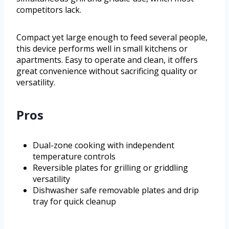
competitors lack.
Compact yet large enough to feed several people,
this device performs well in small kitchens or
apartments. Easy to operate and clean, it offers
great convenience without sacrificing quality or
versatility.
Pros
Dual-zone cooking with independent
temperature controls
Reversible plates for grilling or griddling
versatility
Dishwasher safe removable plates and drip
tray for quick cleanup