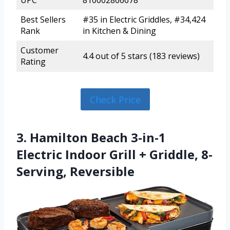
UPC
810002866678
Best Sellers
#35 in Electric Griddles, #34,424
Rank
in Kitchen & Dining
Customer
4.4 out of 5 stars (183 reviews)
Rating
Check Price
3. Hamilton Beach 3-in-1
Electric Indoor Grill + Griddle, 8-
Serving, Reversible