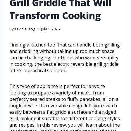
Grill Griddle That Will
Transform Cooking
By
Kevin's Blog
July 1, 2026
Finding a kitchen tool that can handle both grilling
and griddling without taking up too much space
can be challenging. For those who want versatility
in cooking, the best electric reversible grill griddle
offers a practical solution.
This type of appliance is perfect for anyone
looking to prepare a variety of meals, from
perfectly seared steaks to fluffy pancakes, all on a
single device. Its reversible design lets you switch
easily between a flat griddle surface and a ridged
grill, making it suitable for different cooking styles
and recipes. In this review, you will learn about the