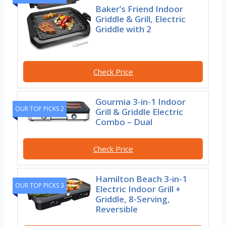
Baker’s Friend Indoor
Griddle & Grill, Electric
Griddle with 2
Check Price
Gourmia 3-in-1 Indoor
OUR TOP PICKS 2
Grill & Griddle Electric
Combo – Dual
Check Price
Hamilton Beach 3-in-1
OUR TOP PICKS 3
Electric Indoor Grill +
Griddle, 8-Serving,
Reversible