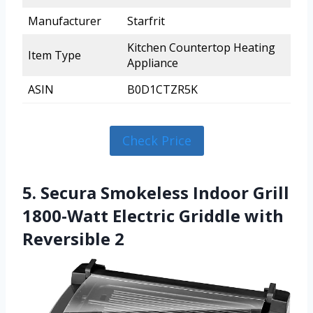
Manufacturer
Starfrit
Kitchen Countertop Heating
Item Type
Appliance
ASIN
B0D1CTZR5K
Check Price
5. Secura Smokeless Indoor Grill
1800-Watt Electric Griddle with
Reversible 2