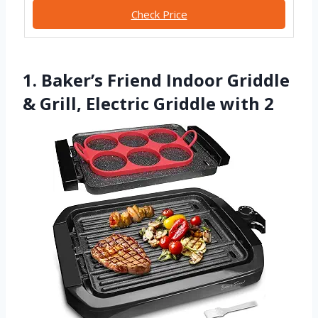
Check Price
1. Baker’s Friend Indoor Griddle
& Grill, Electric Griddle with 2