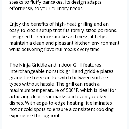
steaks to fluffy pancakes, its design adapts
effortlessly to your culinary needs.
Enjoy the benefits of high-heat grilling and an
easy-to-clean setup that fits family-sized portions.
Designed to reduce smoke and mess, it helps
maintain a clean and pleasant kitchen environment
while delivering flavorful meals every time.
The Ninja Griddle and Indoor Grill features
interchangeable nonstick grill and griddle plates,
giving the freedom to switch between surface
types without hassle. The grill can reach a
maximum temperature of 500°F, which is ideal for
achieving clear sear marks and evenly cooked
dishes. With edge-to-edge heating, it eliminates
hot or cold spots to ensure a consistent cooking
experience throughout.