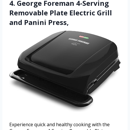
4. George Foreman 4-Serving
Removable Plate Electric Grill
and Panini Press,
Experience quick and healthy cooking with the