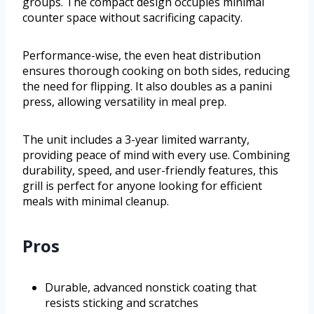
groups. The compact design occupies minimal
counter space without sacrificing capacity.
Performance-wise, the even heat distribution
ensures thorough cooking on both sides, reducing
the need for flipping. It also doubles as a panini
press, allowing versatility in meal prep.
The unit includes a 3-year limited warranty,
providing peace of mind with every use. Combining
durability, speed, and user-friendly features, this
grill is perfect for anyone looking for efficient
meals with minimal cleanup.
Pros
Durable, advanced nonstick coating that
resists sticking and scratches