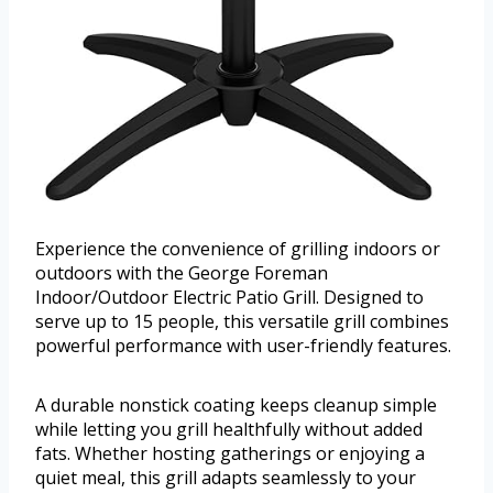
Experience the convenience of grilling indoors or
outdoors with the George Foreman
Indoor/Outdoor Electric Patio Grill. Designed to
serve up to 15 people, this versatile grill combines
powerful performance with user-friendly features.
A durable nonstick coating keeps cleanup simple
while letting you grill healthfully without added
fats. Whether hosting gatherings or enjoying a
quiet meal, this grill adapts seamlessly to your