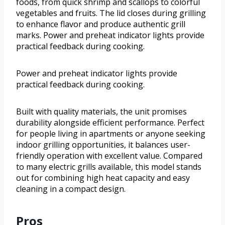
foods, from quick shrimp and scallops to colorful
vegetables and fruits. The lid closes during grilling
to enhance flavor and produce authentic grill
marks. Power and preheat indicator lights provide
practical feedback during cooking.
Power and preheat indicator lights provide
practical feedback during cooking.
Built with quality materials, the unit promises
durability alongside efficient performance. Perfect
for people living in apartments or anyone seeking
indoor grilling opportunities, it balances user-
friendly operation with excellent value. Compared
to many electric grills available, this model stands
out for combining high heat capacity and easy
cleaning in a compact design.
Pros