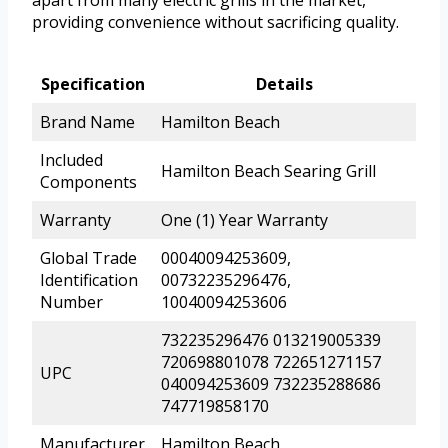
providing convenience without sacrificing quality.
Specification
Details
Brand Name
Hamilton Beach
Included
Hamilton Beach Searing Grill
Components
Warranty
One (1) Year Warranty
Global Trade
00040094253609,
Identification
00732235296476,
Number
10040094253606
732235296476 013219005339
720698801078 722651271157
UPC
040094253609 732235288686
747719858170
Manufacturer
Hamilton Beach