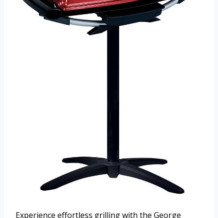
Experience effortless grilling with the George