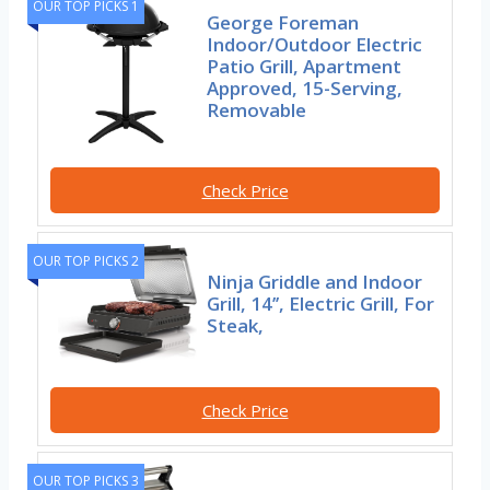
OUR TOP PICKS 1
George Foreman
Indoor/Outdoor Electric
Patio Grill, Apartment
Approved, 15-Serving,
Removable
Check Price
OUR TOP PICKS 2
Ninja Griddle and Indoor
Grill, 14’’, Electric Grill, For
Steak,
Check Price
OUR TOP PICKS 3