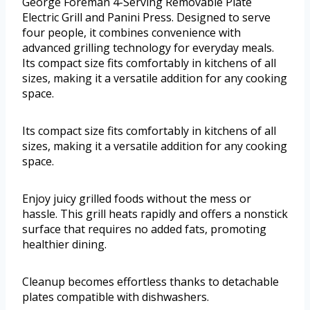
George Foreman 4-Serving Removable Plate
Electric Grill and Panini Press. Designed to serve
four people, it combines convenience with
advanced grilling technology for everyday meals.
Its compact size fits comfortably in kitchens of all
sizes, making it a versatile addition for any cooking
space.
Its compact size fits comfortably in kitchens of all
sizes, making it a versatile addition for any cooking
space.
Enjoy juicy grilled foods without the mess or
hassle. This grill heats rapidly and offers a nonstick
surface that requires no added fats, promoting
healthier dining.
Cleanup becomes effortless thanks to detachable
plates compatible with dishwashers.