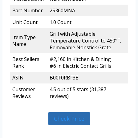
Part Number
25360MNA
Unit Count
1.0 Count
Grill with Adjustable
Item Type
Temperature Control to 450°F,
Name
Removable Nonstick Grate
Best Sellers
#2,160 in Kitchen & Dining
Rank
#6 in Electric Contact Grills
ASIN
B00F0RBF3E
Customer
4.5 out of 5 stars (31,387
Reviews
reviews)
Check Price