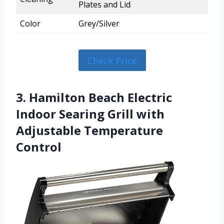
Plates and Lid
Color
Grey/Silver
Check Price
3. Hamilton Beach Electric
Indoor Searing Grill with
Adjustable Temperature
Control