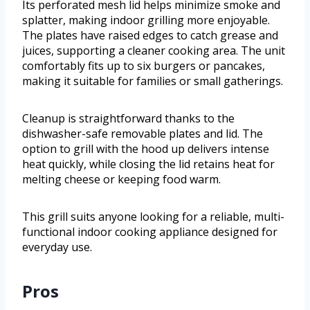
Its perforated mesh lid helps minimize smoke and
splatter, making indoor grilling more enjoyable.
The plates have raised edges to catch grease and
juices, supporting a cleaner cooking area. The unit
comfortably fits up to six burgers or pancakes,
making it suitable for families or small gatherings.
Cleanup is straightforward thanks to the
dishwasher-safe removable plates and lid. The
option to grill with the hood up delivers intense
heat quickly, while closing the lid retains heat for
melting cheese or keeping food warm.
This grill suits anyone looking for a reliable, multi-
functional indoor cooking appliance designed for
everyday use.
Pros