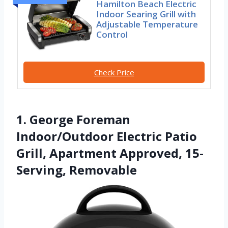
Hamilton Beach Electric
Indoor Searing Grill with
Adjustable Temperature
Control
Check Price
1. George Foreman
Indoor/Outdoor Electric Patio
Grill, Apartment Approved, 15-
Serving, Removable