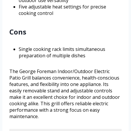
outdoor use versatility
Five adjustable heat settings for precise
cooking control
Cons
Single cooking rack limits simultaneous
preparation of multiple dishes
The George Foreman Indoor/Outdoor Electric
Patio Grill balances convenience, health-conscious
features, and flexibility into one appliance. Its
easily removable stand and adjustable controls
make it an excellent choice for indoor and outdoor
cooking alike. This grill offers reliable electric
performance with a strong focus on easy
maintenance.