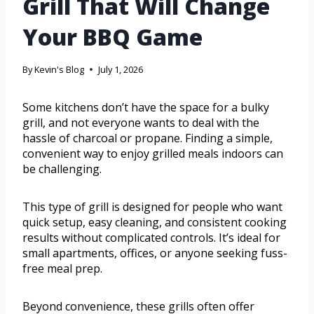
Grill That Will Change
Your BBQ Game
By
Kevin's Blog
July 1, 2026
Some kitchens don’t have the space for a bulky
grill, and not everyone wants to deal with the
hassle of charcoal or propane. Finding a simple,
convenient way to enjoy grilled meals indoors can
be challenging.
This type of grill is designed for people who want
quick setup, easy cleaning, and consistent cooking
results without complicated controls. It’s ideal for
small apartments, offices, or anyone seeking fuss-
free meal prep.
Beyond convenience, these grills often offer