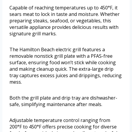
Capable of reaching temperatures up to 450°F, it
sears meat to lock in taste and moisture. Whether
preparing steaks, seafood, or vegetables, this
versatile appliance provides delicious results with
signature grill marks.
The Hamilton Beach electric grill features a
removable nonstick grill plate with a PFAS-free
surface, ensuring food won’t stick while cooking
and making cleanup quick. The extra-large drip
tray captures excess juices and drippings, reducing
mess.
Both the grill plate and drip tray are dishwasher-
safe, simplifying maintenance after meals.
Adjustable temperature control ranging from
200°F to 450°F offers precise cooking for diverse