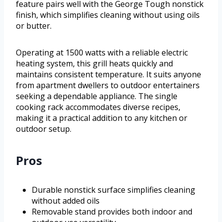
feature pairs well with the George Tough nonstick
finish, which simplifies cleaning without using oils
or butter.
Operating at 1500 watts with a reliable electric
heating system, this grill heats quickly and
maintains consistent temperature. It suits anyone
from apartment dwellers to outdoor entertainers
seeking a dependable appliance. The single
cooking rack accommodates diverse recipes,
making it a practical addition to any kitchen or
outdoor setup.
Pros
Durable nonstick surface simplifies cleaning
without added oils
Removable stand provides both indoor and