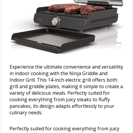
Experience the ultimate convenience and versatility
in indoor cooking with the Ninja Griddle and
Indoor Grill. This 14-inch electric grill offers both
grill and griddle plates, making it simple to create a
variety of delicious meals. Perfectly suited for
cooking everything from juicy steaks to fluffy
pancakes, its design adapts effortlessly to your
culinary needs.
Perfectly suited for cooking everything from juicy