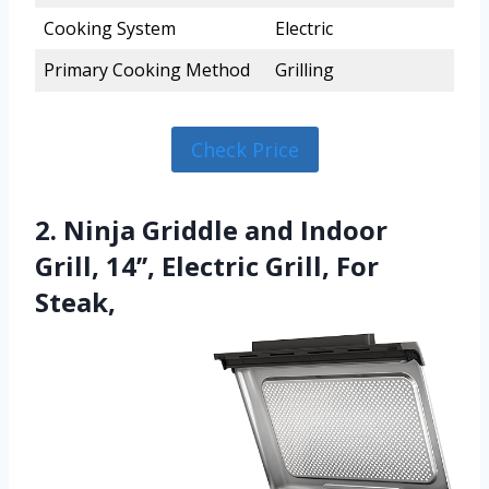
Cooking System
Electric
Primary Cooking Method
Grilling
Check Price
2. Ninja Griddle and Indoor
Grill, 14’’, Electric Grill, For
Steak,