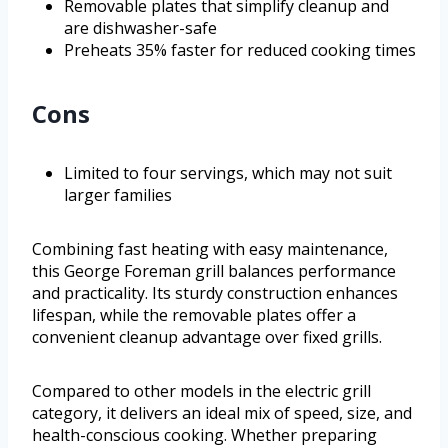
Removable plates that simplify cleanup and
are dishwasher-safe
Preheats 35% faster for reduced cooking times
Cons
Limited to four servings, which may not suit
larger families
Combining fast heating with easy maintenance,
this George Foreman grill balances performance
and practicality. Its sturdy construction enhances
lifespan, while the removable plates offer a
convenient cleanup advantage over fixed grills.
Compared to other models in the electric grill
category, it delivers an ideal mix of speed, size, and
health-conscious cooking. Whether preparing