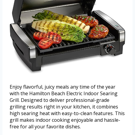
Enjoy flavorful, juicy meals any time of the year
with the Hamilton Beach Electric Indoor Searing
Grill. Designed to deliver professional-grade
grilling results right in your kitchen, it combines
high searing heat with easy-to-clean features. This
grill makes indoor cooking enjoyable and hassle-
free for all your favorite dishes.