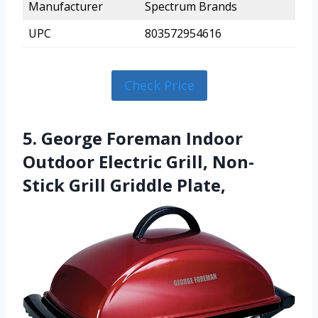
Manufacturer
Spectrum Brands
UPC
803572954616
Check Price
5. George Foreman Indoor
Outdoor Electric Grill, Non-
Stick Grill Griddle Plate,