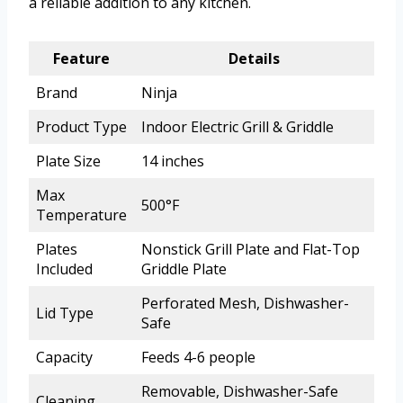
a reliable addition to any kitchen.
Feature
Details
Brand
Ninja
Product Type
Indoor Electric Grill & Griddle
Plate Size
14 inches
Max
500°F
Temperature
Plates
Nonstick Grill Plate and Flat-Top
Included
Griddle Plate
Perforated Mesh, Dishwasher-
Lid Type
Safe
Capacity
Feeds 4-6 people
Removable, Dishwasher-Safe
Cleaning