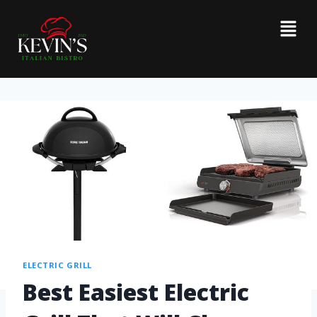
ELECTRIC GRILL
Best Easiest Electric