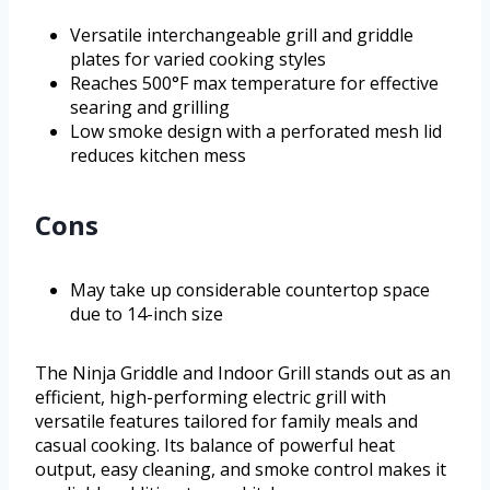
Versatile interchangeable grill and griddle
plates for varied cooking styles
Reaches 500°F max temperature for effective
searing and grilling
Low smoke design with a perforated mesh lid
reduces kitchen mess
Cons
May take up considerable countertop space
due to 14-inch size
The Ninja Griddle and Indoor Grill stands out as an
efficient, high-performing electric grill with
versatile features tailored for family meals and
casual cooking. Its balance of powerful heat
output, easy cleaning, and smoke control makes it