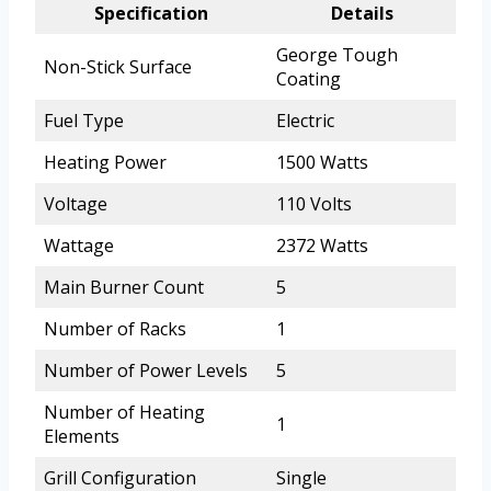
Specification
Details
George Tough
Non-Stick Surface
Coating
Fuel Type
Electric
Heating Power
1500 Watts
Voltage
110 Volts
Wattage
2372 Watts
Main Burner Count
5
Number of Racks
1
Number of Power Levels
5
Number of Heating
1
Elements
Grill Configuration
Single