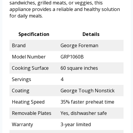
sandwiches, grilled meats, or veggies, this
appliance provides a reliable and healthy solution
for daily meals.
Specification
Details
Brand
George Foreman
Model Number
GRP1060B
Cooking Surface
60 square inches
Servings
4
Coating
George Tough Nonstick
Heating Speed
35% faster preheat time
Removable Plates
Yes, dishwasher safe
Warranty
3-year limited