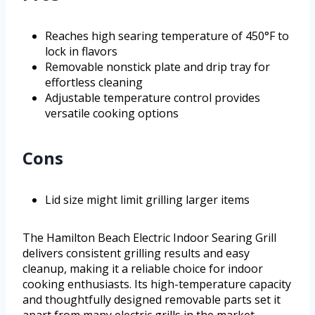
Reaches high searing temperature of 450°F to
lock in flavors
Removable nonstick plate and drip tray for
effortless cleaning
Adjustable temperature control provides
versatile cooking options
Cons
Lid size might limit grilling larger items
The Hamilton Beach Electric Indoor Searing Grill
delivers consistent grilling results and easy
cleanup, making it a reliable choice for indoor
cooking enthusiasts. Its high-temperature capacity
and thoughtfully designed removable parts set it
apart from many electric grills in the market,