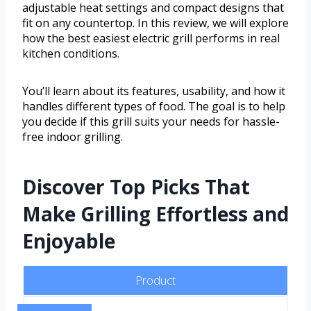
adjustable heat settings and compact designs that
fit on any countertop. In this review, we will explore
how the best easiest electric grill performs in real
kitchen conditions.
You’ll learn about its features, usability, and how it
handles different types of food. The goal is to help
you decide if this grill suits your needs for hassle-
free indoor grilling.
Discover Top Picks That
Make Grilling Effortless and
Enjoyable
Product