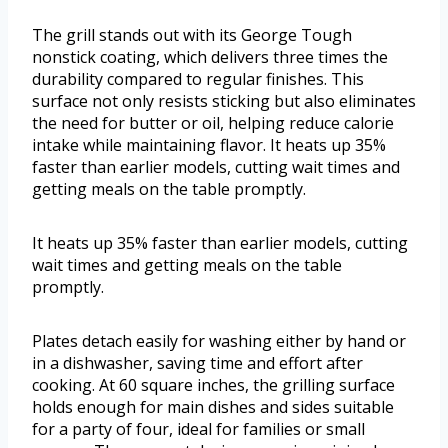
The grill stands out with its George Tough
nonstick coating, which delivers three times the
durability compared to regular finishes. This
surface not only resists sticking but also eliminates
the need for butter or oil, helping reduce calorie
intake while maintaining flavor. It heats up 35%
faster than earlier models, cutting wait times and
getting meals on the table promptly.
It heats up 35% faster than earlier models, cutting
wait times and getting meals on the table
promptly.
Plates detach easily for washing either by hand or
in a dishwasher, saving time and effort after
cooking. At 60 square inches, the grilling surface
holds enough for main dishes and sides suitable
for a party of four, ideal for families or small