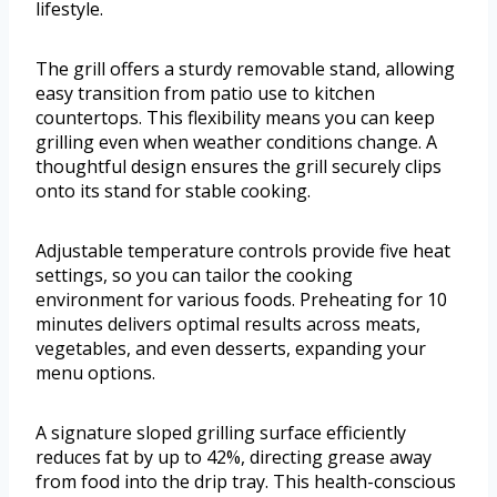
lifestyle.
The grill offers a sturdy removable stand, allowing
easy transition from patio use to kitchen
countertops. This flexibility means you can keep
grilling even when weather conditions change. A
thoughtful design ensures the grill securely clips
onto its stand for stable cooking.
Adjustable temperature controls provide five heat
settings, so you can tailor the cooking
environment for various foods. Preheating for 10
minutes delivers optimal results across meats,
vegetables, and even desserts, expanding your
menu options.
A signature sloped grilling surface efficiently
reduces fat by up to 42%, directing grease away
from food into the drip tray. This health-conscious