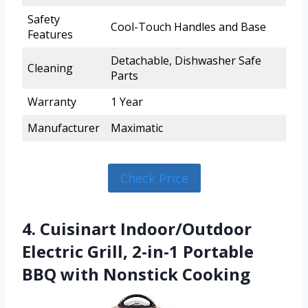
Safety
Cool-Touch Handles and Base
Features
Detachable, Dishwasher Safe
Cleaning
Parts
Warranty
1 Year
Manufacturer
Maximatic
Check Price
4. Cuisinart Indoor/Outdoor
Electric Grill, 2-in-1 Portable
BBQ with Nonstick Cooking