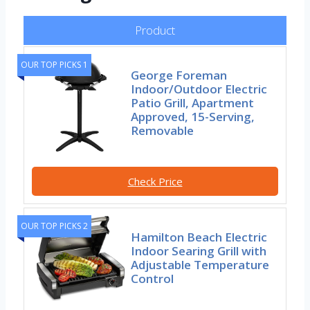
Product
OUR TOP PICKS 1
George Foreman
Indoor/Outdoor Electric
Patio Grill, Apartment
Approved, 15-Serving,
Removable
Check Price
OUR TOP PICKS 2
Hamilton Beach Electric
Indoor Searing Grill with
Adjustable Temperature
Control