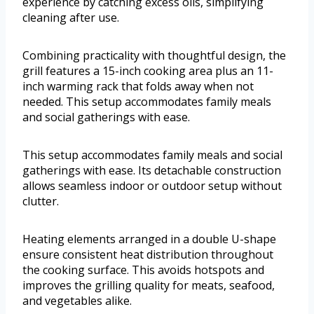
experience by catching excess oils, simplifying
cleaning after use.
Combining practicality with thoughtful design, the
grill features a 15-inch cooking area plus an 11-
inch warming rack that folds away when not
needed. This setup accommodates family meals
and social gatherings with ease.
This setup accommodates family meals and social
gatherings with ease. Its detachable construction
allows seamless indoor or outdoor setup without
clutter.
Heating elements arranged in a double U-shape
ensure consistent heat distribution throughout
the cooking surface. This avoids hotspots and
improves the grilling quality for meats, seafood,
and vegetables alike.