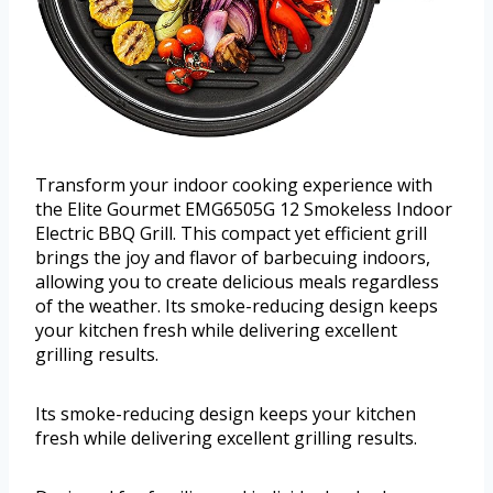
Transform your indoor cooking experience with
the Elite Gourmet EMG6505G 12 Smokeless Indoor
Electric BBQ Grill. This compact yet efficient grill
brings the joy and flavor of barbecuing indoors,
allowing you to create delicious meals regardless
of the weather. Its smoke-reducing design keeps
your kitchen fresh while delivering excellent
grilling results.
Its smoke-reducing design keeps your kitchen
fresh while delivering excellent grilling results.