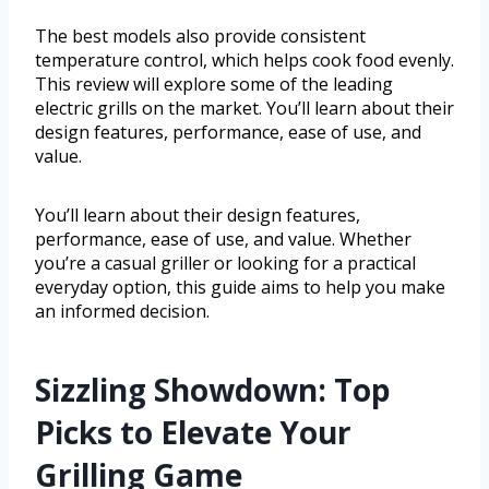
The best models also provide consistent
temperature control, which helps cook food evenly.
This review will explore some of the leading
electric grills on the market. You’ll learn about their
design features, performance, ease of use, and
value.
You’ll learn about their design features,
performance, ease of use, and value. Whether
you’re a casual griller or looking for a practical
everyday option, this guide aims to help you make
an informed decision.
Sizzling Showdown: Top
Picks to Elevate Your
Grilling Game