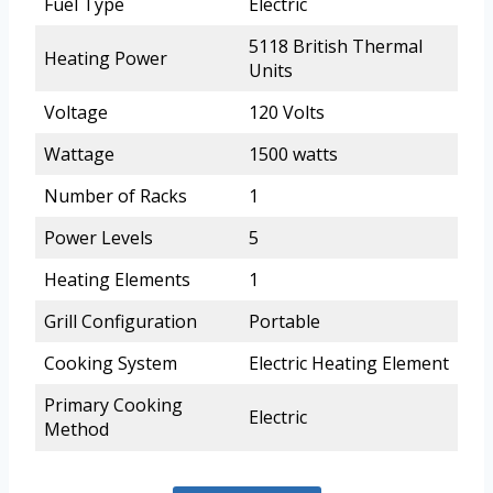
Fuel Type
Electric
5118 British Thermal
Heating Power
Units
Voltage
120 Volts
Wattage
1500 watts
Number of Racks
1
Power Levels
5
Heating Elements
1
Grill Configuration
Portable
Cooking System
Electric Heating Element
Primary Cooking
Electric
Method