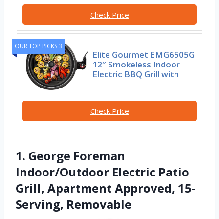
Check Price
OUR TOP PICKS 3
Elite Gourmet EMG6505G
12″ Smokeless Indoor
Electric BBQ Grill with
Check Price
1. George Foreman
Indoor/Outdoor Electric Patio
Grill, Apartment Approved, 15-
Serving, Removable