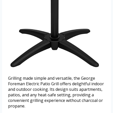
Grilling made simple and versatile, the George
Foreman Electric Patio Grill offers delightful indoor
and outdoor cooking. Its design suits apartments,
patios, and any heat-safe setting, providing a
convenient grilling experience without charcoal or
propane.