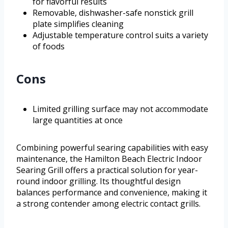
for flavorful results
Removable, dishwasher-safe nonstick grill
plate simplifies cleaning
Adjustable temperature control suits a variety
of foods
Cons
Limited grilling surface may not accommodate
large quantities at once
Combining powerful searing capabilities with easy
maintenance, the Hamilton Beach Electric Indoor
Searing Grill offers a practical solution for year-
round indoor grilling. Its thoughtful design
balances performance and convenience, making it
a strong contender among electric contact grills.