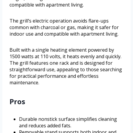
compatible with apartment living.
The grill’s electric operation avoids flare-ups
common with charcoal or gas, making it safer for
indoor use and compatible with apartment living.
Built with a single heating element powered by
1500 watts at 110 volts, it heats evenly and quickly.
The grill features one rack and is designed for
straightforward use, appealing to those searching
for practical performance and effortless
maintenance.
Pros
Durable nonstick surface simplifies cleaning
and reduces added fats.
Removable stand supports both indoor and