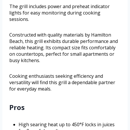
The grill includes power and preheat indicator
lights for easy monitoring during cooking
sessions.
Constructed with quality materials by Hamilton
Beach, this grill exhibits durable performance and
reliable heating. Its compact size fits comfortably
on countertops, perfect for small apartments or
busy kitchens.
Cooking enthusiasts seeking efficiency and
versatility will find this grill a dependable partner
for everyday meals.
Pros
High searing heat up to 450°F locks in juices