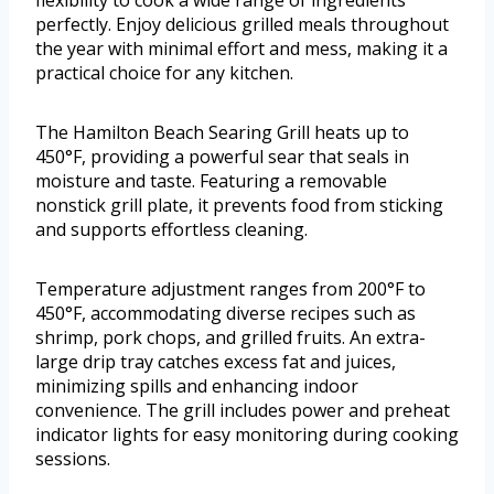
flexibility to cook a wide range of ingredients
perfectly. Enjoy delicious grilled meals throughout
the year with minimal effort and mess, making it a
practical choice for any kitchen.
The Hamilton Beach Searing Grill heats up to
450°F, providing a powerful sear that seals in
moisture and taste. Featuring a removable
nonstick grill plate, it prevents food from sticking
and supports effortless cleaning.
Temperature adjustment ranges from 200°F to
450°F, accommodating diverse recipes such as
shrimp, pork chops, and grilled fruits. An extra-
large drip tray catches excess fat and juices,
minimizing spills and enhancing indoor
convenience. The grill includes power and preheat
indicator lights for easy monitoring during cooking
sessions.