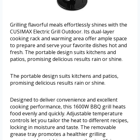
Grilling flavorful meals effortlessly shines with the
CUSIMAX Electric Grill Outdoor. Its dual-layer
cooking rack and warming area offer ample space
to prepare and serve your favorite dishes hot and
fresh. The portable design suits kitchens and
patios, promising delicious results rain or shine.
The portable design suits kitchens and patios,
promising delicious results rain or shine.
Designed to deliver convenience and excellent
cooking performance, this 1600W BBQ grill heats
food evenly and quickly. Adjustable temperature
controls let you tailor the heat to different recipes,
locking in moisture and taste. The removable
grease tray promotes a healthier grilling