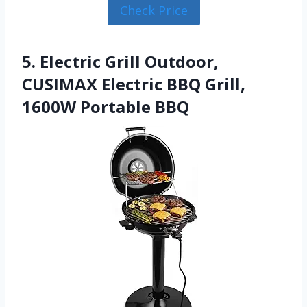
Check Price
5. Electric Grill Outdoor,
CUSIMAX Electric BBQ Grill,
1600W Portable BBQ