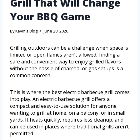
Grill That Will Change
Your BBQ Game
By
Kevin's Blog
June 28, 2026
Grilling outdoors can be a challenge when space is
limited or open flames aren’t allowed. Finding a
safe and convenient way to enjoy grilled flavors
without the hassle of charcoal or gas setups is a
common concern.
This is where the best electric barbecue grill comes
into play. An electric barbecue grill offers a
compact and easy-to-use solution for anyone
wanting to grill at home, on a balcony, or in small
yards. It heats quickly, requires less cleanup, and
can be used in places where traditional grills aren’t
permitted.