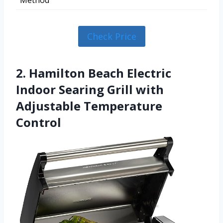
Method
Check Price
2. Hamilton Beach Electric
Indoor Searing Grill with
Adjustable Temperature
Control