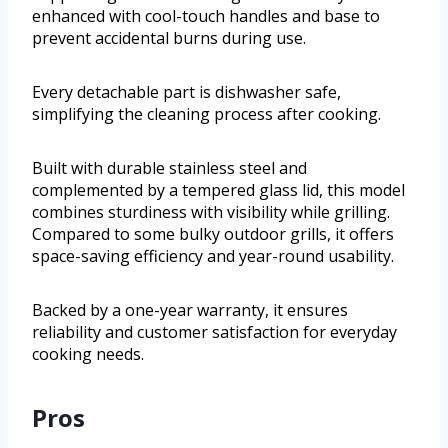
enhanced with cool-touch handles and base to
prevent accidental burns during use.
Every detachable part is dishwasher safe,
simplifying the cleaning process after cooking.
Built with durable stainless steel and
complemented by a tempered glass lid, this model
combines sturdiness with visibility while grilling.
Compared to some bulky outdoor grills, it offers
space-saving efficiency and year-round usability.
Backed by a one-year warranty, it ensures
reliability and customer satisfaction for everyday
cooking needs.
Pros