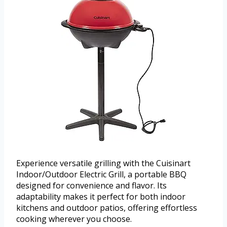
Experience versatile grilling with the Cuisinart
Indoor/Outdoor Electric Grill, a portable BBQ
designed for convenience and flavor. Its
adaptability makes it perfect for both indoor
kitchens and outdoor patios, offering effortless
cooking wherever you choose.