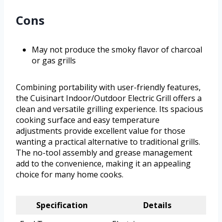
Cons
May not produce the smoky flavor of charcoal
or gas grills
Combining portability with user-friendly features,
the Cuisinart Indoor/Outdoor Electric Grill offers a
clean and versatile grilling experience. Its spacious
cooking surface and easy temperature
adjustments provide excellent value for those
wanting a practical alternative to traditional grills.
The no-tool assembly and grease management
add to the convenience, making it an appealing
choice for many home cooks.
Specification
Details