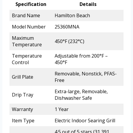
Specification
Details
Brand Name
Hamilton Beach
Model Number
25360MNA
Maximum
450°F (232°C)
Temperature
Temperature
Adjustable from 200°F –
Control
450°F
Removable, Nonstick, PFAS-
Grill Plate
Free
Extra-large, Removable,
Drip Tray
Dishwasher Safe
Warranty
1 Year
Item Type
Electric Indoor Searing Grill
4.5 out of 5 stars (31,391