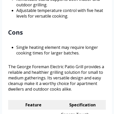
outdoor grilling.
Adjustable temperature control with five heat
levels for versatile cooking.
Cons
Single heating element may require longer
cooking times for larger batches.
The George Foreman Electric Patio Grill provides a
reliable and healthier grilling solution for small to
medium gatherings. Its versatile design and easy
cleanup make it a worthy choice for apartment
dwellers and outdoor cooks alike.
Feature
Specification