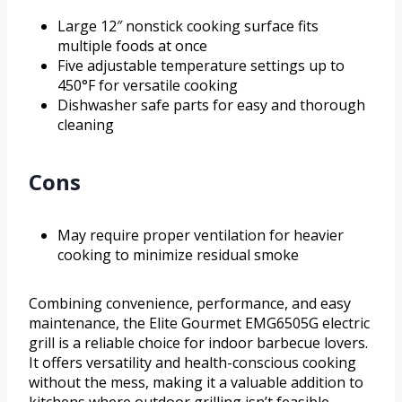
Large 12″ nonstick cooking surface fits
multiple foods at once
Five adjustable temperature settings up to
450°F for versatile cooking
Dishwasher safe parts for easy and thorough
cleaning
Cons
May require proper ventilation for heavier
cooking to minimize residual smoke
Combining convenience, performance, and easy
maintenance, the Elite Gourmet EMG6505G electric
grill is a reliable choice for indoor barbecue lovers.
It offers versatility and health-conscious cooking
without the mess, making it a valuable addition to
kitchens where outdoor grilling isn’t feasible.