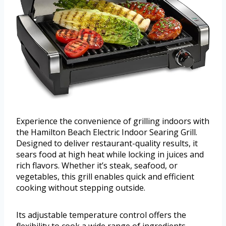
Experience the convenience of grilling indoors with
the Hamilton Beach Electric Indoor Searing Grill.
Designed to deliver restaurant-quality results, it
sears food at high heat while locking in juices and
rich flavors. Whether it’s steak, seafood, or
vegetables, this grill enables quick and efficient
cooking without stepping outside.
Its adjustable temperature control offers the