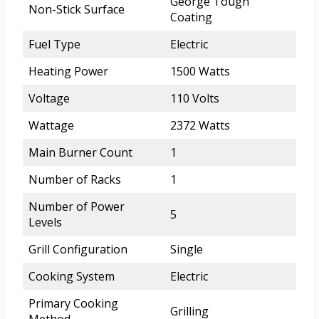
George Tough
Non-Stick Surface
Coating
Fuel Type
Electric
Heating Power
1500 Watts
Voltage
110 Volts
Wattage
2372 Watts
Main Burner Count
1
Number of Racks
1
Number of Power
5
Levels
Grill Configuration
Single
Cooking System
Electric
Primary Cooking
Grilling