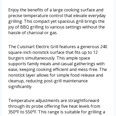
Enjoy the benefits of a large cooking surface and
precise temperature control that elevate everyday
grilling. This compact yet spacious grill brings the
joy of BBQ grilling to various settings without the
hassle of charcoal or gas.
The Cuisinart Electric Grill features a generous 240
square-inch nonstick surface that fits up to 12
burgers simultaneously. This ample space
supports family meals and casual gatherings with
ease, keeping cooking efficient and mess-free. The
nonstick layer allows for simple food release and
cleanup, reducing post-grill maintenance
significantly.
Temperature adjustments are straightforward
through its probe offering five heat levels from
350°F to 550°F. This range is suitable for grilling a