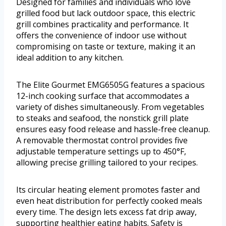
Designed for families and individuals who love
grilled food but lack outdoor space, this electric
grill combines practicality and performance. It
offers the convenience of indoor use without
compromising on taste or texture, making it an
ideal addition to any kitchen.
The Elite Gourmet EMG6505G features a spacious
12-inch cooking surface that accommodates a
variety of dishes simultaneously. From vegetables
to steaks and seafood, the nonstick grill plate
ensures easy food release and hassle-free cleanup.
A removable thermostat control provides five
adjustable temperature settings up to 450°F,
allowing precise grilling tailored to your recipes.
Its circular heating element promotes faster and
even heat distribution for perfectly cooked meals
every time. The design lets excess fat drip away,
supporting healthier eating habits. Safety is