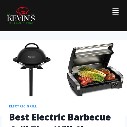
ELECTRIC GRILL
Best Electric Barbecue