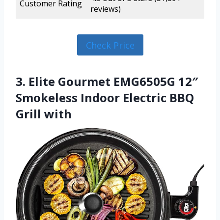
Customer Rating
reviews)
Check Price
3. Elite Gourmet EMG6505G 12″
Smokeless Indoor Electric BBQ
Grill with