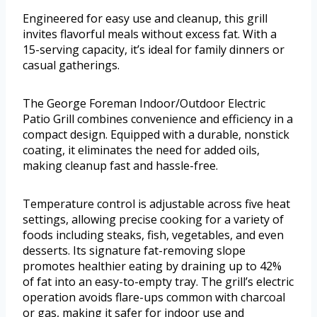
Engineered for easy use and cleanup, this grill
invites flavorful meals without excess fat. With a
15-serving capacity, it’s ideal for family dinners or
casual gatherings.
The George Foreman Indoor/Outdoor Electric
Patio Grill combines convenience and efficiency in a
compact design. Equipped with a durable, nonstick
coating, it eliminates the need for added oils,
making cleanup fast and hassle-free.
Temperature control is adjustable across five heat
settings, allowing precise cooking for a variety of
foods including steaks, fish, vegetables, and even
desserts. Its signature fat-removing slope
promotes healthier eating by draining up to 42%
of fat into an easy-to-empty tray. The grill’s electric
operation avoids flare-ups common with charcoal
or gas, making it safer for indoor use and