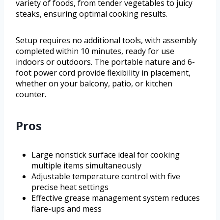
variety of foods, from tender vegetables to juicy
steaks, ensuring optimal cooking results.
Setup requires no additional tools, with assembly
completed within 10 minutes, ready for use
indoors or outdoors. The portable nature and 6-
foot power cord provide flexibility in placement,
whether on your balcony, patio, or kitchen
counter.
Pros
Large nonstick surface ideal for cooking
multiple items simultaneously
Adjustable temperature control with five
precise heat settings
Effective grease management system reduces
flare-ups and mess