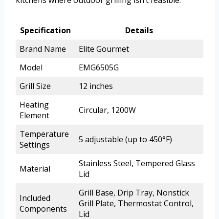
Specification
Details
Brand Name
Elite Gourmet
Model
EMG6505G
Grill Size
12 inches
Heating
Circular, 1200W
Element
Temperature
5 adjustable (up to 450°F)
Settings
Stainless Steel, Tempered Glass
Material
Lid
Grill Base, Drip Tray, Nonstick
Included
Grill Plate, Thermostat Control,
Components
Lid