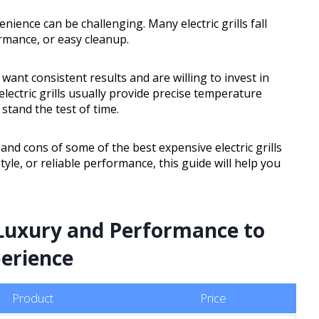
enience can be challenging. Many electric grills fall
rmance, or easy cleanup.
o want consistent results and are willing to invest in
electric grills usually provide precise temperature
stand the test of time.
, and cons of some of the best expensive electric grills
style, or reliable performance, this guide will help you
g Luxury and Performance to
erience
Product
Price