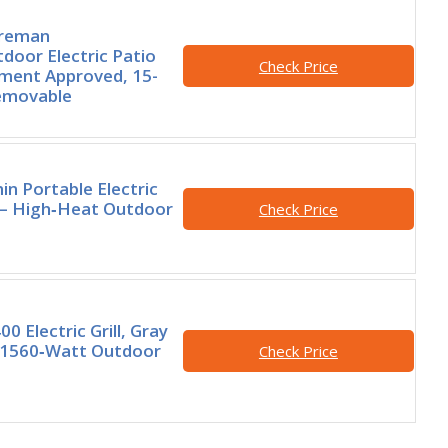
oreman
door Electric Patio
Check Price
rtment Approved, 15-
Removable
n Portable Electric
ck – High‑Heat Outdoor
Check Price
 Electric Grill, Gray
e 1560‑Watt Outdoor
Check Price