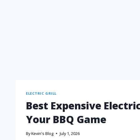
ELECTRIC GRILL
Best Expensive Electric
Your BBQ Game
By
Kevin's Blog
July 1, 2026