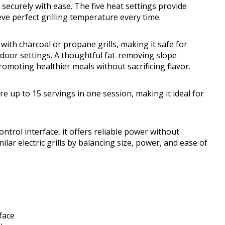
 securely with ease. The five heat settings provide
ieve perfect grilling temperature every time.
d with charcoal or propane grills, making it safe for
tdoor settings. A thoughtful fat-removing slope
moting healthier meals without sacrificing flavor.
e up to 15 servings in one session, making it ideal for
trol interface, it offers reliable power without
lar electric grills by balancing size, power, and ease of
face