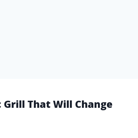
 Grill That Will Change