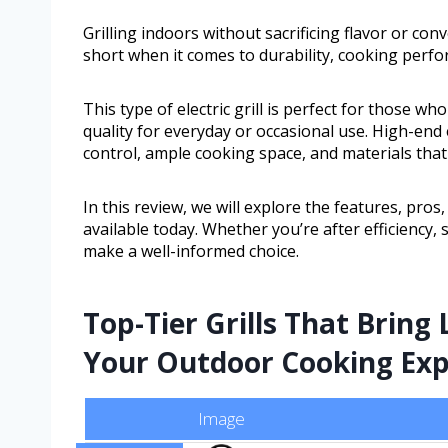
Grilling indoors without sacrificing flavor or conv
short when it comes to durability, cooking perfo
This type of electric grill is perfect for those wh
quality for everyday or occasional use. High-end 
control, ample cooking space, and materials that 
In this review, we will explore the features, pros
available today. Whether you’re after efficiency, 
make a well-informed choice.
Top-Tier Grills That Brin
Your Outdoor Cooking Exp
Image