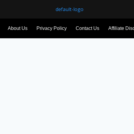
About Us
Privacy Policy
Contact Us
Affiliate Di