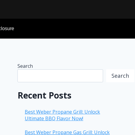
sclosure
Search
Search
Recent Posts
Best Weber Propane Grill: Unlock
Ultimate BBQ Flavor Now!
Best Weber Propane Gas Grill: Unlock