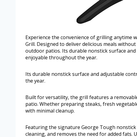
Experience the convenience of grilling anytime 
Grill. Designed to deliver delicious meals without
outdoor patios. Its durable nonstick surface and
enjoyable throughout the year.
Its durable nonstick surface and adjustable con
the year.
Built for versatility, the grill features a remova
patio. Whether preparing steaks, fresh vegetables
with minimal cleanup.
Featuring the signature George Tough nonstick co
cleaning, and removes the need for added fats. 