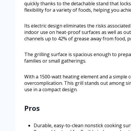
quickly thanks to the detachable stand that locks
flexibility for a variety of foods, helping you ach
Its electric design eliminates the risks associate
indoor use on heat-proof surfaces as well as ou
channels up to 42% of grease away from food, pro
The grilling surface is spacious enough to prepar
families or small gatherings.
With a 1500-watt heating element and a simple con
overcomplication. This grill stands out among simi
use in a compact design.
Pros
Durable, easy-to-clean nonstick cooking sur