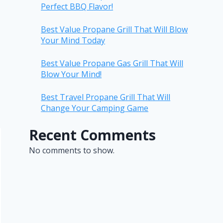
Perfect BBQ Flavor!
Best Value Propane Grill That Will Blow
Your Mind Today
Best Value Propane Gas Grill That Will
Blow Your Mind!
Best Travel Propane Grill That Will
Change Your Camping Game
Recent Comments
No comments to show.