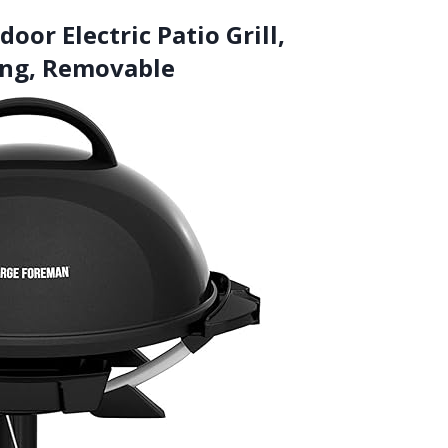
or Electric Patio Grill,
ing, Removable