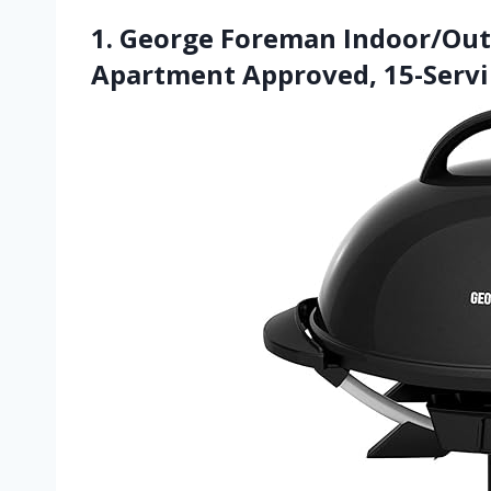
1. George Foreman Indoor/Outdo
Apartment Approved, 15-Serv