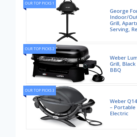
OUR TOP PICKS 1
George F
Indoor/Out
Grill, Apa
Serving, 
OUR TOP PICKS 2
Weber Lumi
Grill, Bla
BBQ
OUR TOP PICKS 3
Weber Q1400
– Portabl
Electric