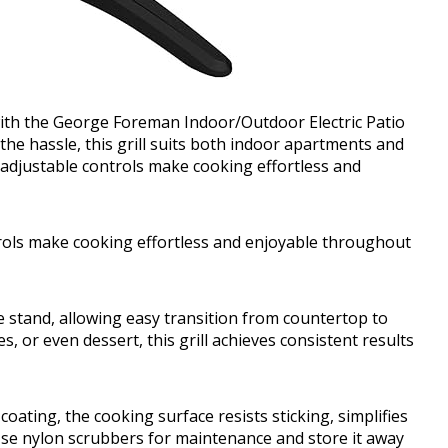
with the George Foreman Indoor/Outdoor Electric Patio
 the hassle, this grill suits both indoor apartments and
 adjustable controls make cooking effortless and
trols make cooking effortless and enjoyable throughout
ble stand, allowing easy transition from countertop to
, or even dessert, this grill achieves consistent results
ating, the cooking surface resists sticking, simplifies
Use nylon scrubbers for maintenance and store it away