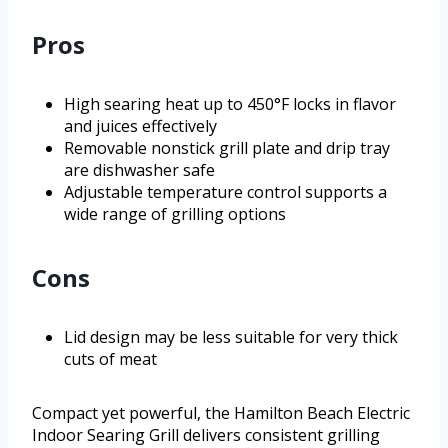
Pros
High searing heat up to 450°F locks in flavor
and juices effectively
Removable nonstick grill plate and drip tray
are dishwasher safe
Adjustable temperature control supports a
wide range of grilling options
Cons
Lid design may be less suitable for very thick
cuts of meat
Compact yet powerful, the Hamilton Beach Electric
Indoor Searing Grill delivers consistent grilling