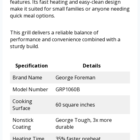
features. Its fast heating and easy-clean design
make it suited for small families or anyone needing
quick meal options.
This grill delivers a reliable balance of
performance and convenience combined with a
sturdy build.
Specification
Details
Brand Name
George Foreman
Model Number
GRP1060B
Cooking
60 square inches
Surface
Nonstick
George Tough, 3x more
Coating
durable
Heating Time
35% faster preheat