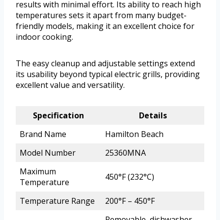
results with minimal effort. Its ability to reach high
temperatures sets it apart from many budget-
friendly models, making it an excellent choice for
indoor cooking.
The easy cleanup and adjustable settings extend
its usability beyond typical electric grills, providing
excellent value and versatility.
Specification
Details
Brand Name
Hamilton Beach
Model Number
25360MNA
Maximum
450°F (232°C)
Temperature
Temperature Range
200°F – 450°F
Removable, dishwasher