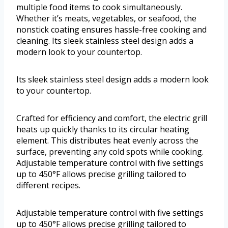
multiple food items to cook simultaneously.
Whether it’s meats, vegetables, or seafood, the
nonstick coating ensures hassle-free cooking and
cleaning. Its sleek stainless steel design adds a
modern look to your countertop.
Its sleek stainless steel design adds a modern look
to your countertop.
Crafted for efficiency and comfort, the electric grill
heats up quickly thanks to its circular heating
element. This distributes heat evenly across the
surface, preventing any cold spots while cooking.
Adjustable temperature control with five settings
up to 450°F allows precise grilling tailored to
different recipes.
Adjustable temperature control with five settings
up to 450°F allows precise grilling tailored to