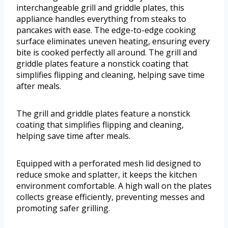
interchangeable grill and griddle plates, this
appliance handles everything from steaks to
pancakes with ease. The edge-to-edge cooking
surface eliminates uneven heating, ensuring every
bite is cooked perfectly all around. The grill and
griddle plates feature a nonstick coating that
simplifies flipping and cleaning, helping save time
after meals.
The grill and griddle plates feature a nonstick
coating that simplifies flipping and cleaning,
helping save time after meals.
Equipped with a perforated mesh lid designed to
reduce smoke and splatter, it keeps the kitchen
environment comfortable. A high wall on the plates
collects grease efficiently, preventing messes and
promoting safer grilling.