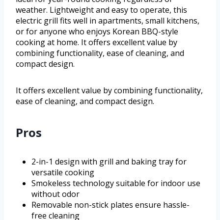
weather. Lightweight and easy to operate, this
electric grill fits well in apartments, small kitchens,
or for anyone who enjoys Korean BBQ-style
cooking at home. It offers excellent value by
combining functionality, ease of cleaning, and
compact design.
It offers excellent value by combining functionality,
ease of cleaning, and compact design.
Pros
2-in-1 design with grill and baking tray for
versatile cooking
Smokeless technology suitable for indoor use
without odor
Removable non-stick plates ensure hassle-
free cleaning