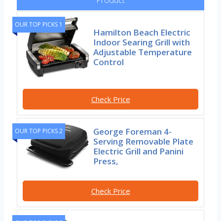
OUR TOP PICKS 1
Hamilton Beach Electric
Indoor Searing Grill with
Adjustable Temperature
Control
Check Price
George Foreman 4-
OUR TOP PICKS 2
Serving Removable Plate
Electric Grill and Panini
Press,
Check Price