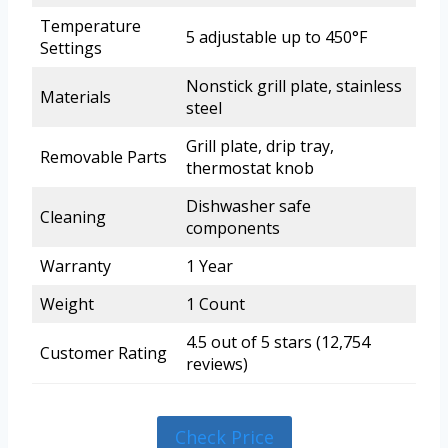
Temperature
5 adjustable up to 450°F
Settings
Nonstick grill plate, stainless
Materials
steel
Grill plate, drip tray,
Removable Parts
thermostat knob
Dishwasher safe
Cleaning
components
Warranty
1 Year
Weight
1 Count
4.5 out of 5 stars (12,754
Customer Rating
reviews)
Check Price