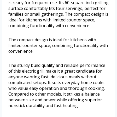
is ready for frequent use. Its 60-square inch grilling
surface comfortably fits four servings, perfect for
families or small gatherings. The compact design is
ideal for kitchens with limited counter space,
combining functionality with convenience.
The compact design is ideal for kitchens with
limited counter space, combining functionality with
convenience.
The sturdy build quality and reliable performance
of this electric grill make it a great candidate for
anyone wanting fast, delicious meals without
complicated setups. It suits everyday home cooks
who value easy operation and thorough cooking.
Compared to other models, it strikes a balance
between size and power while offering superior
nonstick durability and fast heating.