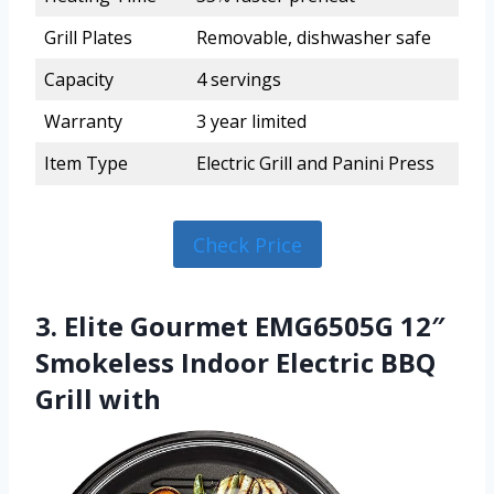
Grill Plates
Removable, dishwasher safe
Capacity
4 servings
Warranty
3 year limited
Item Type
Electric Grill and Panini Press
Check Price
3. Elite Gourmet EMG6505G 12″
Smokeless Indoor Electric BBQ
Grill with