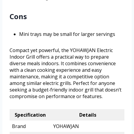
Cons
Mini trays may be small for larger servings
Compact yet powerful, the YOHAWJAN Electric
Indoor Grill offers a practical way to prepare
diverse meals indoors. It combines convenience
with a clean cooking experience and easy
maintenance, making it a competitive option
among similar electric grills. Perfect for anyone
seeking a budget-friendly indoor grill that doesn’t
compromise on performance or features.
Specification
Details
Brand
YOHAWJAN