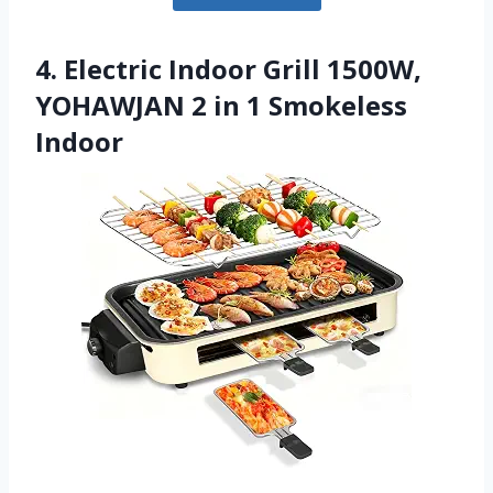
4. Electric Indoor Grill 1500W,
YOHAWJAN 2 in 1 Smokeless
Indoor