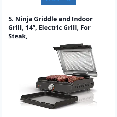
5. Ninja Griddle and Indoor
Grill, 14’’, Electric Grill, For
Steak,