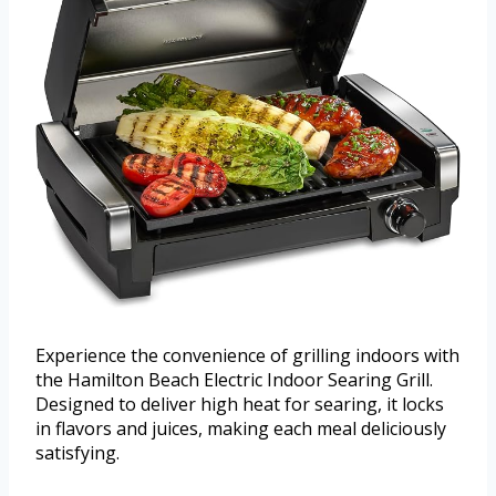
Experience the convenience of grilling indoors with
the Hamilton Beach Electric Indoor Searing Grill.
Designed to deliver high heat for searing, it locks
in flavors and juices, making each meal deliciously
satisfying.