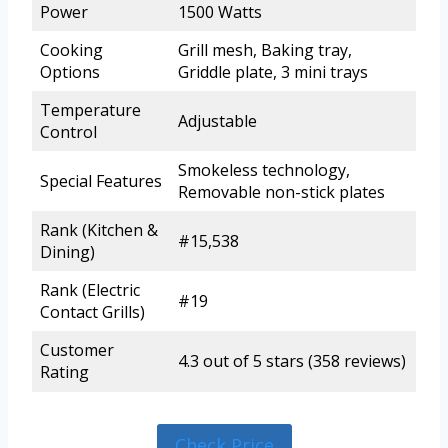
Power
1500 Watts
Cooking
Grill mesh, Baking tray,
Options
Griddle plate, 3 mini trays
Temperature
Adjustable
Control
Smokeless technology,
Special Features
Removable non-stick plates
Rank (Kitchen &
#15,538
Dining)
Rank (Electric
#19
Contact Grills)
Customer
4.3 out of 5 stars (358 reviews)
Rating
Check Price