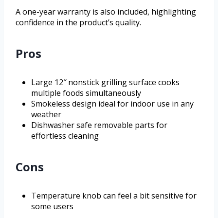
A one-year warranty is also included, highlighting
confidence in the product’s quality.
Pros
Large 12″ nonstick grilling surface cooks
multiple foods simultaneously
Smokeless design ideal for indoor use in any
weather
Dishwasher safe removable parts for
effortless cleaning
Cons
Temperature knob can feel a bit sensitive for
some users