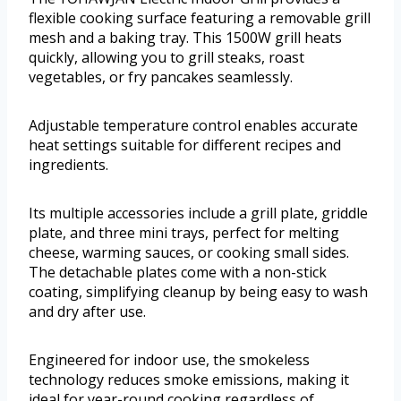
flexible cooking surface featuring a removable grill
mesh and a baking tray. This 1500W grill heats
quickly, allowing you to grill steaks, roast
vegetables, or fry pancakes seamlessly.
Adjustable temperature control enables accurate
heat settings suitable for different recipes and
ingredients.
Its multiple accessories include a grill plate, griddle
plate, and three mini trays, perfect for melting
cheese, warming sauces, or cooking small sides.
The detachable plates come with a non-stick
coating, simplifying cleanup by being easy to wash
and dry after use.
Engineered for indoor use, the smokeless
technology reduces smoke emissions, making it
ideal for year-round cooking regardless of