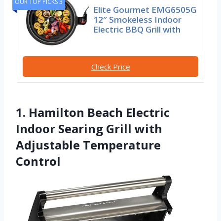
OUR TOP PICKS 3
Elite Gourmet EMG6505G
12″ Smokeless Indoor
Electric BBQ Grill with
Check Price
1. Hamilton Beach Electric
Indoor Searing Grill with
Adjustable Temperature
Control