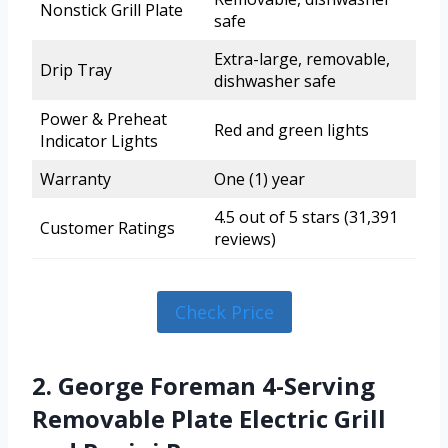
Nonstick Grill Plate
safe
Extra-large, removable,
Drip Tray
dishwasher safe
Power & Preheat
Red and green lights
Indicator Lights
Warranty
One (1) year
4.5 out of 5 stars (31,391
Customer Ratings
reviews)
Check Price
2. George Foreman 4-Serving
Removable Plate Electric Grill