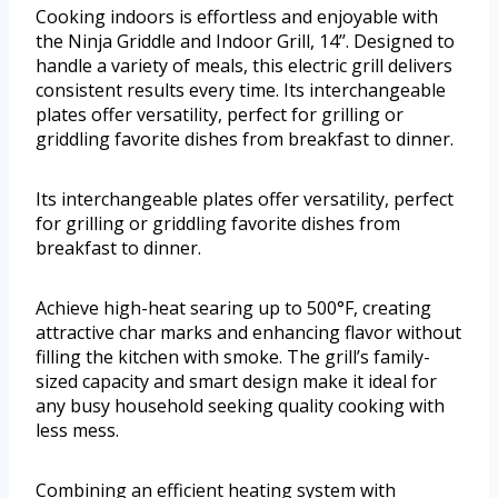
Cooking indoors is effortless and enjoyable with
the Ninja Griddle and Indoor Grill, 14’’. Designed to
handle a variety of meals, this electric grill delivers
consistent results every time. Its interchangeable
plates offer versatility, perfect for grilling or
griddling favorite dishes from breakfast to dinner.
Its interchangeable plates offer versatility, perfect
for grilling or griddling favorite dishes from
breakfast to dinner.
Achieve high-heat searing up to 500°F, creating
attractive char marks and enhancing flavor without
filling the kitchen with smoke. The grill’s family-
sized capacity and smart design make it ideal for
any busy household seeking quality cooking with
less mess.
Combining an efficient heating system with