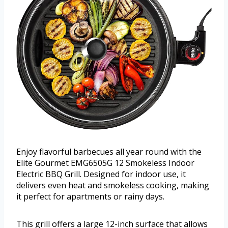
Enjoy flavorful barbecues all year round with the
Elite Gourmet EMG6505G 12 Smokeless Indoor
Electric BBQ Grill. Designed for indoor use, it
delivers even heat and smokeless cooking, making
it perfect for apartments or rainy days.
This grill offers a large 12-inch surface that allows