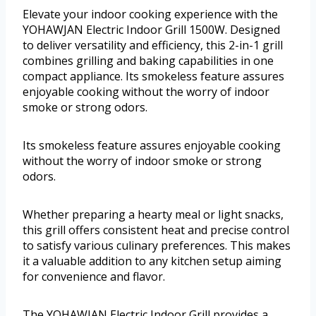
Elevate your indoor cooking experience with the
YOHAWJAN Electric Indoor Grill 1500W. Designed
to deliver versatility and efficiency, this 2-in-1 grill
combines grilling and baking capabilities in one
compact appliance. Its smokeless feature assures
enjoyable cooking without the worry of indoor
smoke or strong odors.
Its smokeless feature assures enjoyable cooking
without the worry of indoor smoke or strong
odors.
Whether preparing a hearty meal or light snacks,
this grill offers consistent heat and precise control
to satisfy various culinary preferences. This makes
it a valuable addition to any kitchen setup aiming
for convenience and flavor.
The YOHAWJAN Electric Indoor Grill provides a