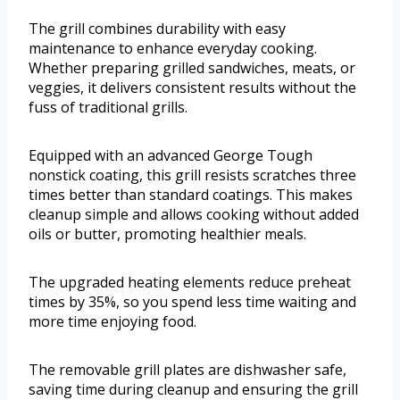
The grill combines durability with easy
maintenance to enhance everyday cooking.
Whether preparing grilled sandwiches, meats, or
veggies, it delivers consistent results without the
fuss of traditional grills.
Equipped with an advanced George Tough
nonstick coating, this grill resists scratches three
times better than standard coatings. This makes
cleanup simple and allows cooking without added
oils or butter, promoting healthier meals.
The upgraded heating elements reduce preheat
times by 35%, so you spend less time waiting and
more time enjoying food.
The removable grill plates are dishwasher safe,
saving time during cleanup and ensuring the grill