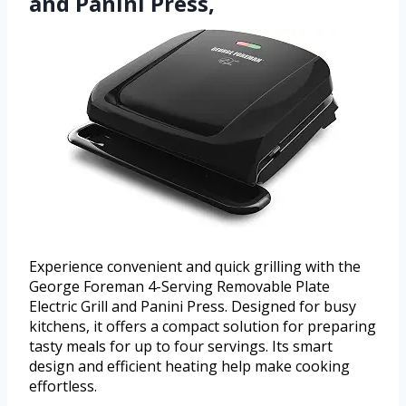
and Panini Press,
Experience convenient and quick grilling with the
George Foreman 4-Serving Removable Plate
Electric Grill and Panini Press. Designed for busy
kitchens, it offers a compact solution for preparing
tasty meals for up to four servings. Its smart
design and efficient heating help make cooking
effortless.