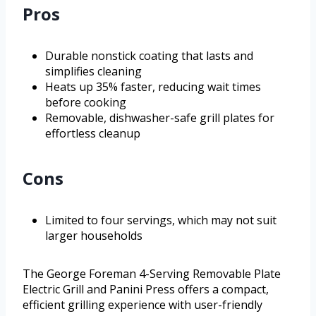
Pros
Durable nonstick coating that lasts and
simplifies cleaning
Heats up 35% faster, reducing wait times
before cooking
Removable, dishwasher-safe grill plates for
effortless cleanup
Cons
Limited to four servings, which may not suit
larger households
The George Foreman 4-Serving Removable Plate
Electric Grill and Panini Press offers a compact,
efficient grilling experience with user-friendly