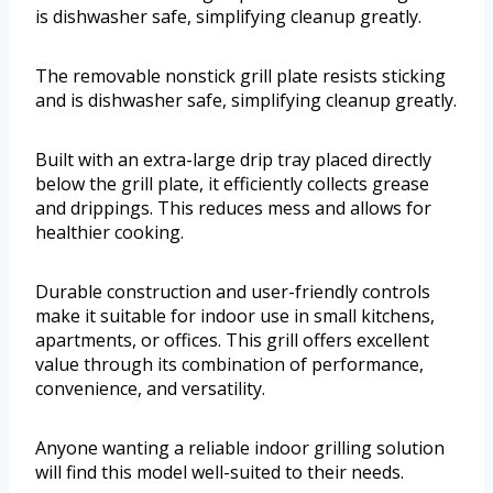
is dishwasher safe, simplifying cleanup greatly.
The removable nonstick grill plate resists sticking
and is dishwasher safe, simplifying cleanup greatly.
Built with an extra-large drip tray placed directly
below the grill plate, it efficiently collects grease
and drippings. This reduces mess and allows for
healthier cooking.
Durable construction and user-friendly controls
make it suitable for indoor use in small kitchens,
apartments, or offices. This grill offers excellent
value through its combination of performance,
convenience, and versatility.
Anyone wanting a reliable indoor grilling solution
will find this model well-suited to their needs.