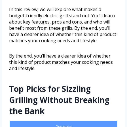
In this review, we will explore what makes a
budget-friendly electric grill stand out. You’ll learn
about key features, pros and cons, and who will
benefit most from these grills. By the end, you’ll
have a clearer idea of whether this kind of product
matches your cooking needs and lifestyle.
By the end, you’ll have a clearer idea of whether
this kind of product matches your cooking needs
and lifestyle.
Top Picks for Sizzling
Grilling Without Breaking
the Bank
Product