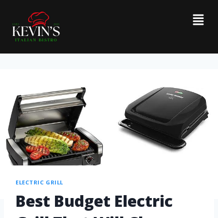
ELECTRIC GRILL
Best Budget Electric