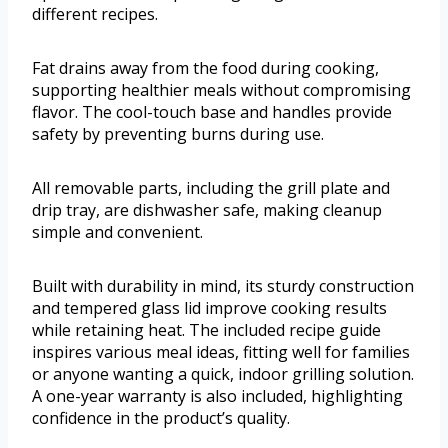
different recipes.
Fat drains away from the food during cooking,
supporting healthier meals without compromising
flavor. The cool-touch base and handles provide
safety by preventing burns during use.
All removable parts, including the grill plate and
drip tray, are dishwasher safe, making cleanup
simple and convenient.
Built with durability in mind, its sturdy construction
and tempered glass lid improve cooking results
while retaining heat. The included recipe guide
inspires various meal ideas, fitting well for families
or anyone wanting a quick, indoor grilling solution.
A one-year warranty is also included, highlighting
confidence in the product’s quality.