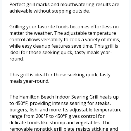
Perfect grill marks and mouthwatering results are
achievable without stepping outside.
Grilling your favorite foods becomes effortless no
matter the weather. The adjustable temperature
control allows versatility to cook a variety of items,
while easy cleanup features save time. This grill is
ideal for those seeking quick, tasty meals year-
round.
This grill is ideal for those seeking quick, tasty
meals year-round.
The Hamilton Beach Indoor Searing Grill heats up
to 450°F, providing intense searing for steaks,
burgers, fish, and more. Its adjustable temperature
range from 200°F to 450°F gives control for
delicate foods like shrimp and vegetables. The
removable nonstick grill plate resists sticking and