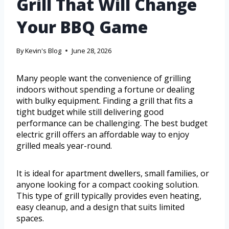
Grill That Will Change
Your BBQ Game
By
Kevin's Blog
June 28, 2026
Many people want the convenience of grilling
indoors without spending a fortune or dealing
with bulky equipment. Finding a grill that fits a
tight budget while still delivering good
performance can be challenging. The best budget
electric grill offers an affordable way to enjoy
grilled meals year-round.
It is ideal for apartment dwellers, small families, or
anyone looking for a compact cooking solution.
This type of grill typically provides even heating,
easy cleanup, and a design that suits limited
spaces.