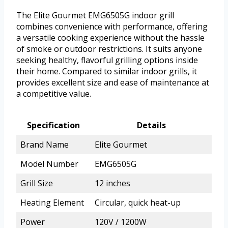
The Elite Gourmet EMG6505G indoor grill
combines convenience with performance, offering
a versatile cooking experience without the hassle
of smoke or outdoor restrictions. It suits anyone
seeking healthy, flavorful grilling options inside
their home. Compared to similar indoor grills, it
provides excellent size and ease of maintenance at
a competitive value.
Specification
Details
Brand Name
Elite Gourmet
Model Number
EMG6505G
Grill Size
12 inches
Heating Element
Circular, quick heat-up
Power
120V / 1200W