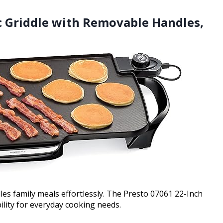
ic Griddle with Removable Handles,
es family meals effortlessly. The Presto 07061 22-Inch
ility for everyday cooking needs.