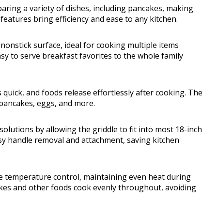
eparing a variety of dishes, including pancakes, making
features bring efficiency and ease to any kitchen.
 nonstick surface, ideal for cooking multiple items
y to serve breakfast favorites to the whole family
 quick, and foods release effortlessly after cooking. The
 pancakes, eggs, and more.
lutions by allowing the griddle to fit into most 18-inch
asy handle removal and attachment, saving kitchen
e temperature control, maintaining even heat during
kes and other foods cook evenly throughout, avoiding