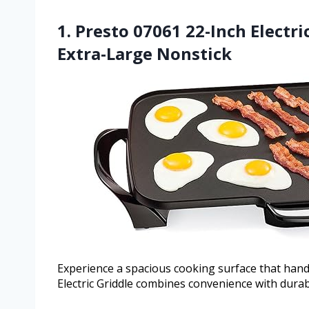
1. Presto 07061 22-Inch Electr
Extra-Large Nonstick
Experience a spacious cooking surface that handl
Electric Griddle combines convenience with durab