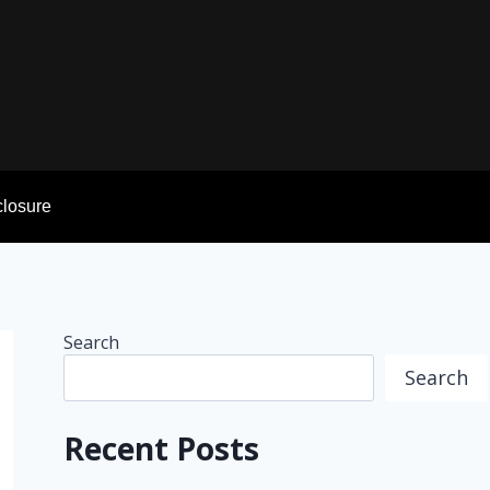
sclosure
Search
Search
Recent Posts