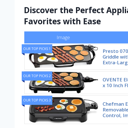
Discover the Perfect Appli
Favorites with Ease
Image
OUR TOP PICKS 1
Presto 070
Griddle wi
Extra-Larg
OUR TOP PICKS 2
OVENTE Ele
x 10 Inch F
OUR TOP PICKS 3
Chefman El
Removable
Control, I