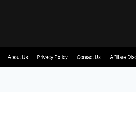
About Us
Privacy Policy
Contact Us
Affiliate Di