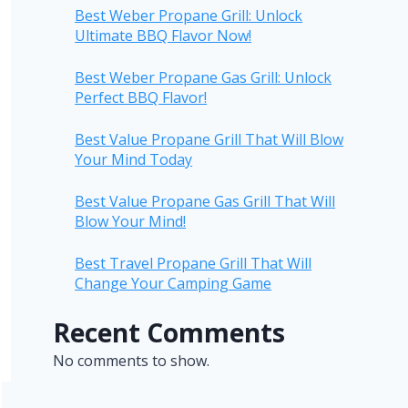
Best Weber Propane Grill: Unlock
Ultimate BBQ Flavor Now!
Best Weber Propane Gas Grill: Unlock
Perfect BBQ Flavor!
Best Value Propane Grill That Will Blow
Your Mind Today
Best Value Propane Gas Grill That Will
Blow Your Mind!
Best Travel Propane Grill That Will
Change Your Camping Game
Recent Comments
No comments to show.