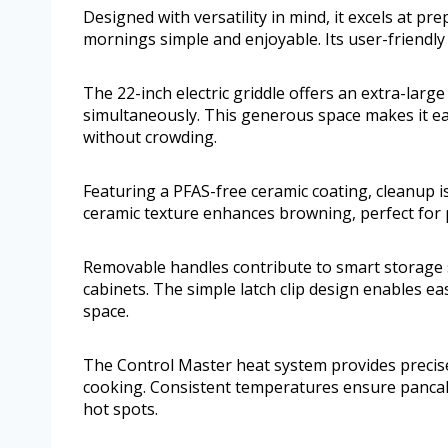
Designed with versatility in mind, it excels at pr
mornings simple and enjoyable. Its user-friendly 
The 22-inch electric griddle offers an extra-large
simultaneously. This generous space makes it eas
without crowding.
Featuring a PFAS-free ceramic coating, cleanup is
ceramic texture enhances browning, perfect for
Removable handles contribute to smart storage so
cabinets. The simple latch clip design enables e
space.
The Control Master heat system provides precis
cooking. Consistent temperatures ensure panca
hot spots.