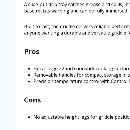
A slide-out drip tray catches grease and spills,
base resists warping and can be fully immersed i
Built to last, the griddle delivers reliable perform
anyone wanting a durable and versatile griddle f
Pros
Extra-large 22-inch nonstick cooking surfac
Removable handles for compact storage in s
Precision temperature control with Control
Cons
No adjustable height legs for griddle positi