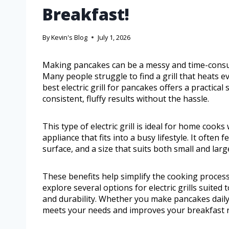
Breakfast!
By
Kevin's Blog
July 1, 2026
Making pancakes can be a messy and time-consumi
Many people struggle to find a grill that heats ev
best electric grill for pancakes offers a practica
consistent, fluffy results without the hassle.
This type of electric grill is ideal for home cook
appliance that fits into a busy lifestyle. It ofte
surface, and a size that suits both small and larg
These benefits help simplify the cooking process 
explore several options for electric grills suited
and durability. Whether you make pancakes daily or
meets your needs and improves your breakfast r