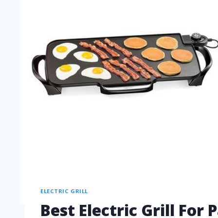
ELECTRIC GRILL
Best Electric Grill Fo