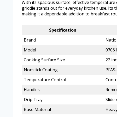
With its spacious surface, effective temperature 
griddle stands out for everyday kitchen use. Its 
making it a dependable addition to breakfast ro
Specification
Brand
Natio
Model
0706
Cooking Surface Size
22 in
Nonstick Coating
PFAS-
Temperature Control
Contr
Handles
Remo
Drip Tray
Slide-
Base Material
Heavy