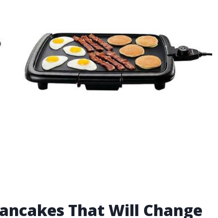
r Pancakes That Will Change