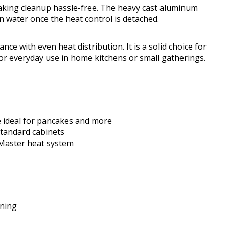
 making cleanup hassle-free. The heavy cast aluminum
n water once the heat control is detached.
ance with even heat distribution. It is a solid choice for
or everyday use in home kitchens or small gatherings.
e ideal for pancakes and more
tandard cabinets
 Master heat system
oning