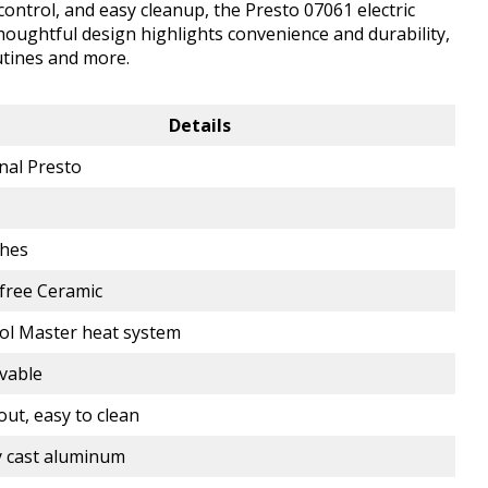
control, and easy cleanup, the Presto 07061 electric
thoughtful design highlights convenience and durability,
utines and more.
Details
nal Presto
1
ches
free Ceramic
ol Master heat system
vable
out, easy to clean
 cast aluminum