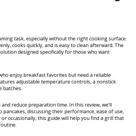
ng task, especially without the right cooking surface.
enly, cooks quickly, and is easy to clean afterward. The
l solution designed specifically for those who want
s who enjoy breakfast favorites but need a reliable
n features adjustable temperature controls, a nonstick
e batches.
and reduce preparation time. In this review, we’ll
 to pancakes, discussing their performance, ease of use,
 occasionally, this guide will help you find a grill that
outine.