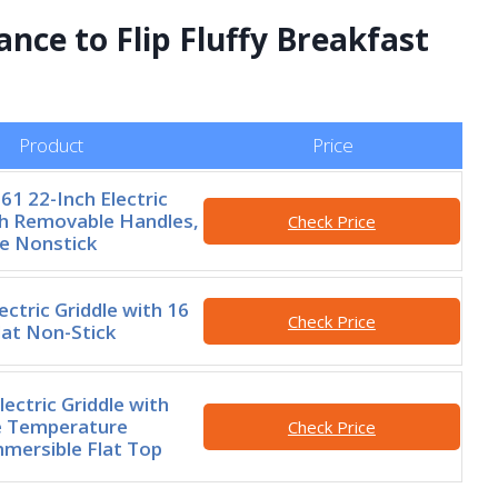
ance to Flip Fluffy Breakfast
Product
Price
61 22-Inch Electric
th Removable Handles,
Check Price
e Nonstick
ctric Griddle with 16
Check Price
lat Non-Stick
ectric Griddle with
 Temperature
Check Price
mmersible Flat Top