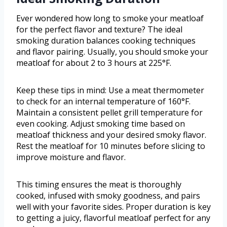
Ever wondered how long to smoke your meatloaf
for the perfect flavor and texture? The ideal
smoking duration balances cooking techniques
and flavor pairing. Usually, you should smoke your
meatloaf for about 2 to 3 hours at 225°F.
Keep these tips in mind: Use a meat thermometer
to check for an internal temperature of 160°F.
Maintain a consistent pellet grill temperature for
even cooking. Adjust smoking time based on
meatloaf thickness and your desired smoky flavor.
Rest the meatloaf for 10 minutes before slicing to
improve moisture and flavor.
This timing ensures the meat is thoroughly
cooked, infused with smoky goodness, and pairs
well with your favorite sides. Proper duration is key
to getting a juicy, flavorful meatloaf perfect for any