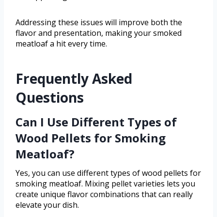
Addressing these issues will improve both the
flavor and presentation, making your smoked
meatloaf a hit every time.
Frequently Asked
Questions
Can I Use Different Types of
Wood Pellets for Smoking
Meatloaf?
Yes, you can use different types of wood pellets for
smoking meatloaf. Mixing pellet varieties lets you
create unique flavor combinations that can really
elevate your dish.