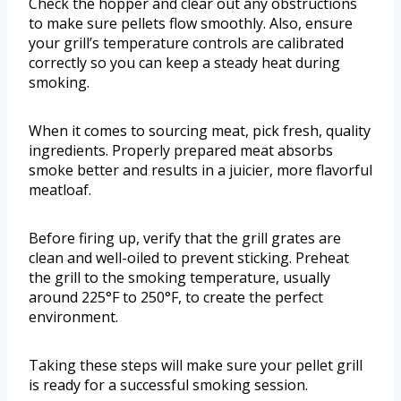
Check the hopper and clear out any obstructions
to make sure pellets flow smoothly. Also, ensure
your grill’s temperature controls are calibrated
correctly so you can keep a steady heat during
smoking.
When it comes to sourcing meat, pick fresh, quality
ingredients. Properly prepared meat absorbs
smoke better and results in a juicier, more flavorful
meatloaf.
Before firing up, verify that the grill grates are
clean and well-oiled to prevent sticking. Preheat
the grill to the smoking temperature, usually
around 225°F to 250°F, to create the perfect
environment.
Taking these steps will make sure your pellet grill
is ready for a successful smoking session.