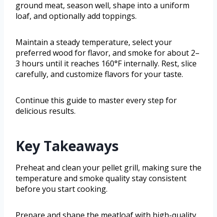
ground meat, season well, shape into a uniform
loaf, and optionally add toppings.
Maintain a steady temperature, select your
preferred wood for flavor, and smoke for about 2–
3 hours until it reaches 160°F internally. Rest, slice
carefully, and customize flavors for your taste.
Continue this guide to master every step for
delicious results.
Key Takeaways
Preheat and clean your pellet grill, making sure the
temperature and smoke quality stay consistent
before you start cooking.
Prepare and shape the meatloaf with high-quality