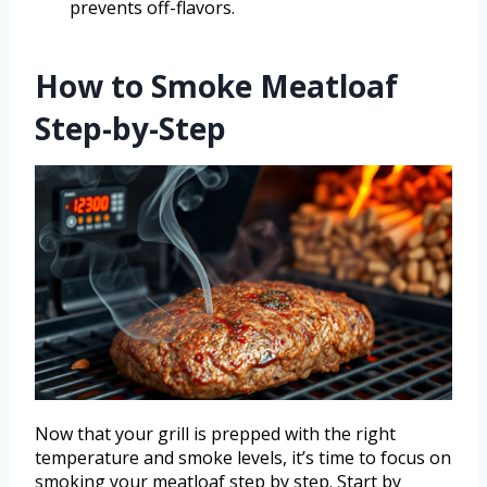
prevents off-flavors.
How to Smoke Meatloaf
Step-by-Step
Now that your grill is prepped with the right
temperature and smoke levels, it’s time to focus on
smoking your meatloaf step by step. Start by