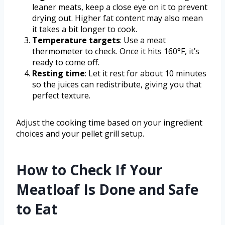
leaner meats, keep a close eye on it to prevent
drying out. Higher fat content may also mean
it takes a bit longer to cook.
Temperature targets
: Use a meat
thermometer to check. Once it hits 160°F, it’s
ready to come off.
Resting time
: Let it rest for about 10 minutes
so the juices can redistribute, giving you that
perfect texture.
Adjust the cooking time based on your ingredient
choices and your pellet grill setup.
How to Check If Your
Meatloaf Is Done and Safe
to Eat