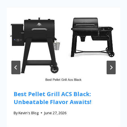
Best Pellet Grill ACS Black:
Unbeatable Flavor Awaits!
By
Kevin's Blog
June 27, 2026