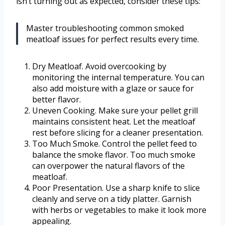
isn’t turning out as expected, consider these tips:
Master troubleshooting common smoked
meatloaf issues for perfect results every time.
Dry Meatloaf. Avoid overcooking by
monitoring the internal temperature. You can
also add moisture with a glaze or sauce for
better flavor.
Uneven Cooking. Make sure your pellet grill
maintains consistent heat. Let the meatloaf
rest before slicing for a cleaner presentation.
Too Much Smoke. Control the pellet feed to
balance the smoke flavor. Too much smoke
can overpower the natural flavors of the
meatloaf.
Poor Presentation. Use a sharp knife to slice
cleanly and serve on a tidy platter. Garnish
with herbs or vegetables to make it look more
appealing.