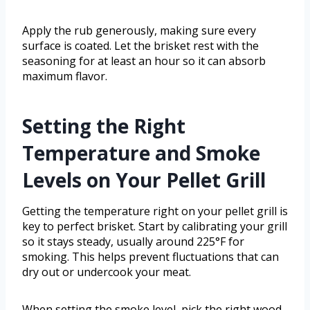
Apply the rub generously, making sure every
surface is coated. Let the brisket rest with the
seasoning for at least an hour so it can absorb
maximum flavor.
Setting the Right
Temperature and Smoke
Levels on Your Pellet Grill
Getting the temperature right on your pellet grill is
key to perfect brisket. Start by calibrating your grill
so it stays steady, usually around 225°F for
smoking. This helps prevent fluctuations that can
dry out or undercook your meat.
When setting the smoke level, pick the right wood