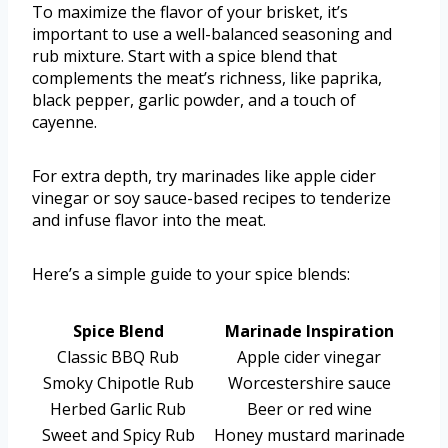
To maximize the flavor of your brisket, it’s
important to use a well-balanced seasoning and
rub mixture. Start with a spice blend that
complements the meat’s richness, like paprika,
black pepper, garlic powder, and a touch of
cayenne.
For extra depth, try marinades like apple cider
vinegar or soy sauce-based recipes to tenderize
and infuse flavor into the meat.
Here’s a simple guide to your spice blends:
Spice Blend
Marinade Inspiration
Classic BBQ Rub
Apple cider vinegar
Smoky Chipotle Rub
Worcestershire sauce
Herbed Garlic Rub
Beer or red wine
Sweet and Spicy Rub
Honey mustard marinade