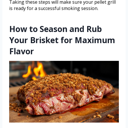
Taking these steps will make sure your pellet grill
is ready for a successful smoking session.
How to Season and Rub
Your Brisket for Maximum
Flavor