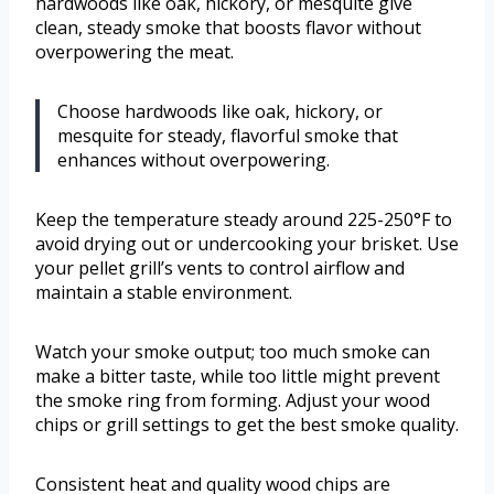
hardwoods like oak, hickory, or mesquite give
clean, steady smoke that boosts flavor without
overpowering the meat.
Choose hardwoods like oak, hickory, or
mesquite for steady, flavorful smoke that
enhances without overpowering.
Keep the temperature steady around 225-250°F to
avoid drying out or undercooking your brisket. Use
your pellet grill’s vents to control airflow and
maintain a stable environment.
Watch your smoke output; too much smoke can
make a bitter taste, while too little might prevent
the smoke ring from forming. Adjust your wood
chips or grill settings to get the best smoke quality.
Consistent heat and quality wood chips are