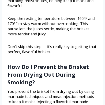
marbling redistributes, helping keep it moist and
flavorful.
Keep the resting temperature between 160°F and
170°F to stay warm without overcooking. This
pause lets the juices settle, making the brisket
more tender and juicy.
Don’t skip this step — it’s really key to getting that
perfect, flavorful brisket.
How Do I Prevent the Brisket
From Drying Out During
Smoking?
You prevent the brisket from drying out by using
marinade techniques and meat injection methods
to keep it moist. Injecting a flavorful marinade