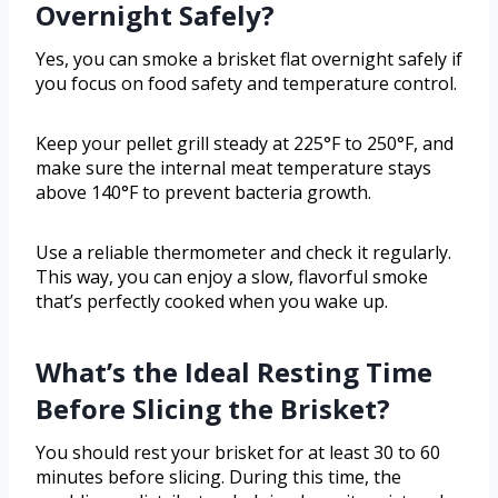
Overnight Safely?
Yes, you can smoke a brisket flat overnight safely if
you focus on food safety and temperature control.
Keep your pellet grill steady at 225°F to 250°F, and
make sure the internal meat temperature stays
above 140°F to prevent bacteria growth.
Use a reliable thermometer and check it regularly.
This way, you can enjoy a slow, flavorful smoke
that’s perfectly cooked when you wake up.
What’s the Ideal Resting Time
Before Slicing the Brisket?
You should rest your brisket for at least 30 to 60
minutes before slicing. During this time, the