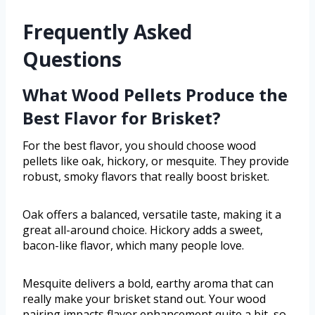
Frequently Asked
Questions
What Wood Pellets Produce the
Best Flavor for Brisket?
For the best flavor, you should choose wood
pellets like oak, hickory, or mesquite. They provide
robust, smoky flavors that really boost brisket.
Oak offers a balanced, versatile taste, making it a
great all-around choice. Hickory adds a sweet,
bacon-like flavor, which many people love.
Mesquite delivers a bold, earthy aroma that can
really make your brisket stand out. Your wood
pairing impacts flavor enhancement quite a bit, so