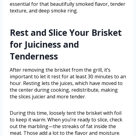
essential for that beautifully smoked flavor, tender
texture, and deep smoke ring.
Rest and Slice Your Brisket
for Juiciness and
Tenderness
After removing the brisket from the grill, it’s
important to let it rest for at least 30 minutes to an
hour. Resting lets the juices, which have moved to
the center during cooking, redistribute, making
the slices juicier and more tender.
During this time, loosely tent the brisket with foil
to keep it warm. When you’re ready to slice, check
out the marbling—the streaks of fat inside the
meat. Those add a lot to the flavor and moisture.