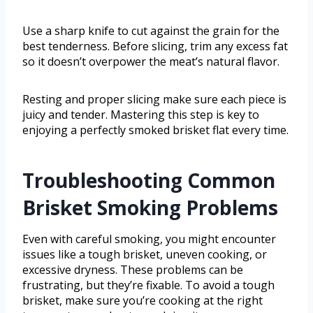
Use a sharp knife to cut against the grain for the
best tenderness. Before slicing, trim any excess fat
so it doesn’t overpower the meat’s natural flavor.
Resting and proper slicing make sure each piece is
juicy and tender. Mastering this step is key to
enjoying a perfectly smoked brisket flat every time.
Troubleshooting Common
Brisket Smoking Problems
Even with careful smoking, you might encounter
issues like a tough brisket, uneven cooking, or
excessive dryness. These problems can be
frustrating, but they’re fixable. To avoid a tough
brisket, make sure you’re cooking at the right