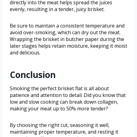
directly into the meat helps spread the juices
evenly, resulting in a tender, juicy brisket.
Be sure to maintain a consistent temperature and
avoid over-smoking, which can dry out the meat.
Wrapping the brisket in butcher paper during the
later stages helps retain moisture, keeping it moist
and delicious.
Conclusion
Smoking the perfect brisket flat is all about
patience and attention to detail. Did you know that
low and slow cooking can break down collagen,
making your meat up to 50% more tender?
By choosing the right cut, seasoning it well,
maintaining proper temperature, and resting it