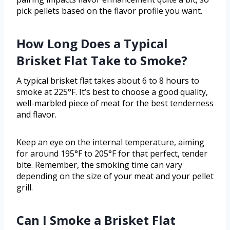
pick pellets based on the flavor profile you want.
How Long Does a Typical
Brisket Flat Take to Smoke?
A typical brisket flat takes about 6 to 8 hours to
smoke at 225°F. It’s best to choose a good quality,
well-marbled piece of meat for the best tenderness
and flavor.
Keep an eye on the internal temperature, aiming
for around 195°F to 205°F for that perfect, tender
bite. Remember, the smoking time can vary
depending on the size of your meat and your pellet
grill.
Can I Smoke a Brisket Flat