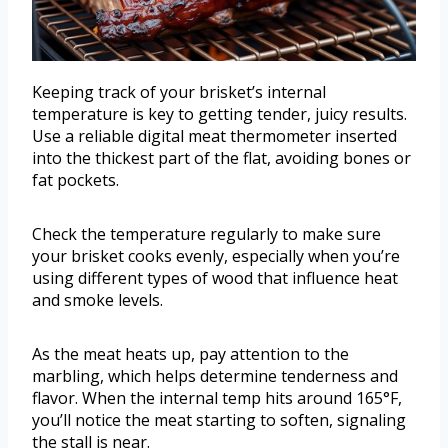
Keeping track of your brisket’s internal
temperature is key to getting tender, juicy results.
Use a reliable digital meat thermometer inserted
into the thickest part of the flat, avoiding bones or
fat pockets.
Check the temperature regularly to make sure
your brisket cooks evenly, especially when you’re
using different types of wood that influence heat
and smoke levels.
As the meat heats up, pay attention to the
marbling, which helps determine tenderness and
flavor. When the internal temp hits around 165°F,
you’ll notice the meat starting to soften, signaling
the stall is near.