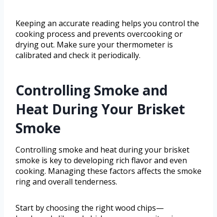
Keeping an accurate reading helps you control the
cooking process and prevents overcooking or
drying out. Make sure your thermometer is
calibrated and check it periodically.
Controlling Smoke and
Heat During Your Brisket
Smoke
Controlling smoke and heat during your brisket
smoke is key to developing rich flavor and even
cooking. Managing these factors affects the smoke
ring and overall tenderness.
Start by choosing the right wood chips—