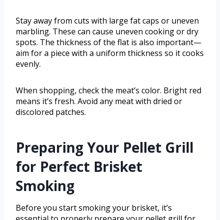
Stay away from cuts with large fat caps or uneven
marbling. These can cause uneven cooking or dry
spots. The thickness of the flat is also important—
aim for a piece with a uniform thickness so it cooks
evenly.
When shopping, check the meat’s color. Bright red
means it’s fresh. Avoid any meat with dried or
discolored patches.
Preparing Your Pellet Grill
for Perfect Brisket
Smoking
Before you start smoking your brisket, it’s
essential to properly prepare your pellet grill for