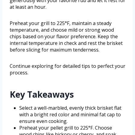
generously with your favorite rub and let it rest for
at least an hour.
Preheat your grill to 225°F, maintain a steady
temperature, and choose mild or strong wood
chips based on your flavor preference. Keep the
internal temperature in check and rest the brisket
before slicing for maximum tenderness.
Continue exploring for detailed tips to perfect your
process.
Key Takeaways
Select a well-marbled, evenly thick brisket flat
with a bright red color and minimal fat cap to
ensure even cooking.
Preheat your pellet grill to 225°F. Choose
wood chips like hickory or cherry, and soak