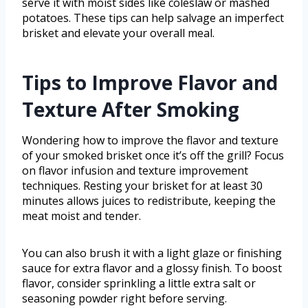
serve it with moist sides like coleslaw or mashed
potatoes. These tips can help salvage an imperfect
brisket and elevate your overall meal.
Tips to Improve Flavor and
Texture After Smoking
Wondering how to improve the flavor and texture
of your smoked brisket once it’s off the grill? Focus
on flavor infusion and texture improvement
techniques. Resting your brisket for at least 30
minutes allows juices to redistribute, keeping the
meat moist and tender.
You can also brush it with a light glaze or finishing
sauce for extra flavor and a glossy finish. To boost
flavor, consider sprinkling a little extra salt or
seasoning powder right before serving.