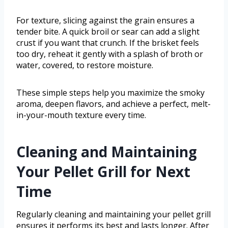
For texture, slicing against the grain ensures a
tender bite. A quick broil or sear can add a slight
crust if you want that crunch. If the brisket feels
too dry, reheat it gently with a splash of broth or
water, covered, to restore moisture.
These simple steps help you maximize the smoky
aroma, deepen flavors, and achieve a perfect, melt-
in-your-mouth texture every time.
Cleaning and Maintaining
Your Pellet Grill for Next
Time
Regularly cleaning and maintaining your pellet grill
ensures it performs its best and lasts longer. After