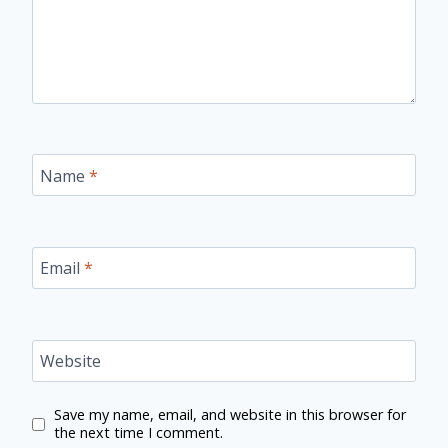
Name
*
Email
*
Website
Save my name, email, and website in this browser for
the next time I comment.