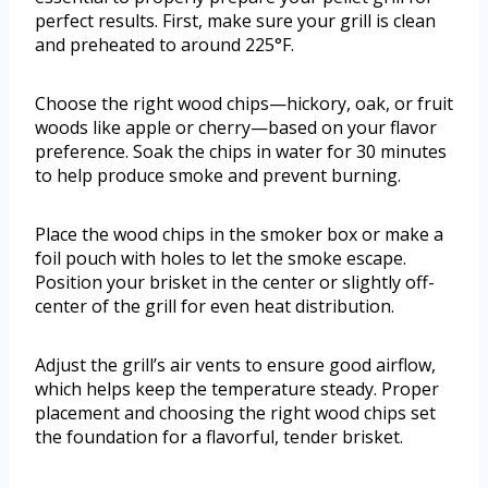
perfect results. First, make sure your grill is clean
and preheated to around 225°F.
Choose the right wood chips—hickory, oak, or fruit
woods like apple or cherry—based on your flavor
preference. Soak the chips in water for 30 minutes
to help produce smoke and prevent burning.
Place the wood chips in the smoker box or make a
foil pouch with holes to let the smoke escape.
Position your brisket in the center or slightly off-
center of the grill for even heat distribution.
Adjust the grill’s air vents to ensure good airflow,
which helps keep the temperature steady. Proper
placement and choosing the right wood chips set
the foundation for a flavorful, tender brisket.