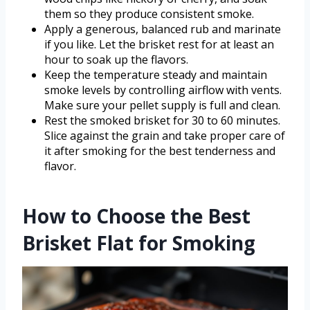
them so they produce consistent smoke.
Apply a generous, balanced rub and marinate
if you like. Let the brisket rest for at least an
hour to soak up the flavors.
Keep the temperature steady and maintain
smoke levels by controlling airflow with vents.
Make sure your pellet supply is full and clean.
Rest the smoked brisket for 30 to 60 minutes.
Slice against the grain and take proper care of
it after smoking for the best tenderness and
flavor.
How to Choose the Best
Brisket Flat for Smoking