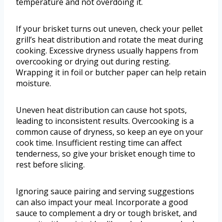
temperature and not overdoing it.
If your brisket turns out uneven, check your pellet
grill’s heat distribution and rotate the meat during
cooking. Excessive dryness usually happens from
overcooking or drying out during resting.
Wrapping it in foil or butcher paper can help retain
moisture.
Uneven heat distribution can cause hot spots,
leading to inconsistent results. Overcooking is a
common cause of dryness, so keep an eye on your
cook time. Insufficient resting time can affect
tenderness, so give your brisket enough time to
rest before slicing.
Ignoring sauce pairing and serving suggestions
can also impact your meal. Incorporate a good
sauce to complement a dry or tough brisket, and