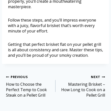
properly, you’ll create a mouthwatering
masterpiece.
Follow these steps, and you’ll impress everyone
with a juicy, flavorful brisket that’s worth every
minute of your effort.
Getting that perfect brisket flat on your pellet grill
is all about consistency and care. Master these tips,
and you’ll be proud of your smoky creation.
PREVIOUS
NEXT
How to Choose the
Mastering Brisket –
Perfect Temp to Cook
How Long to Cook on a
Steak on a Pellet Grill
Pellet Grill