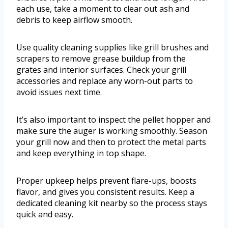
each use, take a moment to clear out ash and
debris to keep airflow smooth.
Use quality cleaning supplies like grill brushes and
scrapers to remove grease buildup from the
grates and interior surfaces. Check your grill
accessories and replace any worn-out parts to
avoid issues next time.
It’s also important to inspect the pellet hopper and
make sure the auger is working smoothly. Season
your grill now and then to protect the metal parts
and keep everything in top shape.
Proper upkeep helps prevent flare-ups, boosts
flavor, and gives you consistent results. Keep a
dedicated cleaning kit nearby so the process stays
quick and easy.