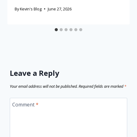
By
Kevin's Blog
June 27, 2026
Leave a Reply
Your email address will not be published.
Required fields are marked
*
Comment
*