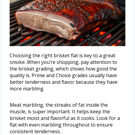
Choosing the right brisket flat is key to a great
smoke. When you’re shopping, pay attention to
the brisket grading, which shows how good the
quality is. Prime and Choice grades usually have
better tenderness and flavor because they have
more marbling.
Meat marbling, the streaks of fat inside the
muscle, is super important. It helps keep the
brisket moist and flavorful as it cooks. Look for a
flat with even marbling throughout to ensure
consistent tenderness.