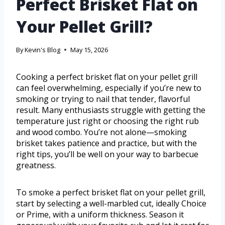
Perfect Brisket Flat on
Your Pellet Grill?
By
Kevin's Blog
May 15, 2026
Cooking a perfect brisket flat on your pellet grill
can feel overwhelming, especially if you’re new to
smoking or trying to nail that tender, flavorful
result. Many enthusiasts struggle with getting the
temperature just right or choosing the right rub
and wood combo. You’re not alone—smoking
brisket takes patience and practice, but with the
right tips, you’ll be well on your way to barbecue
greatness.
To smoke a perfect brisket flat on your pellet grill,
start by selecting a well-marbled cut, ideally Choice
or Prime, with a uniform thickness. Season it