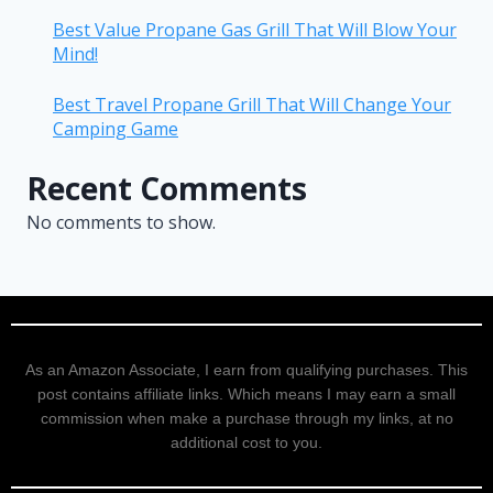
Best Value Propane Gas Grill That Will Blow Your
Mind!
Best Travel Propane Grill That Will Change Your
Camping Game
Recent Comments
No comments to show.
As an Amazon Associate, I earn from qualifying purchases. This
post contains affiliate links. Which means I may earn a small
commission when make a purchase through my links, at no
additional cost to you.