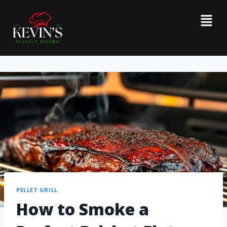
PELLET GRILL
How to Smoke a