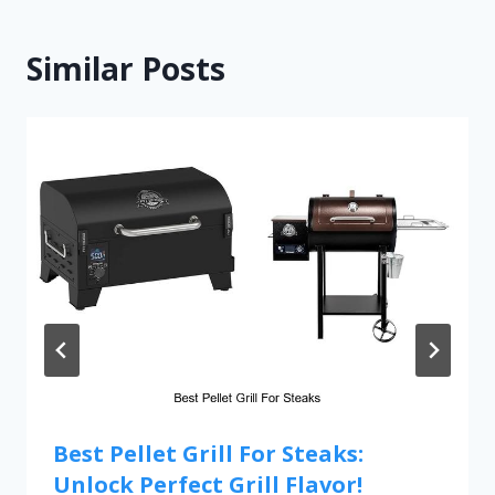
Similar Posts
Best Pellet Grill For Steaks:
Unlock Perfect Grill Flavor!