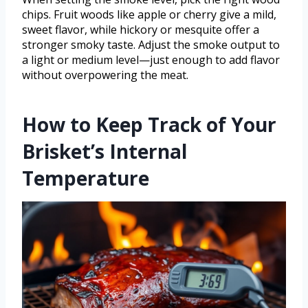
chips. Fruit woods like apple or cherry give a mild,
sweet flavor, while hickory or mesquite offer a
stronger smoky taste. Adjust the smoke output to
a light or medium level—just enough to add flavor
without overpowering the meat.
How to Keep Track of Your
Brisket’s Internal
Temperature