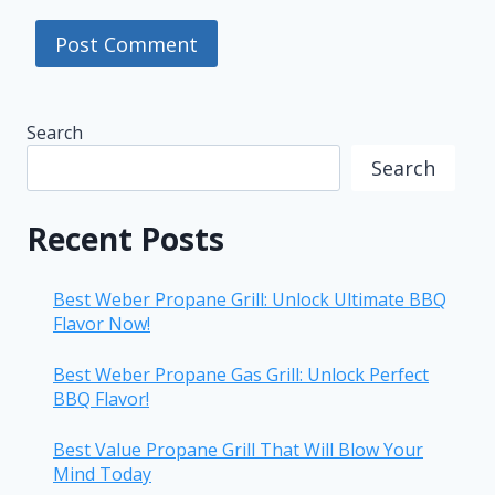
Search
Search
Recent Posts
Best Weber Propane Grill: Unlock Ultimate BBQ
Flavor Now!
Best Weber Propane Gas Grill: Unlock Perfect
BBQ Flavor!
Best Value Propane Grill That Will Blow Your
Mind Today