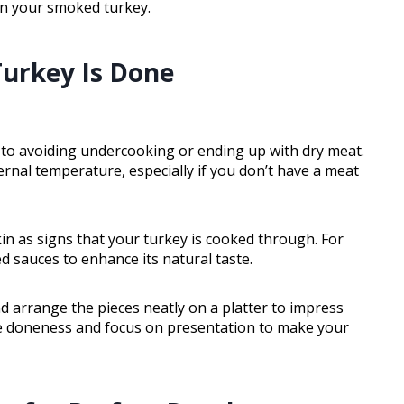
in your smoked turkey.
urkey Is Done
 to avoiding undercooking or ending up with dry meat.
nternal temperature, especially if you don’t have a meat
kin as signs that your turkey is cooked through. For
sed sauces to enhance its natural taste.
and arrange the pieces neatly on a platter to impress
ge doneness and focus on presentation to make your