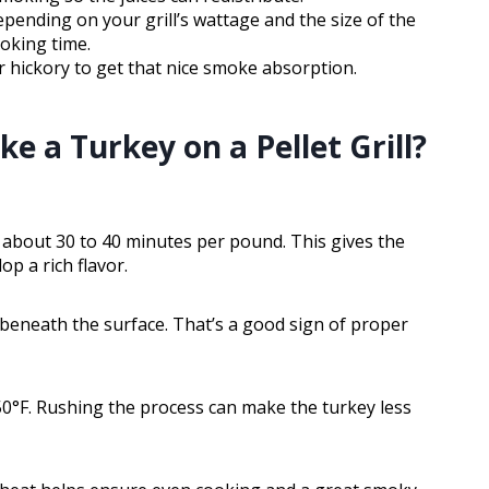
pending on your grill’s wattage and the size of the
oking time.
or hickory to get that nice smoke absorption.
 a Turkey on a Pellet Grill?
r about 30 to 40 minutes per pound. This gives the
p a rich flavor.
t beneath the surface. That’s a good sign of proper
0°F. Rushing the process can make the turkey less