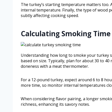
The turkey’s starting temperature matters too. A 
internal temperature. Finally, the type of wood 
subtly affecting cooking speed.
Calculating Smoking Time 
Understanding how long to smoke your turkey sta
based on size. Typically, plan for about 30 to 40
doneness with a meat thermometer.
For a 12-pound turkey, expect around 6 to 8 hour
more time, so monitor internal temperatures clo
When considering flavor pairing, a longer smok
richness, enhancing its savory notes.