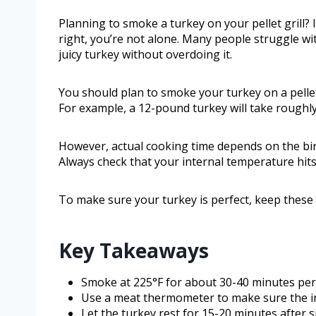
Planning to smoke a turkey on your pellet grill? 
right, you’re not alone. Many people struggle wi
juicy turkey without overdoing it.
You should plan to smoke your turkey on a pellet
For example, a 12-pound turkey will take roughly
However, actual cooking time depends on the bird’
Always check that your internal temperature hits
To make sure your turkey is perfect, keep these t
Key Takeaways
Smoke at 225°F for about 30-40 minutes per
Use a meat thermometer to make sure the int
Let the turkey rest for 15-20 minutes after s