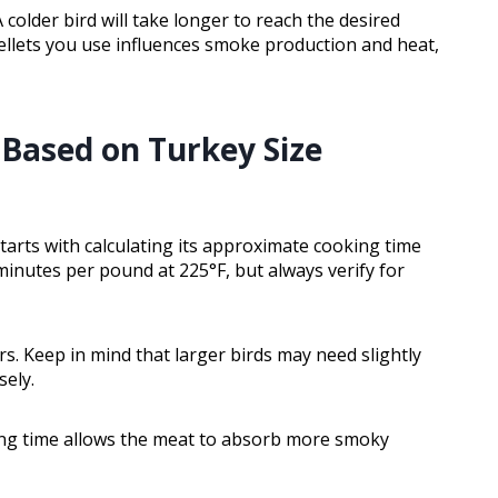
colder bird will take longer to reach the desired
pellets you use influences smoke production and heat,
Based on Turkey Size
rts with calculating its approximate cooking time
 minutes per pound at 225°F, but always verify for
s. Keep in mind that larger birds may need slightly
sely.
ing time allows the meat to absorb more smoky