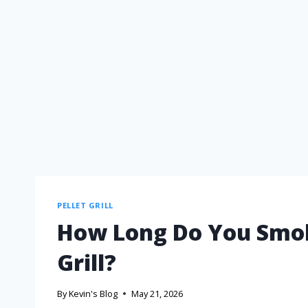
PELLET GRILL
How Long Do You Smok
Grill?
By
Kevin's Blog
May 21, 2026