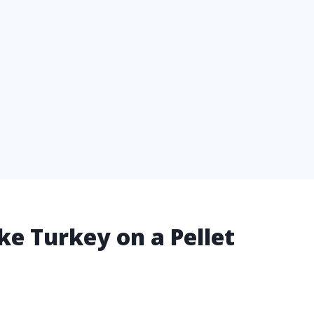
e Turkey on a Pellet