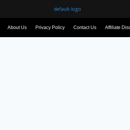
About Us
Privacy Policy
Contact Us
Affiliate Di