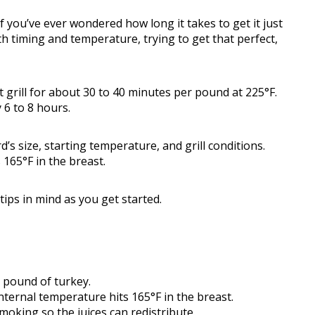
If you’ve ever wondered how long it takes to get it just
th timing and temperature, trying to get that perfect,
 grill for about 30 to 40 minutes per pound at 225°F.
 6 to 8 hours.
s size, starting temperature, and grill conditions.
 165°F in the breast.
ips in mind as you get started.
 pound of turkey.
ernal temperature hits 165°F in the breast.
moking so the juices can redistribute.