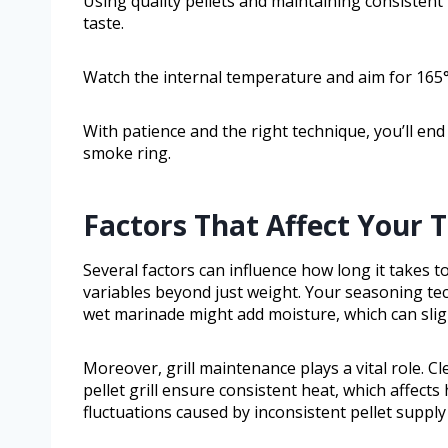
Using quality pellets and maintaining consisten
taste.
Watch the internal temperature and aim for 165°F
With patience and the right technique, you’ll end
smoke ring.
Factors That Affect Your 
Several factors can influence how long it takes t
variables beyond just weight. Your seasoning te
wet marinade might add moisture, which can slig
Moreover, grill maintenance plays a vital role. C
pellet grill ensure consistent heat, which affec
fluctuations caused by inconsistent pellet supply