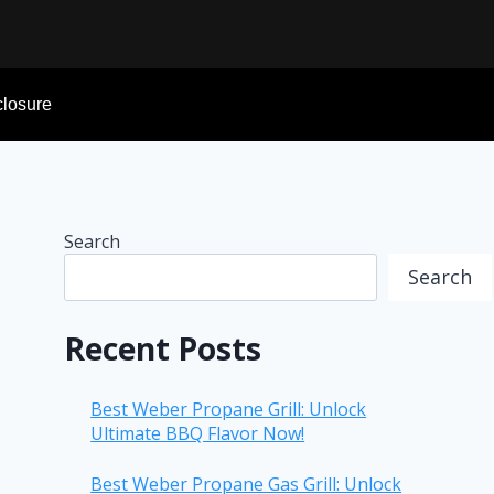
sclosure
Search
Search
Recent Posts
Best Weber Propane Grill: Unlock
Ultimate BBQ Flavor Now!
Best Weber Propane Gas Grill: Unlock