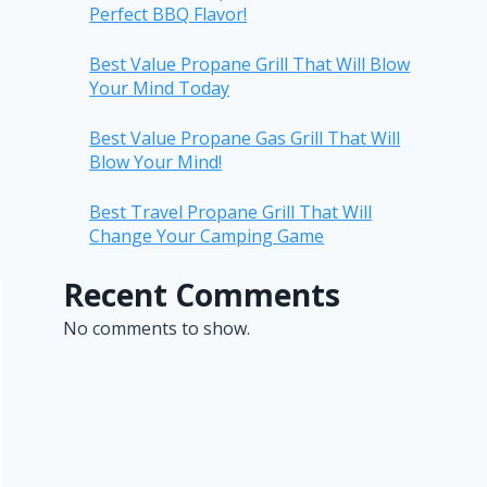
Perfect BBQ Flavor!
Best Value Propane Grill That Will Blow
Your Mind Today
Best Value Propane Gas Grill That Will
Blow Your Mind!
Best Travel Propane Grill That Will
Change Your Camping Game
Recent Comments
No comments to show.