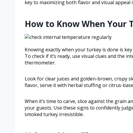
key to maximizing both flavor and visual appeal 
How to Know When Your T
Knowing exactly when your turkey is done is key
To check if it’s ready, use visual clues and the i
thermometer.
Look for clear juices and golden-brown, crispy s
flavor, serve it with herbal stuffing or citrus-ba
When it’s time to carve, slice against the grain 
your guests. Use these signs to confidently jud
smoked turkey irresistible.