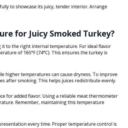
ully to showcase its juicy, tender interior. Arrange
ure for Juicy Smoked Turkey?
t to the right internal temperature. For ideal flavor
erature of 165°F (74°C). This ensures the turkey is
ile higher temperatures can cause dryness. To improve
es after smoking. This helps juices redistribute evenly.
uce for added flavor. Using a reliable meat thermometer
perature. Remember, maintaining this temperature
 presentation every time. Proper temperature control is