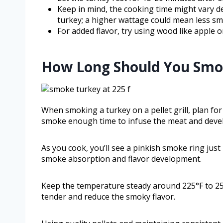
Keep in mind, the cooking time might vary de
turkey; a higher wattage could mean less sm
For added flavor, try using wood like apple 
How Long Should You Smoke
When smoking a turkey on a pellet grill, plan fo
smoke enough time to infuse the meat and develo
As you cook, you’ll see a pinkish smoke ring jus
smoke absorption and flavor development.
Keep the temperature steady around 225°F to 25
tender and reduce the smoky flavor.