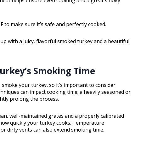
t heat helps ensure even cooking and a great smoky
 to make sure it’s safe and perfectly cooked.
 up with a juicy, flavorful smoked turkey and a beautiful
Turkey’s Smoking Time
o smoke your turkey, so it’s important to consider
chniques can impact cooking time; a heavily seasoned or
htly prolong the process.
lean, well-maintained grates and a properly calibrated
ts how quickly your turkey cooks. Temperature
 or dirty vents can also extend smoking time.