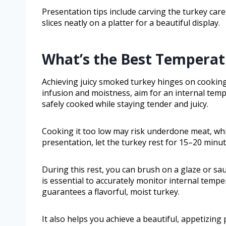
Presentation tips include carving the turkey caref
slices neatly on a platter for a beautiful display.
What’s the Best Temperat
Achieving juicy smoked turkey hinges on cooking i
infusion and moistness, aim for an internal temp
safely cooked while staying tender and juicy.
Cooking it too low may risk underdone meat, wh
presentation, let the turkey rest for 15–20 minut
During this rest, you can brush on a glaze or sa
is essential to accurately monitor internal tem
guarantees a flavorful, moist turkey.
It also helps you achieve a beautiful, appetizing