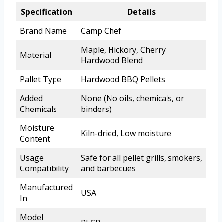
Specification
Details
Brand Name
Camp Chef
Maple, Hickory, Cherry
Material
Hardwood Blend
Pallet Type
Hardwood BBQ Pellets
Added
None (No oils, chemicals, or
Chemicals
binders)
Moisture
Kiln-dried, Low moisture
Content
Usage
Safe for all pellet grills, smokers,
Compatibility
and barbecues
Manufactured
USA
In
Model