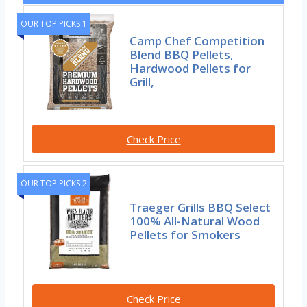
OUR TOP PICKS 1
Camp Chef Competition
Blend BBQ Pellets,
Hardwood Pellets for
Grill,
Check Price
OUR TOP PICKS 2
Traeger Grills BBQ Select
100% All-Natural Wood
Pellets for Smokers
Check Price