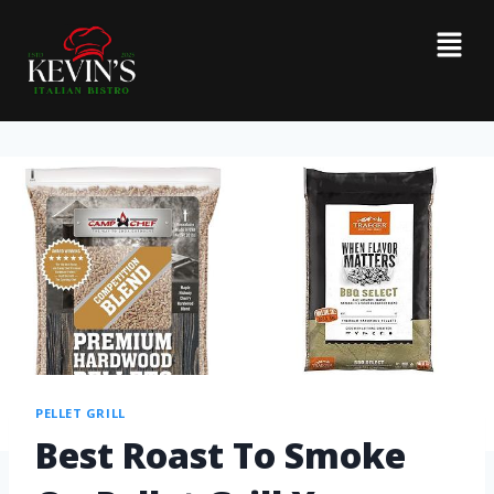
PELLET GRILL
Best Roast To Smoke