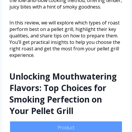
the low-and-slow cooking method, offering tender,
juicy bites with a hint of smoky goodness.
In this review, we will explore which types of roast
perform best on a pellet grill, highlight their key
qualities, and share tips on how to prepare them.
You’ll get practical insights to help you choose the
right roast and get the most from your pellet grill
experience.
Unlocking Mouthwatering
Flavors: Top Choices for
Smoking Perfection on
Your Pellet Grill
Product