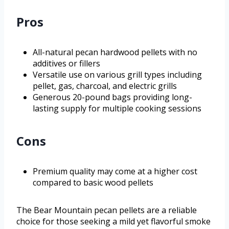
Pros
All-natural pecan hardwood pellets with no
additives or fillers
Versatile use on various grill types including
pellet, gas, charcoal, and electric grills
Generous 20-pound bags providing long-
lasting supply for multiple cooking sessions
Cons
Premium quality may come at a higher cost
compared to basic wood pellets
The Bear Mountain pecan pellets are a reliable
choice for those seeking a mild yet flavorful smoke