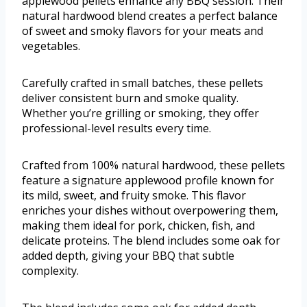
applewood pellets enhance any BBQ session. Their
natural hardwood blend creates a perfect balance
of sweet and smoky flavors for your meats and
vegetables.
Carefully crafted in small batches, these pellets
deliver consistent burn and smoke quality.
Whether you’re grilling or smoking, they offer
professional-level results every time.
Crafted from 100% natural hardwood, these pellets
feature a signature applewood profile known for
its mild, sweet, and fruity smoke. This flavor
enriches your dishes without overpowering them,
making them ideal for pork, chicken, fish, and
delicate proteins. The blend includes some oak for
added depth, giving your BBQ that subtle
complexity.