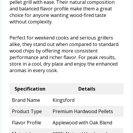
pellet grill with ease. Their natural composition
and balanced flavor profile make them a great
choice for anyone wanting wood-fired taste
without complexity.
Perfect for weekend cooks and serious grillers
alike, they stand out when compared to standard
wood chips by offering more consistent
performance and richer flavor. For peak results,
store in a cool, dry place and enjoy the enhanced
aromas in every cook.
Specification
Details
Brand Name
Kingsford
Product Type
Premium Hardwood Pellets
Flavor Profile
Applewood with Oak Blend