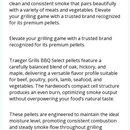
clean and consistent smoke that pairs beautifully
with a variety of meats and vegetables. Elevate
your grilling game with a trusted brand recognized
for its premium pellets.
Elevate your grilling game with a trusted brand
recognized for its premium pellets.
Traeger Grills BBQ Select pellets feature a
carefully balanced blend of oak, hickory, and
maple, delivering a versatile flavor profile suitable
for beef, poultry, pork, lamb, seafood, and
vegetables. The hardwood’s compact cell structure
produces an even burn, optimizing smoke output
without overpowering your food’s natural taste.
These pellets are engineered to maintain the ideal
moisture level, promoting consistent combustion
and steady smoke flow throughout grilling