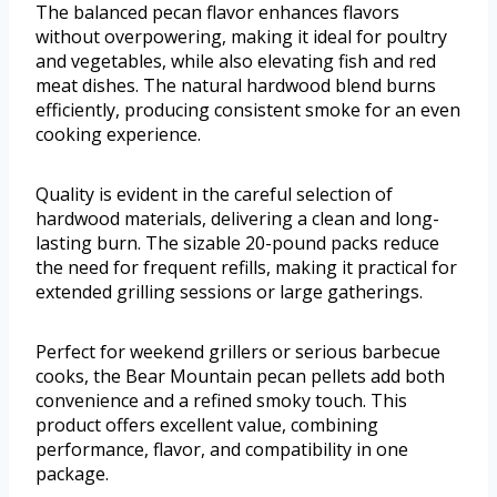
The balanced pecan flavor enhances flavors
without overpowering, making it ideal for poultry
and vegetables, while also elevating fish and red
meat dishes. The natural hardwood blend burns
efficiently, producing consistent smoke for an even
cooking experience.
Quality is evident in the careful selection of
hardwood materials, delivering a clean and long-
lasting burn. The sizable 20-pound packs reduce
the need for frequent refills, making it practical for
extended grilling sessions or large gatherings.
Perfect for weekend grillers or serious barbecue
cooks, the Bear Mountain pecan pellets add both
convenience and a refined smoky touch. This
product offers excellent value, combining
performance, flavor, and compatibility in one
package.