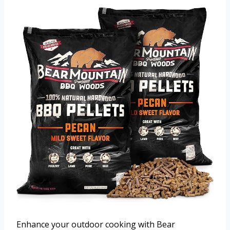
Enhance your outdoor cooking with Bear