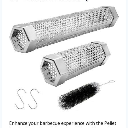
Enhance your barbecue experience with the Pellet