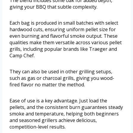
The blend includes some oak for added depth,
giving your BBQ that subtle complexity.
Each bag is produced in small batches with select
hardwood cuts, ensuring uniform pellet size for
even burning and flavorful smoke output. These
qualities make them versatile across various pellet
grills, including popular brands like Traeger and
Camp Chef.
They can also be used in other grilling setups,
such as gas or charcoal grills, giving you wood-
fired flavor no matter the method.
Ease of use is a key advantage. Just load the
pellets, and the consistent burn guarantees steady
smoke and temperature, helping both beginners
and seasoned grillers achieve delicious,
competition-level results.