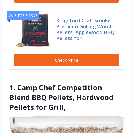
OUR TOP PICKS 3
Kingsford Craftsmoke
Premium Grilling Wood
Pellets, Applewood BBQ
Pellets for
Check Price
1. Camp Chef Competition
Blend BBQ Pellets, Hardwood
Pellets for Grill,