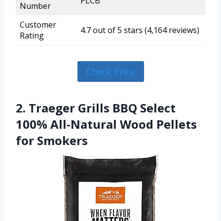
PLCB
Number
Customer
4.7 out of 5 stars (4,164 reviews)
Rating
Check Price
2. Traeger Grills BBQ Select
100% All-Natural Wood Pellets
for Smokers