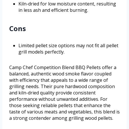
Kiln-dried for low moisture content, resulting
in less ash and efficient burning.
Cons
Limited pellet size options may not fit all pellet
grill models perfectly.
Camp Chef Competition Blend BBQ Pellets offer a
balanced, authentic wood smoke flavor coupled
with efficiency that appeals to a wide range of
grilling needs. Their pure hardwood composition
and kiln-dried quality provide consistent
performance without unwanted additives. For
those seeking reliable pellets that enhance the
taste of various meats and vegetables, this blend is
a strong contender among grilling wood pellets.