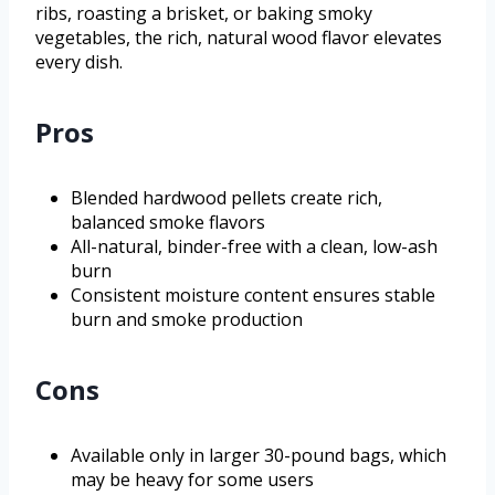
ribs, roasting a brisket, or baking smoky
vegetables, the rich, natural wood flavor elevates
every dish.
Pros
Blended hardwood pellets create rich,
balanced smoke flavors
All-natural, binder-free with a clean, low-ash
burn
Consistent moisture content ensures stable
burn and smoke production
Cons
Available only in larger 30-pound bags, which
may be heavy for some users