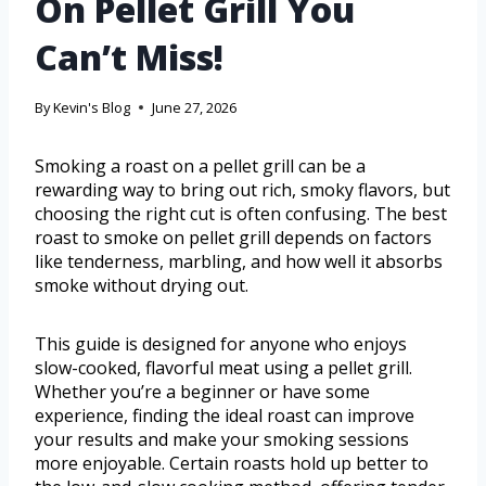
On Pellet Grill You
Can’t Miss!
By
Kevin's Blog
June 27, 2026
Smoking a roast on a pellet grill can be a
rewarding way to bring out rich, smoky flavors, but
choosing the right cut is often confusing. The best
roast to smoke on pellet grill depends on factors
like tenderness, marbling, and how well it absorbs
smoke without drying out.
This guide is designed for anyone who enjoys
slow-cooked, flavorful meat using a pellet grill.
Whether you’re a beginner or have some
experience, finding the ideal roast can improve
your results and make your smoking sessions
more enjoyable. Certain roasts hold up better to