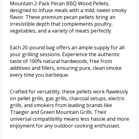
Mountain 2-Pack Pecan BBQ Wood Pellets,
designed to infuse meals with a mild, sweet smoky
flavor. These premium pecan pellets bring an
irresistible depth that complements poultry,
vegetables, and a variety of meats perfectly.
Each 20-pound bag offers an ample supply for all
your grilling sessions. Experience the authentic
taste of 100% natural hardwoods, free from
additives and fillers, ensuring pure, clean smoke
every time you barbeque.
Crafted for versatility, these pellets work flawlessly
on pellet grills, gas grills, charcoal setups, electric
grills, and smokers from leading brands like
Traeger and Green Mountain Grills. Their
universal compatibility means less hassle and more
enjoyment for any outdoor cooking enthusiast.