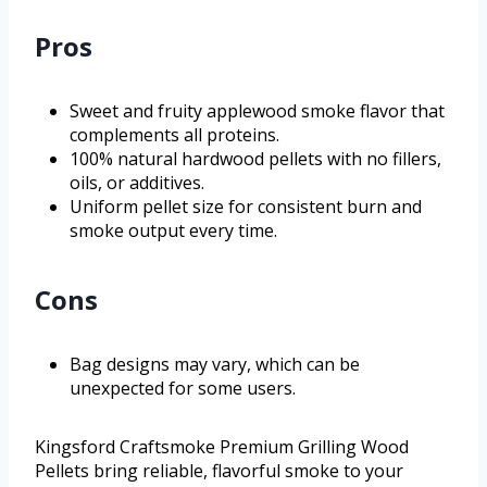
Pros
Sweet and fruity applewood smoke flavor that
complements all proteins.
100% natural hardwood pellets with no fillers,
oils, or additives.
Uniform pellet size for consistent burn and
smoke output every time.
Cons
Bag designs may vary, which can be
unexpected for some users.
Kingsford Craftsmoke Premium Grilling Wood
Pellets bring reliable, flavorful smoke to your