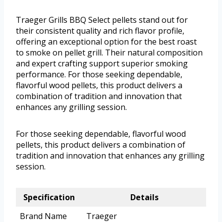
Traeger Grills BBQ Select pellets stand out for
their consistent quality and rich flavor profile,
offering an exceptional option for the best roast
to smoke on pellet grill. Their natural composition
and expert crafting support superior smoking
performance. For those seeking dependable,
flavorful wood pellets, this product delivers a
combination of tradition and innovation that
enhances any grilling session.
For those seeking dependable, flavorful wood
pellets, this product delivers a combination of
tradition and innovation that enhances any grilling
session.
Specification
Details
Brand Name
Traeger