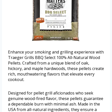
Enhance your smoking and grilling experience with
Traeger Grills BBQ Select 100% All-Natural Wood
Pellets. Crafted from a unique blend of oak,
hickory, and maple hardwoods, these pellets create
rich, mouthwatering flavors that elevate every
cookout.
Designed for pellet grill aficionados who seek
genuine wood-fired flavor, these pellets guarantee
a dependable burn with minimal ash. Made in the
USA from all-natural ingredients, they ensure a