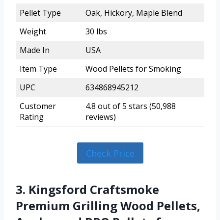
Pellet Type
Oak, Hickory, Maple Blend
Weight
30 lbs
Made In
USA
Item Type
Wood Pellets for Smoking
UPC
634868945212
Customer
4.8 out of 5 stars (50,988
Rating
reviews)
Check Price
3. Kingsford Craftsmoke
Premium Grilling Wood Pellets,