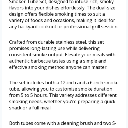
Smoker Tube Set, designed to infuse rich, smoky
flavors into your dishes effortlessly. The dual-size
design offers flexible smoking times to suit a
variety of foods and occasions, making it ideal for
any backyard cookout or professional grill session.
Crafted from durable stainless steel, this set
promises long-lasting use while delivering
consistent smoke output. Elevate your meals with
authentic barbecue tastes using a simple and
effective smoking method anyone can master.
The set includes both a 12-inch and a 6-inch smoke
tube, allowing you to customize smoke duration
from 5 to 5 hours. This variety addresses different
smoking needs, whether you’re preparing a quick
snack or a full meal.
Both tubes come with a cleaning brush and two S-