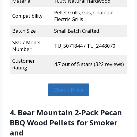
Material
100% Natural Hardwood
Pellet Grills, Gas, Charcoal,
Compatibility
Electric Grills
Batch Size
Small Batch Crafted
SKU / Model
TU_5071844 / TU_2448070
Number
Customer
4.7 out of 5 stars (322 reviews)
Rating
Check Price
4. Bear Mountain 2-Pack Pecan
BBQ Wood Pellets for Smoker
and