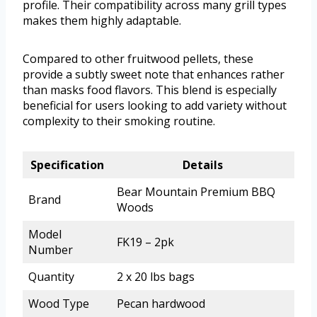
profile. Their compatibility across many grill types
makes them highly adaptable.
Compared to other fruitwood pellets, these
provide a subtly sweet note that enhances rather
than masks food flavors. This blend is especially
beneficial for users looking to add variety without
complexity to their smoking routine.
Specification
Details
Bear Mountain Premium BBQ
Brand
Woods
Model
FK19 – 2pk
Number
Quantity
2 x 20 lbs bags
Wood Type
Pecan hardwood