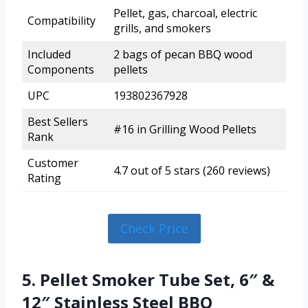
Pellet, gas, charcoal, electric
Compatibility
grills, and smokers
Included
2 bags of pecan BBQ wood
Components
pellets
UPC
193802367928
Best Sellers
#16 in Grilling Wood Pellets
Rank
Customer
4.7 out of 5 stars (260 reviews)
Rating
Check Price
5. Pellet Smoker Tube Set, 6″ &
12″ Stainless Steel BBQ