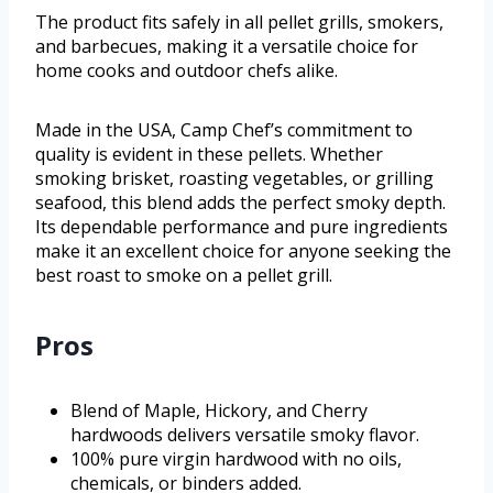
The product fits safely in all pellet grills, smokers,
and barbecues, making it a versatile choice for
home cooks and outdoor chefs alike.
Made in the USA, Camp Chef’s commitment to
quality is evident in these pellets. Whether
smoking brisket, roasting vegetables, or grilling
seafood, this blend adds the perfect smoky depth.
Its dependable performance and pure ingredients
make it an excellent choice for anyone seeking the
best roast to smoke on a pellet grill.
Pros
Blend of Maple, Hickory, and Cherry
hardwoods delivers versatile smoky flavor.
100% pure virgin hardwood with no oils,
chemicals, or binders added.