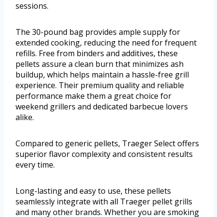
sessions.
The 30-pound bag provides ample supply for
extended cooking, reducing the need for frequent
refills. Free from binders and additives, these
pellets assure a clean burn that minimizes ash
buildup, which helps maintain a hassle-free grill
experience. Their premium quality and reliable
performance make them a great choice for
weekend grillers and dedicated barbecue lovers
alike.
Compared to generic pellets, Traeger Select offers
superior flavor complexity and consistent results
every time.
Long-lasting and easy to use, these pellets
seamlessly integrate with all Traeger pellet grills
and many other brands. Whether you are smoking