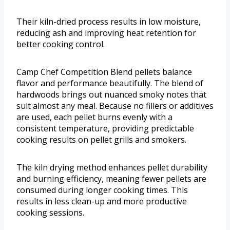
Their kiln-dried process results in low moisture,
reducing ash and improving heat retention for
better cooking control.
Camp Chef Competition Blend pellets balance
flavor and performance beautifully. The blend of
hardwoods brings out nuanced smoky notes that
suit almost any meal. Because no fillers or additives
are used, each pellet burns evenly with a
consistent temperature, providing predictable
cooking results on pellet grills and smokers.
The kiln drying method enhances pellet durability
and burning efficiency, meaning fewer pellets are
consumed during longer cooking times. This
results in less clean-up and more productive
cooking sessions.