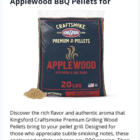
Applewood BBQ Pellets for
Discover the rich flavor and authentic aroma that
Kingsford Craftsmoke Premium Grilling Wood
Pellets bring to your pellet grill. Designed for
those who appreciate subtle smoking notes, these