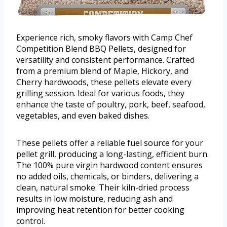
Experience rich, smoky flavors with Camp Chef
Competition Blend BBQ Pellets, designed for
versatility and consistent performance. Crafted
from a premium blend of Maple, Hickory, and
Cherry hardwoods, these pellets elevate every
grilling session. Ideal for various foods, they
enhance the taste of poultry, pork, beef, seafood,
vegetables, and even baked dishes.
These pellets offer a reliable fuel source for your
pellet grill, producing a long-lasting, efficient burn.
The 100% pure virgin hardwood content ensures
no added oils, chemicals, or binders, delivering a
clean, natural smoke. Their kiln-dried process
results in low moisture, reducing ash and
improving heat retention for better cooking
control.