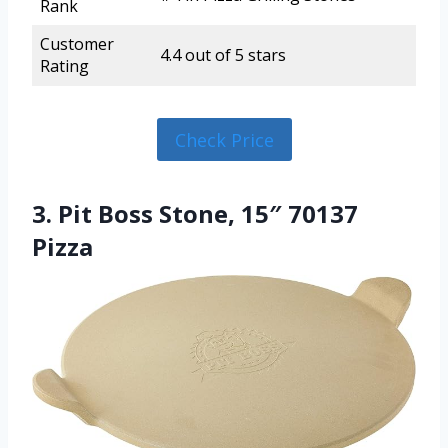
Rank
Customer
4.4 out of 5 stars
Rating
Check Price
3. Pit Boss Stone, 15″ 70137
Pizza