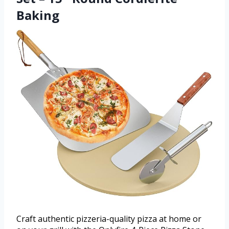
Baking
Craft authentic pizzeria-quality pizza at home or