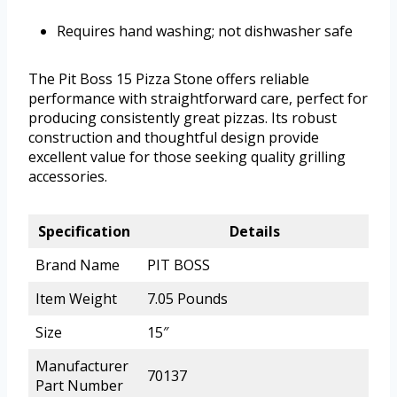
Requires hand washing; not dishwasher safe
The Pit Boss 15 Pizza Stone offers reliable
performance with straightforward care, perfect for
producing consistently great pizzas. Its robust
construction and thoughtful design provide
excellent value for those seeking quality grilling
accessories.
Specification
Details
Brand Name
PIT BOSS
Item Weight
7.05 Pounds
Size
15″
Manufacturer
70137
Part Number