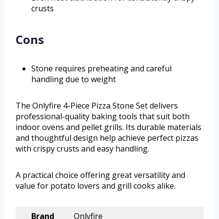
crusts
Cons
Stone requires preheating and careful
handling due to weight
The Onlyfire 4-Piece Pizza Stone Set delivers
professional-quality baking tools that suit both
indoor ovens and pellet grills. Its durable materials
and thoughtful design help achieve perfect pizzas
with crispy crusts and easy handling.
A practical choice offering great versatility and
value for potato lovers and grill cooks alike.
Brand
Onlyfire