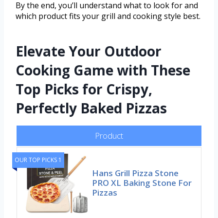
By the end, you’ll understand what to look for and
which product fits your grill and cooking style best.
Elevate Your Outdoor
Cooking Game with These
Top Picks for Crispy,
Perfectly Baked Pizzas
Product
OUR TOP PICKS 1
Hans Grill Pizza Stone
PRO XL Baking Stone For
Pizzas