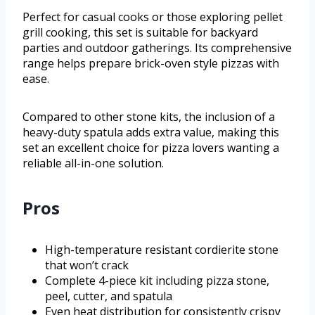
Perfect for casual cooks or those exploring pellet
grill cooking, this set is suitable for backyard
parties and outdoor gatherings. Its comprehensive
range helps prepare brick-oven style pizzas with
ease.
Compared to other stone kits, the inclusion of a
heavy-duty spatula adds extra value, making this
set an excellent choice for pizza lovers wanting a
reliable all-in-one solution.
Pros
High-temperature resistant cordierite stone
that won’t crack
Complete 4-piece kit including pizza stone,
peel, cutter, and spatula
Even heat distribution for consistently crispy