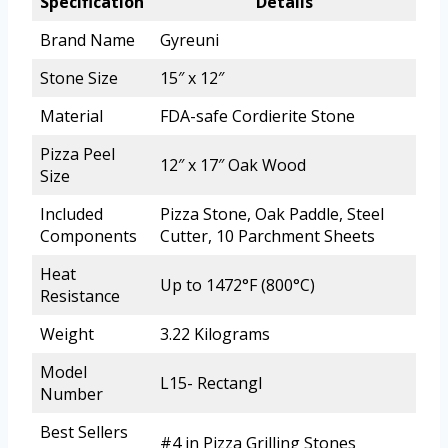
Specification
Details
Brand Name
Gyreuni
Stone Size
15″ x 12″
Material
FDA-safe Cordierite Stone
Pizza Peel
12″ x 17″ Oak Wood
Size
Included
Pizza Stone, Oak Paddle, Steel
Components
Cutter, 10 Parchment Sheets
Heat
Up to 1472°F (800°C)
Resistance
Weight
3.22 Kilograms
Model
L15- Rectangl
Number
Best Sellers
#4 in Pizza Grilling Stones