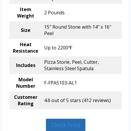
Item
2 Pounds
Weight
15″ Round Stone with 14″ x 16″
Size
Peel
Heat
Up to 2200℉
Resistance
Pizza Stone, Peel, Cutter,
Includes
Stainless Steel Spatula
Model
F-FPA5103-AL1
Number
Customer
4.6 out of 5 stars (412 reviews)
Rating
Check Price