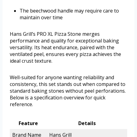
The beechwood handle may require care to
maintain over time
Hans Grill’s PRO XL Pizza Stone merges
performance and quality for exceptional baking
versatility. Its heat endurance, paired with the
ventilated peel, ensures every pizza achieves the
ideal crust texture.
Well-suited for anyone wanting reliability and
consistency, this set stands out when compared to
standard baking stones without peel perforations.
Below is a specification overview for quick
reference.
Feature
Details
Brand Name
Hans Grill