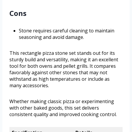
Cons
Stone requires careful cleaning to maintain
seasoning and avoid damage.
This rectangle pizza stone set stands out for its
sturdy build and versatility, making it an excellent
tool for both ovens and pellet grills. It compares
favorably against other stones that may not
withstand as high temperatures or include as
many accessories.
Whether making classic pizza or experimenting
with other baked goods, this set delivers
consistent quality and improved cooking control.