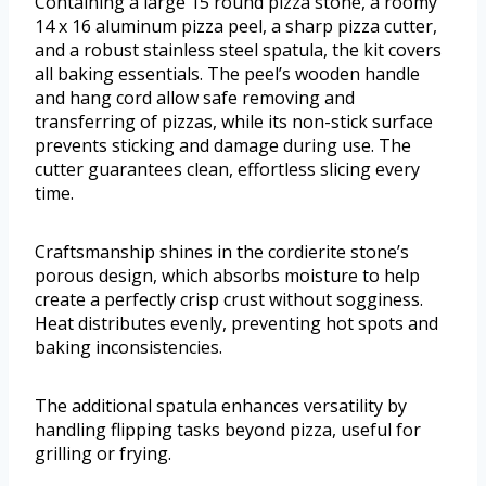
Containing a large 15 round pizza stone, a roomy
14 x 16 aluminum pizza peel, a sharp pizza cutter,
and a robust stainless steel spatula, the kit covers
all baking essentials. The peel’s wooden handle
and hang cord allow safe removing and
transferring of pizzas, while its non-stick surface
prevents sticking and damage during use. The
cutter guarantees clean, effortless slicing every
time.
Craftsmanship shines in the cordierite stone’s
porous design, which absorbs moisture to help
create a perfectly crisp crust without sogginess.
Heat distributes evenly, preventing hot spots and
baking inconsistencies.
The additional spatula enhances versatility by
handling flipping tasks beyond pizza, useful for
grilling or frying.