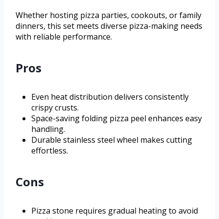
Whether hosting pizza parties, cookouts, or family
dinners, this set meets diverse pizza-making needs
with reliable performance.
Pros
Even heat distribution delivers consistently
crispy crusts.
Space-saving folding pizza peel enhances easy
handling.
Durable stainless steel wheel makes cutting
effortless.
Cons
Pizza stone requires gradual heating to avoid