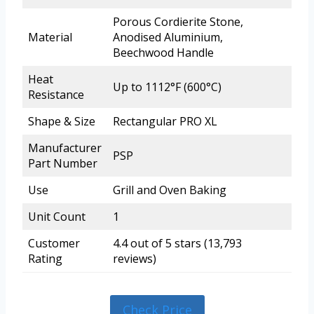
Porous Cordierite Stone,
Material
Anodised Aluminium,
Beechwood Handle
Heat
Up to 1112°F (600°C)
Resistance
Shape & Size
Rectangular PRO XL
Manufacturer
PSP
Part Number
Use
Grill and Oven Baking
Unit Count
1
Customer
4.4 out of 5 stars (13,793
Rating
reviews)
Check Price