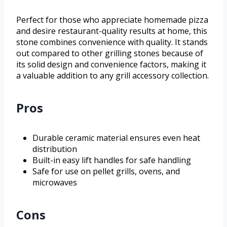
Perfect for those who appreciate homemade pizza
and desire restaurant-quality results at home, this
stone combines convenience with quality. It stands
out compared to other grilling stones because of
its solid design and convenience factors, making it
a valuable addition to any grill accessory collection.
Pros
Durable ceramic material ensures even heat
distribution
Built-in easy lift handles for safe handling
Safe for use on pellet grills, ovens, and
microwaves
Cons