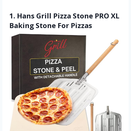
1. Hans Grill Pizza Stone PRO XL
Baking Stone For Pizzas