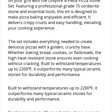
on your grill with the Onlyfire 4-Piece Pizza Stone
Set. Featuring a professional-grade 15 cordierite
stone and essential tools, this kit is designed to
make pizza baking enjoyable and efficient. It
delivers crispy crusts and easy handling, elevating
your cooking experience.
The set includes everything needed to create
delicious pizzas with a golden, crunchy base.
Whether baking bread, cookies, or flatbreads, the
high-heat resistant stone ensures even cooking
without cracking. Built to withstand temperatures
up to 2200℉, it outperforms many typical ceramic
stones for durability and performance.
Built to withstand temperatures up to 2200℉, it
outperforms many typical ceramic stones for
durability and performance.