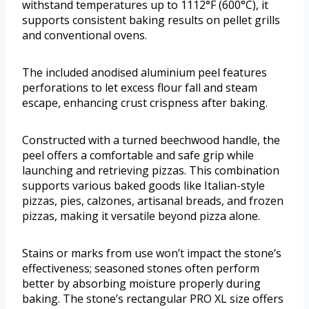
withstand temperatures up to 1112°F (600°C), it
supports consistent baking results on pellet grills
and conventional ovens.
The included anodised aluminium peel features
perforations to let excess flour fall and steam
escape, enhancing crust crispness after baking.
Constructed with a turned beechwood handle, the
peel offers a comfortable and safe grip while
launching and retrieving pizzas. This combination
supports various baked goods like Italian-style
pizzas, pies, calzones, artisanal breads, and frozen
pizzas, making it versatile beyond pizza alone.
Stains or marks from use won’t impact the stone’s
effectiveness; seasoned stones often perform
better by absorbing moisture properly during
baking. The stone’s rectangular PRO XL size offers