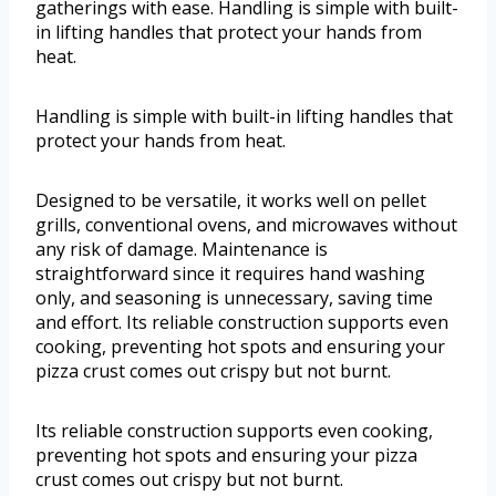
gatherings with ease. Handling is simple with built-
in lifting handles that protect your hands from
heat.
Handling is simple with built-in lifting handles that
protect your hands from heat.
Designed to be versatile, it works well on pellet
grills, conventional ovens, and microwaves without
any risk of damage. Maintenance is
straightforward since it requires hand washing
only, and seasoning is unnecessary, saving time
and effort. Its reliable construction supports even
cooking, preventing hot spots and ensuring your
pizza crust comes out crispy but not burnt.
Its reliable construction supports even cooking,
preventing hot spots and ensuring your pizza
crust comes out crispy but not burnt.