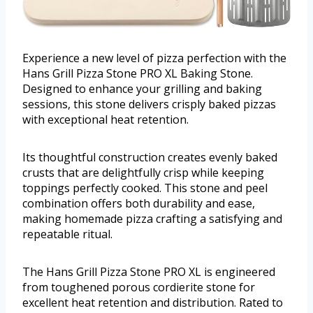
Experience a new level of pizza perfection with the
Hans Grill Pizza Stone PRO XL Baking Stone.
Designed to enhance your grilling and baking
sessions, this stone delivers crisply baked pizzas
with exceptional heat retention.
Its thoughtful construction creates evenly baked
crusts that are delightfully crisp while keeping
toppings perfectly cooked. This stone and peel
combination offers both durability and ease,
making homemade pizza crafting a satisfying and
repeatable ritual.
The Hans Grill Pizza Stone PRO XL is engineered
from toughened porous cordierite stone for
excellent heat retention and distribution. Rated to