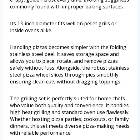
commonly found with improper baking surfaces.
Its 13-inch diameter fits well on pellet grills or
inside ovens alike.
Handling pizzas becomes simpler with the folding
stainless steel peel. It saves storage space and
allows you to place, rotate, and remove pizzas
safely without fuss. Alongside, the robust stainless
steel pizza wheel slices through pies smoothly,
ensuring clean cuts without dragging toppings.
The grilling set is perfectly suited for home chefs
who value both quality and convenience. It handles
high heat grilling and standard oven use flawlessly.
Whether hosting pizza parties, cookouts, or family
dinners, this set meets diverse pizza-making needs
with reliable performance.