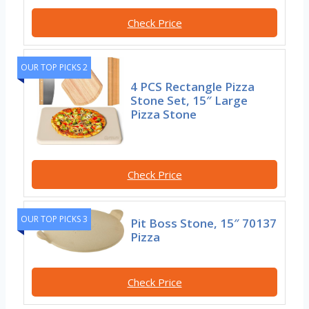
Check Price
OUR TOP PICKS 2
4 PCS Rectangle Pizza
Stone Set, 15″ Large
Pizza Stone
Check Price
OUR TOP PICKS 3
Pit Boss Stone, 15″ 70137
Pizza
Check Price