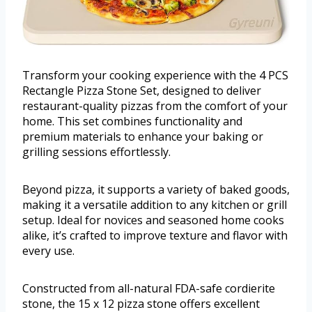
Transform your cooking experience with the 4 PCS
Rectangle Pizza Stone Set, designed to deliver
restaurant-quality pizzas from the comfort of your
home. This set combines functionality and
premium materials to enhance your baking or
grilling sessions effortlessly.
Beyond pizza, it supports a variety of baked goods,
making it a versatile addition to any kitchen or grill
setup. Ideal for novices and seasoned home cooks
alike, it’s crafted to improve texture and flavor with
every use.
Constructed from all-natural FDA-safe cordierite
stone, the 15 x 12 pizza stone offers excellent