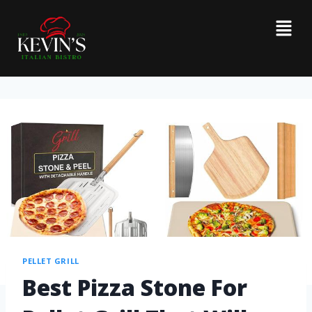
PELLET GRILL
Best Pizza Stone For