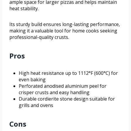
ample space for larger pizzas and helps maintain
heat stability.
Its sturdy build ensures long-lasting performance,
making it a valuable tool for home cooks seeking
professional-quality crusts.
Pros
High heat resistance up to 1112°F (600°C) for
even baking
Perforated anodised aluminium peel for
crisper crusts and easy handling
Durable cordierite stone design suitable for
grills and ovens
Cons