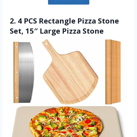
2. 4 PCS Rectangle Pizza Stone
Set, 15″ Large Pizza Stone