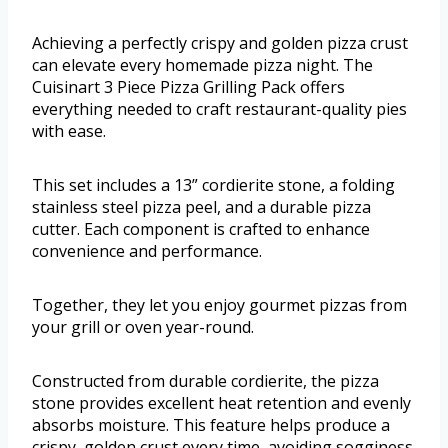
Achieving a perfectly crispy and golden pizza crust
can elevate every homemade pizza night. The
Cuisinart 3 Piece Pizza Grilling Pack offers
everything needed to craft restaurant-quality pies
with ease.
This set includes a 13” cordierite stone, a folding
stainless steel pizza peel, and a durable pizza
cutter. Each component is crafted to enhance
convenience and performance.
Together, they let you enjoy gourmet pizzas from
your grill or oven year-round.
Constructed from durable cordierite, the pizza
stone provides excellent heat retention and evenly
absorbs moisture. This feature helps produce a
crispy, golden crust every time, avoiding sogginess