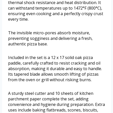
thermal shock resistance and heat distribution. It
can withstand temperatures up to 1472°F (800°C),
ensuring even cooking and a perfectly crispy crust
every time.
The invisible micro-pores absorb moisture,
preventing sogginess and delivering a fresh,
authentic pizza base.
Included in the set is a 12 x 17 solid oak pizza
paddle, carefully crafted to resist cracking and oil
absorption, making it durable and easy to handle.
Its tapered blade allows smooth lifting of pizzas
from the oven or grill without risking burns.
A sturdy steel cutter and 10 sheets of kitchen
parchment paper complete the set, adding
convenience and hygiene during preparation. Extra
uses include baking flatbreads, scones, biscuits,