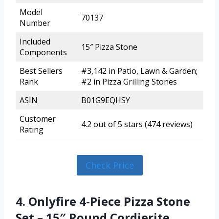
Model
70137
Number
Included
15″ Pizza Stone
Components
Best Sellers
#3,142 in Patio, Lawn & Garden;
Rank
#2 in Pizza Grilling Stones
ASIN
B01G9EQHSY
Customer
4.2 out of 5 stars (474 reviews)
Rating
Check Price
4. Onlyfire 4-Piece Pizza Stone
Set – 15″ Round Cordierite