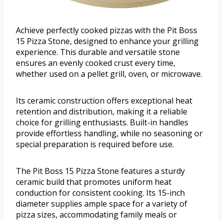
Achieve perfectly cooked pizzas with the Pit Boss
15 Pizza Stone, designed to enhance your grilling
experience. This durable and versatile stone
ensures an evenly cooked crust every time,
whether used on a pellet grill, oven, or microwave.
Its ceramic construction offers exceptional heat
retention and distribution, making it a reliable
choice for grilling enthusiasts. Built-in handles
provide effortless handling, while no seasoning or
special preparation is required before use.
The Pit Boss 15 Pizza Stone features a sturdy
ceramic build that promotes uniform heat
conduction for consistent cooking. Its 15-inch
diameter supplies ample space for a variety of
pizza sizes, accommodating family meals or