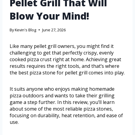
Pellet Grill That Will
Blow Your Mind!
By
Kevin's Blog
June 27, 2026
Like many pellet grill owners, you might find it
challenging to get that perfectly crispy, evenly
cooked pizza crust right at home. Achieving great
results requires the right tools, and that’s where
the best pizza stone for pellet grill comes into play.
It suits anyone who enjoys making homemade
pizza outdoors and wants to take their grilling
game a step further. In this review, you’ll learn
about some of the most reliable pizza stones,
focusing on durability, heat retention, and ease of
use.