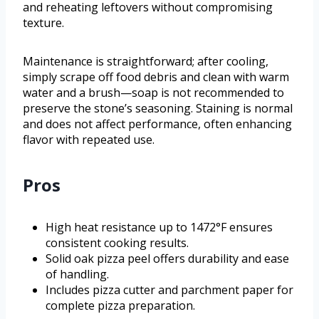
and reheating leftovers without compromising
texture.
Maintenance is straightforward; after cooling,
simply scrape off food debris and clean with warm
water and a brush—soap is not recommended to
preserve the stone’s seasoning. Staining is normal
and does not affect performance, often enhancing
flavor with repeated use.
Pros
High heat resistance up to 1472°F ensures
consistent cooking results.
Solid oak pizza peel offers durability and ease
of handling.
Includes pizza cutter and parchment paper for
complete pizza preparation.