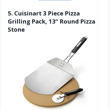
5. Cuisinart 3 Piece Pizza
Grilling Pack, 13” Round Pizza
Stone