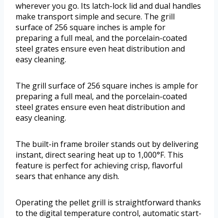
wherever you go. Its latch-lock lid and dual handles
make transport simple and secure. The grill
surface of 256 square inches is ample for
preparing a full meal, and the porcelain-coated
steel grates ensure even heat distribution and
easy cleaning.
The grill surface of 256 square inches is ample for
preparing a full meal, and the porcelain-coated
steel grates ensure even heat distribution and
easy cleaning.
The built-in frame broiler stands out by delivering
instant, direct searing heat up to 1,000°F. This
feature is perfect for achieving crisp, flavorful
sears that enhance any dish.
Operating the pellet grill is straightforward thanks
to the digital temperature control, automatic start-