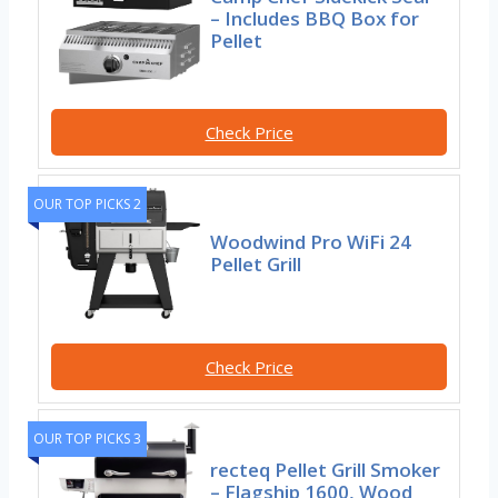
– Includes BBQ Box for
Pellet
Check Price
OUR TOP PICKS 2
Woodwind Pro WiFi 24
Pellet Grill
Check Price
OUR TOP PICKS 3
recteq Pellet Grill Smoker
– Flagship 1600, Wood