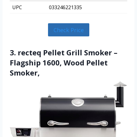
UPC
033246221335
Check Price
3. recteq Pellet Grill Smoker –
Flagship 1600, Wood Pellet
Smoker,