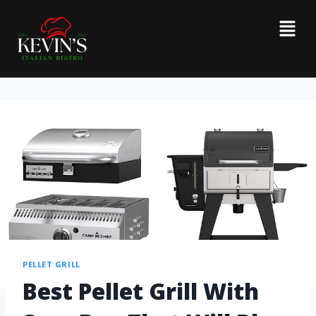
PELLET GRILL
Best Pellet Grill With