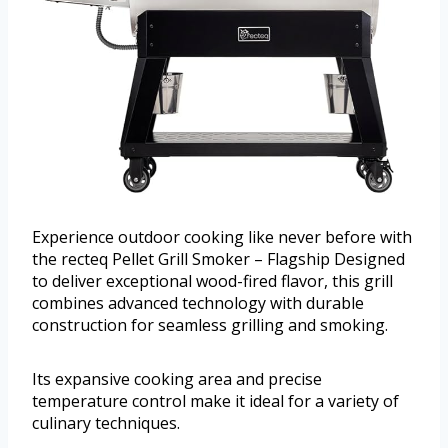
Experience outdoor cooking like never before with
the recteq Pellet Grill Smoker – Flagship Designed
to deliver exceptional wood-fired flavor, this grill
combines advanced technology with durable
construction for seamless grilling and smoking.
Its expansive cooking area and precise
temperature control make it ideal for a variety of
culinary techniques.