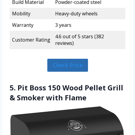
Build Material
Powder-coated steel
Mobility
Heavy-duty wheels
Warranty
3 years
4.6 out of 5 stars (382
Customer Rating
reviews)
Check Price
5. Pit Boss 150 Wood Pellet Grill
& Smoker with Flame