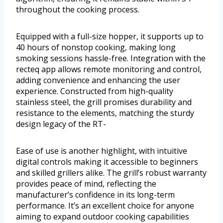
throughout the cooking process.
Equipped with a full-size hopper, it supports up to
40 hours of nonstop cooking, making long
smoking sessions hassle-free. Integration with the
recteq app allows remote monitoring and control,
adding convenience and enhancing the user
experience. Constructed from high-quality
stainless steel, the grill promises durability and
resistance to the elements, matching the sturdy
design legacy of the RT-
Ease of use is another highlight, with intuitive
digital controls making it accessible to beginners
and skilled grillers alike. The grill’s robust warranty
provides peace of mind, reflecting the
manufacturer’s confidence in its long-term
performance. It’s an excellent choice for anyone
aiming to expand outdoor cooking capabilities