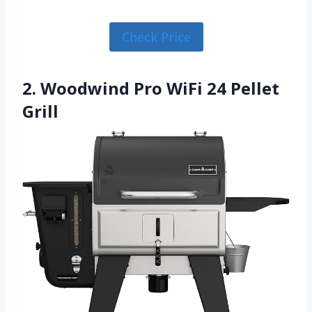
Check Price
2. Woodwind Pro WiFi 24 Pellet
Grill