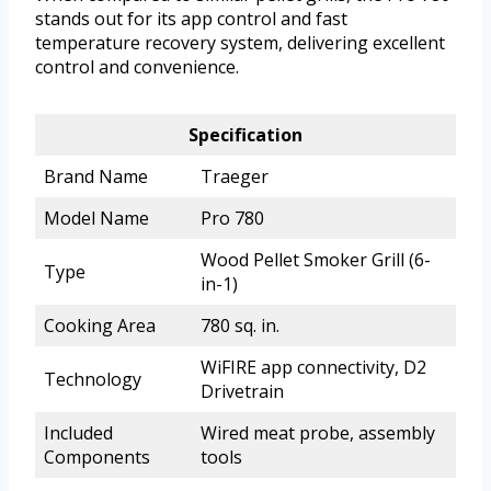
stands out for its app control and fast
temperature recovery system, delivering excellent
control and convenience.
Specification
Brand Name
Traeger
Model Name
Pro 780
Wood Pellet Smoker Grill (6-
Type
in-1)
Cooking Area
780 sq. in.
WiFIRE app connectivity, D2
Technology
Drivetrain
Included
Wired meat probe, assembly
Components
tools