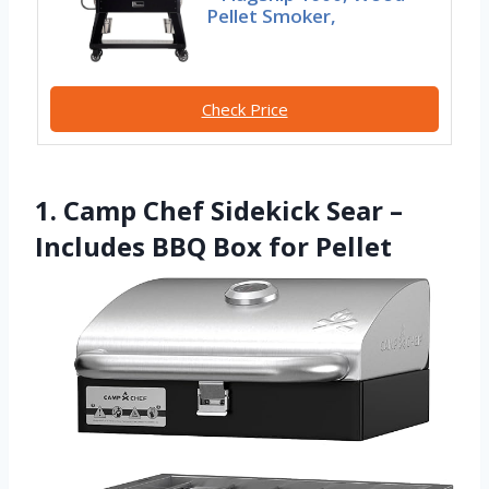
Pellet Smoker,
Check Price
1. Camp Chef Sidekick Sear –
Includes BBQ Box for Pellet