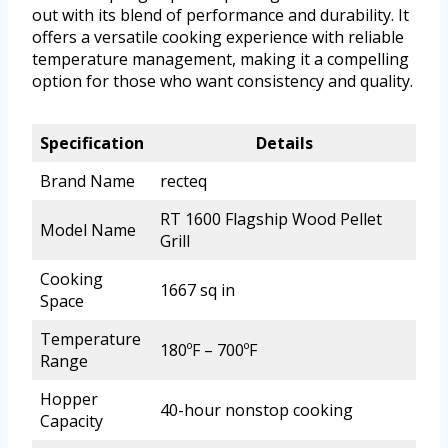
out with its blend of performance and durability. It
offers a versatile cooking experience with reliable
temperature management, making it a compelling
option for those who want consistency and quality.
Specification
Details
Brand Name
recteq
RT 1600 Flagship Wood Pellet
Model Name
Grill
Cooking
1667 sq in
Space
Temperature
180ºF – 700ºF
Range
Hopper
40-hour nonstop cooking
Capacity