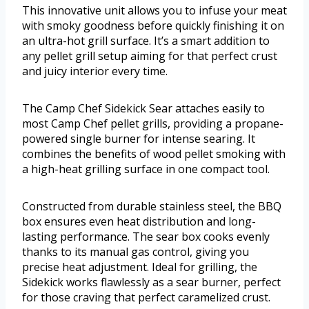
This innovative unit allows you to infuse your meat
with smoky goodness before quickly finishing it on
an ultra-hot grill surface. It’s a smart addition to
any pellet grill setup aiming for that perfect crust
and juicy interior every time.
The Camp Chef Sidekick Sear attaches easily to
most Camp Chef pellet grills, providing a propane-
powered single burner for intense searing. It
combines the benefits of wood pellet smoking with
a high-heat grilling surface in one compact tool.
Constructed from durable stainless steel, the BBQ
box ensures even heat distribution and long-
lasting performance. The sear box cooks evenly
thanks to its manual gas control, giving you
precise heat adjustment. Ideal for grilling, the
Sidekick works flawlessly as a sear burner, perfect
for those craving that perfect caramelized crust.