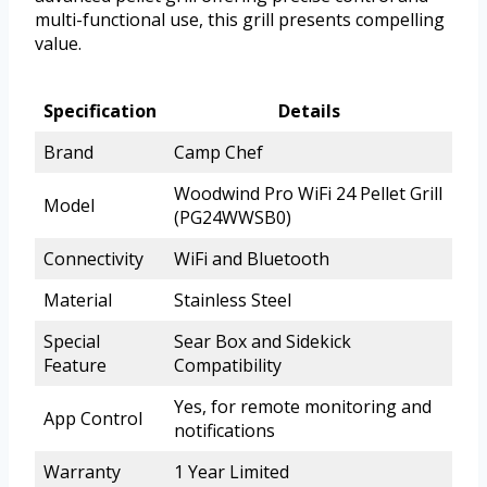
multi-functional use, this grill presents compelling
value.
Specification
Details
Brand
Camp Chef
Woodwind Pro WiFi 24 Pellet Grill
Model
(PG24WWSB0)
Connectivity
WiFi and Bluetooth
Material
Stainless Steel
Special
Sear Box and Sidekick
Feature
Compatibility
Yes, for remote monitoring and
App Control
notifications
Warranty
1 Year Limited