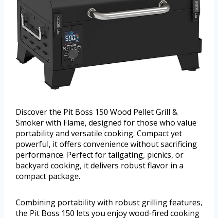
Discover the Pit Boss 150 Wood Pellet Grill &
Smoker with Flame, designed for those who value
portability and versatile cooking. Compact yet
powerful, it offers convenience without sacrificing
performance. Perfect for tailgating, picnics, or
backyard cooking, it delivers robust flavor in a
compact package.
Combining portability with robust grilling features,
the Pit Boss 150 lets you enjoy wood-fired cooking