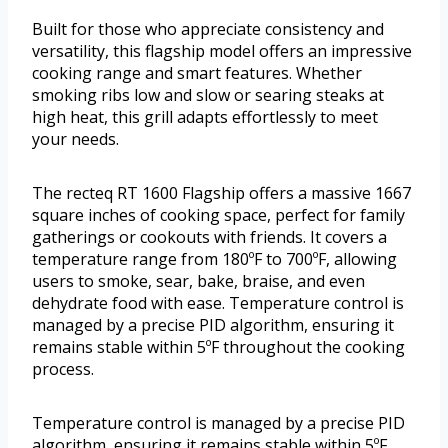
Built for those who appreciate consistency and
versatility, this flagship model offers an impressive
cooking range and smart features. Whether
smoking ribs low and slow or searing steaks at
high heat, this grill adapts effortlessly to meet
your needs.
The recteq RT 1600 Flagship offers a massive 1667
square inches of cooking space, perfect for family
gatherings or cookouts with friends. It covers a
temperature range from 180ºF to 700ºF, allowing
users to smoke, sear, bake, braise, and even
dehydrate food with ease. Temperature control is
managed by a precise PID algorithm, ensuring it
remains stable within 5ºF throughout the cooking
process.
Temperature control is managed by a precise PID
algorithm, ensuring it remains stable within 5ºF