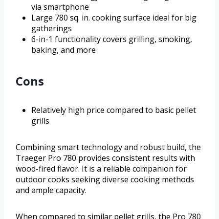
via smartphone
Large 780 sq. in. cooking surface ideal for big
gatherings
6-in-1 functionality covers grilling, smoking,
baking, and more
Cons
Relatively high price compared to basic pellet
grills
Combining smart technology and robust build, the
Traeger Pro 780 provides consistent results with
wood-fired flavor. It is a reliable companion for
outdoor cooks seeking diverse cooking methods
and ample capacity.
When compared to similar pellet grills, the Pro 780