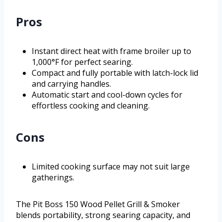
Pros
Instant direct heat with frame broiler up to
1,000°F for perfect searing.
Compact and fully portable with latch-lock lid
and carrying handles.
Automatic start and cool-down cycles for
effortless cooking and cleaning.
Cons
Limited cooking surface may not suit large
gatherings.
The Pit Boss 150 Wood Pellet Grill & Smoker
blends portability, strong searing capacity, and