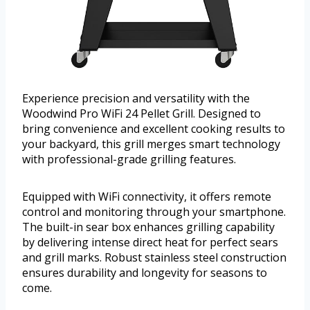
Experience precision and versatility with the
Woodwind Pro WiFi 24 Pellet Grill. Designed to
bring convenience and excellent cooking results to
your backyard, this grill merges smart technology
with professional-grade grilling features.
Equipped with WiFi connectivity, it offers remote
control and monitoring through your smartphone.
The built-in sear box enhances grilling capability
by delivering intense direct heat for perfect sears
and grill marks. Robust stainless steel construction
ensures durability and longevity for seasons to
come.