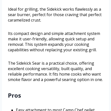
Ideal for grilling, the Sidekick works flawlessly as a
sear burner, perfect for those craving that perfect
caramelized crust.
Its compact design and simple attachment system
make it user-friendly, allowing quick setup and
removal. This system expands your cooking
capabilities without replacing your existing grill.
The Sidekick Sear is a practical choice, offering
excellent cooking versatility, built quality, and
reliable performance. It fits home cooks who want
smoke flavor and a powerful searing option in one.
Pros
Easy attachment to most Camp Chef pellet