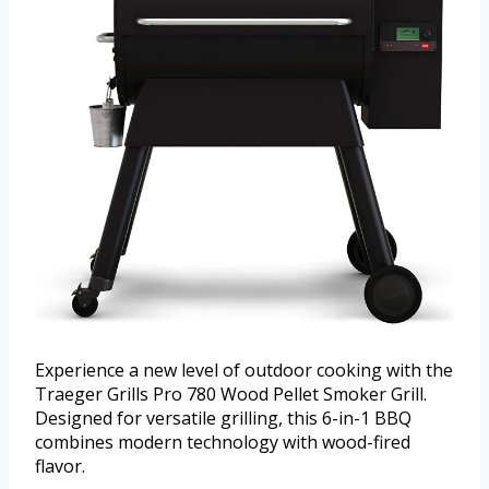
Experience a new level of outdoor cooking with the
Traeger Grills Pro 780 Wood Pellet Smoker Grill.
Designed for versatile grilling, this 6-in-1 BBQ
combines modern technology with wood-fired
flavor.