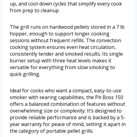
up, and cool-down cycles that simplify every cook
from prep to cleanup.
The grill runs on hardwood pellets stored in a 7 lb
hopper, enough to support longer cooking
sessions without frequent refills. The convection
cooking system ensures even heat circulation,
consistently tender and smoked results. Its single
burner setup with three heat levels makes it
versatile for everything from slow smoking to
quick grilling.
Ideal for cooks who want a compact, easy-to-use
smoker with searing capabilities, the Pit Boss 150
offers a balanced combination of features without
overwhelming size or complexity. It’s designed to
provide reliable performance and is backed by a 5-
year warranty for peace of mind, setting it apart in
the category of portable pellet grills.