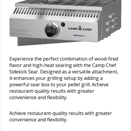
Experience the perfect combination of wood-fired
flavor and high-heat searing with the Camp Chef
Sidekick Sear. Designed as a versatile attachment,
it enhances your grilling setup by adding a
powerful sear box to your pellet grill. Achieve
restaurant-quality results with greater
convenience and flexibility.
Achieve restaurant-quality results with greater
convenience and flexibility.