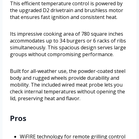
This efficient temperature control is powered by
the upgraded D2 drivetrain and brushless motor
that ensures fast ignition and consistent heat.
Its impressive cooking area of 780 square inches
accommodates up to 34 burgers or 6 racks of ribs
simultaneously. This spacious design serves large
groups without compromising performance.
Built for all-weather use, the powder-coated steel
body and rugged wheels provide durability and
mobility. The included wired meat probe lets you
check internal temperatures without opening the
lid, preserving heat and flavor.
Pros
WiFIRE technology for remote grilling control