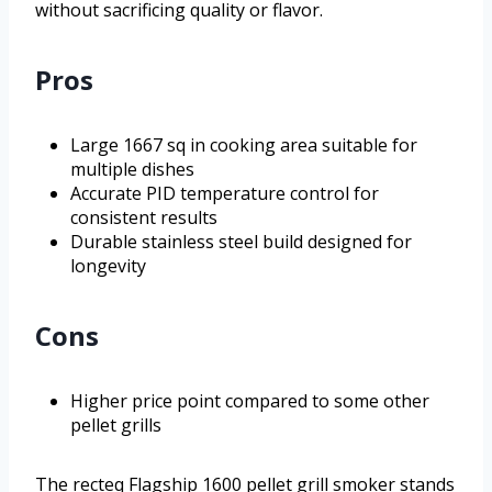
without sacrificing quality or flavor.
Pros
Large 1667 sq in cooking area suitable for
multiple dishes
Accurate PID temperature control for
consistent results
Durable stainless steel build designed for
longevity
Cons
Higher price point compared to some other
pellet grills
The recteq Flagship 1600 pellet grill smoker stands