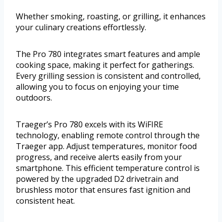
Whether smoking, roasting, or grilling, it enhances
your culinary creations effortlessly.
The Pro 780 integrates smart features and ample
cooking space, making it perfect for gatherings.
Every grilling session is consistent and controlled,
allowing you to focus on enjoying your time
outdoors.
Traeger’s Pro 780 excels with its WiFIRE
technology, enabling remote control through the
Traeger app. Adjust temperatures, monitor food
progress, and receive alerts easily from your
smartphone. This efficient temperature control is
powered by the upgraded D2 drivetrain and
brushless motor that ensures fast ignition and
consistent heat.