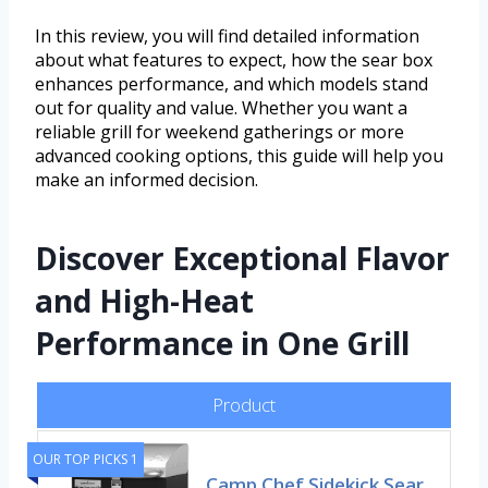
In this review, you will find detailed information
about what features to expect, how the sear box
enhances performance, and which models stand
out for quality and value. Whether you want a
reliable grill for weekend gatherings or more
advanced cooking options, this guide will help you
make an informed decision.
Discover Exceptional Flavor
and High-Heat
Performance in One Grill
Product
OUR TOP PICKS 1
Camp Chef Sidekick Sear