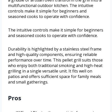
a griddle or artisan oven transform the grill into a
multifunctional outdoor kitchen. The intuitive
controls make it simple for beginners and
seasoned cooks to operate with confidence.
The intuitive controls make it simple for beginners
and seasoned cooks to operate with confidence.
Durability is highlighted by a stainless steel frame
and high-quality components, ensuring reliable
performance over time. This pellet grill suits those
who enjoy both traditional smoking and high-heat
grilling in a single versatile unit. It fits well on
patios and offers sufficient space for family meals
and small gatherings.
Pros