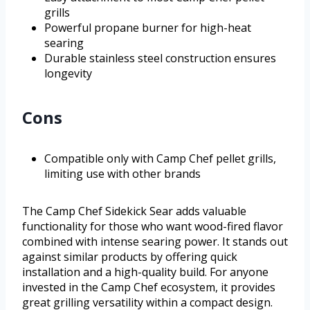
grills
Powerful propane burner for high-heat
searing
Durable stainless steel construction ensures
longevity
Cons
Compatible only with Camp Chef pellet grills,
limiting use with other brands
The Camp Chef Sidekick Sear adds valuable
functionality for those who want wood-fired flavor
combined with intense searing power. It stands out
against similar products by offering quick
installation and a high-quality build. For anyone
invested in the Camp Chef ecosystem, it provides
great grilling versatility within a compact design.