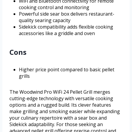
WiFi and Bluetooth connectivity for remote
cooking control and monitoring
Powerful side sear box delivers restaurant-
quality searing capacity
Sidekick compatibility adds flexible cooking
accessories like a griddle and oven
Cons
Higher price point compared to basic pellet
grills
The Woodwind Pro WiFi 24 Pellet Grill merges
cutting-edge technology with versatile cooking
options and a rugged build. Its clever features
make grilling and smoking easier while expanding
your culinary repertoire with a sear box and
Sidekick adaptability. For those seeking an
advanced pellet grill offering precise control and