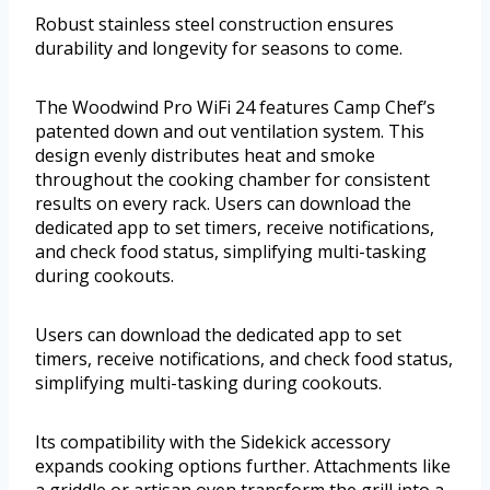
Robust stainless steel construction ensures
durability and longevity for seasons to come.
The Woodwind Pro WiFi 24 features Camp Chef’s
patented down and out ventilation system. This
design evenly distributes heat and smoke
throughout the cooking chamber for consistent
results on every rack. Users can download the
dedicated app to set timers, receive notifications,
and check food status, simplifying multi-tasking
during cookouts.
Users can download the dedicated app to set
timers, receive notifications, and check food status,
simplifying multi-tasking during cookouts.
Its compatibility with the Sidekick accessory
expands cooking options further. Attachments like