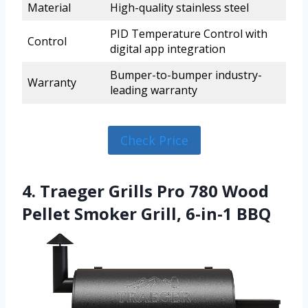
Material
High-quality stainless steel
PID Temperature Control with
Control
digital app integration
Bumper-to-bumper industry-
Warranty
leading warranty
Check Price
4. Traeger Grills Pro 780 Wood
Pellet Smoker Grill, 6-in-1 BBQ