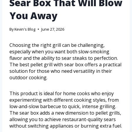
Sear Box That Will Blow
You Away
By
Kevin's Blog
June 27, 2026
Choosing the right grill can be challenging,
especially when you want both slow-smoking
flavor and the ability to sear steaks to perfection.
The best pellet grill with sear box offers a practical
solution for those who need versatility in their
outdoor cooking.
This product is ideal for home cooks who enjoy
experimenting with different cooking styles, from
low-and-slow barbecue to quick, intense grilling.
The sear box adds a new dimension to pellet grills,
allowing you to achieve restaurant-quality sears
without switching appliances or burning extra fuel.