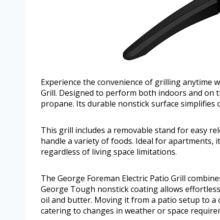
Experience the convenience of grilling anytime 
Grill. Designed to perform both indoors and on th
propane. Its durable nonstick surface simplifies
This grill includes a removable stand for easy r
handle a variety of foods. Ideal for apartments, i
regardless of living space limitations.
The George Foreman Electric Patio Grill combines
George Tough nonstick coating allows effortless 
oil and butter. Moving it from a patio setup to a
catering to changes in weather or space require