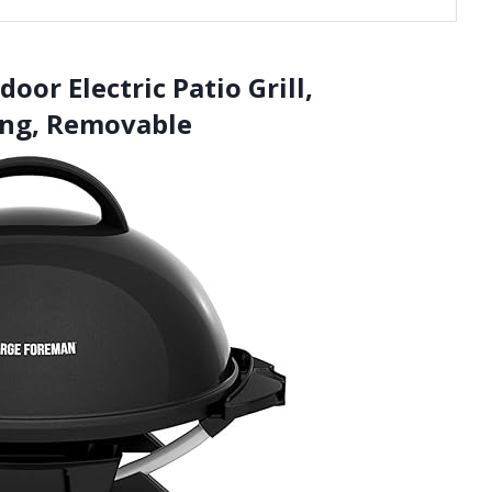
or Electric Patio Grill,
ing, Removable