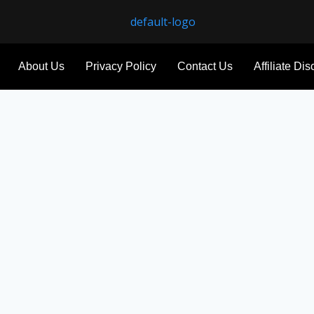
About Us
Privacy Policy
Contact Us
Affiliate Di