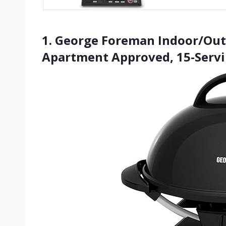
1. George Foreman Indoor/Outdo
Apartment Approved, 15-Serv