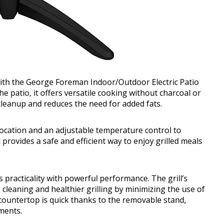
with the George Foreman Indoor/Outdoor Electric Patio
e patio, it offers versatile cooking without charcoal or
 cleanup and reduces the need for added fats.
elocation and an adjustable temperature control to
t provides a safe and efficient way to enjoy grilled meals
 practicality with powerful performance. The grill’s
cleaning and healthier grilling by minimizing the use of
 countertop is quick thanks to the removable stand,
ments.