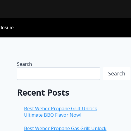
sclosure
Search
Search
Recent Posts
Best Weber Propane Grill: Unlock
Ultimate BBQ Flavor Now!
Best Weber Propane Gas Grill: Unlock