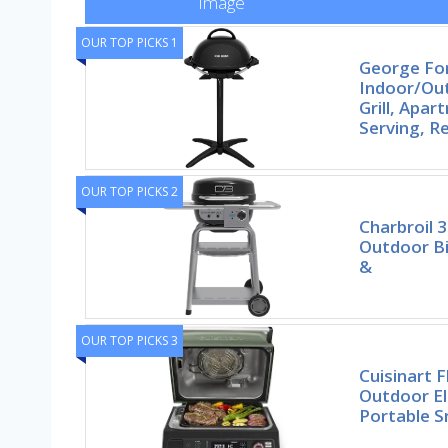
Image
OUR TOP PICKS 1
George F
Indoor/Out
Grill, Apa
Serving, 
OUR TOP PICKS 2
Charbroil 3
Outdoor Bis
&
OUR TOP PICKS 3
Cuisinart 
Outdoor El
Portable 