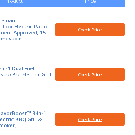
Product
Price
oreman
door Electric Patio
Check Price
rtment Approved, 15-
Removable
-in-1 Dual Fuel
tro Pro Electric Grill
Check Price
FlavorBoost™ 8-in-1
ectric BBQ Grill &
Check Price
Smoker,