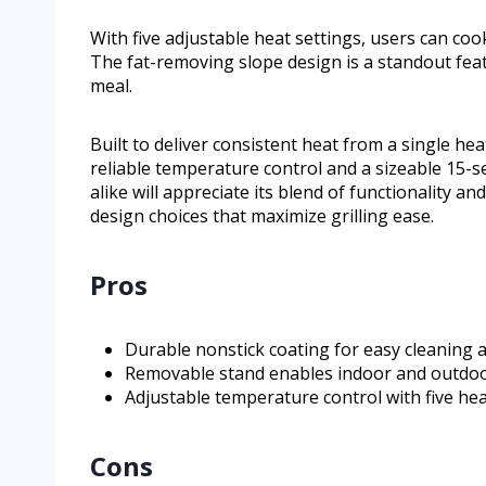
With five adjustable heat settings, users can co
The fat-removing slope design is a standout feat
meal.
Built to deliver consistent heat from a single he
reliable temperature control and a sizeable 15-
alike will appreciate its blend of functionality a
design choices that maximize grilling ease.
Pros
Durable nonstick coating for easy cleaning 
Removable stand enables indoor and outdoo
Adjustable temperature control with five heat
Cons