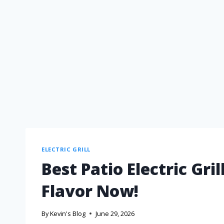
ELECTRIC GRILL
Best Patio Electric Gri
Flavor Now!
By
Kevin's Blog
June 29, 2026