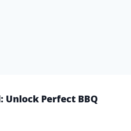
ll: Unlock Perfect BBQ