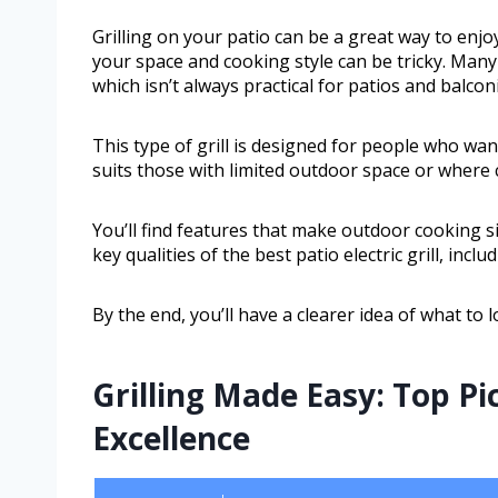
Grilling on your patio can be a great way to enjoy
your space and cooking style can be tricky. Many
which isn’t always practical for patios and balcon
This type of grill is designed for people who wan
suits those with limited outdoor space or where c
You’ll find features that make outdoor cooking simp
key qualities of the best patio electric grill, inc
By the end, you’ll have a clearer idea of what t
Grilling Made Easy: Top P
Excellence