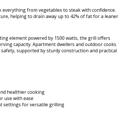
ok everything from vegetables to steak with confidence.
ure, helping to drain away up to 42% of fat for a leaner
ating element powered by 1500 watts, the grill offers
serving capacity. Apartment dwellers and outdoor cooks
nd safety, supported by sturdy construction and practical
and healthier cooking
r use with ease
 settings for versatile grilling