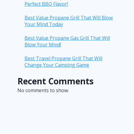
Perfect BBQ Flavor!
Best Value Propane Grill That Will Blow
Your Mind Today
Best Value Propane Gas Grill That Will
Blow Your Mind!
Best Travel Propane Grill That Will
Change Your Camping Game
Recent Comments
No comments to show.