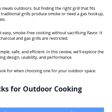
 meals outdoors, but finding the right grill that fits
 traditional grills produce smoke or need a gas hookup,
ies.
t easy, smoke-free cooking without sacrificing flavor. It
harcoal and gas grills are restricted.
le, safe, and efficient. In this review, we’ll explore the
luding design, usability, and performance.
o look for when choosing one for your outdoor space.
icks for Outdoor Cooking