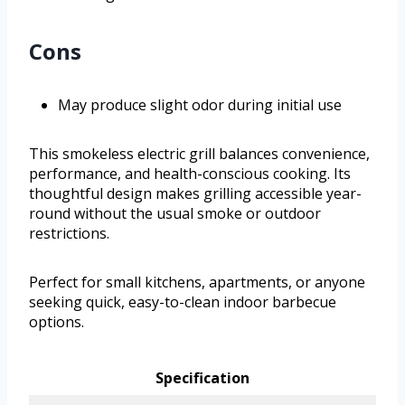
Cons
May produce slight odor during initial use
This smokeless electric grill balances convenience,
performance, and health-conscious cooking. Its
thoughtful design makes grilling accessible year-
round without the usual smoke or outdoor
restrictions.
Perfect for small kitchens, apartments, or anyone
seeking quick, easy-to-clean indoor barbecue
options.
Specification