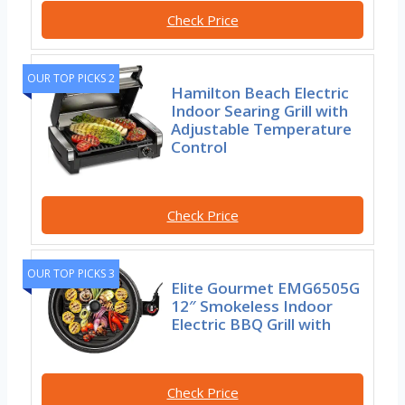
Check Price
OUR TOP PICKS 2
Hamilton Beach Electric
Indoor Searing Grill with
Adjustable Temperature
Control
Check Price
OUR TOP PICKS 3
Elite Gourmet EMG6505G
12″ Smokeless Indoor
Electric BBQ Grill with
Check Price