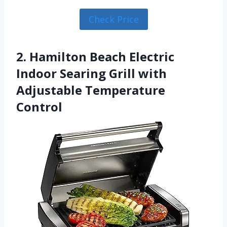
Check Price
2. Hamilton Beach Electric
Indoor Searing Grill with
Adjustable Temperature
Control