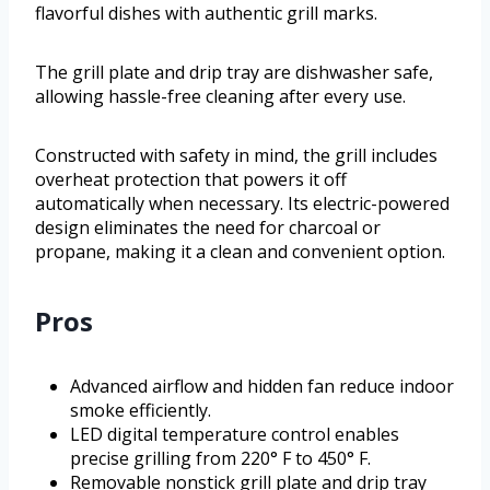
flavorful dishes with authentic grill marks.
The grill plate and drip tray are dishwasher safe,
allowing hassle-free cleaning after every use.
Constructed with safety in mind, the grill includes
overheat protection that powers it off
automatically when necessary. Its electric-powered
design eliminates the need for charcoal or
propane, making it a clean and convenient option.
Pros
Advanced airflow and hidden fan reduce indoor
smoke efficiently.
LED digital temperature control enables
precise grilling from 220° F to 450° F.
Removable nonstick grill plate and drip tray