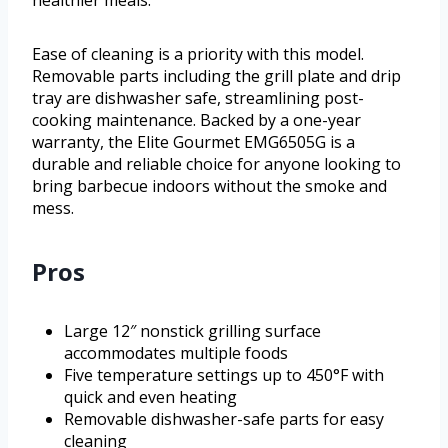
Ease of cleaning is a priority with this model.
Removable parts including the grill plate and drip
tray are dishwasher safe, streamlining post-
cooking maintenance. Backed by a one-year
warranty, the Elite Gourmet EMG6505G is a
durable and reliable choice for anyone looking to
bring barbecue indoors without the smoke and
mess.
Pros
Large 12″ nonstick grilling surface
accommodates multiple foods
Five temperature settings up to 450°F with
quick and even heating
Removable dishwasher-safe parts for easy
cleaning