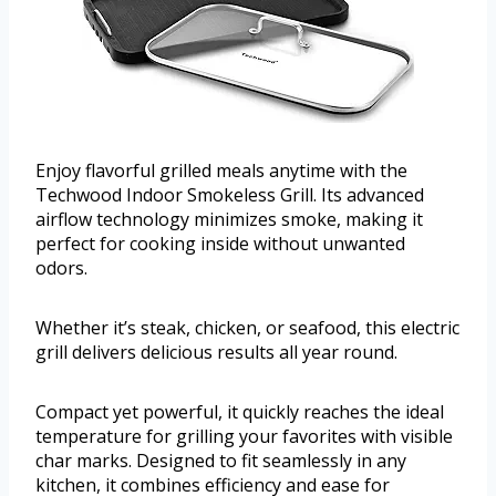
Enjoy flavorful grilled meals anytime with the
Techwood Indoor Smokeless Grill. Its advanced
airflow technology minimizes smoke, making it
perfect for cooking inside without unwanted
odors.
Whether it’s steak, chicken, or seafood, this electric
grill delivers delicious results all year round.
Compact yet powerful, it quickly reaches the ideal
temperature for grilling your favorites with visible
char marks. Designed to fit seamlessly in any
kitchen, it combines efficiency and ease for