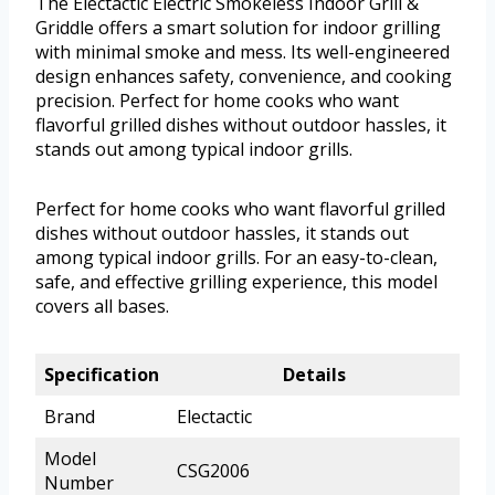
The Electactic Electric Smokeless Indoor Grill &
Griddle offers a smart solution for indoor grilling
with minimal smoke and mess. Its well-engineered
design enhances safety, convenience, and cooking
precision. Perfect for home cooks who want
flavorful grilled dishes without outdoor hassles, it
stands out among typical indoor grills.
Perfect for home cooks who want flavorful grilled
dishes without outdoor hassles, it stands out
among typical indoor grills. For an easy-to-clean,
safe, and effective grilling experience, this model
covers all bases.
Specification
Details
Brand
Electactic
Model
CSG2006
Number