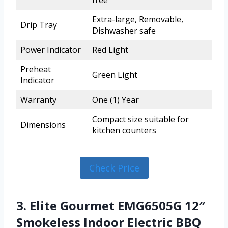
free
Extra-large, Removable,
Drip Tray
Dishwasher safe
Power Indicator
Red Light
Preheat
Green Light
Indicator
Warranty
One (1) Year
Compact size suitable for
Dimensions
kitchen counters
Check Price
3. Elite Gourmet EMG6505G 12″
Smokeless Indoor Electric BBQ