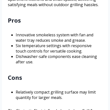
satisfying meals without outdoor grilling hassles.
Pros
Innovative smokeless system with fan and
water tray reduces smoke and grease.
Six temperature settings with responsive
touch controls for versatile cooking.
Dishwasher-safe components ease cleaning
after use.
Cons
Relatively compact grilling surface may limit
quantity for larger meals.