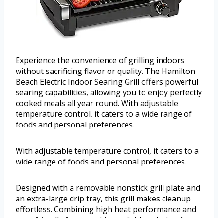
Experience the convenience of grilling indoors
without sacrificing flavor or quality. The Hamilton
Beach Electric Indoor Searing Grill offers powerful
searing capabilities, allowing you to enjoy perfectly
cooked meals all year round. With adjustable
temperature control, it caters to a wide range of
foods and personal preferences.
With adjustable temperature control, it caters to a
wide range of foods and personal preferences.
Designed with a removable nonstick grill plate and
an extra-large drip tray, this grill makes cleanup
effortless. Combining high heat performance and