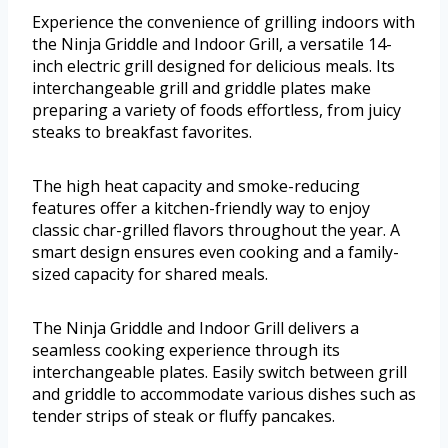
Experience the convenience of grilling indoors with
the Ninja Griddle and Indoor Grill, a versatile 14-
inch electric grill designed for delicious meals. Its
interchangeable grill and griddle plates make
preparing a variety of foods effortless, from juicy
steaks to breakfast favorites.
The high heat capacity and smoke-reducing
features offer a kitchen-friendly way to enjoy
classic char-grilled flavors throughout the year. A
smart design ensures even cooking and a family-
sized capacity for shared meals.
The Ninja Griddle and Indoor Grill delivers a
seamless cooking experience through its
interchangeable plates. Easily switch between grill
and griddle to accommodate various dishes such as
tender strips of steak or fluffy pancakes.