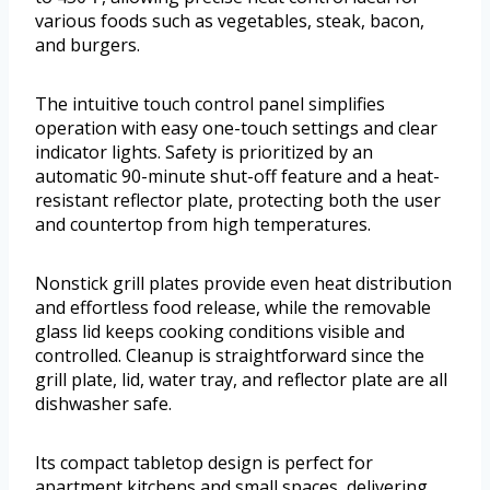
various foods such as vegetables, steak, bacon,
and burgers.
The intuitive touch control panel simplifies
operation with easy one-touch settings and clear
indicator lights. Safety is prioritized by an
automatic 90-minute shut-off feature and a heat-
resistant reflector plate, protecting both the user
and countertop from high temperatures.
Nonstick grill plates provide even heat distribution
and effortless food release, while the removable
glass lid keeps cooking conditions visible and
controlled. Cleanup is straightforward since the
grill plate, lid, water tray, and reflector plate are all
dishwasher safe.
Its compact tabletop design is perfect for
apartment kitchens and small spaces, delivering