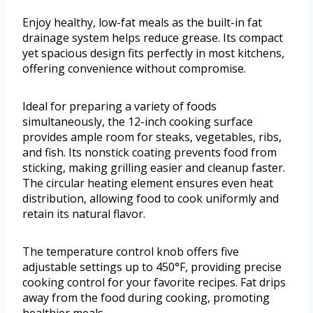
Enjoy healthy, low-fat meals as the built-in fat
drainage system helps reduce grease. Its compact
yet spacious design fits perfectly in most kitchens,
offering convenience without compromise.
Ideal for preparing a variety of foods
simultaneously, the 12-inch cooking surface
provides ample room for steaks, vegetables, ribs,
and fish. Its nonstick coating prevents food from
sticking, making grilling easier and cleanup faster.
The circular heating element ensures even heat
distribution, allowing food to cook uniformly and
retain its natural flavor.
The temperature control knob offers five
adjustable settings up to 450°F, providing precise
cooking control for your favorite recipes. Fat drips
away from the food during cooking, promoting
healthier meals.