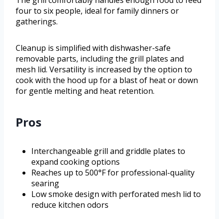
The grill comfortably handles enough food to feed
four to six people, ideal for family dinners or
gatherings.
Cleanup is simplified with dishwasher-safe
removable parts, including the grill plates and
mesh lid. Versatility is increased by the option to
cook with the hood up for a blast of heat or down
for gentle melting and heat retention.
Pros
Interchangeable grill and griddle plates to
expand cooking options
Reaches up to 500°F for professional-quality
searing
Low smoke design with perforated mesh lid to
reduce kitchen odors