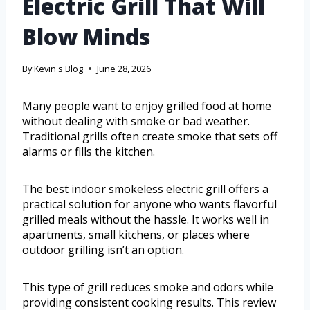
Electric Grill That Will
Blow Minds
By
Kevin's Blog
June 28, 2026
Many people want to enjoy grilled food at home
without dealing with smoke or bad weather.
Traditional grills often create smoke that sets off
alarms or fills the kitchen.
The best indoor smokeless electric grill offers a
practical solution for anyone who wants flavorful
grilled meals without the hassle. It works well in
apartments, small kitchens, or places where
outdoor grilling isn’t an option.
This type of grill reduces smoke and odors while
providing consistent cooking results. This review