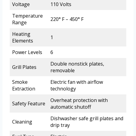
Voltage
110 Volts
Temperature
220° F – 450° F
Range
Heating
1
Elements
Power Levels
6
Double nonstick plates,
Grill Plates
removable
Smoke
Electric fan with airflow
Extraction
technology
Overheat protection with
Safety Feature
automatic shutoff
Dishwasher safe grill plates and
Cleaning
drip tray