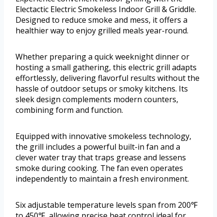
Electactic Electric Smokeless Indoor Grill & Griddle.
Designed to reduce smoke and mess, it offers a
healthier way to enjoy grilled meals year-round.
Whether preparing a quick weeknight dinner or
hosting a small gathering, this electric grill adapts
effortlessly, delivering flavorful results without the
hassle of outdoor setups or smoky kitchens. Its
sleek design complements modern counters,
combining form and function.
Equipped with innovative smokeless technology,
the grill includes a powerful built-in fan and a
clever water tray that traps grease and lessens
smoke during cooking. The fan even operates
independently to maintain a fresh environment.
Six adjustable temperature levels span from 200℉
to 450℉, allowing precise heat control ideal for