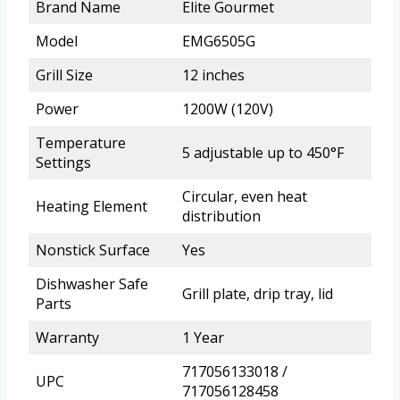
Brand Name
Elite Gourmet
Model
EMG6505G
Grill Size
12 inches
Power
1200W (120V)
Temperature
5 adjustable up to 450°F
Settings
Circular, even heat
Heating Element
distribution
Nonstick Surface
Yes
Dishwasher Safe
Grill plate, drip tray, lid
Parts
Warranty
1 Year
717056133018 /
UPC
717056128458