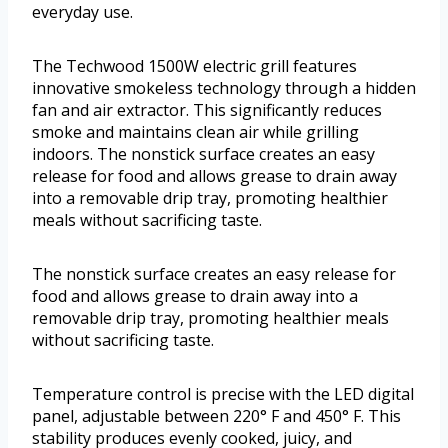
everyday use.
The Techwood 1500W electric grill features
innovative smokeless technology through a hidden
fan and air extractor. This significantly reduces
smoke and maintains clean air while grilling
indoors. The nonstick surface creates an easy
release for food and allows grease to drain away
into a removable drip tray, promoting healthier
meals without sacrificing taste.
The nonstick surface creates an easy release for
food and allows grease to drain away into a
removable drip tray, promoting healthier meals
without sacrificing taste.
Temperature control is precise with the LED digital
panel, adjustable between 220° F and 450° F. This
stability produces evenly cooked, juicy, and