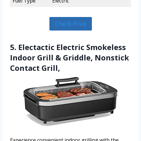
Fuel Type
Electric
Check Price
5. Electactic Electric Smokeless
Indoor Grill & Griddle, Nonstick
Contact Grill,
Experience convenient indoor grilling with the