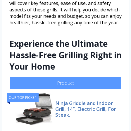
will cover key features, ease of use, and safety
aspects of these grills. It will help you decide which
model fits your needs and budget, so you can enjoy
healthier, hassle-free grilling any time of the year.
Experience the Ultimate
Hassle-Free Grilling Right in
Your Home
Product
OUR TOP PICKS 1
Ninja Griddle and Indoor
Grill, 14’’, Electric Grill, For
Steak,