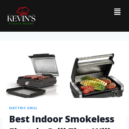
ELECTRIC GRILL
Best Indoor Smokeless