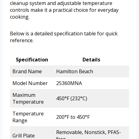
cleanup system and adjustable temperature
controls make it a practical choice for everyday
cooking.
Below is a detailed specification table for quick
reference.
Specification
Details
Brand Name
Hamilton Beach
Model Number
25360MNA
Maximum
450°F (232°C)
Temperature
Temperature
200°F to 450°F
Range
Removable, Nonstick, PFAS-
Grill Plate