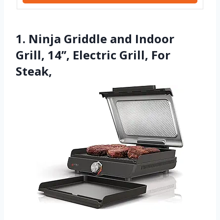
1. Ninja Griddle and Indoor
Grill, 14’’, Electric Grill, For
Steak,