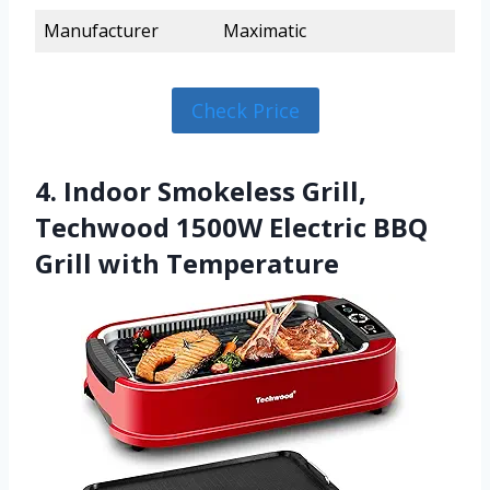
Manufacturer
Maximatic
Check Price
4. Indoor Smokeless Grill,
Techwood 1500W Electric BBQ
Grill with Temperature