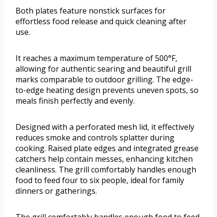
Both plates feature nonstick surfaces for
effortless food release and quick cleaning after
use.
It reaches a maximum temperature of 500°F,
allowing for authentic searing and beautiful grill
marks comparable to outdoor grilling. The edge-
to-edge heating design prevents uneven spots, so
meals finish perfectly and evenly.
Designed with a perforated mesh lid, it effectively
reduces smoke and controls splatter during
cooking. Raised plate edges and integrated grease
catchers help contain messes, enhancing kitchen
cleanliness. The grill comfortably handles enough
food to feed four to six people, ideal for family
dinners or gatherings.