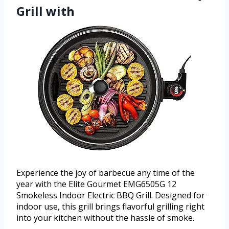
Grill with
Experience the joy of barbecue any time of the
year with the Elite Gourmet EMG6505G 12
Smokeless Indoor Electric BBQ Grill. Designed for
indoor use, this grill brings flavorful grilling right
into your kitchen without the hassle of smoke.