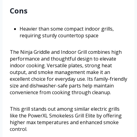
Cons
Heavier than some compact indoor grills,
requiring sturdy countertop space
The Ninja Griddle and Indoor Grill combines high
performance and thoughtful design to elevate
indoor cooking. Versatile plates, strong heat
output, and smoke management make it an
excellent choice for everyday use. Its family-friendly
size and dishwasher-safe parts help maintain
convenience from cooking through cleanup.
This grill stands out among similar electric grills
like the PowerXL Smokeless Grill Elite by offering
higher max temperatures and enhanced smoke
control.