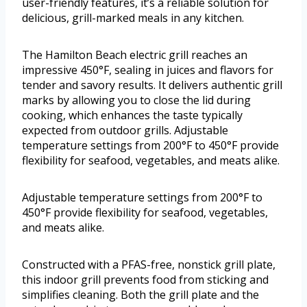
user-friendly features, it’s a reliable solution for
delicious, grill-marked meals in any kitchen.
The Hamilton Beach electric grill reaches an
impressive 450°F, sealing in juices and flavors for
tender and savory results. It delivers authentic grill
marks by allowing you to close the lid during
cooking, which enhances the taste typically
expected from outdoor grills. Adjustable
temperature settings from 200°F to 450°F provide
flexibility for seafood, vegetables, and meats alike.
Adjustable temperature settings from 200°F to
450°F provide flexibility for seafood, vegetables,
and meats alike.
Constructed with a PFAS-free, nonstick grill plate,
this indoor grill prevents food from sticking and
simplifies cleaning. Both the grill plate and the