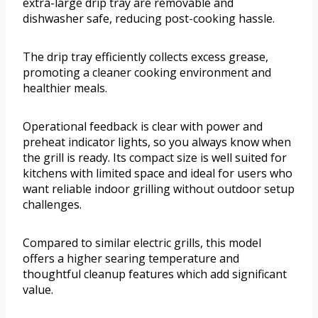
extra-large drip tray are removable and
dishwasher safe, reducing post-cooking hassle.
The drip tray efficiently collects excess grease,
promoting a cleaner cooking environment and
healthier meals.
Operational feedback is clear with power and
preheat indicator lights, so you always know when
the grill is ready. Its compact size is well suited for
kitchens with limited space and ideal for users who
want reliable indoor grilling without outdoor setup
challenges.
Compared to similar electric grills, this model
offers a higher searing temperature and
thoughtful cleanup features which add significant
value.