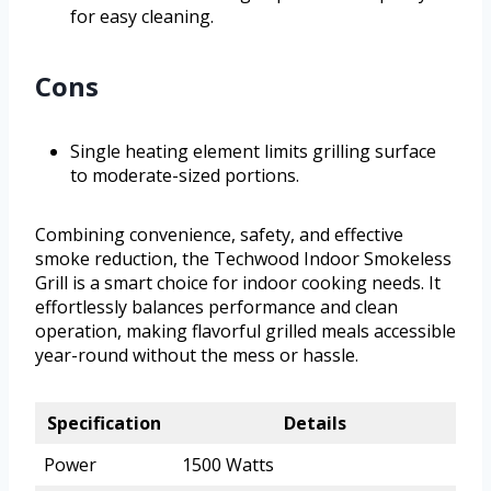
for easy cleaning.
Cons
Single heating element limits grilling surface
to moderate-sized portions.
Combining convenience, safety, and effective
smoke reduction, the Techwood Indoor Smokeless
Grill is a smart choice for indoor cooking needs. It
effortlessly balances performance and clean
operation, making flavorful grilled meals accessible
year-round without the mess or hassle.
Specification
Details
Power
1500 Watts