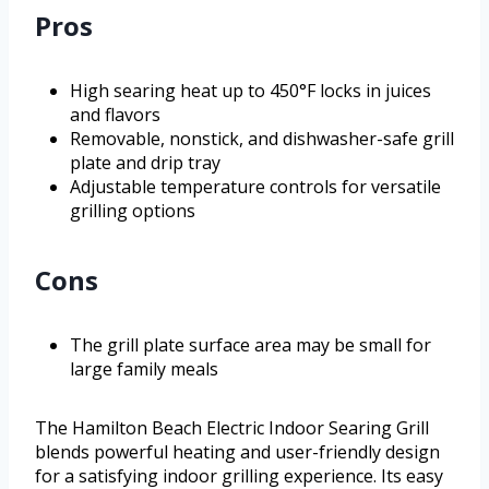
Pros
High searing heat up to 450°F locks in juices
and flavors
Removable, nonstick, and dishwasher-safe grill
plate and drip tray
Adjustable temperature controls for versatile
grilling options
Cons
The grill plate surface area may be small for
large family meals
The Hamilton Beach Electric Indoor Searing Grill
blends powerful heating and user-friendly design
for a satisfying indoor grilling experience. Its easy