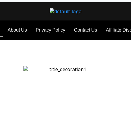
About Us
Privacy Policy
Contact Us
Affiliate Di