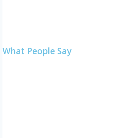
What People Say