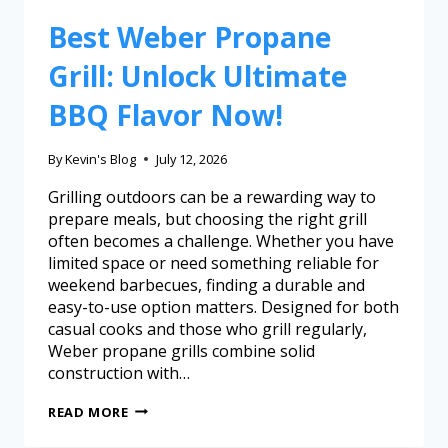
Best Weber Propane
Grill: Unlock Ultimate
BBQ Flavor Now!
By
Kevin's Blog
July 12, 2026
Grilling outdoors can be a rewarding way to
prepare meals, but choosing the right grill
often becomes a challenge. Whether you have
limited space or need something reliable for
weekend barbecues, finding a durable and
easy-to-use option matters. Designed for both
casual cooks and those who grill regularly,
Weber propane grills combine solid
construction with…
READ MORE