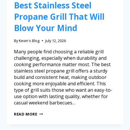
Best Stainless Steel
Propane Grill That Will
Blow Your Mind
By
Kevin's Blog
July 12, 2026
Many people find choosing a reliable grill
challenging, especially when durability and
cooking performance matter most. The best
stainless steel propane grill offers a sturdy
build and consistent heat, making outdoor
cooking more enjoyable and efficient. This
type of grill suits those who want an easy-to-
use option with lasting quality, whether for
casual weekend barbecues…
READ MORE