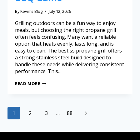
By
Kevin's Blog
July 12, 2026
Grilling outdoors can be a fun way to enjoy
meals, but choosing the right propane grill
often feels confusing. Many want a reliable
option that heats evenly, lasts long, and is
easy to clean. The best ss propane grill offers
a strong stainless steel build designed to
handle these needs while delivering consistent
performance. This…
READ MORE
1
2
3
…
88