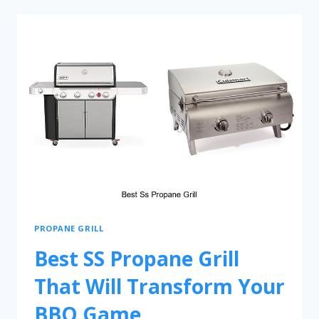
PROPANE GRILL
Best SS Propane Grill
That Will Transform Your
BBQ Game