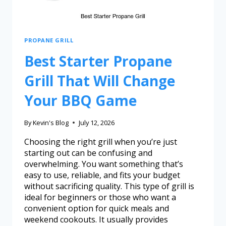
PROPANE GRILL
Best Starter Propane
Grill That Will Change
Your BBQ Game
By
Kevin's Blog
July 12, 2026
Choosing the right grill when you’re just
starting out can be confusing and
overwhelming. You want something that’s
easy to use, reliable, and fits your budget
without sacrificing quality. This type of grill is
ideal for beginners or those who want a
convenient option for quick meals and
weekend cookouts. It usually provides