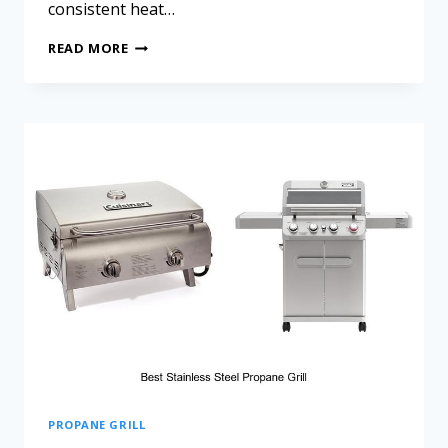
consistent heat…
READ MORE
PROPANE GRILL