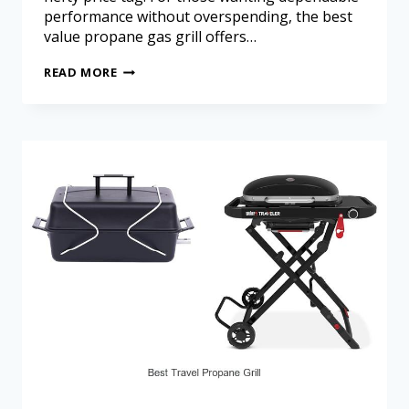
performance without overspending, the best
value propane gas grill offers…
READ MORE