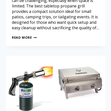
can be challenging, especially when space is
limited. The best tabletop propane grill
provides a compact solution ideal for small
patios, camping trips, or tailgating events. It is
designed for those who want quick setup and
easy cleanup without sacrificing the quality of…
READ MORE