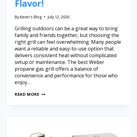
Flavor!
By
Kevin's Blog
July 12, 2026
Grilling outdoors can be a great way to bring
family and friends together, but choosing the
right grill can feel overwhelming. Many people
want a reliable and easy-to-use option that
delivers consistent heat without complicated
setup or maintenance. The best Weber
propane gas grill offers a balance of
convenience and performance for those who
enjoy…
READ MORE