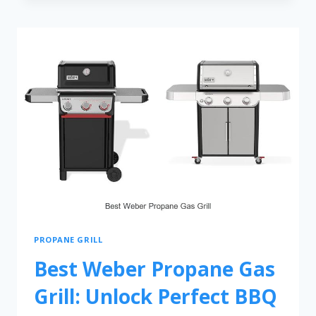
PROPANE GRILL
Best Weber Propane Gas
Grill: Unlock Perfect BBQ