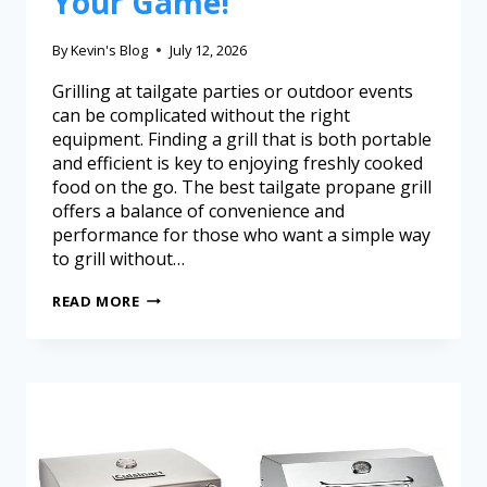
Your Game!
By
Kevin's Blog
July 12, 2026
Grilling at tailgate parties or outdoor events
can be complicated without the right
equipment. Finding a grill that is both portable
and efficient is key to enjoying freshly cooked
food on the go. The best tailgate propane grill
offers a balance of convenience and
performance for those who want a simple way
to grill without…
READ MORE