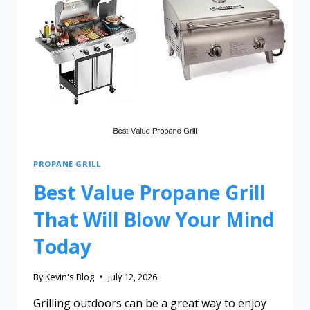
PROPANE GRILL
Best Value Propane Grill
That Will Blow Your Mind
Today
By
Kevin's Blog
July 12, 2026
Grilling outdoors can be a great way to enjoy