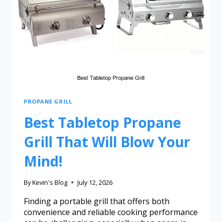
PROPANE GRILL
Best Tabletop Propane
Grill That Will Blow Your
Mind!
By
Kevin's Blog
July 12, 2026
Finding a portable grill that offers both
convenience and reliable cooking performance