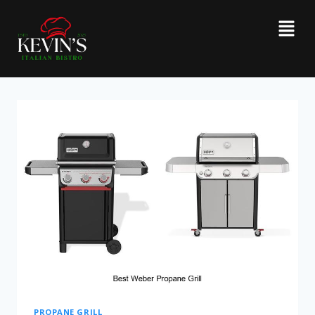
PROPANE GRILL