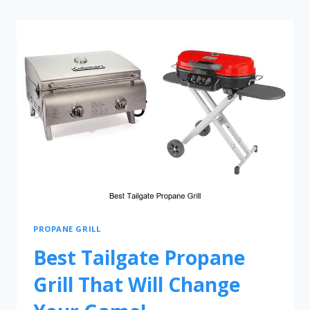
PROPANE GRILL
Best Tailgate Propane
Grill That Will Change