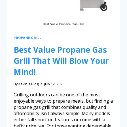
PROPANE GRILL
Best Value Propane Gas
Grill That Will Blow Your
Mind!
By
Kevin's Blog
July 12, 2026
Grilling outdoors can be one of the most
enjoyable ways to prepare meals, but finding a
propane gas grill that combines quality and
affordability isn’t always simple. Many models
either fall short on features or come with a
hefty price tag. For those wanting dependable