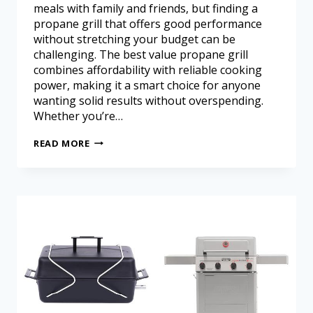
meals with family and friends, but finding a
propane grill that offers good performance
without stretching your budget can be
challenging. The best value propane grill
combines affordability with reliable cooking
power, making it a smart choice for anyone
wanting solid results without overspending.
Whether you’re…
READ MORE