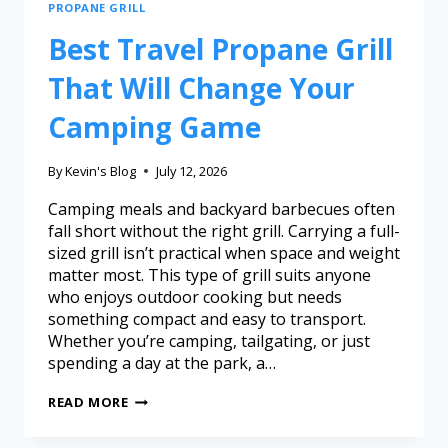
PROPANE GRILL
Best Travel Propane Grill
That Will Change Your
Camping Game
By
Kevin's Blog
July 12, 2026
Camping meals and backyard barbecues often
fall short without the right grill. Carrying a full-
sized grill isn’t practical when space and weight
matter most. This type of grill suits anyone
who enjoys outdoor cooking but needs
something compact and easy to transport.
Whether you’re camping, tailgating, or just
spending a day at the park, a…
READ MORE