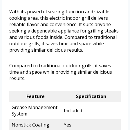
With its powerful searing function and sizable
cooking area, this electric indoor grill delivers
reliable flavor and convenience. It suits anyone
seeking a dependable appliance for grilling steaks
and various foods inside. Compared to traditional
outdoor grills, it saves time and space while
providing similar delicious results.
Compared to traditional outdoor grills, it saves
time and space while providing similar delicious
results.
Feature
Specification
Grease Management
Included
System
Nonstick Coating
Yes