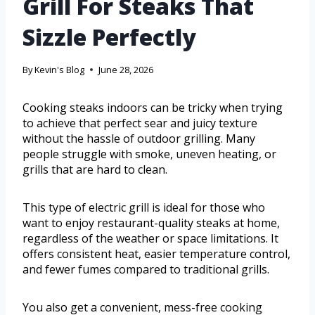
Grill For Steaks That
Sizzle Perfectly
By
Kevin's Blog
June 28, 2026
Cooking steaks indoors can be tricky when trying
to achieve that perfect sear and juicy texture
without the hassle of outdoor grilling. Many
people struggle with smoke, uneven heating, or
grills that are hard to clean.
This type of electric grill is ideal for those who
want to enjoy restaurant-quality steaks at home,
regardless of the weather or space limitations. It
offers consistent heat, easier temperature control,
and fewer fumes compared to traditional grills.
You also get a convenient, mess-free cooking