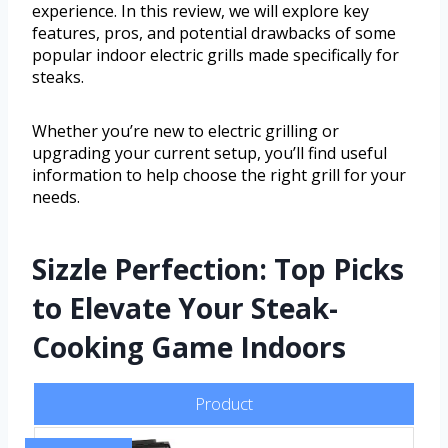
experience. In this review, we will explore key
features, pros, and potential drawbacks of some
popular indoor electric grills made specifically for
steaks.
Whether you’re new to electric grilling or
upgrading your current setup, you’ll find useful
information to help choose the right grill for your
needs.
Sizzle Perfection: Top Picks
to Elevate Your Steak-
Cooking Game Indoors
Product