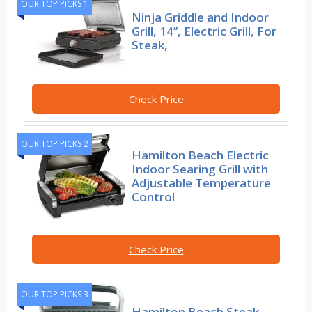
OUR TOP PICKS 1
Ninja Griddle and Indoor
Grill, 14’’, Electric Grill, For
Steak,
Check Price
OUR TOP PICKS 2
Hamilton Beach Electric
Indoor Searing Grill with
Adjustable Temperature
Control
Check Price
OUR TOP PICKS 3
Hamilton Beach Steak