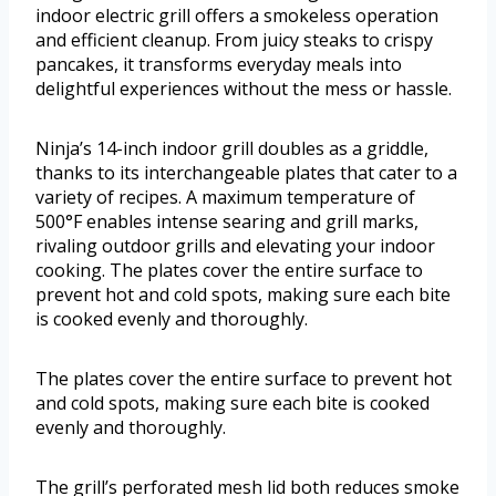
indoor electric grill offers a smokeless operation
and efficient cleanup. From juicy steaks to crispy
pancakes, it transforms everyday meals into
delightful experiences without the mess or hassle.
Ninja’s 14-inch indoor grill doubles as a griddle,
thanks to its interchangeable plates that cater to a
variety of recipes. A maximum temperature of
500°F enables intense searing and grill marks,
rivaling outdoor grills and elevating your indoor
cooking. The plates cover the entire surface to
prevent hot and cold spots, making sure each bite
is cooked evenly and thoroughly.
The plates cover the entire surface to prevent hot
and cold spots, making sure each bite is cooked
evenly and thoroughly.
The grill’s perforated mesh lid both reduces smoke