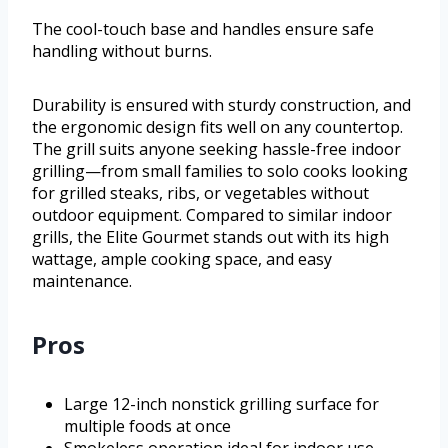
The cool-touch base and handles ensure safe
handling without burns.
Durability is ensured with sturdy construction, and
the ergonomic design fits well on any countertop.
The grill suits anyone seeking hassle-free indoor
grilling—from small families to solo cooks looking
for grilled steaks, ribs, or vegetables without
outdoor equipment. Compared to similar indoor
grills, the Elite Gourmet stands out with its high
wattage, ample cooking space, and easy
maintenance.
Pros
Large 12-inch nonstick grilling surface for
multiple foods at once