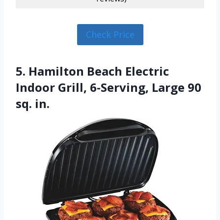
Check Price
5. Hamilton Beach Electric
Indoor Grill, 6-Serving, Large 90
sq. in.