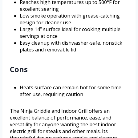
Reaches high temperatures up to 500°F for
excellent searing
Low smoke operation with grease-catching
design for cleaner use
Large 14’’ surface ideal for cooking multiple
servings at once
Easy cleanup with dishwasher-safe, nonstick
plates and removable lid
Cons
Heats surface can remain hot for some time
after use, requiring caution
The Ninja Griddle and Indoor Grill offers an
excellent balance of performance, ease, and
versatility for anyone wanting the best indoor
electric grill for steaks and other meals. Its