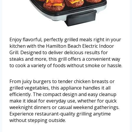
Enjoy flavorful, perfectly grilled meals right in your
kitchen with the Hamilton Beach Electric Indoor
Grill. Designed to deliver delicious results for
steaks and more, this grill offers a convenient way
to cook a variety of foods without smoke or hassle.
From juicy burgers to tender chicken breasts or
grilled vegetables, this appliance handles it all
efficiently. The compact design and easy cleanup
make it ideal for everyday use, whether for quick
weeknight dinners or casual weekend gatherings.
Experience restaurant-quality grilling anytime
without stepping outside.