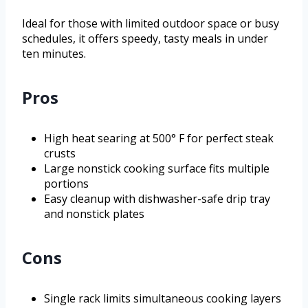
Ideal for those with limited outdoor space or busy
schedules, it offers speedy, tasty meals in under
ten minutes.
Pros
High heat searing at 500° F for perfect steak
crusts
Large nonstick cooking surface fits multiple
portions
Easy cleanup with dishwasher-safe drip tray
and nonstick plates
Cons
Single rack limits simultaneous cooking layers