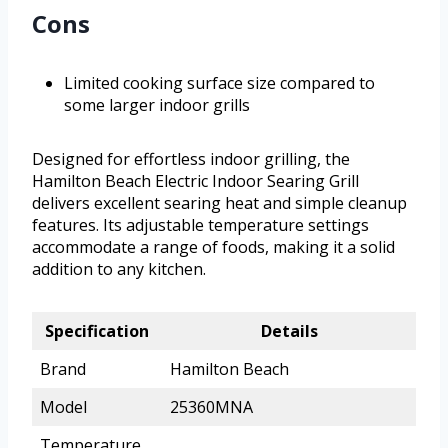
Cons
Limited cooking surface size compared to
some larger indoor grills
Designed for effortless indoor grilling, the
Hamilton Beach Electric Indoor Searing Grill
delivers excellent searing heat and simple cleanup
features. Its adjustable temperature settings
accommodate a range of foods, making it a solid
addition to any kitchen.
Specification
Details
Brand
Hamilton Beach
Model
25360MNA
Temperature