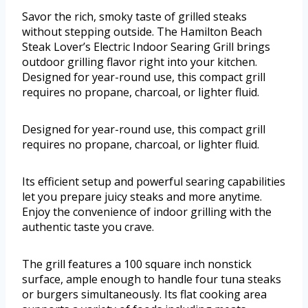
Savor the rich, smoky taste of grilled steaks
without stepping outside. The Hamilton Beach
Steak Lover’s Electric Indoor Searing Grill brings
outdoor grilling flavor right into your kitchen.
Designed for year-round use, this compact grill
requires no propane, charcoal, or lighter fluid.
Designed for year-round use, this compact grill
requires no propane, charcoal, or lighter fluid.
Its efficient setup and powerful searing capabilities
let you prepare juicy steaks and more anytime.
Enjoy the convenience of indoor grilling with the
authentic taste you crave.
The grill features a 100 square inch nonstick
surface, ample enough to handle four tuna steaks
or burgers simultaneously. Its flat cooking area