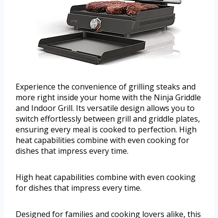
Experience the convenience of grilling steaks and
more right inside your home with the Ninja Griddle
and Indoor Grill. Its versatile design allows you to
switch effortlessly between grill and griddle plates,
ensuring every meal is cooked to perfection. High
heat capabilities combine with even cooking for
dishes that impress every time.
High heat capabilities combine with even cooking
for dishes that impress every time.
Designed for families and cooking lovers alike, this