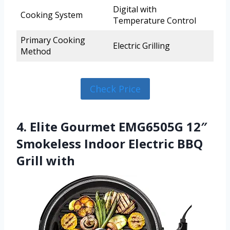
Digital with
Cooking System
Temperature Control
Primary Cooking
Electric Grilling
Method
Check Price
4. Elite Gourmet EMG6505G 12″
Smokeless Indoor Electric BBQ
Grill with