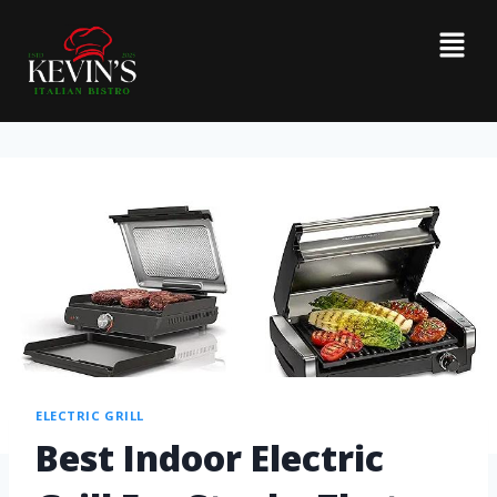
ELECTRIC GRILL
Best Indoor Electric