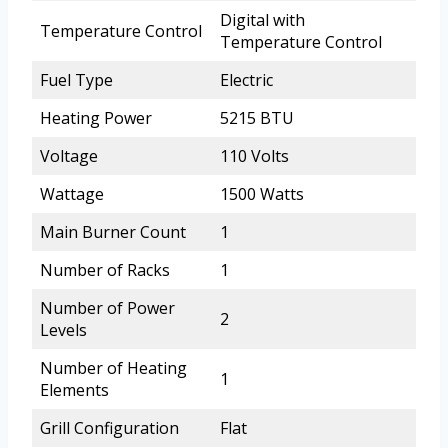
Digital with
Temperature Control
Temperature Control
Fuel Type
Electric
Heating Power
5215 BTU
Voltage
110 Volts
Wattage
1500 Watts
Main Burner Count
1
Number of Racks
1
Number of Power
2
Levels
Number of Heating
1
Elements
Grill Configuration
Flat