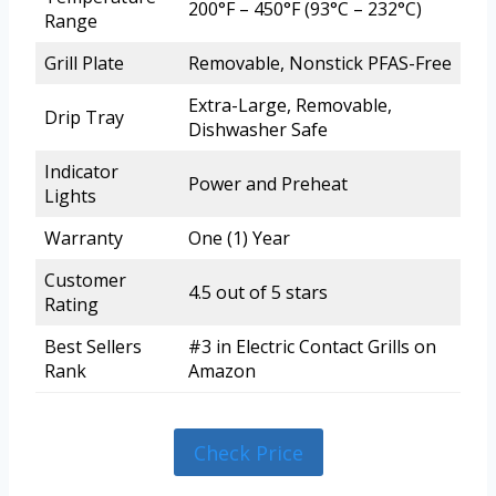
200°F – 450°F (93°C – 232°C)
Range
Grill Plate
Removable, Nonstick PFAS-Free
Extra-Large, Removable,
Drip Tray
Dishwasher Safe
Indicator
Power and Preheat
Lights
Warranty
One (1) Year
Customer
4.5 out of 5 stars
Rating
Best Sellers
#3 in Electric Contact Grills on
Rank
Amazon
Check Price