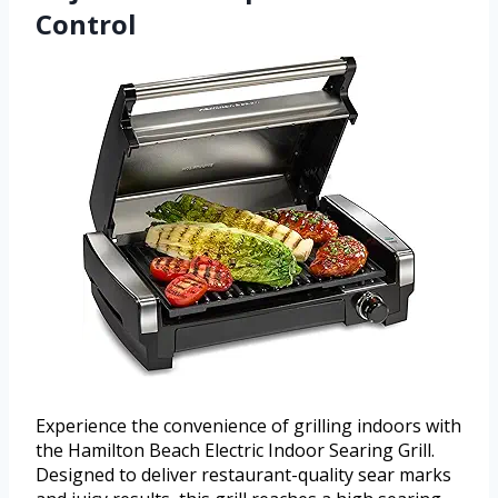
Control
Experience the convenience of grilling indoors with
the Hamilton Beach Electric Indoor Searing Grill.
Designed to deliver restaurant-quality sear marks