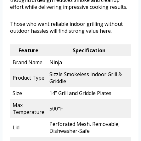
thoughtful design reduces smoke and cleanup
effort while delivering impressive cooking results.
Those who want reliable indoor grilling without
outdoor hassles will find strong value here.
Feature
Specification
Brand Name
Ninja
Sizzle Smokeless Indoor Grill &
Product Type
Griddle
Size
14” Grill and Griddle Plates
Max
500°F
Temperature
Perforated Mesh, Removable,
Lid
Dishwasher-Safe