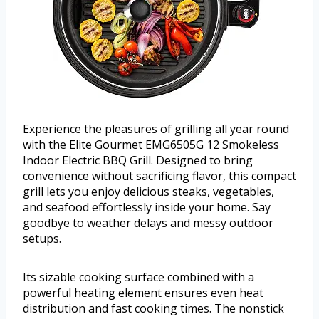
Experience the pleasures of grilling all year round
with the Elite Gourmet EMG6505G 12 Smokeless
Indoor Electric BBQ Grill. Designed to bring
convenience without sacrificing flavor, this compact
grill lets you enjoy delicious steaks, vegetables,
and seafood effortlessly inside your home. Say
goodbye to weather delays and messy outdoor
setups.
Its sizable cooking surface combined with a
powerful heating element ensures even heat
distribution and fast cooking times. The nonstick