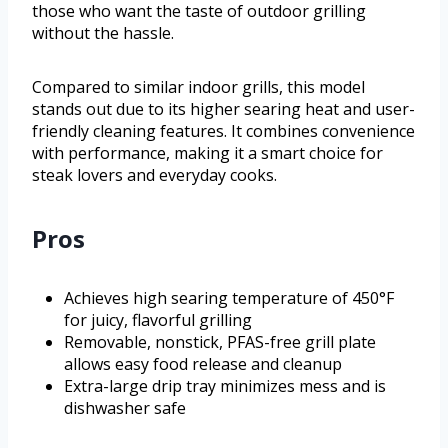
those who want the taste of outdoor grilling
without the hassle.
Compared to similar indoor grills, this model
stands out due to its higher searing heat and user-
friendly cleaning features. It combines convenience
with performance, making it a smart choice for
steak lovers and everyday cooks.
Pros
Achieves high searing temperature of 450°F
for juicy, flavorful grilling
Removable, nonstick, PFAS-free grill plate
allows easy food release and cleanup
Extra-large drip tray minimizes mess and is
dishwasher safe