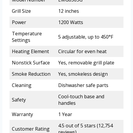
Grill Size
12 inches
Power
1200 Watts
Temperature
5 adjustable, up to 450°F
Settings
Heating Element
Circular for even heat
Nonstick Surface
Yes, removable grill plate
Smoke Reduction
Yes, smokeless design
Cleaning
Dishwasher safe parts
Cool-touch base and
Safety
handles
Warranty
1 Year
4.5 out of 5 stars (12,754
Customer Rating
reviews)