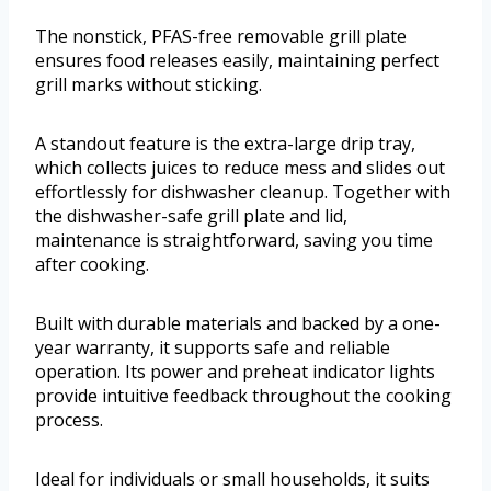
The nonstick, PFAS-free removable grill plate
ensures food releases easily, maintaining perfect
grill marks without sticking.
A standout feature is the extra-large drip tray,
which collects juices to reduce mess and slides out
effortlessly for dishwasher cleanup. Together with
the dishwasher-safe grill plate and lid,
maintenance is straightforward, saving you time
after cooking.
Built with durable materials and backed by a one-
year warranty, it supports safe and reliable
operation. Its power and preheat indicator lights
provide intuitive feedback throughout the cooking
process.
Ideal for individuals or small households, it suits