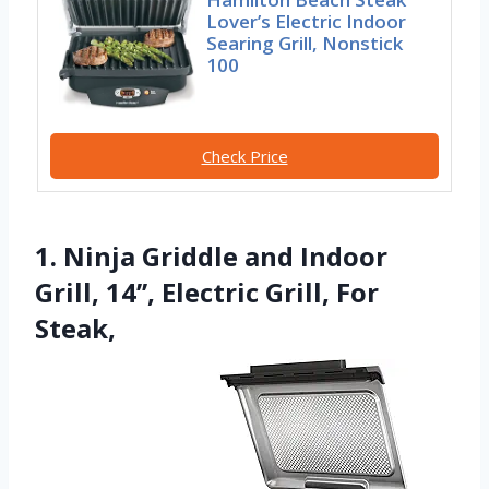
Lover’s Electric Indoor
Searing Grill, Nonstick
100
Check Price
1. Ninja Griddle and Indoor
Grill, 14’’, Electric Grill, For
Steak,