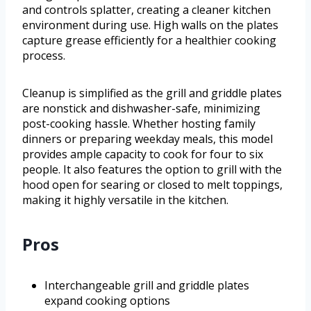
and controls splatter, creating a cleaner kitchen
environment during use. High walls on the plates
capture grease efficiently for a healthier cooking
process.
Cleanup is simplified as the grill and griddle plates
are nonstick and dishwasher-safe, minimizing
post-cooking hassle. Whether hosting family
dinners or preparing weekday meals, this model
provides ample capacity to cook for four to six
people. It also features the option to grill with the
hood open for searing or closed to melt toppings,
making it highly versatile in the kitchen.
Pros
Interchangeable grill and griddle plates
expand cooking options