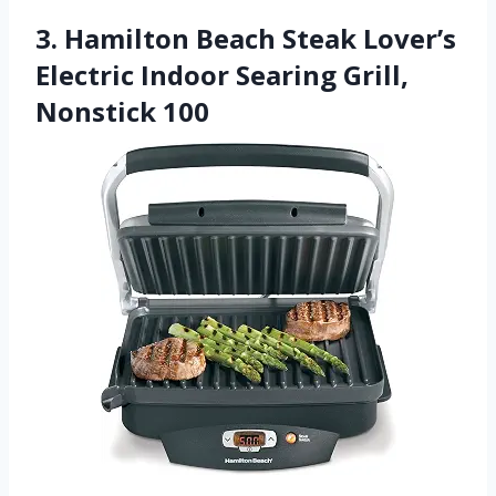
3. Hamilton Beach Steak Lover’s
Electric Indoor Searing Grill,
Nonstick 100