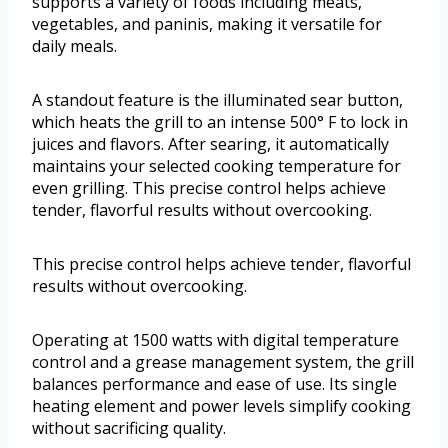
supports a variety of foods including meats,
vegetables, and paninis, making it versatile for
daily meals.
A standout feature is the illuminated sear button,
which heats the grill to an intense 500° F to lock in
juices and flavors. After searing, it automatically
maintains your selected cooking temperature for
even grilling. This precise control helps achieve
tender, flavorful results without overcooking.
This precise control helps achieve tender, flavorful
results without overcooking.
Operating at 1500 watts with digital temperature
control and a grease management system, the grill
balances performance and ease of use. Its single
heating element and power levels simplify cooking
without sacrificing quality.