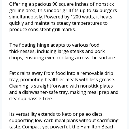
Offering a spacious 90 square inches of nonstick
grilling area, this indoor grill fits up to six burgers
simultaneously. Powered by 1200 watts, it heats
quickly and maintains steady temperatures to
produce consistent grill marks.
The floating hinge adapts to various food
thicknesses, including large steaks and pork
chops, ensuring even cooking across the surface.
Fat drains away from food into a removable drip
tray, promoting healthier meals with less grease.
Cleaning is straightforward with nonstick plates
and a dishwasher-safe tray, making meal prep and
cleanup hassle-free.
Its versatility extends to keto or paleo diets,
supporting low-carb meal plans without sacrificing
taste. Compact yet powerful, the Hamilton Beach