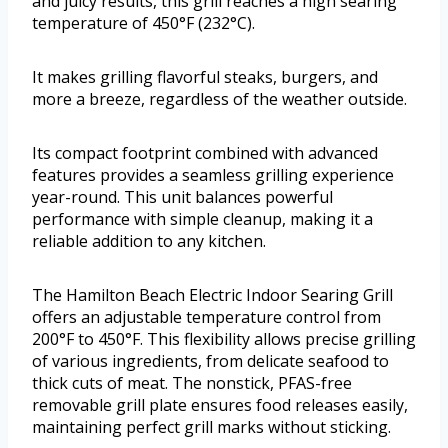
and juicy results, this grill reaches a high searing
temperature of 450°F (232°C).
It makes grilling flavorful steaks, burgers, and
more a breeze, regardless of the weather outside.
Its compact footprint combined with advanced
features provides a seamless grilling experience
year-round. This unit balances powerful
performance with simple cleanup, making it a
reliable addition to any kitchen.
The Hamilton Beach Electric Indoor Searing Grill
offers an adjustable temperature control from
200°F to 450°F. This flexibility allows precise grilling
of various ingredients, from delicate seafood to
thick cuts of meat. The nonstick, PFAS-free
removable grill plate ensures food releases easily,
maintaining perfect grill marks without sticking.