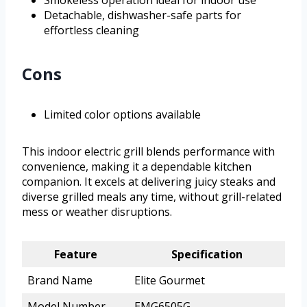
Smokeless operation ideal for indoor use
Detachable, dishwasher-safe parts for
effortless cleaning
Cons
Limited color options available
This indoor electric grill blends performance with
convenience, making it a dependable kitchen
companion. It excels at delivering juicy steaks and
diverse grilled meals any time, without grill-related
mess or weather disruptions.
Feature
Specification
Brand Name
Elite Gourmet
Model Number
EMG6505G