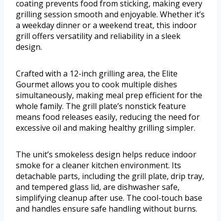
coating prevents food from sticking, making every
grilling session smooth and enjoyable. Whether it’s
a weekday dinner or a weekend treat, this indoor
grill offers versatility and reliability in a sleek
design.
Crafted with a 12-inch grilling area, the Elite
Gourmet allows you to cook multiple dishes
simultaneously, making meal prep efficient for the
whole family. The grill plate’s nonstick feature
means food releases easily, reducing the need for
excessive oil and making healthy grilling simpler.
The unit’s smokeless design helps reduce indoor
smoke for a cleaner kitchen environment. Its
detachable parts, including the grill plate, drip tray,
and tempered glass lid, are dishwasher safe,
simplifying cleanup after use. The cool-touch base
and handles ensure safe handling without burns.