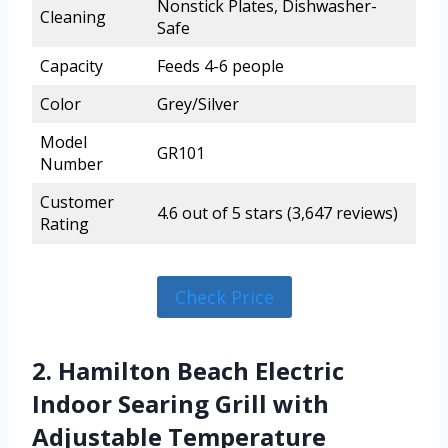
Nonstick Plates, Dishwasher-
Cleaning
Safe
Capacity
Feeds 4-6 people
Color
Grey/Silver
Model
GR101
Number
Customer
4.6 out of 5 stars (3,647 reviews)
Rating
Check Price
2. Hamilton Beach Electric
Indoor Searing Grill with
Adjustable Temperature