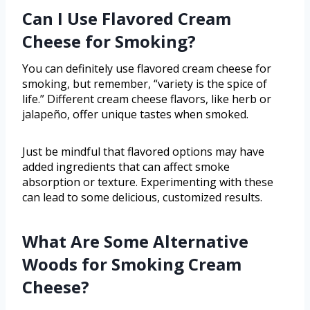
Can I Use Flavored Cream
Cheese for Smoking?
You can definitely use flavored cream cheese for
smoking, but remember, “variety is the spice of
life.” Different cream cheese flavors, like herb or
jalapeño, offer unique tastes when smoked.
Just be mindful that flavored options may have
added ingredients that can affect smoke
absorption or texture. Experimenting with these
can lead to some delicious, customized results.
What Are Some Alternative
Woods for Smoking Cream
Cheese?