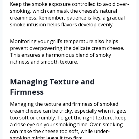
Keep the smoke exposure controlled to avoid over-
smoking, which can mask the cheese’s natural
creaminess. Remember, patience is key; a gradual
smoke infusion helps flavors develop evenly.
Monitoring your grill’s temperature also helps
prevent overpowering the delicate cream cheese.
This ensures a harmonious blend of smoky
richness and smooth texture.
Managing Texture and
Firmness
Managing the texture and firmness of smoked
cream cheese can be tricky, especially when it gets
too soft or crumbly. To get the right texture, keep
a close eye on your smoking time. Over-smoking
can make the cheese too soft, while under-
smoking might leave it too firm.