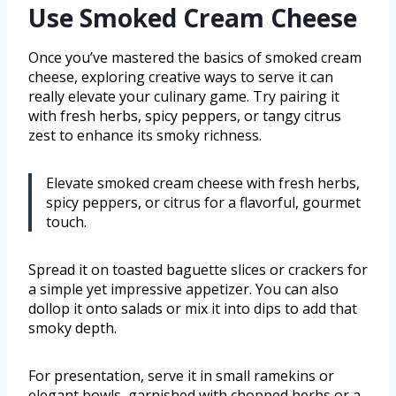
Use Smoked Cream Cheese
Once you’ve mastered the basics of smoked cream
cheese, exploring creative ways to serve it can
really elevate your culinary game. Try pairing it
with fresh herbs, spicy peppers, or tangy citrus
zest to enhance its smoky richness.
Elevate smoked cream cheese with fresh herbs,
spicy peppers, or citrus for a flavorful, gourmet
touch.
Spread it on toasted baguette slices or crackers for
a simple yet impressive appetizer. You can also
dollop it onto salads or mix it into dips to add that
smoky depth.
For presentation, serve it in small ramekins or
elegant bowls, garnished with chopped herbs or a