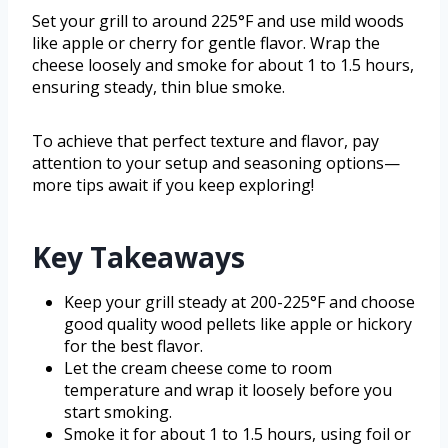
Set your grill to around 225°F and use mild woods
like apple or cherry for gentle flavor. Wrap the
cheese loosely and smoke for about 1 to 1.5 hours,
ensuring steady, thin blue smoke.
To achieve that perfect texture and flavor, pay
attention to your setup and seasoning options—
more tips await if you keep exploring!
Key Takeaways
Keep your grill steady at 200-225°F and choose
good quality wood pellets like apple or hickory
for the best flavor.
Let the cream cheese come to room
temperature and wrap it loosely before you
start smoking.
Smoke it for about 1 to 1.5 hours, using foil or