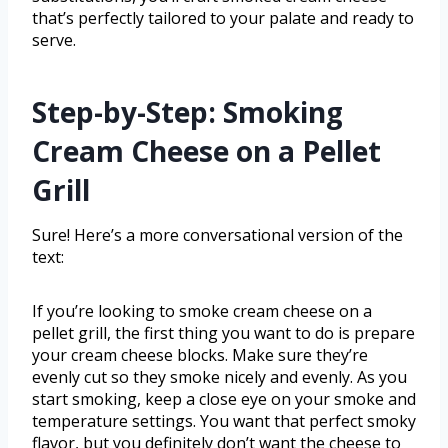
that’s perfectly tailored to your palate and ready to
serve.
Step-by-Step: Smoking
Cream Cheese on a Pellet
Grill
Sure! Here’s a more conversational version of the
text:
If you’re looking to smoke cream cheese on a
pellet grill, the first thing you want to do is prepare
your cream cheese blocks. Make sure they’re
evenly cut so they smoke nicely and evenly. As you
start smoking, keep a close eye on your smoke and
temperature settings. You want that perfect smoky
flavor, but you definitely don’t want the cheese to