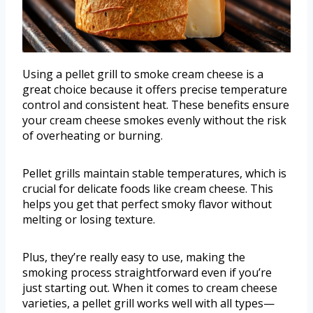
Using a pellet grill to smoke cream cheese is a
great choice because it offers precise temperature
control and consistent heat. These benefits ensure
your cream cheese smokes evenly without the risk
of overheating or burning.
Pellet grills maintain stable temperatures, which is
crucial for delicate foods like cream cheese. This
helps you get that perfect smoky flavor without
melting or losing texture.
Plus, they’re really easy to use, making the
smoking process straightforward even if you’re
just starting out. When it comes to cream cheese
varieties, a pellet grill works well with all types—