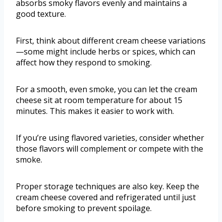
absorbs smoky flavors evenly and maintains a
good texture.
First, think about different cream cheese variations
—some might include herbs or spices, which can
affect how they respond to smoking.
For a smooth, even smoke, you can let the cream
cheese sit at room temperature for about 15
minutes. This makes it easier to work with.
If you’re using flavored varieties, consider whether
those flavors will complement or compete with the
smoke.
Proper storage techniques are also key. Keep the
cream cheese covered and refrigerated until just
before smoking to prevent spoilage.