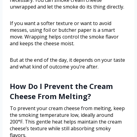
necessary. You can smoke cream cheese
unwrapped and let the smoke do its thing directly.
If you want a softer texture or want to avoid
messes, using foil or butcher paper is a smart
move. Wrapping helps control the smoke flavor
and keeps the cheese moist.
But at the end of the day, it depends on your taste
and what kind of outcome you’re after.
How Do I Prevent the Cream
Cheese From Melting?
To prevent your cream cheese from melting, keep
the smoking temperature low, ideally around
200°F. This gentle heat helps maintain the cream
cheese’s texture while still absorbing smoky
flavors.