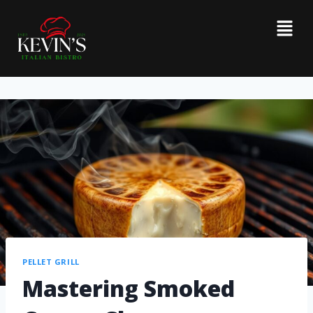
PELLET GRILL
Mastering Smoked