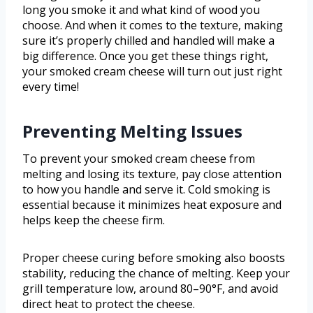
long you smoke it and what kind of wood you
choose. And when it comes to the texture, making
sure it’s properly chilled and handled will make a
big difference. Once you get these things right,
your smoked cream cheese will turn out just right
every time!
Preventing Melting Issues
To prevent your smoked cream cheese from
melting and losing its texture, pay close attention
to how you handle and serve it. Cold smoking is
essential because it minimizes heat exposure and
helps keep the cheese firm.
Proper cheese curing before smoking also boosts
stability, reducing the chance of melting. Keep your
grill temperature low, around 80–90°F, and avoid
direct heat to protect the cheese.