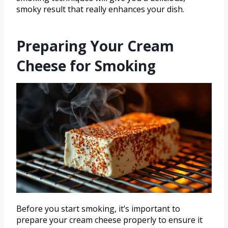
smoky result that really enhances your dish.
Preparing Your Cream
Cheese for Smoking
Before you start smoking, it’s important to
prepare your cream cheese properly to ensure it