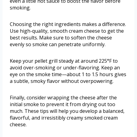
even a little hot sauce to boost the flavor before
smoking.
Choosing the right ingredients makes a difference.
Use high-quality, smooth cream cheese to get the
best results. Make sure to soften the cheese
evenly so smoke can penetrate uniformly.
Keep your pellet grill steady at around 225°F to
avoid over-smoking or under-flavoring. Keep an
eye on the smoke time—about 1 to 1.5 hours gives
a subtle, smoky flavor without overpowering.
Finally, consider wrapping the cheese after the
initial smoke to prevent it from drying out too
much. These tips will help you develop a balanced,
flavorful, and irresistibly creamy smoked cream
cheese.