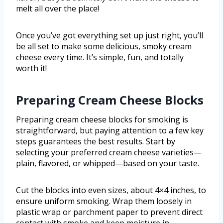
melt all over the place!
Once you’ve got everything set up just right, you’ll
be all set to make some delicious, smoky cream
cheese every time. It’s simple, fun, and totally
worth it!
Preparing Cream Cheese Blocks
Preparing cream cheese blocks for smoking is
straightforward, but paying attention to a few key
steps guarantees the best results. Start by
selecting your preferred cream cheese varieties—
plain, flavored, or whipped—based on your taste.
Cut the blocks into even sizes, about 4×4 inches, to
ensure uniform smoking. Wrap them loosely in
plastic wrap or parchment paper to prevent direct