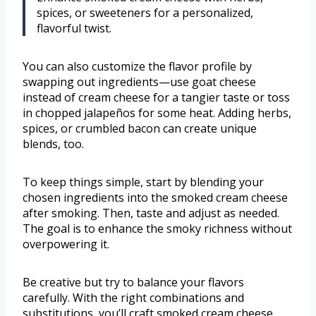
spices, or sweeteners for a personalized,
flavorful twist.
You can also customize the flavor profile by
swapping out ingredients—use goat cheese
instead of cream cheese for a tangier taste or toss
in chopped jalapeños for some heat. Adding herbs,
spices, or crumbled bacon can create unique
blends, too.
To keep things simple, start by blending your
chosen ingredients into the smoked cream cheese
after smoking. Then, taste and adjust as needed.
The goal is to enhance the smoky richness without
overpowering it.
Be creative but try to balance your flavors
carefully. With the right combinations and
substitutions, you’ll craft smoked cream cheese