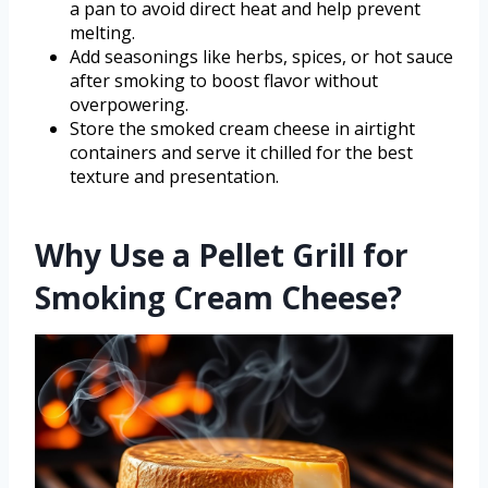
a pan to avoid direct heat and help prevent
melting.
Add seasonings like herbs, spices, or hot sauce
after smoking to boost flavor without
overpowering.
Store the smoked cream cheese in airtight
containers and serve it chilled for the best
texture and presentation.
Why Use a Pellet Grill for
Smoking Cream Cheese?