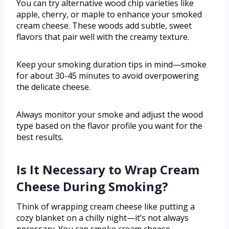
You can try alternative wood chip varieties like
apple, cherry, or maple to enhance your smoked
cream cheese. These woods add subtle, sweet
flavors that pair well with the creamy texture.
Keep your smoking duration tips in mind—smoke
for about 30-45 minutes to avoid overpowering
the delicate cheese.
Always monitor your smoke and adjust the wood
type based on the flavor profile you want for the
best results.
Is It Necessary to Wrap Cream
Cheese During Smoking?
Think of wrapping cream cheese like putting a
cozy blanket on a chilly night—it’s not always