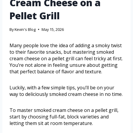
Cream Cheese on a
Pellet Grill
By
Kevin's Blog
May 15, 2026
Many people love the idea of adding a smoky twist
to their favorite snacks, but mastering smoked
cream cheese on a pellet grill can feel tricky at first.
You’re not alone in feeling unsure about getting
that perfect balance of flavor and texture.
Luckily, with a few simple tips, you’ll be on your
way to deliciously smoked cream cheese in no time.
To master smoked cream cheese on a pellet grill,
start by choosing full-fat, block varieties and
letting them sit at room temperature.