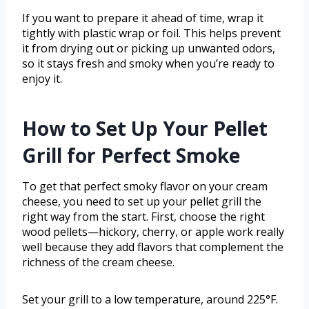
If you want to prepare it ahead of time, wrap it
tightly with plastic wrap or foil. This helps prevent
it from drying out or picking up unwanted odors,
so it stays fresh and smoky when you’re ready to
enjoy it.
How to Set Up Your Pellet
Grill for Perfect Smoke
To get that perfect smoky flavor on your cream
cheese, you need to set up your pellet grill the
right way from the start. First, choose the right
wood pellets—hickory, cherry, or apple work really
well because they add flavors that complement the
richness of the cream cheese.
Set your grill to a low temperature, around 225°F.