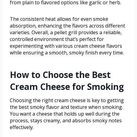
from plain to flavored options like garlic or herb.
The consistent heat allows for even smoke
absorption, enhancing the flavors across different
varieties. Overall, a pellet grill provides a reliable,
controlled environment that’s perfect for
experimenting with various cream cheese flavors
while ensuring a smooth, smoky finish every time.
How to Choose the Best
Cream Cheese for Smoking
Choosing the right cream cheese is key to getting
the best smoky flavor and texture when smoking.
You want a cheese that holds up well during the
process, stays creamy, and absorbs smoky notes
effectively.