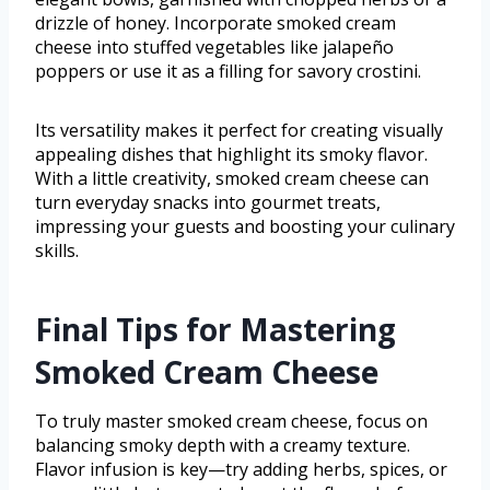
drizzle of honey. Incorporate smoked cream
cheese into stuffed vegetables like jalapeño
poppers or use it as a filling for savory crostini.
Its versatility makes it perfect for creating visually
appealing dishes that highlight its smoky flavor.
With a little creativity, smoked cream cheese can
turn everyday snacks into gourmet treats,
impressing your guests and boosting your culinary
skills.
Final Tips for Mastering
Smoked Cream Cheese
To truly master smoked cream cheese, focus on
balancing smoky depth with a creamy texture.
Flavor infusion is key—try adding herbs, spices, or