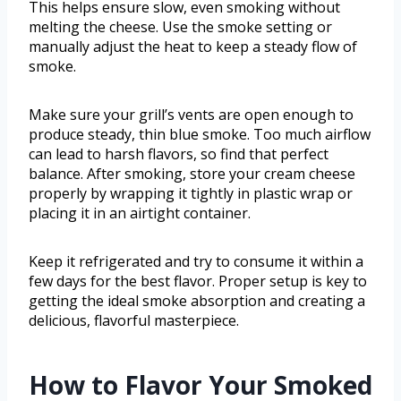
This helps ensure slow, even smoking without
melting the cheese. Use the smoke setting or
manually adjust the heat to keep a steady flow of
smoke.
Make sure your grill’s vents are open enough to
produce steady, thin blue smoke. Too much airflow
can lead to harsh flavors, so find that perfect
balance. After smoking, store your cream cheese
properly by wrapping it tightly in plastic wrap or
placing it in an airtight container.
Keep it refrigerated and try to consume it within a
few days for the best flavor. Proper setup is key to
getting the ideal smoke absorption and creating a
delicious, flavorful masterpiece.
How to Flavor Your Smoked