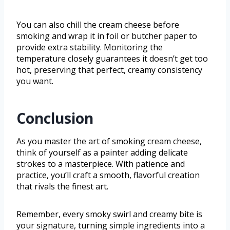
You can also chill the cream cheese before
smoking and wrap it in foil or butcher paper to
provide extra stability. Monitoring the
temperature closely guarantees it doesn’t get too
hot, preserving that perfect, creamy consistency
you want.
Conclusion
As you master the art of smoking cream cheese,
think of yourself as a painter adding delicate
strokes to a masterpiece. With patience and
practice, you’ll craft a smooth, flavorful creation
that rivals the finest art.
Remember, every smoky swirl and creamy bite is
your signature, turning simple ingredients into a