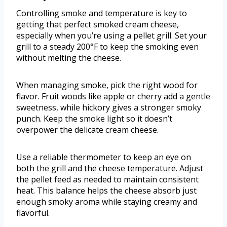
Controlling smoke and temperature is key to
getting that perfect smoked cream cheese,
especially when you’re using a pellet grill. Set your
grill to a steady 200°F to keep the smoking even
without melting the cheese.
When managing smoke, pick the right wood for
flavor. Fruit woods like apple or cherry add a gentle
sweetness, while hickory gives a stronger smoky
punch. Keep the smoke light so it doesn’t
overpower the delicate cream cheese.
Use a reliable thermometer to keep an eye on
both the grill and the cheese temperature. Adjust
the pellet feed as needed to maintain consistent
heat. This balance helps the cheese absorb just
enough smoky aroma while staying creamy and
flavorful.