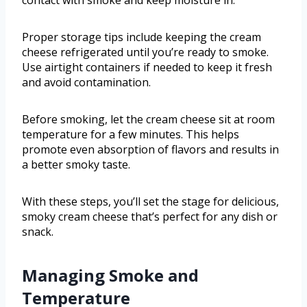
contact with smoke and keep moisture in.
Proper storage tips include keeping the cream
cheese refrigerated until you’re ready to smoke.
Use airtight containers if needed to keep it fresh
and avoid contamination.
Before smoking, let the cream cheese sit at room
temperature for a few minutes. This helps
promote even absorption of flavors and results in
a better smoky taste.
With these steps, you’ll set the stage for delicious,
smoky cream cheese that’s perfect for any dish or
snack.
Managing Smoke and
Temperature