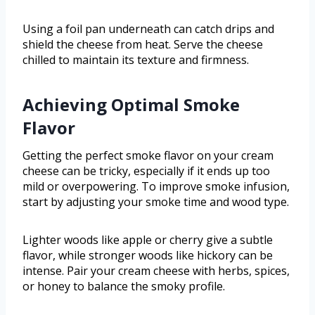
Using a foil pan underneath can catch drips and
shield the cheese from heat. Serve the cheese
chilled to maintain its texture and firmness.
Achieving Optimal Smoke
Flavor
Getting the perfect smoke flavor on your cream
cheese can be tricky, especially if it ends up too
mild or overpowering. To improve smoke infusion,
start by adjusting your smoke time and wood type.
Lighter woods like apple or cherry give a subtle
flavor, while stronger woods like hickory can be
intense. Pair your cream cheese with herbs, spices,
or honey to balance the smoky profile.