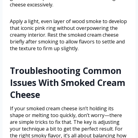
cheese excessively.
Apply a light, even layer of wood smoke to develop
that iconic pink ring without overpowering the
creamy interior. Rest the smoked cream cheese
briefly after smoking to allow flavors to settle and
the texture to firm up slightly.
Troubleshooting Common
Issues With Smoked Cream
Cheese
If your smoked cream cheese isn’t holding its
shape or melting too quickly, don’t worry—there
are simple tricks to fix that. The key is adjusting
your technique a bit to get the perfect result. For
the right smoky flavor, it’s all about balancing how