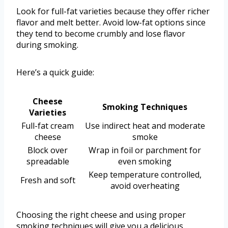
Look for full-fat varieties because they offer richer
flavor and melt better. Avoid low-fat options since
they tend to become crumbly and lose flavor
during smoking.
Here’s a quick guide:
Cheese
Smoking Techniques
Varieties
Full-fat cream
Use indirect heat and moderate
cheese
smoke
Block over
Wrap in foil or parchment for
spreadable
even smoking
Keep temperature controlled,
Fresh and soft
avoid overheating
Choosing the right cheese and using proper
smoking techniques will give you a delicious,