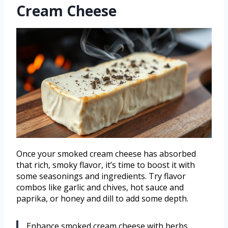
Cream Cheese
Once your smoked cream cheese has absorbed
that rich, smoky flavor, it’s time to boost it with
some seasonings and ingredients. Try flavor
combos like garlic and chives, hot sauce and
paprika, or honey and dill to add some depth.
Enhance smoked cream cheese with herbs,