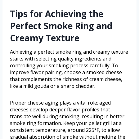
Tips for Achieving the
Perfect Smoke Ring and
Creamy Texture
Achieving a perfect smoke ring and creamy texture
starts with selecting quality ingredients and
controlling your smoking process carefully. To
improve flavor pairing, choose a smoked cheese
that complements the richness of cream cheese,
like a mild gouda or a sharp cheddar.
Proper cheese aging plays a vital role; aged
cheeses develop deeper flavor profiles that
translate well during smoking, resulting in better
smoke ring formation. Keep your pellet grill at a
consistent temperature, around 225°F, to allow
gradual absorption of smoke without melting the