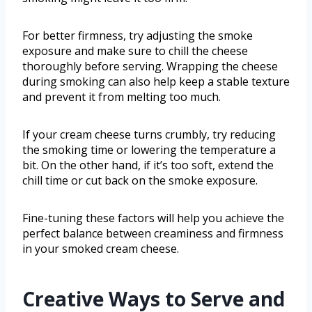
For better firmness, try adjusting the smoke
exposure and make sure to chill the cheese
thoroughly before serving. Wrapping the cheese
during smoking can also help keep a stable texture
and prevent it from melting too much.
If your cream cheese turns crumbly, try reducing
the smoking time or lowering the temperature a
bit. On the other hand, if it’s too soft, extend the
chill time or cut back on the smoke exposure.
Fine-tuning these factors will help you achieve the
perfect balance between creaminess and firmness
in your smoked cream cheese.
Creative Ways to Serve and