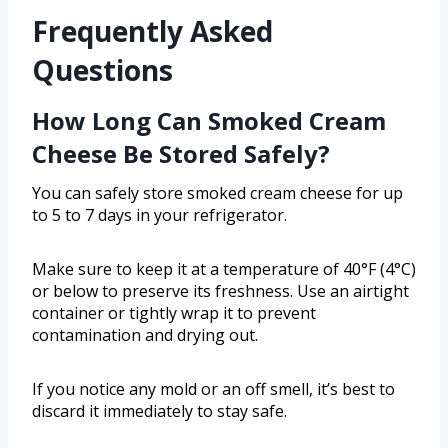
Frequently Asked
Questions
How Long Can Smoked Cream
Cheese Be Stored Safely?
You can safely store smoked cream cheese for up
to 5 to 7 days in your refrigerator.
Make sure to keep it at a temperature of 40°F (4°C)
or below to preserve its freshness. Use an airtight
container or tightly wrap it to prevent
contamination and drying out.
If you notice any mold or an off smell, it’s best to
discard it immediately to stay safe.