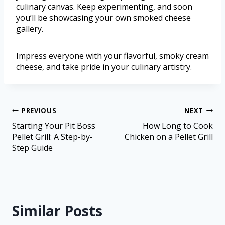
culinary canvas. Keep experimenting, and soon
you’ll be showcasing your own smoked cheese
gallery.
Impress everyone with your flavorful, smoky cream
cheese, and take pride in your culinary artistry.
PREVIOUS
NEXT
Starting Your Pit Boss
How Long to Cook
Pellet Grill: A Step-by-
Chicken on a Pellet Grill
Step Guide
Similar Posts