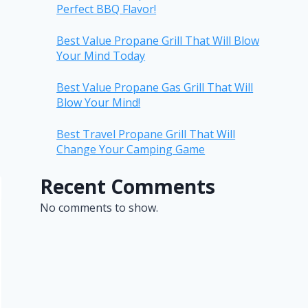
Perfect BBQ Flavor!
Best Value Propane Grill That Will Blow
Your Mind Today
Best Value Propane Gas Grill That Will
Blow Your Mind!
Best Travel Propane Grill That Will
Change Your Camping Game
Recent Comments
No comments to show.