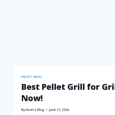
PELLET GRILL
Best Pellet Grill for G
Now!
By
Kevin's Blog
June 27, 2026