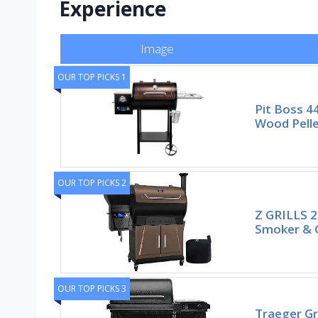
Experience
Image
OUR TOP PICKS 1
Pit Boss 4
Wood Pelle
OUR TOP PICKS 2
Z GRILLS 20
Smoker & Gr
OUR TOP PICKS 3
Traeger Gr