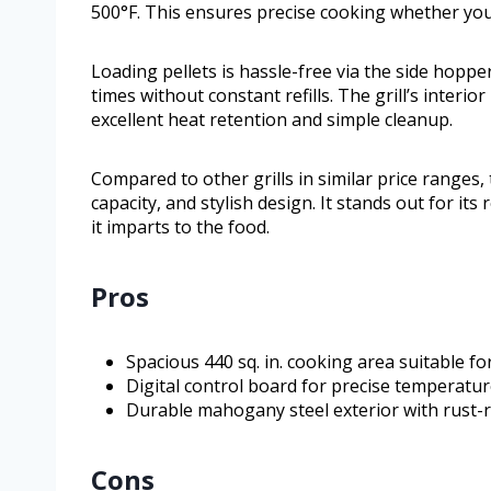
500°F. This ensures precise cooking whether you
Loading pellets is hassle-free via the side hoppe
times without constant refills. The grill’s interi
excellent heat retention and simple cleanup.
Compared to other grills in similar price ranges,
capacity, and stylish design. It stands out for it
it imparts to the food.
Pros
Spacious 440 sq. in. cooking area suitable fo
Digital control board for precise temperatu
Durable mahogany steel exterior with rust-re
Cons