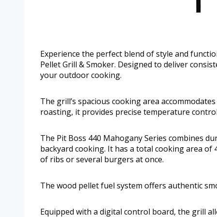
Experience the perfect blend of style and funct
Pellet Grill & Smoker. Designed to deliver consiste
your outdoor cooking.
The grill’s spacious cooking area accommodates l
roasting, it provides precise temperature control
The Pit Boss 440 Mahogany Series combines dura
backyard cooking. It has a total cooking area of
of ribs or several burgers at once.
The wood pellet fuel system offers authentic smo
Equipped with a digital control board, the grill