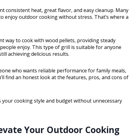
t consistent heat, great flavor, and easy cleanup. Many
 to enjoy outdoor cooking without stress. That’s where a
ient way to cook with wood pellets, providing steady
ople enjoy. This type of grill is suitable for anyone
ill achieving delicious results.
one who wants reliable performance for family meals,
ou’ll find an honest look at the features, pros, and cons of
hes your cooking style and budget without unnecessary
levate Your Outdoor Cooking