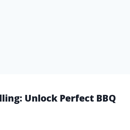
rilling: Unlock Perfect BBQ