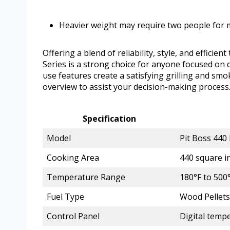
Heavier weight may require two people for
Offering a blend of reliability, style, and effi
Series is a strong choice for anyone focused on q
use features create a satisfying grilling and smo
overview to assist your decision-making process
Specification
Model
Pit Boss 440
Cooking Area
440 square i
Temperature Range
180°F to 500
Fuel Type
Wood Pellets
Control Panel
Digital temp