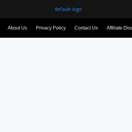
About Us
Privacy Policy
Contact Us
Affiliate Di