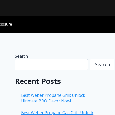
sclosure
Search
Search
Recent Posts
Best Weber Propane Grill: Unlock
Ultimate BBQ Flavor Now!
Best Weber Propane Gas Grill: Unlock