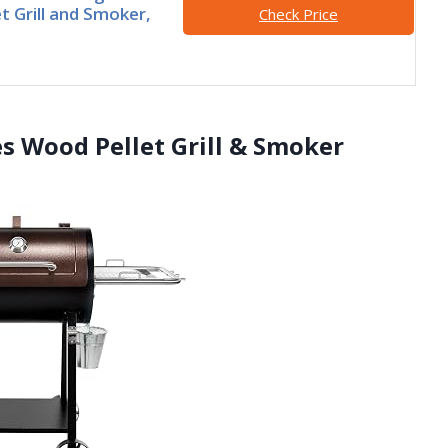
t Grill and Smoker,
Check Price
es Wood Pellet Grill & Smoker