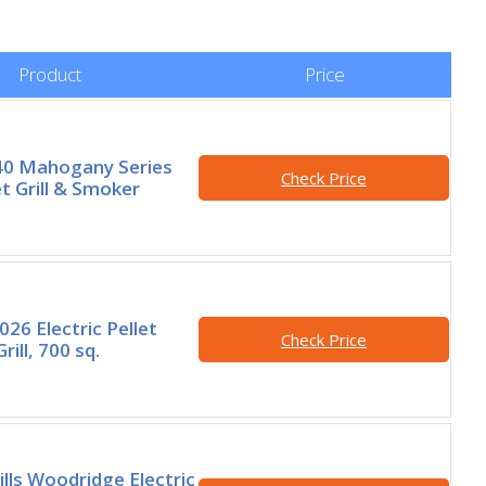
Product
Price
40 Mahogany Series
Check Price
t Grill & Smoker
26 Electric Pellet
Check Price
ill, 700 sq.
ills Woodridge Electric