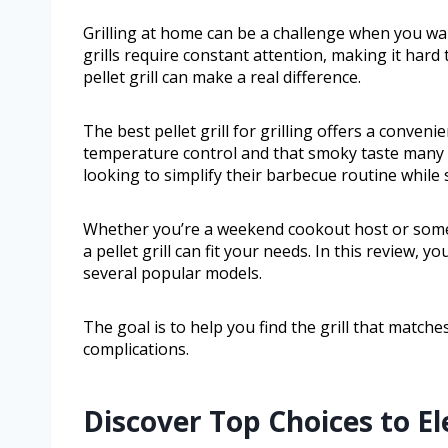
Grilling at home can be a challenge when you wan
grills require constant attention, making it hard
pellet grill can make a real difference.
The best pellet grill for grilling offers a conven
temperature control and that smoky taste many pe
looking to simplify their barbecue routine while st
Whether you’re a weekend cookout host or some
a pellet grill can fit your needs. In this review, y
several popular models.
The goal is to help you find the grill that matc
complications.
Discover Top Choices to E