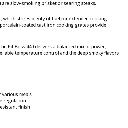
 are slow-smoking brisket or searing steaks.
r, which stores plenty of fuel for extended cooking
or porcelain-coated cast iron cooking grates provide
 the Pit Boss 440 delivers a balanced mix of power,
s reliable temperature control and the deep smoky flavors
r various meals
re regulation
sistant finish