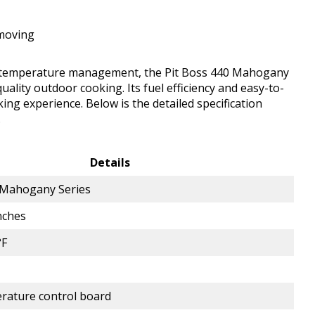
 moving
cient temperature management, the Pit Boss 440 Mahogany
uality outdoor cooking. Its fuel efficiency and easy-to-
king experience. Below is the detailed specification
.
Details
 Mahogany Series
nches
°F
erature control board