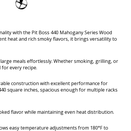
ionality with the Pit Boss 440 Mahogany Series Wood
nt heat and rich smoky flavors, it brings versatility to
arge meals effortlessly. Whether smoking, grilling, or
 for every recipe.
ble construction with excellent performance for
 440 square inches, spacious enough for multiple racks
ked flavor while maintaining even heat distribution.
 allows easy temperature adjustments from 180°F to