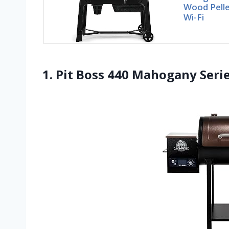
Wood Pelle
Wi-Fi
1. Pit Boss 440 Mahogany Seri