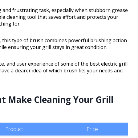
g and frustrating task, especially when stubborn grease
ble cleaning tool that saves effort and protects your
ching for.
, this type of brush combines powerful brushing action
ile ensuring your grill stays in great condition.
e, and user experience of some of the best electric grill
have a clearer idea of which brush fits your needs and
at Make Cleaning Your Grill
Product
Price