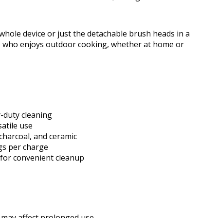
hole device or just the detachable brush heads in a
one who enjoys outdoor cooking, whether at home or
-duty cleaning
satile use
 charcoal, and ceramic
ngs per charge
for convenient cleanup
 may affect prolonged use