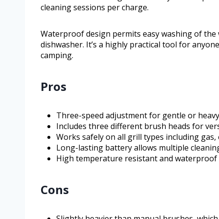
cleaning sessions per charge.
Waterproof design permits easy washing of the w
dishwasher. It’s a highly practical tool for any
camping.
Pros
Three-speed adjustment for gentle or heavy
Includes three different brush heads for ver
Works safely on all grill types including gas,
Long-lasting battery allows multiple cleani
High temperature resistant and waterproof 
Cons
Slightly heavier than manual brushes, which