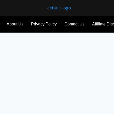
About Us
Privacy Policy
Contact Us
Affiliate Di