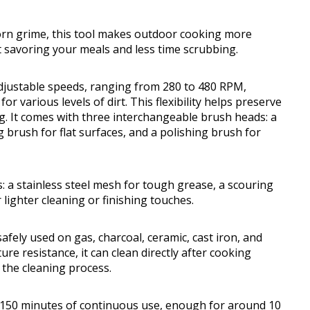
orn grime, this tool makes outdoor cooking more
 savoring your meals and less time scrubbing.
adjustable speeds, ranging from 280 to 480 RPM,
 various levels of dirt. This flexibility helps preserve
ing. It comes with three interchangeable brush heads: a
 brush for flat surfaces, and a polishing brush for
 a stainless steel mesh for tough grease, a scouring
 lighter cleaning or finishing touches.
afely used on gas, charcoal, ceramic, cast iron, and
ure resistance, it can clean directly after cooking
g the cleaning process.
 150 minutes of continuous use, enough for around 10