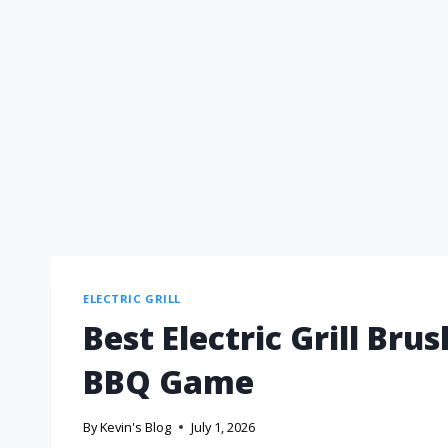
ELECTRIC GRILL
Best Electric Grill Br
BBQ Game
By
Kevin's Blog
July 1, 2026