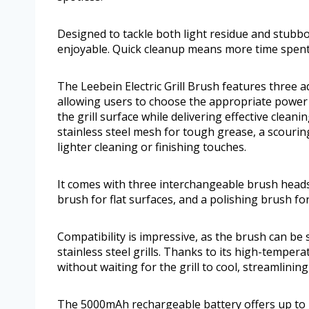
Designed to tackle both light residue and stubb
enjoyable. Quick cleanup means more time spent
The Leebein Electric Grill Brush features three 
allowing users to choose the appropriate power for
the grill surface while delivering effective clean
stainless steel mesh for tough grease, a scouring
lighter cleaning or finishing touches.
It comes with three interchangeable brush heads:
brush for flat surfaces, and a polishing brush for
Compatibility is impressive, as the brush can be s
stainless steel grills. Thanks to its high-temperat
without waiting for the grill to cool, streamlinin
The 5000mAh rechargeable battery offers up to