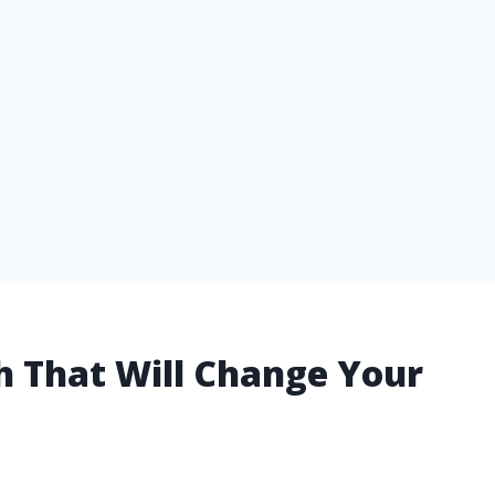
ush That Will Change Your