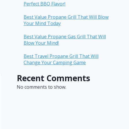
Perfect BBQ Flavor!
Best Value Propane Grill That Will Blow
Your Mind Today
Best Value Propane Gas Grill That Will
Blow Your Mind!
Best Travel Propane Grill That Will
Change Your Camping Game
Recent Comments
No comments to show.