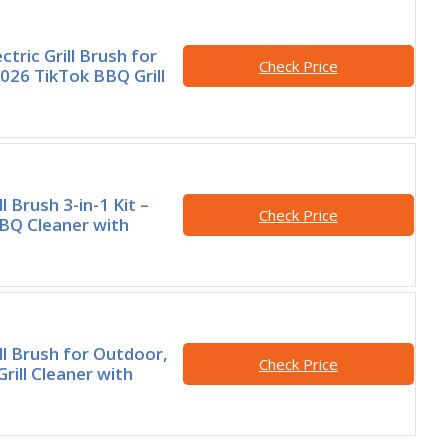
ctric Grill Brush for
Check Price
026 TikTok BBQ Grill
ll Brush 3-in-1 Kit –
Check Price
BQ Cleaner with
ill Brush for Outdoor,
Check Price
rill Cleaner with