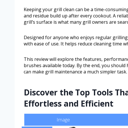
Keeping your grill clean can be a time-consumin
and residue build up after every cookout. A relia
grill’s surface is what many grill owners are sear
Designed for anyone who enjoys regular grilling
with ease of use. It helps reduce cleaning time wh
This review will explore the features, performanc
brushes available today. By the end, you should 
can make grill maintenance a much simpler task.
Discover the Top Tools Th
Effortless and Efficient
Image