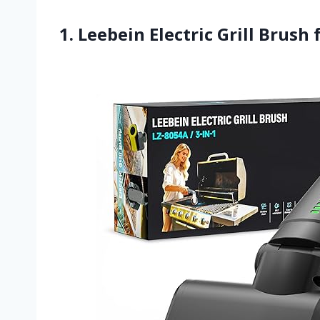
1. Leebein Electric Grill Brush