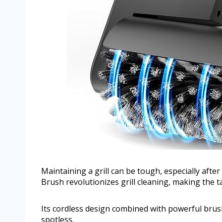
Maintaining a grill can be tough, especially after
Brush revolutionizes grill cleaning, making the t
Its cordless design combined with powerful brush
spotless.