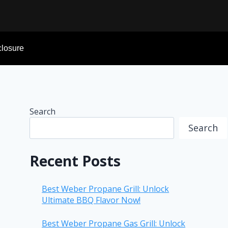
sclosure
Search
Search
Recent Posts
Best Weber Propane Grill: Unlock
Ultimate BBQ Flavor Now!
Best Weber Propane Gas Grill: Unlock