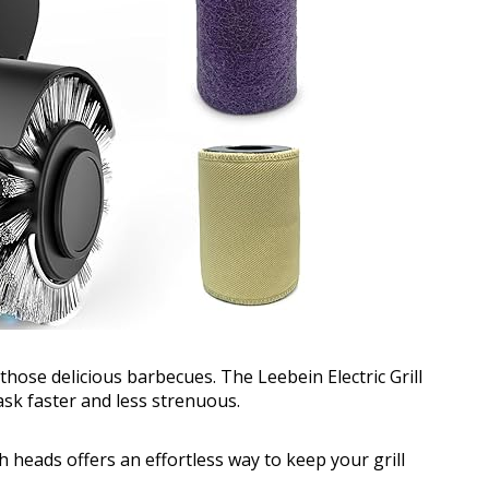
 those delicious barbecues. The Leebein Electric Grill
ask faster and less strenuous.
 heads offers an effortless way to keep your grill