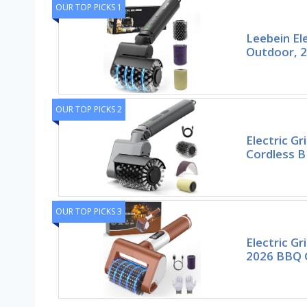
OUR TOP PICKS 1
Leebein Ele
Outdoor, 2
OUR TOP PICKS 2
Electric Gri
Cordless B
OUR TOP PICKS 3
Electric Gr
2026 BBQ G