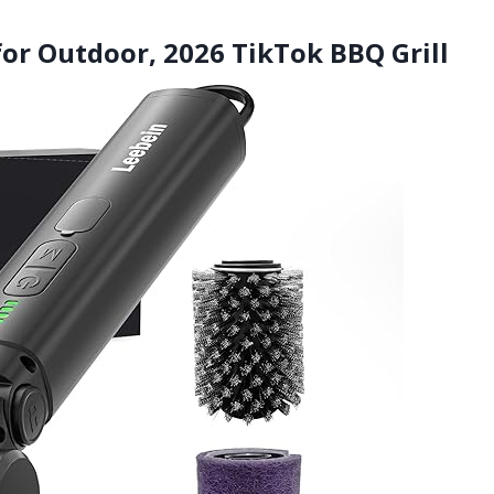
 for Outdoor, 2026 TikTok BBQ Grill